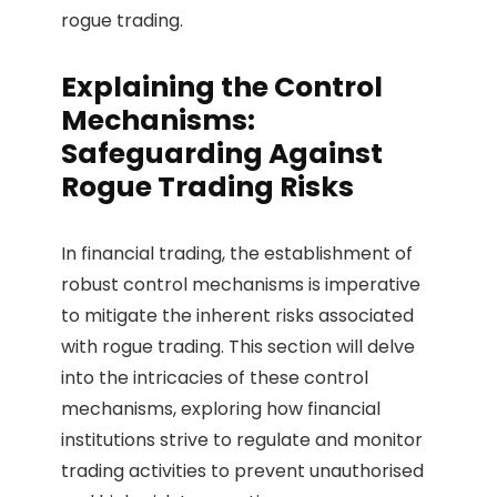
rogue trading.
Explaining the Control
Mechanisms:
Safeguarding Against
Rogue Trading Risks
In financial trading, the establishment of
robust control mechanisms is imperative
to mitigate the inherent risks associated
with rogue trading. This section will delve
into the intricacies of these control
mechanisms, exploring how financial
institutions strive to regulate and monitor
trading activities to prevent unauthorised