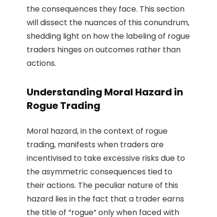
the consequences they face. This section
will dissect the nuances of this conundrum,
shedding light on how the labeling of rogue
traders hinges on outcomes rather than
actions.
Understanding Moral Hazard in
Rogue Trading
Moral hazard, in the context of rogue
trading, manifests when traders are
incentivised to take excessive risks due to
the asymmetric consequences tied to
their actions. The peculiar nature of this
hazard lies in the fact that a trader earns
the title of “rogue” only when faced with