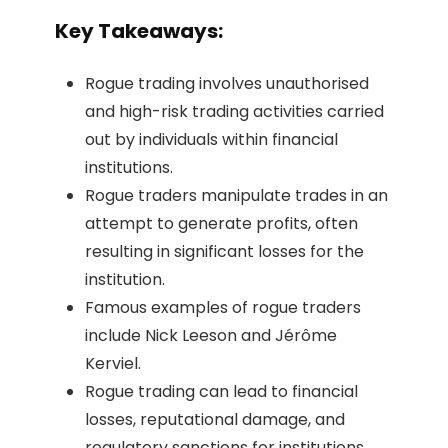
Key Takeaways:
Rogue trading involves unauthorised
and high-risk trading activities carried
out by individuals within financial
institutions.
Rogue traders manipulate trades in an
attempt to generate profits, often
resulting in significant losses for the
institution.
Famous examples of rogue traders
include Nick Leeson and Jérôme
Kerviel.
Rogue trading can lead to financial
losses, reputational damage, and
regulatory sanctions for institutions.