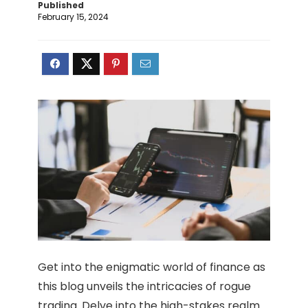
Published
February 15, 2024
Get into the enigmatic world of finance as
this blog unveils the intricacies of rogue
trading. Delve into the high-stakes realm