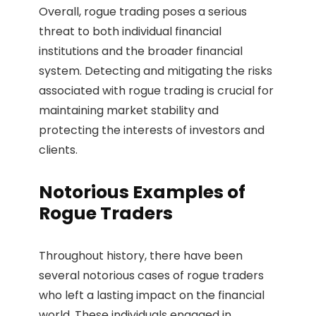
Overall, rogue trading poses a serious
threat to both individual financial
institutions and the broader financial
system. Detecting and mitigating the risks
associated with rogue trading is crucial for
maintaining market stability and
protecting the interests of investors and
clients.
Notorious Examples of
Rogue Traders
Throughout history, there have been
several notorious cases of rogue traders
who left a lasting impact on the financial
world. These individuals engaged in