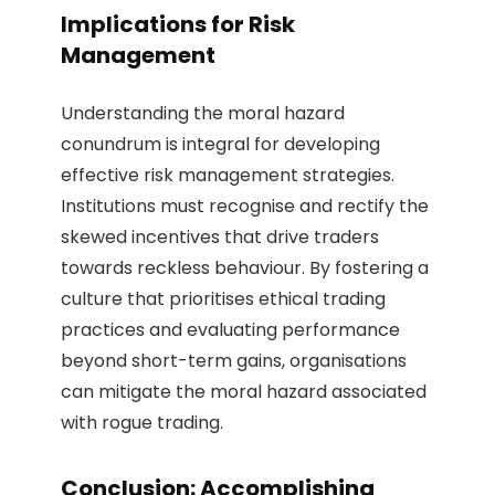
Implications for Risk
Management
Understanding the moral hazard
conundrum is integral for developing
effective risk management strategies.
Institutions must recognise and rectify the
skewed incentives that drive traders
towards reckless behaviour. By fostering a
culture that prioritises ethical trading
practices and evaluating performance
beyond short-term gains, organisations
can mitigate the moral hazard associated
with rogue trading.
Conclusion:
Accomplishing