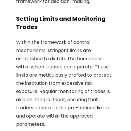
framework for decision-making.
Setting Limits and Monitoring
Trades
Within the framework of control
mechanisms, stringent limits are
established to dictate the boundaries
within which traders can operate. These
limits are meticulously crafted to protect
the institution from excessive risk
exposure. Regular monitoring of trades is
also an integral facet, ensuring that
traders adhere to the pre-defined limits
and operate within the approved
parameters.