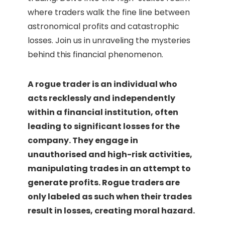
where traders walk the fine line between
astronomical profits and catastrophic
losses. Join us in unraveling the mysteries
behind this financial phenomenon.
A rogue trader is an individual who
acts recklessly and independently
within a financial institution, often
leading to significant losses for the
company. They engage in
unauthorised and high-risk activities,
manipulating trades in an attempt to
generate profits. Rogue traders are
only labeled as such when their trades
result in losses, creating moral hazard.