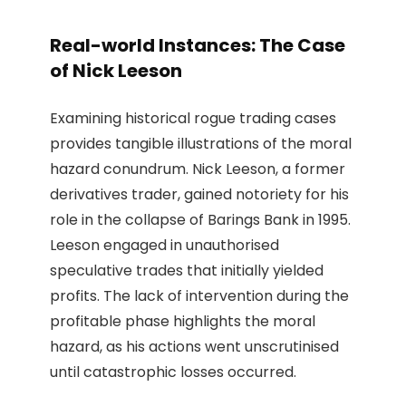
Real-world Instances: The Case
of Nick Leeson
Examining historical rogue trading cases
provides tangible illustrations of the moral
hazard conundrum. Nick Leeson, a former
derivatives trader, gained notoriety for his
role in the collapse of Barings Bank in 1995.
Leeson engaged in unauthorised
speculative trades that initially yielded
profits. The lack of intervention during the
profitable phase highlights the moral
hazard, as his actions went unscrutinised
until catastrophic losses occurred.