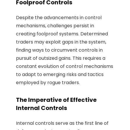
Foolproof Controls
Despite the advancements in control
mechanisms, challenges persist in
creating foolproof systems. Determined
traders may exploit gaps in the system,
finding ways to circumvent controls in
pursuit of outsized gains. This requires a
constant evolution of control mechanisms
to adapt to emerging risks and tactics
employed by rogue traders.
The Imperative of Effective
Internal Controls
Internal controls serve as the first line of