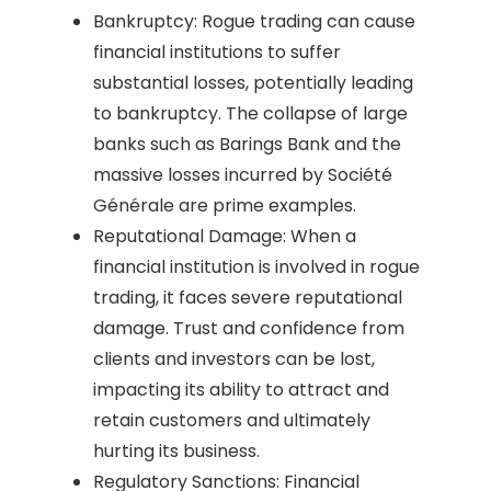
Bankruptcy: Rogue trading can cause
financial institutions to suffer
substantial losses, potentially leading
to bankruptcy. The collapse of large
banks such as Barings Bank and the
massive losses incurred by Société
Générale are prime examples.
Reputational Damage: When a
financial institution is involved in rogue
trading, it faces severe reputational
damage. Trust and confidence from
clients and investors can be lost,
impacting its ability to attract and
retain customers and ultimately
hurting its business.
Regulatory Sanctions: Financial