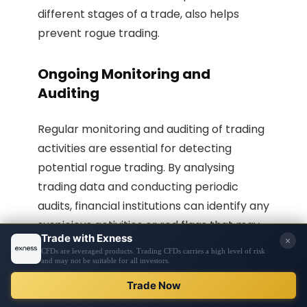
different stages of a trade, also helps
prevent rogue trading.
Ongoing Monitoring and
Auditing
Regular monitoring and auditing of trading
activities are essential for detecting
potential rogue trading. By analysing
trading data and conducting periodic
audits, financial institutions can identify any
suspicious activities or red flags that may
indicate
unauthorised trading
. Ongoing
monitoring ensures that any rogue trading
activities are promptly detected, allowing
for immediate action to be taken.