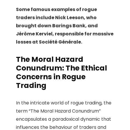
Some famous examples of rogue
traders include Nick Leeson, who
brought down Barings Bank, and
Jérôme Kerviel, responsible for massive
losses at Société Générale.
The Moral Hazard
Conundrum: The Ethical
Concerns in Rogue
Trading
In the intricate world of rogue trading, the
term “The Moral Hazard Conundrum”
encapsulates a paradoxical dynamic that
influences the behaviour of traders and