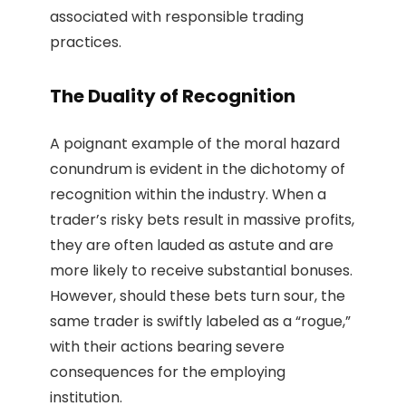
associated with responsible trading
practices.
The Duality of Recognition
A poignant example of the moral hazard
conundrum is evident in the dichotomy of
recognition within the industry. When a
trader’s risky bets result in massive profits,
they are often lauded as astute and are
more likely to receive substantial bonuses.
However, should these bets turn sour, the
same trader is swiftly labeled as a “rogue,”
with their actions bearing severe
consequences for the employing
institution.