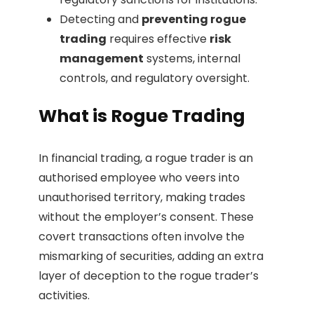
Detecting and
preventing rogue
trading
requires effective
risk
management
systems, internal
controls, and regulatory oversight.
What is Rogue Trading
In financial trading, a rogue trader is an
authorised employee who veers into
unauthorised territory, making trades
without the employer’s consent. These
covert transactions often involve the
mismarking of securities, adding an extra
layer of deception to the rogue trader’s
activities.