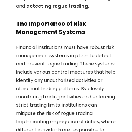
and
detecting rogue trading
.
The Importance of Risk
Management Systems
Financial institutions must have robust risk
management systems in place to detect
and prevent rogue trading. These systems
include various control measures that help
identify any unauthorised activities or
abnormal trading patterns. By closely
monitoring trading activities and enforcing
strict trading limits, institutions can
mitigate the risk of rogue trading.
Implementing segregation of duties, where
different individuals are responsible for