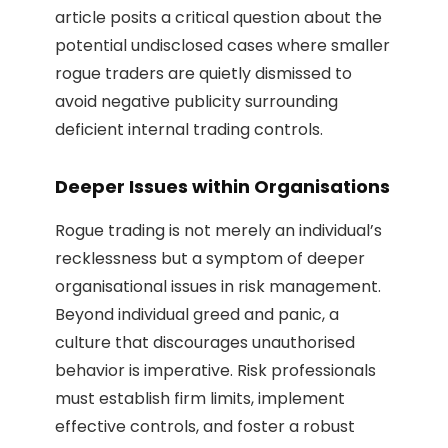
article posits a critical question about the
potential undisclosed cases where smaller
rogue traders are quietly dismissed to
avoid negative publicity surrounding
deficient internal trading controls.
Deeper Issues within Organisations
Rogue trading is not merely an individual’s
recklessness but a symptom of deeper
organisational issues in risk management.
Beyond individual greed and panic, a
culture that discourages unauthorised
behavior is imperative. Risk professionals
must establish firm limits, implement
effective controls, and foster a robust