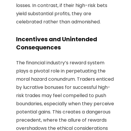
losses. In contrast, if their high-risk bets
yield substantial profits, they are
celebrated rather than admonished.
Incentives and Unintended
Consequences
The financial industry’s reward system
plays a pivotal role in perpetuating the
moral hazard conundrum. Traders enticed
by lucrative bonuses for successful high-
risk trades may feel compelled to push
boundaries, especially when they perceive
potential gains. This creates a dangerous
precedent, where the allure of rewards
overshadows the ethical considerations