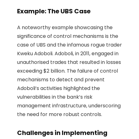
Example: The UBS Case
A noteworthy example showcasing the
significance of control mechanisms is the
case of UBS and the infamous rogue trader
Kweku Adoboli. Adoboli, in 2011, engaged in
unauthorised trades that resulted in losses
exceeding $2 billion. The failure of control
mechanisms to detect and prevent
Adoboli’s activities highlighted the
vulnerabilities in the bank’s risk
management infrastructure, underscoring
the need for more robust controls.
Challenges in Implementing