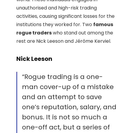
unauthorised and high-risk trading
activities, causing significant losses for the
institutions they worked for. Two
famous
rogue traders
who stand out among the
rest are Nick Leeson and Jérôme Kerviel.
Nick Leeson
“Rogue trading is a one-
man cover-up of a mistake
and an attempt to save
one’s reputation, salary, and
bonus. It is not so much a
one-off act, but a series of