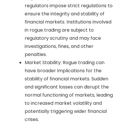
regulators impose strict regulations to
ensure the integrity and stability of
financial markets. Institutions involved
in rogue trading are subject to
regulatory scrutiny and may face
investigations, fines, and other
penalties.
Market Stability: Rogue trading can
have broader implications for the
stability of financial markets. Sudden
and significant losses can disrupt the
normal functioning of markets, leading
to increased market volatility and
potentially triggering wider financial
crises.