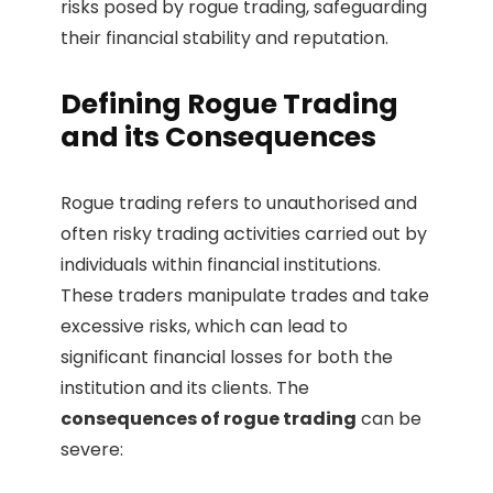
risks posed by rogue trading, safeguarding
their financial stability and reputation.
Defining Rogue Trading
and its Consequences
Rogue trading refers to unauthorised and
often risky trading activities carried out by
individuals within financial institutions.
These traders manipulate trades and take
excessive risks, which can lead to
significant financial losses for both the
institution and its clients. The
consequences of rogue trading
can be
severe: