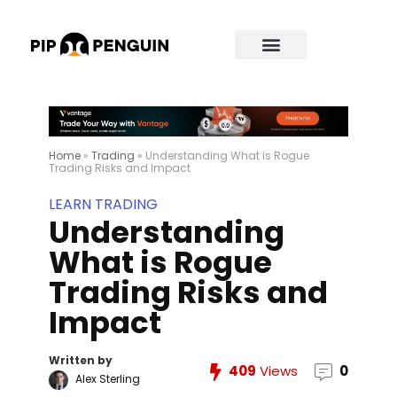
Home
»
Trading
»
Understanding What is Rogue
Trading Risks and Impact
LEARN TRADING
Understanding
What is Rogue
Trading Risks and
Impact
Written by
409
Views
0
Alex Sterling