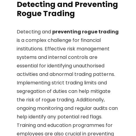
Detecting and Preventing
Rogue Trading
Detecting and
preventing rogue trading
is a complex challenge for financial
institutions. Effective risk management
systems and internal controls are
essential for identifying unauthorised
activities and abnormal trading patterns.
Implementing strict trading limits and
segregation of duties can help mitigate
the risk of rogue trading. Additionally,
ongoing monitoring and regular audits can
help identify any potential red flags.
Training and education programmes for
employees are also crucial in preventing