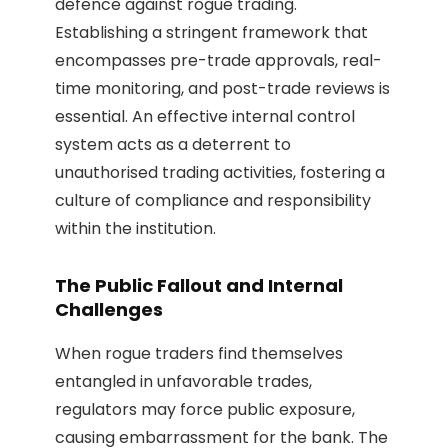
defence against rogue trading.
Establishing a stringent framework that
encompasses pre-trade approvals, real-
time monitoring, and post-trade reviews is
essential. An effective internal control
system acts as a deterrent to
unauthorised trading activities, fostering a
culture of compliance and responsibility
within the institution.
The Public Fallout and Internal
Challenges
When rogue traders find themselves
entangled in unfavorable trades,
regulators may force public exposure,
causing embarrassment for the bank. The