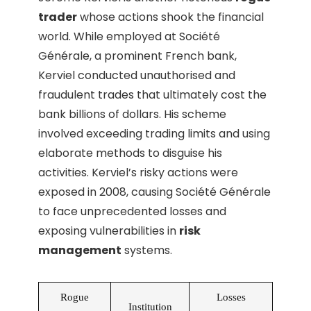
trader
whose actions shook the financial
world. While employed at Société
Générale, a prominent French bank,
Kerviel conducted unauthorised and
fraudulent trades that ultimately cost the
bank billions of dollars. His scheme
involved exceeding trading limits and using
elaborate methods to disguise his
activities. Kerviel’s risky actions were
exposed in 2008, causing Société Générale
to face unprecedented losses and
exposing vulnerabilities in
risk
management
systems.
Rogue
Losses
Institution