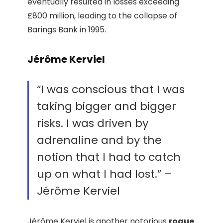
eventually resulted in losses exceeding
£800 million, leading to the collapse of
Barings Bank in 1995.
Jérôme Kerviel
“I was conscious that I was
taking bigger and bigger
risks. I was driven by
adrenaline and by the
notion that I had to catch
up on what I had lost.” –
Jérôme Kerviel
Jérôme Kerviel is another notorious
rogue