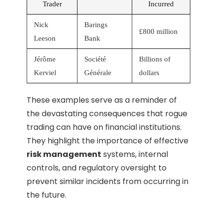
Trader
Incurred
Nick
Barings
£800 million
Leeson
Bank
Jérôme
Société
Billions of
Kerviel
Générale
dollars
These examples serve as a reminder of
the devastating consequences that rogue
trading can have on financial institutions.
They highlight the importance of effective
risk management
systems, internal
controls, and regulatory oversight to
prevent similar incidents from occurring in
the future.