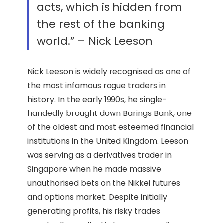
acts, which is hidden from
the rest of the banking
world.” – Nick Leeson
Nick Leeson is widely recognised as one of
the most infamous rogue traders in
history. In the early 1990s, he single-
handedly brought down Barings Bank, one
of the oldest and most esteemed financial
institutions in the United Kingdom. Leeson
was serving as a derivatives trader in
Singapore when he made massive
unauthorised bets on the Nikkei futures
and options market. Despite initially
generating profits, his risky trades