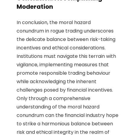
Moderation
In conclusion, the moral hazard
conundrum in rogue trading underscores
the delicate balance between risk-taking
incentives and ethical considerations.
Institutions must navigate this terrain with
vigilance, implementing measures that
promote responsible trading behaviour
while acknowledging the inherent
challenges posed by financial incentives.
Only through a comprehensive
understanding of the moral hazard
conundrum can the financial industry hope
to strike a harmonious balance between
risk and ethical integrity in the realm of