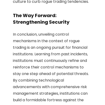
culture to curb rogue trading tendencies.
The Way Forward:
Strengthening Security
In conclusion, unveiling control
mechanisms in the context of rogue
trading is an ongoing pursuit for financial
institutions. Learning from past incidents,
institutions must continuously refine and
reinforce their control mechanisms to
stay one step ahead of potential threats.
By combining technological
advancements with comprehensive risk
management strategies, institutions can
build a formidable fortress against the