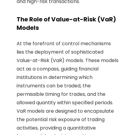
and high-risk transactions.
The Role of Value-at-Risk (VaR)
Models
At the forefront of control mechanisms
lies the deployment of sophisticated
Value-at-Risk (VaR) models. These models
act as a compass, guiding financial
institutions in determining which
instruments can be traded, the
permissible timing for trades, and the
allowed quantity within specified periods.
VaR models are designed to encapsulate
the potential risk exposure of trading
activities, providing a quantitative