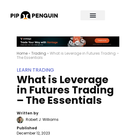
Home
»
Trading
»
What is Leverage in Futures Trading –
The Essentials
LEARN TRADING
What is Leverage
in Futures Trading
– The Essentials
Written by
Robert J. Williams
Published
December 12, 2023