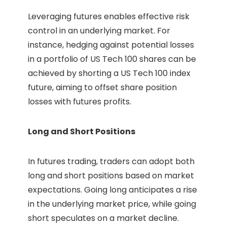
Leveraging futures enables effective risk
control in an underlying market. For
instance, hedging against potential losses
in a portfolio of US Tech 100 shares can be
achieved by shorting a US Tech 100 index
future, aiming to offset share position
losses with futures profits.
Long and Short Positions
In futures trading, traders can adopt both
long and short positions based on market
expectations. Going long anticipates a rise
in the underlying market price, while going
short speculates on a market decline.