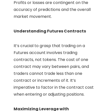
Profits or losses are contingent on the
accuracy of predictions and the overall
market movement.
Understanding Futures Contracts
It’s crucial to grasp that trading on a
Futures account involves trading
contracts, not tokens. The cost of one
contract may vary between pairs, and
traders cannot trade less than one
contract or increments of it. It’s
imperative to factor in the contract cost
when entering or adjusting positions.
Maximizing Leverage with