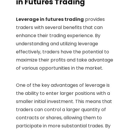
in Futures Trading
Leverage in futures trading
provides
traders with several benefits that can
enhance their trading experience. By
understanding and utilizing leverage
effectively, traders have the potential to
maximize their profits and take advantage
of various opportunities in the market.
One of the key advantages of leverage is
the ability to enter larger positions with a
smaller initial investment. This means that
traders can control a larger quantity of
contracts or shares, allowing them to
participate in more substantial trades. By