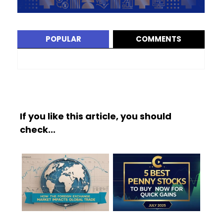
POPULAR
COMMENTS
If you like this article, you should
check...