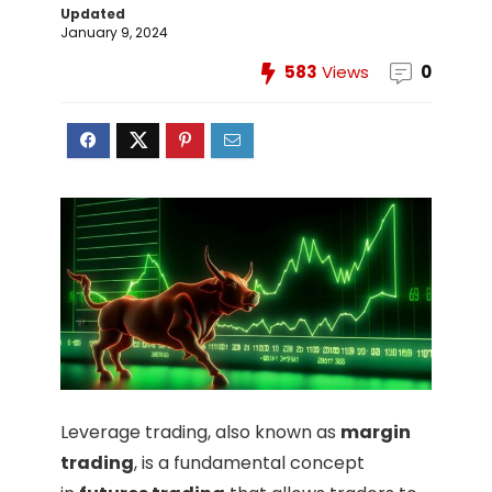
Updated
January 9, 2024
583
Views
0
Leverage trading, also known as
margin
trading
, is a fundamental concept