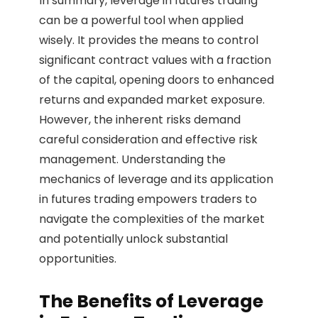
In summary, leverage in futures trading
can be a powerful tool when applied
wisely. It provides the means to control
significant contract values with a fraction
of the capital, opening doors to enhanced
returns and expanded market exposure.
However, the inherent risks demand
careful consideration and effective risk
management. Understanding the
mechanics of leverage and its application
in futures trading empowers traders to
navigate the complexities of the market
and potentially unlock substantial
opportunities.
The Benefits of Leverage