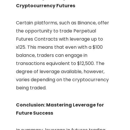
Cryptocurrency Futures
Certain platforms, such as Binance, offer
the opportunity to trade Perpetual
Futures Contracts with leverage up to
x125. This means that even with a $100
balance, traders can engage in
transactions equivalent to $12,500. The
degree of leverage available, however,
varies depending on the cryptocurrency
being traded.
Conclusion: Mastering Leverage for
Future Success