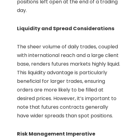
positions left open at the end of a trading
day.
Liquidity and Spread Considerations
The sheer volume of daily trades, coupled
with international reach and a large client
base, renders futures markets highly liquid.
This liquidity advantage is particularly
beneficial for larger trades, ensuring
orders are more likely to be filled at
desired prices. However, it’s important to
note that futures contracts generally
have wider spreads than spot positions.
Risk Management Imperative