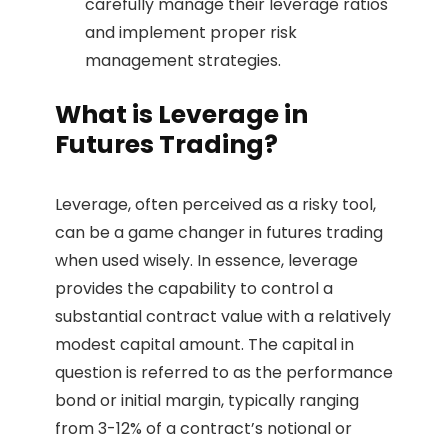
carefully manage their leverage ratios
and implement proper risk
management strategies.
What is Leverage in
Futures Trading?
Leverage, often perceived as a risky tool,
can be a game changer in futures trading
when used wisely. In essence, leverage
provides the capability to control a
substantial contract value with a relatively
modest capital amount. The capital in
question is referred to as the performance
bond or initial margin, typically ranging
from 3-12% of a contract’s notional or