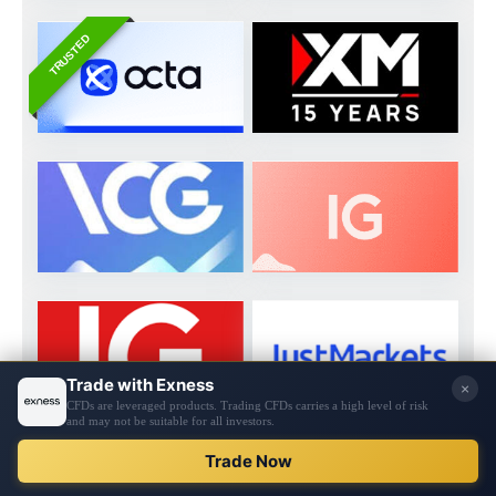
TRUSTED