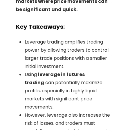
markets where price movements can
be significant and quick.
Key Takeaways:
Leverage trading amplifies trading
power by allowing traders to control
larger trade positions with a smaller
initial investment.
Using
leverage in futures
trading
can potentially maximize
profits, especially in highly liquid
markets with significant price
movements.
However, leverage also increases the
risk of losses, and traders must