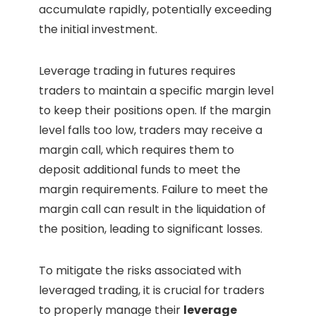
accumulate rapidly, potentially exceeding
the initial investment.
Leverage trading in futures requires
traders to maintain a specific margin level
to keep their positions open. If the margin
level falls too low, traders may receive a
margin call, which requires them to
deposit additional funds to meet the
margin requirements. Failure to meet the
margin call can result in the liquidation of
the position, leading to significant losses.
To mitigate the risks associated with
leveraged trading, it is crucial for traders
to properly manage their
leverage