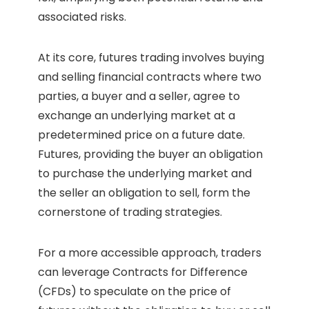
associated risks.
At its core, futures trading involves buying
and selling financial contracts where two
parties, a buyer and a seller, agree to
exchange an underlying market at a
predetermined price on a future date.
Futures, providing the buyer an obligation
to purchase the underlying market and
the seller an obligation to sell, form the
cornerstone of trading strategies.
For a more accessible approach, traders
can leverage Contracts for Difference
(CFDs) to speculate on the price of