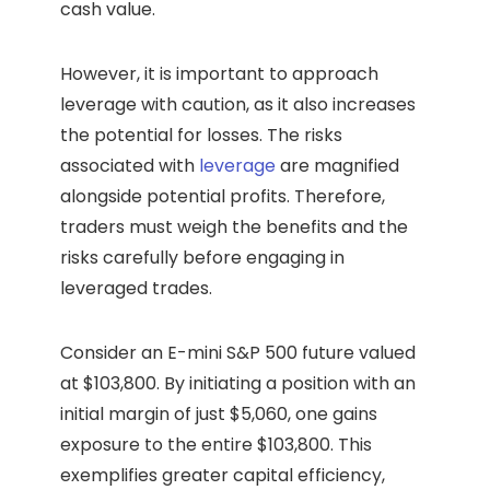
cash value.
However, it is important to approach
leverage with caution, as it also increases
the potential for losses. The risks
associated with
leverage
are magnified
alongside potential profits. Therefore,
traders must weigh the benefits and the
risks carefully before engaging in
leveraged trades.
Consider an E-mini S&P 500 future valued
at $103,800. By initiating a position with an
initial margin of just $5,060, one gains
exposure to the entire $103,800. This
exemplifies greater capital efficiency,