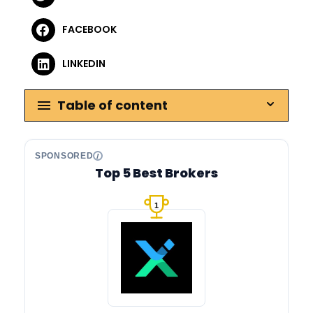
FACEBOOK
LINKEDIN
Table of content
SPONSORED
Top 5 Best Brokers
1