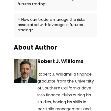
futures trading?
How can traders manage the risks
associated with leverage in futures
trading?
About Author
Robert J. Williams
Robert J. Williams, a finance
graduate from the University
of Southern California, dove
into finance clubs during his
studies, honing his skills in
portfolio management and