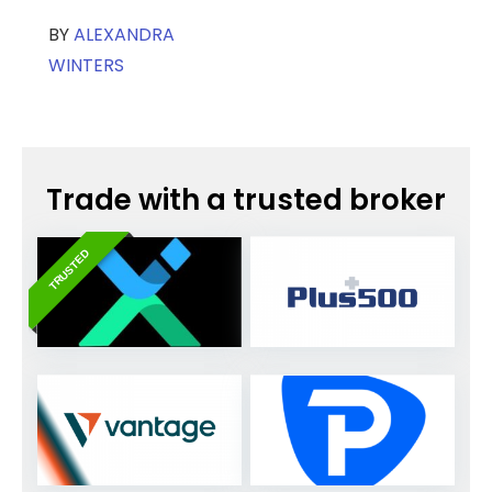
BY
ALEXANDRA
WINTERS
Trade with a trusted broker
TRUSTED