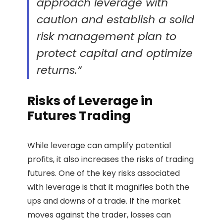
approach leverage with
caution and establish a solid
risk management plan to
protect capital and optimize
returns.”
Risks of Leverage in
Futures Trading
While leverage can amplify potential
profits, it also increases the risks of trading
futures. One of the key risks associated
with leverage is that it magnifies both the
ups and downs of a trade. If the market
moves against the trader, losses can