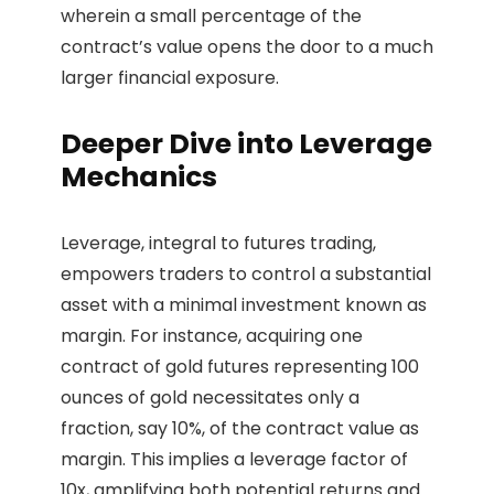
wherein a small percentage of the
contract’s value opens the door to a much
larger financial exposure.
Deeper Dive into Leverage
Mechanics
Leverage, integral to futures trading,
empowers traders to control a substantial
asset with a minimal investment known as
margin. For instance, acquiring one
contract of gold futures representing 100
ounces of gold necessitates only a
fraction, say 10%, of the contract value as
margin. This implies a leverage factor of
10x, amplifying both potential returns and