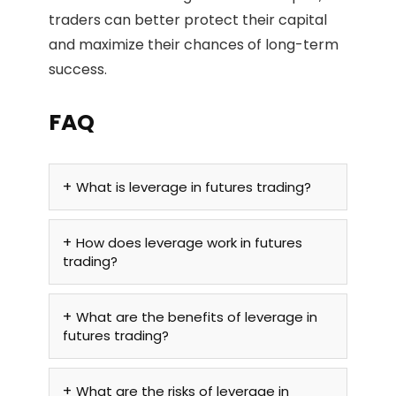
traders can better protect their capital
and maximize their chances of long-term
success.
FAQ
What is leverage in futures trading?
How does leverage work in futures
trading?
What are the benefits of leverage in
futures trading?
What are the risks of leverage in