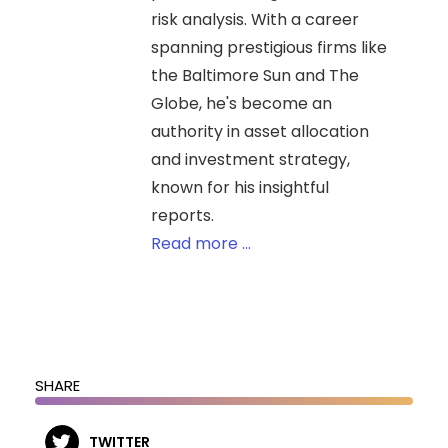
risk analysis. With a career
spanning prestigious firms like
the Baltimore Sun and The
Globe, he's become an
authority in asset allocation
and investment strategy,
known for his insightful
reports.
Read more ...
SHARE
TWITTER