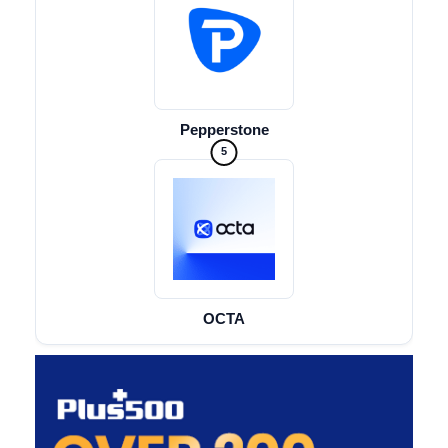
Pepperstone
5
OCTA