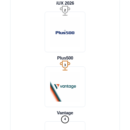
iUX 2026
2
Plus500
3
Vantage
4