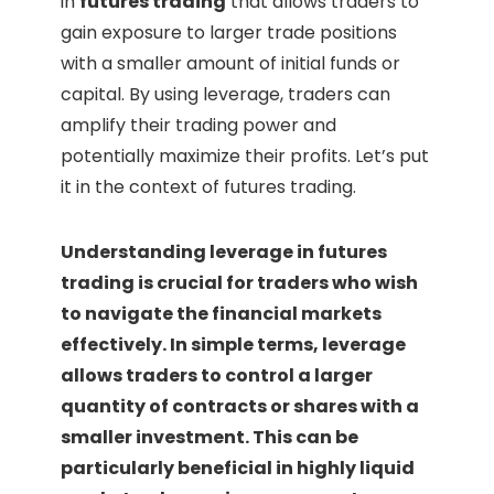
in
futures trading
that allows traders to
gain exposure to larger trade positions
with a smaller amount of initial funds or
capital. By using leverage, traders can
amplify their trading power and
potentially maximize their profits. Let’s put
it in the context of futures trading.
Understanding leverage in futures
trading is crucial for traders who wish
to navigate the financial markets
effectively. In simple terms, leverage
allows traders to control a larger
quantity of contracts or shares with a
smaller investment. This can be
particularly beneficial in highly liquid