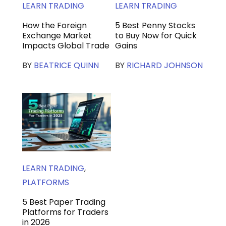
LEARN TRADING
LEARN TRADING
How the Foreign
5 Best Penny Stocks
Exchange Market
to Buy Now for Quick
Impacts Global Trade
Gains
BY
BEATRICE QUINN
BY
RICHARD JOHNSON
LEARN TRADING
,
PLATFORMS
5 Best Paper Trading
Platforms for Traders
in 2026