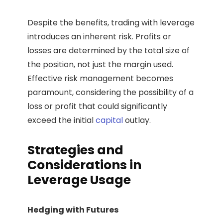
Despite the benefits, trading with leverage
introduces an inherent risk. Profits or
losses are determined by the total size of
the position, not just the margin used.
Effective risk management becomes
paramount, considering the possibility of a
loss or profit that could significantly
exceed the initial
capital
outlay.
Strategies and
Considerations in
Leverage Usage
Hedging with Futures