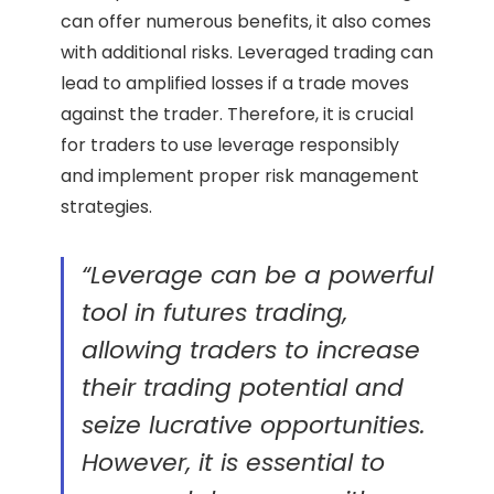
can offer numerous benefits, it also comes
with additional risks. Leveraged trading can
lead to amplified losses if a trade moves
against the trader. Therefore, it is crucial
for traders to use leverage responsibly
and implement proper risk management
strategies.
“Leverage can be a powerful
tool in futures trading,
allowing traders to increase
their trading potential and
seize lucrative opportunities.
However, it is essential to