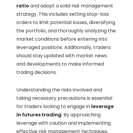
ratio
and adopt a solid risk management
strategy. This includes setting stop-loss
orders to limit potential losses, diversifying
the portfolio, and thoroughly analyzing the
market conditions before entering into
leveraged positions. Additionally, traders
should stay updated with market news
and developments to make informed
trading decisions.
Understanding the risks involved and
taking necessary precautions is essential
for traders looking to engage in
leverage
in futures trading
. By approaching
leverage with caution and implementing
effective risk management techniques,