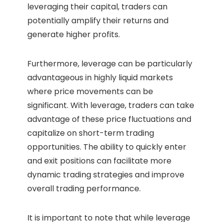
leveraging their capital, traders can
potentially amplify their returns and
generate higher profits.
Furthermore, leverage can be particularly
advantageous in highly liquid markets
where price movements can be
significant. With leverage, traders can take
advantage of these price fluctuations and
capitalize on short-term trading
opportunities. The ability to quickly enter
and exit positions can facilitate more
dynamic trading strategies and improve
overall trading performance.
It is important to note that while leverage