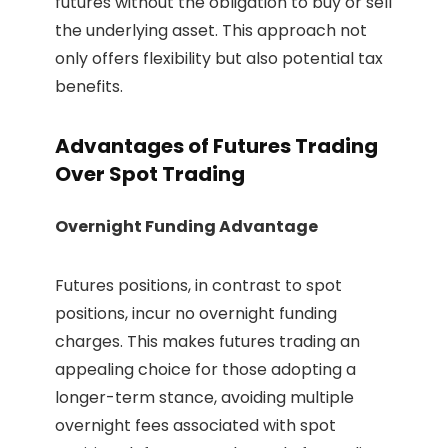
futures without the obligation to buy or sell
the underlying asset. This approach not
only offers flexibility but also potential tax
benefits.
Advantages of Futures Trading
Over Spot Trading
Overnight Funding Advantage
Futures positions, in contrast to spot
positions, incur no overnight funding
charges. This makes futures trading an
appealing choice for those adopting a
longer-term stance, avoiding multiple
overnight fees associated with spot