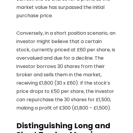
market value has surpassed the initial
purchase price.
Conversely, in a short position scenario, an
investor might believe that a certain
stock, currently priced at £60 per share, is
overvalued and due for a decline. The
investor borrows 30 shares from their
broker and sells them in the market,
receiving £1,800 (30 x £60). If the stock’s
price drops to £50 per share, the investor
can repurchase the 30 shares for £1,500,
making a profit of £300 (£1,800 – £1,500).
Distinguishing Long and