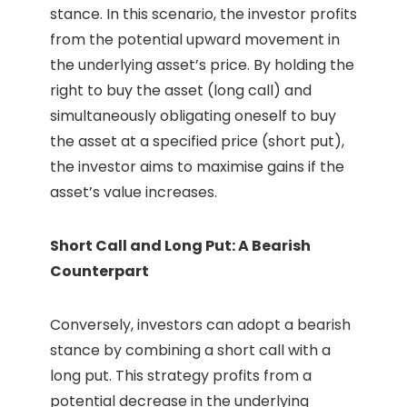
stance. In this scenario, the investor profits
from the potential upward movement in
the underlying asset’s price. By holding the
right to buy the asset (long call) and
simultaneously obligating oneself to buy
the asset at a specified price (short put),
the investor aims to maximise gains if the
asset’s value increases.
Short Call and Long Put: A Bearish
Counterpart
Conversely, investors can adopt a bearish
stance by combining a short call with a
long put. This strategy profits from a
potential decrease in the underlying