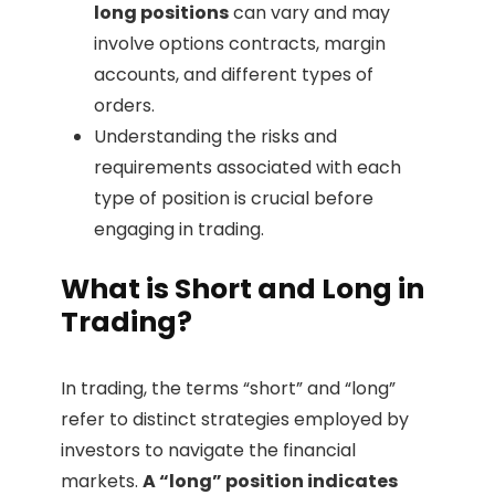
long positions
can vary and may
involve options contracts, margin
accounts, and different types of
orders.
Understanding the risks and
requirements associated with each
type of position is crucial before
engaging in trading.
What is Short and Long in
Trading?
In trading, the terms “short” and “long”
refer to distinct strategies employed by
investors to navigate the financial
markets.
A “long” position indicates