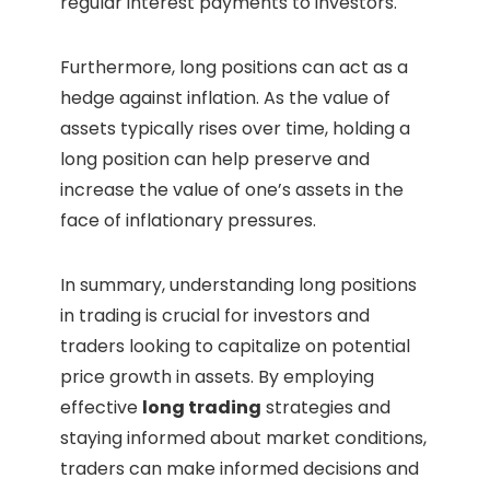
regular interest payments to investors.
Furthermore, long positions can act as a
hedge against inflation. As the value of
assets typically rises over time, holding a
long position can help preserve and
increase the value of one’s assets in the
face of inflationary pressures.
In summary, understanding long positions
in trading is crucial for investors and
traders looking to capitalize on potential
price growth in assets. By employing
effective
long trading
strategies and
staying informed about market conditions,
traders can make informed decisions and