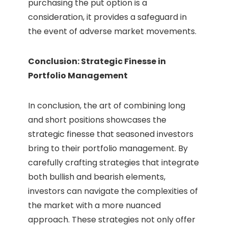
purchasing the put option is a
consideration, it provides a safeguard in
the event of adverse market movements.
Conclusion: Strategic Finesse in
Portfolio Management
In conclusion, the art of combining long
and short positions showcases the
strategic finesse that seasoned investors
bring to their portfolio management. By
carefully crafting strategies that integrate
both bullish and bearish elements,
investors can navigate the complexities of
the market with a more nuanced
approach. These strategies not only offer