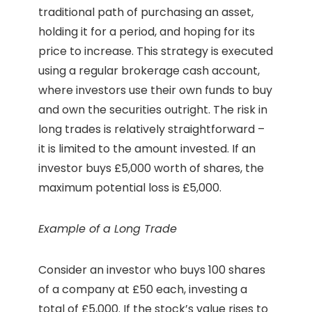
traditional path of purchasing an asset,
holding it for a period, and hoping for its
price to increase. This strategy is executed
using a regular brokerage cash account,
where investors use their own funds to buy
and own the securities outright. The risk in
long trades is relatively straightforward –
it is limited to the amount invested. If an
investor buys £5,000 worth of shares, the
maximum potential loss is £5,000.
Example of a Long Trade
Consider an investor who buys 100 shares
of a company at £50 each, investing a
total of £5,000. If the stock’s value rises to