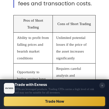
fees and transaction costs.
Pros of Short
Cons of Short Trading
Trading
Ability to profit from
Unlimited potential
falling prices and
losses if the price of
bearish market
the asset increases
conditions
significantly
Requires careful
Opportunity to
analysis and
hedge against long
monitoring of market
positions
trends
Potential for quick
May incur borrowing
profits in volatile
fees and transaction