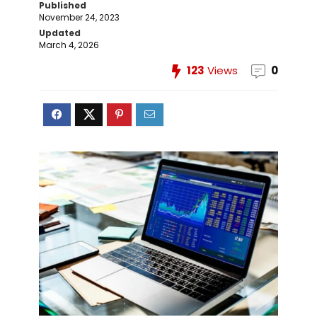
Published
November 24, 2023
Updated
March 4, 2026
123
Views
0