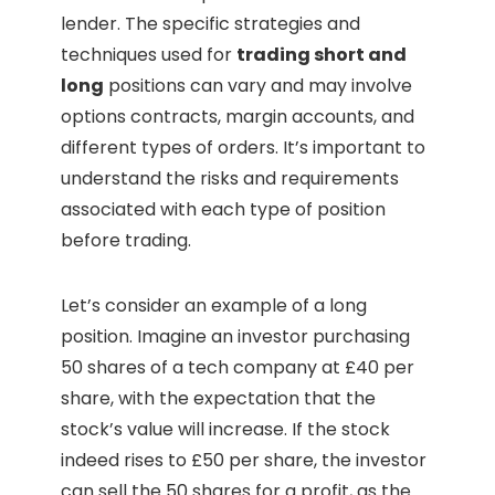
lender. The specific strategies and
techniques used for
trading short and
long
positions can vary and may involve
options contracts, margin accounts, and
different types of orders. It’s important to
understand the risks and requirements
associated with each type of position
before trading.
Let’s consider an example of a long
position. Imagine an investor purchasing
50 shares of a tech company at £40 per
share, with the expectation that the
stock’s value will increase. If the stock
indeed rises to £50 per share, the investor
can sell the 50 shares for a profit, as the