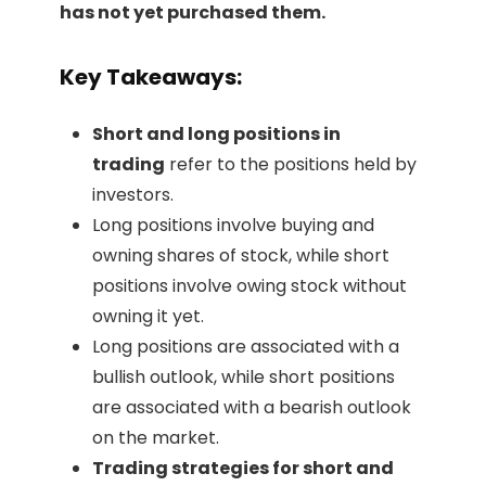
has not yet purchased them.
Key Takeaways:
Short and long positions in
trading
refer to the positions held by
investors.
Long positions involve buying and
owning shares of stock, while short
positions involve owing stock without
owning it yet.
Long positions are associated with a
bullish outlook, while short positions
are associated with a bearish outlook
on the market.
Trading strategies for short and