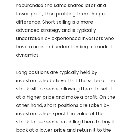
repurchase the same shares later at a
lower price, thus profiting from the price
difference. Short selling is a more
advanced strategy and is typically
undertaken by experienced investors who
have a nuanced understanding of market
dynamics.
Long positions are typically held by
investors who believe that the value of the
stock will increase, allowing them to sell it
at a higher price and make a profit. On the
other hand, short positions are taken by
investors who expect the value of the
stock to decrease, enabling them to buy it
back at a lower price and return it to the