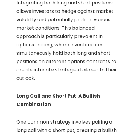
Integrating both long and short positions
allows investors to hedge against market
volatility and potentially profit in various
market conditions. This balanced
approach is particularly prevalent in
options trading, where investors can
simultaneously hold both long and short
positions on different options contracts to
create intricate strategies tailored to their
outlook.
Long Call and Short Put: A Bullish
Combination
One common strategy involves pairing a
long call with a short put, creating a bullish