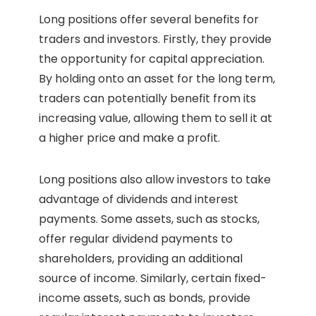
Long positions offer several benefits for
traders and investors. Firstly, they provide
the opportunity for capital appreciation.
By holding onto an asset for the long term,
traders can potentially benefit from its
increasing value, allowing them to sell it at
a higher price and make a profit.
Long positions also allow investors to take
advantage of dividends and interest
payments. Some assets, such as stocks,
offer regular dividend payments to
shareholders, providing an additional
source of income. Similarly, certain fixed-
income assets, such as bonds, provide