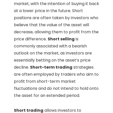
market, with the intention of buying it back
at a lower price in the future. Short
positions are often taken by investors who
believe that the value of the asset will
decrease, allowing them to profit from the
price difference.
Short selling
is
commonly associated with a bearish
outlook on the market, as investors are
essentially betting on the asset’s price
decline.
Short-term trading
strategies
are often employed by traders who aim to
profit from short-term market
fluctuations and do not intend to hold onto
the asset for an extended period.
Short trading
allows investors to