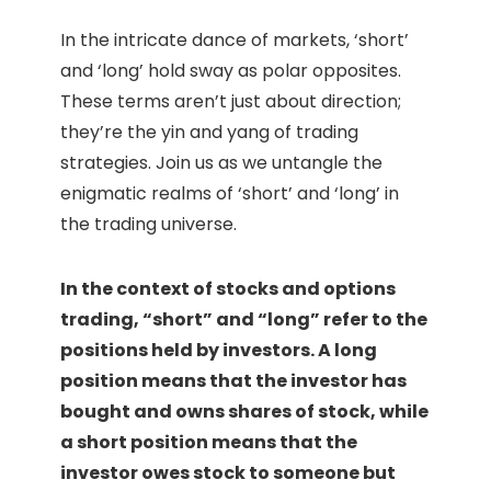
In the intricate dance of markets, ‘short’
and ‘long’ hold sway as polar opposites.
These terms aren’t just about direction;
they’re the yin and yang of trading
strategies. Join us as we untangle the
enigmatic realms of ‘short’ and ‘long’ in
the trading universe.
In the context of stocks and options
trading, “short” and “long” refer to the
positions held by investors. A long
position means that the investor has
bought and owns shares of stock, while
a short position means that the
investor owes stock to someone but