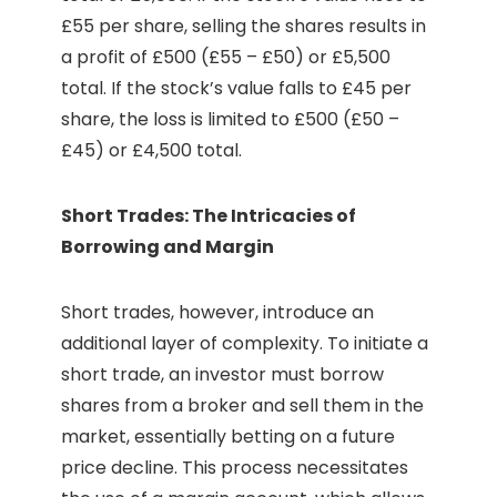
£55 per share, selling the shares results in
a profit of £500 (£55 – £50) or £5,500
total. If the stock’s value falls to £45 per
share, the loss is limited to £500 (£50 –
£45) or £4,500 total.
Short Trades: The Intricacies of
Borrowing and Margin
Short trades, however, introduce an
additional layer of complexity. To initiate a
short trade, an investor must borrow
shares from a broker and sell them in the
market, essentially betting on a future
price decline. This process necessitates