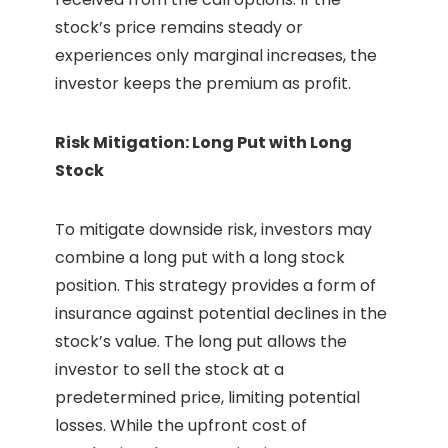
stock’s price remains steady or
experiences only marginal increases, the
investor keeps the premium as profit.
Risk Mitigation: Long Put with Long
Stock
To mitigate downside risk, investors may
combine a long put with a long stock
position. This strategy provides a form of
insurance against potential declines in the
stock’s value. The long put allows the
investor to sell the stock at a
predetermined price, limiting potential
losses. While the upfront cost of