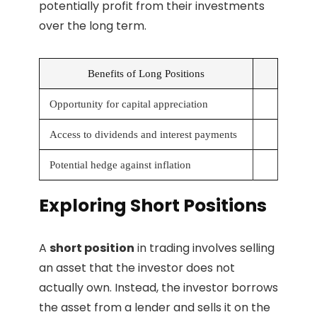
potentially profit from their investments
over the long term.
Benefits of Long Positions
Opportunity for capital appreciation
Access to dividends and interest payments
Potential hedge against inflation
Exploring Short Positions
A
short position
in trading involves selling
an asset that the investor does not
actually own. Instead, the investor borrows
the asset from a lender and sells it on the