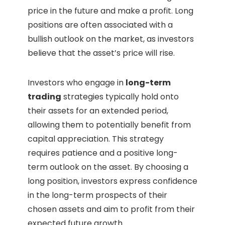
price in the future and make a profit. Long
positions are often associated with a
bullish outlook on the market, as investors
believe that the asset’s price will rise.
Investors who engage in
long-term
trading
strategies typically hold onto
their assets for an extended period,
allowing them to potentially benefit from
capital appreciation. This strategy
requires patience and a positive long-
term outlook on the asset. By choosing a
long position, investors express confidence
in the long-term prospects of their
chosen assets and aim to profit from their
expected future growth.