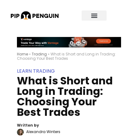
Home
»
Trading
»
What is Short and Long in Trading:
Choosing Your Best Trades
LEARN TRADING
What is Short and
Long in Trading:
Choosing Your
Best Trades
Written by
Alexandra Winters