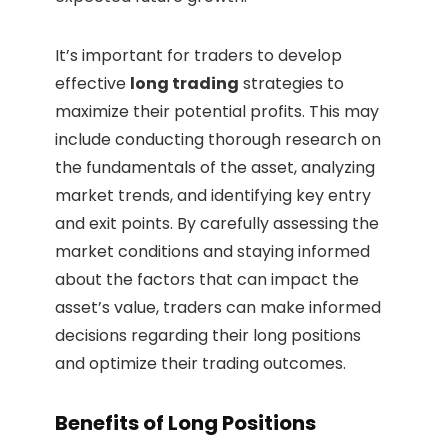
It’s important for traders to develop
effective
long trading
strategies to
maximize their potential profits. This may
include conducting thorough research on
the fundamentals of the asset, analyzing
market trends, and identifying key entry
and exit points. By carefully assessing the
market conditions and staying informed
about the factors that can impact the
asset’s value, traders can make informed
decisions regarding their long positions
and optimize their trading outcomes.
Benefits of Long Positions