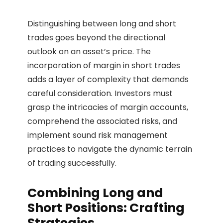
Distinguishing between long and short
trades goes beyond the directional
outlook on an asset’s price. The
incorporation of margin in short trades
adds a layer of complexity that demands
careful consideration. Investors must
grasp the intricacies of margin accounts,
comprehend the associated risks, and
implement sound risk management
practices to navigate the dynamic terrain
of trading successfully.
Combining Long and
Short Positions: Crafting
Strategies