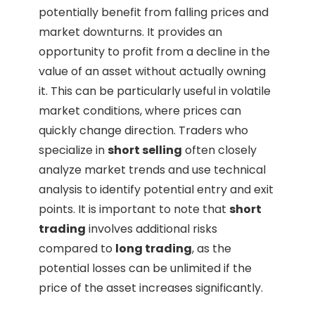
potentially benefit from falling prices and
market downturns. It provides an
opportunity to profit from a decline in the
value of an asset without actually owning
it. This can be particularly useful in volatile
market conditions, where prices can
quickly change direction. Traders who
specialize in
short selling
often closely
analyze market trends and use technical
analysis to identify potential entry and exit
points. It is important to note that
short
trading
involves additional risks
compared to
long trading
, as the
potential losses can be unlimited if the
price of the asset increases significantly.