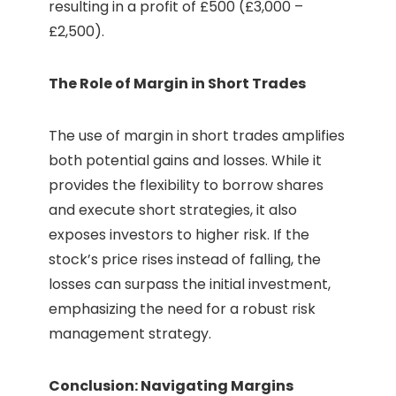
resulting in a profit of £500 (£3,000 –
£2,500).
The Role of Margin in Short Trades
The use of margin in short trades amplifies
both potential gains and losses. While it
provides the flexibility to borrow shares
and execute short strategies, it also
exposes investors to higher risk. If the
stock’s price rises instead of falling, the
losses can surpass the initial investment,
emphasizing the need for a robust risk
management strategy.
Conclusion: Navigating Margins