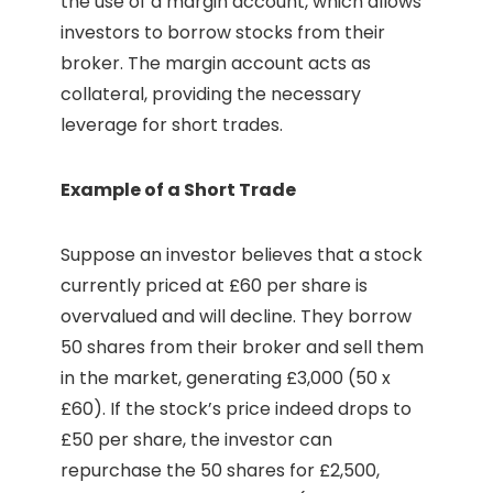
the use of a margin account, which allows
investors to borrow stocks from their
broker. The margin account acts as
collateral, providing the necessary
leverage for short trades.
Example of a Short Trade
Suppose an investor believes that a stock
currently priced at £60 per share is
overvalued and will decline. They borrow
50 shares from their broker and sell them
in the market, generating £3,000 (50 x
£60). If the stock’s price indeed drops to
£50 per share, the investor can
repurchase the 50 shares for £2,500,