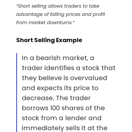
“Short selling allows traders to take
advantage of falling prices and profit
from market downturns.”
Short Selling Example
In a bearish market, a
trader identifies a stock that
they believe is overvalued
and expects its price to
decrease. The trader
borrows 100 shares of the
stock from a lender and
immediately sells it at the