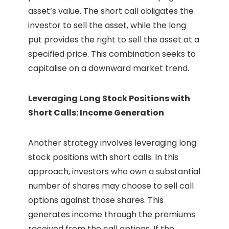
asset’s value. The short call obligates the
investor to sell the asset, while the long
put provides the right to sell the asset at a
specified price. This combination seeks to
capitalise on a downward market trend.
Leveraging Long Stock Positions with
Short Calls: Income Generation
Another strategy involves leveraging long
stock positions with short calls. In this
approach, investors who own a substantial
number of shares may choose to sell call
options against those shares. This
generates income through the premiums
received from the call options. If the