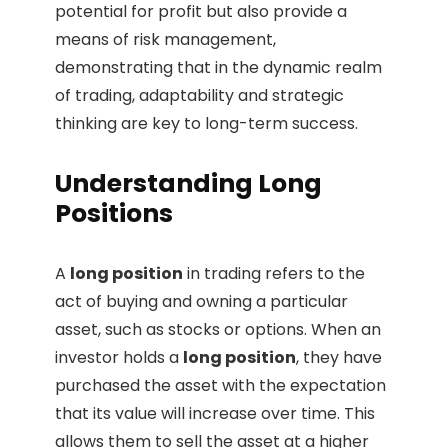
potential for profit but also provide a
means of risk management,
demonstrating that in the dynamic realm
of trading, adaptability and strategic
thinking are key to long-term success.
Understanding Long
Positions
A
long position
in trading refers to the
act of buying and owning a particular
asset, such as stocks or options. When an
investor holds a
long position
, they have
purchased the asset with the expectation
that its value will increase over time. This
allows them to sell the asset at a higher