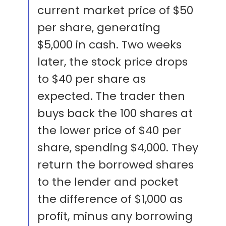
current market price of $50
per share, generating
$5,000 in cash. Two weeks
later, the stock price drops
to $40 per share as
expected. The trader then
buys back the 100 shares at
the lower price of $40 per
share, spending $4,000. They
return the borrowed shares
to the lender and pocket
the difference of $1,000 as
profit, minus any borrowing