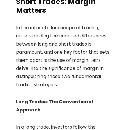
Short Trades: Margin
Matters
In the intricate landscape of trading,
understanding the nuanced differences
between long and short trades is
paramount, and one key factor that sets
them apart is the use of margin. Let’s
delve into the significance of margin in
distinguishing these two fundamental
trading strategies.
Long Trades: The Conventional
Approach
In a long trade, investors follow the