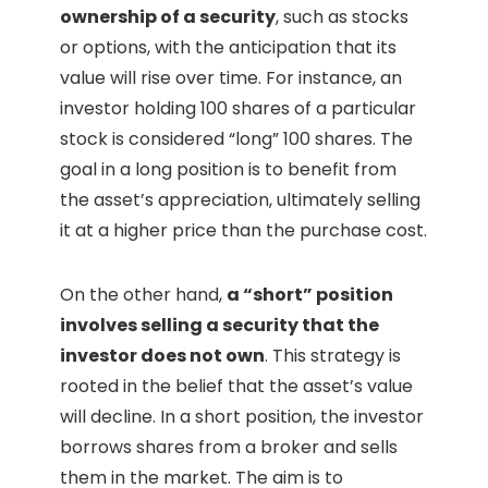
ownership of a security
, such as stocks
or options, with the anticipation that its
value will rise over time. For instance, an
investor holding 100 shares of a particular
stock is considered “long” 100 shares. The
goal in a long position is to benefit from
the asset’s appreciation, ultimately selling
it at a higher price than the purchase cost.
On the other hand,
a “short” position
involves selling a security that the
investor does not own
. This strategy is
rooted in the belief that the asset’s value
will decline. In a short position, the investor
borrows shares from a broker and sells
them in the market. The aim is to