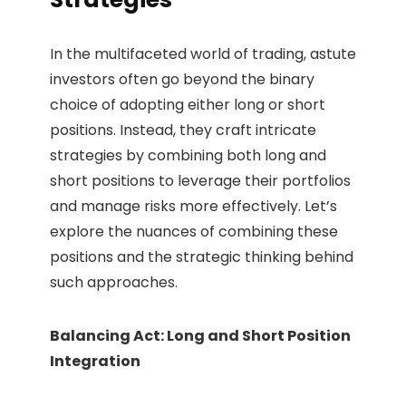
In the multifaceted world of trading, astute
investors often go beyond the binary
choice of adopting either long or short
positions. Instead, they craft intricate
strategies by combining both long and
short positions to leverage their portfolios
and manage risks more effectively. Let’s
explore the nuances of combining these
positions and the strategic thinking behind
such approaches.
Balancing Act: Long and Short Position
Integration