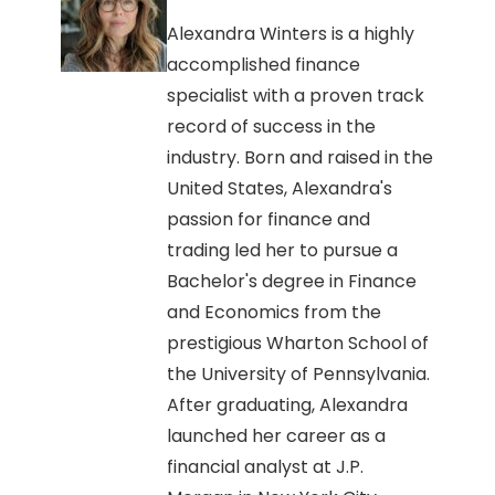
Alexandra Winters is a highly
accomplished finance
specialist with a proven track
record of success in the
industry. Born and raised in the
United States, Alexandra's
passion for finance and
trading led her to pursue a
Bachelor's degree in Finance
and Economics from the
prestigious Wharton School of
the University of Pennsylvania.
After graduating, Alexandra
launched her career as a
financial analyst at J.P.