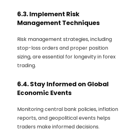
6.3. Implement Risk
Management Techniques
Risk management strategies, including
stop-loss orders and proper position
sizing, are essential for longevity in forex
trading.
6.4. Stay Informed on Global
Economic Events
Monitoring central bank policies, inflation
reports, and geopolitical events helps
traders make informed decisions.