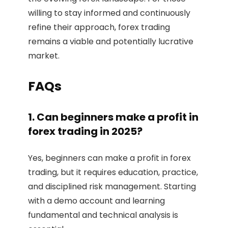
willing to stay informed and continuously
refine their approach, forex trading
remains a viable and potentially lucrative
market.
FAQs
1. Can beginners make a profit in
forex trading in 2025?
Yes, beginners can make a profit in forex
trading, but it requires education, practice,
and disciplined risk management. Starting
with a demo account and learning
fundamental and technical analysis is