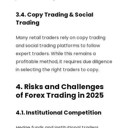
3.4. Copy Trading & Social
Trading
Many retail traders rely on copy trading
and social trading platforms to follow
expert traders. While this remains a
profitable method, it requires due diligence
in selecting the right traders to copy.
4. Risks and Challenges
of Forex Trading in 2025
4.1. Institutional Competition
Hedge funds and institutional traders