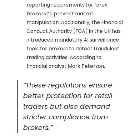
reporting requirements for forex
brokers to prevent market
manipulation. Additionally, the Financial
Conduct Authority (FCA) in the UK has
introduced mandatory AI surveillance
tools for brokers to detect fraudulent
trading activities. According to
financial analyst Mark Peterson,
“These regulations ensure
better protection for retail
traders but also demand
stricter compliance from
brokers.”