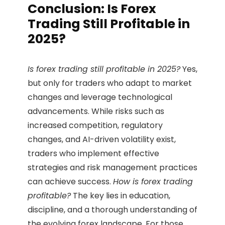
Conclusion: Is Forex
Trading Still Profitable in
2025?
Is forex trading still profitable in 2025?
Yes,
but only for traders who adapt to market
changes and leverage technological
advancements. While risks such as
increased competition, regulatory
changes, and AI-driven volatility exist,
traders who implement effective
strategies and risk management practices
can achieve success.
How is forex trading
profitable?
The key lies in education,
discipline, and a thorough understanding of
the evolving forex landscape. For those