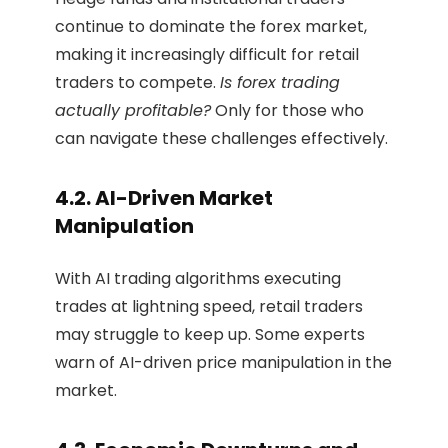
continue to dominate the forex market,
making it increasingly difficult for retail
traders to compete.
Is forex trading
actually profitable?
Only for those who
can navigate these challenges effectively.
4.2. AI-Driven Market
Manipulation
With AI trading algorithms executing
trades at lightning speed, retail traders
may struggle to keep up. Some experts
warn of AI-driven price manipulation in the
market.