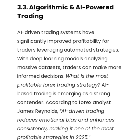
3.3. Algorithmic & AI-Powered
Trading
AI-driven trading systems have
significantly improved profitability for
traders leveraging automated strategies.
With deep learning models analyzing
massive datasets, traders can make more
informed decisions.
What is the most
profitable forex trading strategy?
AI-
based trading is emerging as a strong
contender. According to forex analyst
James Reynolds,
“AI-driven trading
reduces emotional bias and enhances
consistency, making it one of the most
profitable strategies in 2025.”