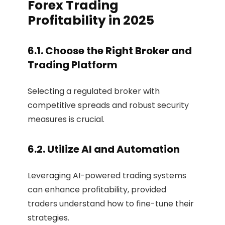
Forex Trading
Profitability in 2025
6.1. Choose the Right Broker and
Trading Platform
Selecting a regulated broker with
competitive spreads and robust security
measures is crucial.
6.2. Utilize AI and Automation
Leveraging AI-powered trading systems
can enhance profitability, provided
traders understand how to fine-tune their
strategies.