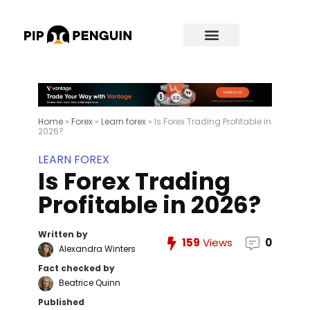
Home
»
Forex
»
Learn forex
»
Is Forex Trading Profitable in
2026?
LEARN FOREX
Is Forex Trading
Profitable in 2026?
Written by
159
Views
0
Alexandra Winters
Fact checked by
Beatrice Quinn
Published