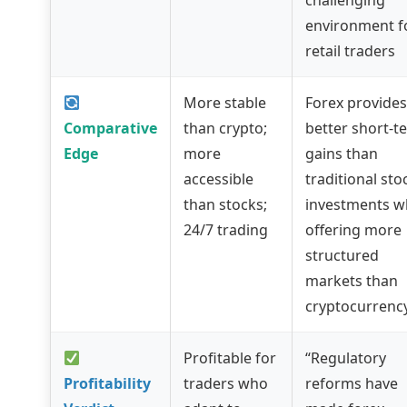
challenging
environment f
retail traders
More stable
Forex provides
Comparative
than crypto;
better short-t
Edge
more
gains than
accessible
traditional sto
than stocks;
investments w
24/7 trading
offering more
structured
markets than
cryptocurrenc
Profitable for
“Regulatory
Profitability
traders who
reforms have