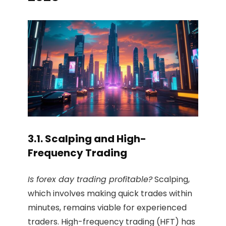
3.1. Scalping and High-
Frequency Trading
Is forex day trading profitable?
Scalping,
which involves making quick trades within
minutes, remains viable for experienced
traders. High-frequency trading (HFT) has