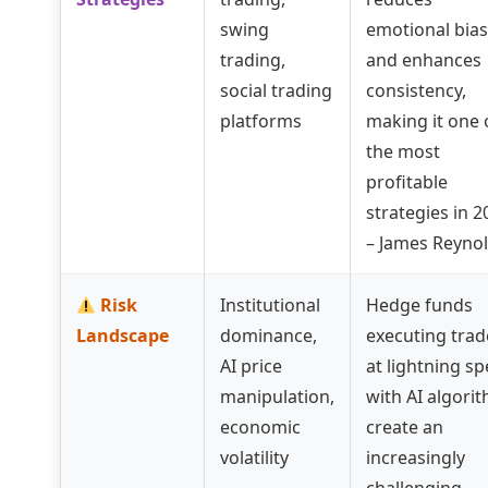
swing
emotional bias
trading,
and enhances
social trading
consistency,
platforms
making it one 
the most
profitable
strategies in 2
– James Reyno
Risk
Institutional
Hedge funds
Landscape
dominance,
executing trad
AI price
at lightning s
manipulation,
with AI algori
economic
create an
volatility
increasingly