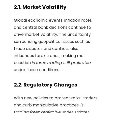
2.1. Market Volatility
Global economic events, inflation rates,
and central bank decisions continue to
drive market volatility. The uncertainty
surrounding geopolitical issues such as
trade disputes and conflicts also
influences forex trends, making me
question
is forex trading still profitable
under these conditions.
2.2. Regulatory Changes
With new policies to protect retail traders
and curb manipulative practices,
is
trading forex profitable
under stricter