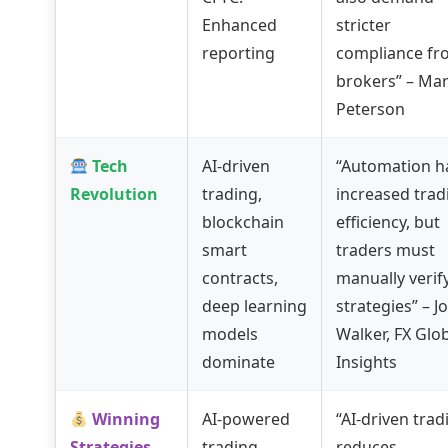
Enhanced
stricter
reporting
compliance fr
brokers” – Ma
Peterson
Tech
AI-driven
“Automation h
Revolution
trading,
increased trad
blockchain
efficiency, but
smart
traders must
contracts,
manually verif
deep learning
strategies” – J
models
Walker, FX Glo
dominate
Insights
Winning
AI-powered
“AI-driven trad
Strategies
trading,
reduces