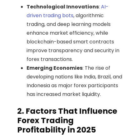
Technological Innovations
:
AI-
driven trading bots
, algorithmic
trading, and deep learning models
enhance market efficiency, while
blockchain-based smart contracts
improve transparency and security in
forex transactions.
Emerging Economies
: The rise of
developing nations like India, Brazil, and
Indonesia as major forex participants
has increased market liquidity.
2. Factors That Influence
Forex Trading
Profitability in 2025