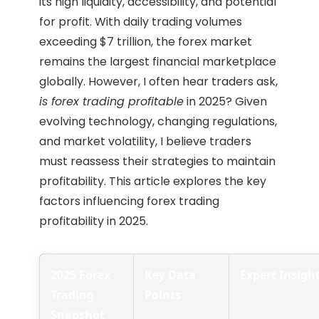
its high liquidity, accessibility, and potential
for profit. With daily trading volumes
exceeding $7 trillion, the forex market
remains the largest financial marketplace
globally. However, I often hear traders ask,
is forex trading profitable
in 2025? Given
evolving technology, changing regulations,
and market volatility, I believe traders
must reassess their strategies to maintain
profitability. This article explores the key
factors influencing forex trading
profitability in 2025.
2025 Forex
Key Data
Expert Insigh
Trading
Points
Snapshot