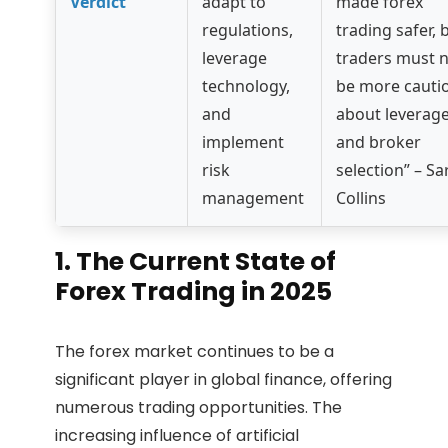
Verdict
adapt to
made forex
regulations,
trading safer, 
leverage
traders must 
technology,
be more cauti
and
about leverag
implement
and broker
risk
selection” – Sa
management
Collins
1. The Current State of
Forex Trading in 2025
The forex market continues to be a
significant player in global finance, offering
numerous trading opportunities. The
increasing influence of artificial