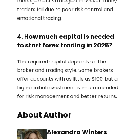
management strategies. However, many
traders fail due to poor risk control and
emotional trading.
4. How much capital is needed
to start forex trading in 2025?
The required capital depends on the
broker and trading style. Some brokers
offer accounts with as little as $100, but a
higher initial investment is recommended
for risk management and better returns.
About Author
Alexandra Winters