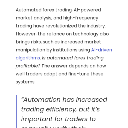
Automated forex trading, AI-powered
market analysis, and high-frequency
trading have revolutionized the industry.
However, the reliance on technology also
brings risks, such as increased market
manipulation by institutions using
AI-driven
algorithms
.
Is automated forex trading
profitable?
The answer depends on how
well traders adapt and fine-tune these
systems.
“Automation has increased
trading efficiency, but it’s
important for traders to