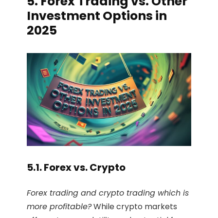
5. Forex Trading vs. Other
Investment Options in
2025
5.1. Forex vs. Crypto
Forex trading and crypto trading which is
more profitable?
While crypto markets