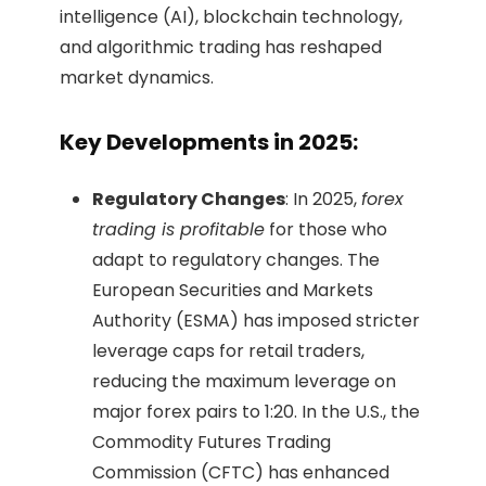
intelligence (AI), blockchain technology,
and algorithmic trading has reshaped
market dynamics.
Key Developments in 2025:
Regulatory Changes
: In 2025,
forex
trading is profitable
for those who
adapt to regulatory changes. The
European Securities and Markets
Authority (ESMA) has imposed stricter
leverage caps for retail traders,
reducing the maximum leverage on
major forex pairs to 1:20. In the U.S., the
Commodity Futures Trading
Commission (CFTC) has enhanced