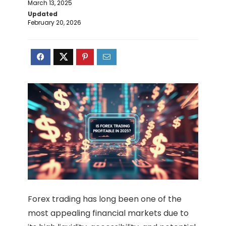
March 13, 2025
Updated
February 20, 2026
Forex trading has long been one of the
most appealing financial markets due to