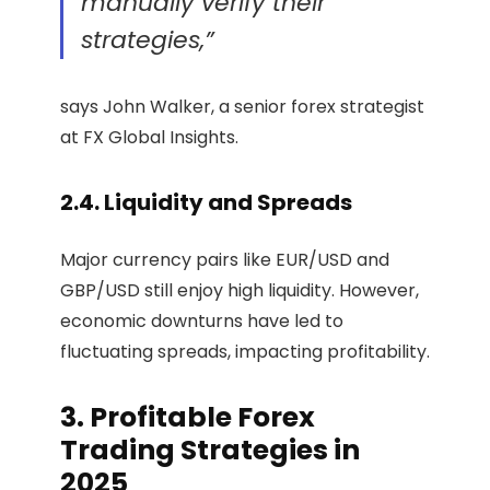
manually verify their
strategies,”
says John Walker, a senior forex strategist
at FX Global Insights.
2.4. Liquidity and Spreads
Major currency pairs like EUR/USD and
GBP/USD still enjoy high liquidity. However,
economic downturns have led to
fluctuating spreads, impacting profitability.
3. Profitable Forex
Trading Strategies in
2025