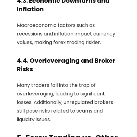
4.3. Economic Downturns and
Inflation
Macroeconomic factors such as
recessions and inflation impact currency
values, making forex trading riskier.
4.4. Overleveraging and Broker
Risks
Many traders fall into the trap of
overleveraging, leading to significant
losses. Additionally, unregulated brokers
still pose risks related to scams and
liquidity issues.