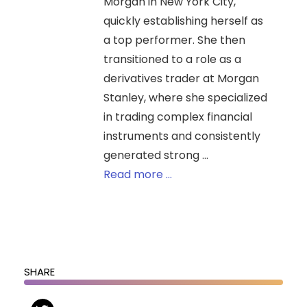
Morgan in New York City,
quickly establishing herself as
a top performer. She then
transitioned to a role as a
derivatives trader at Morgan
Stanley, where she specialized
in trading complex financial
instruments and consistently
generated strong ...
Read more ...
SHARE