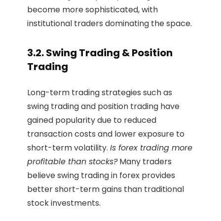
become more sophisticated, with
institutional traders dominating the space.
3.2. Swing Trading & Position
Trading
Long-term trading strategies such as
swing trading and position trading have
gained popularity due to reduced
transaction costs and lower exposure to
short-term volatility.
Is forex trading more
profitable than stocks?
Many traders
believe swing trading in forex provides
better short-term gains than traditional
stock investments.