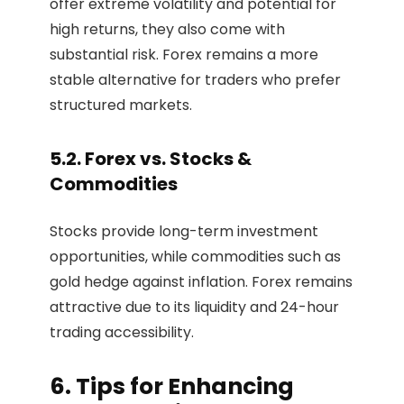
offer extreme volatility and potential for
high returns, they also come with
substantial risk. Forex remains a more
stable alternative for traders who prefer
structured markets.
5.2. Forex vs. Stocks &
Commodities
Stocks provide long-term investment
opportunities, while commodities such as
gold hedge against inflation. Forex remains
attractive due to its liquidity and 24-hour
trading accessibility.
6. Tips for Enhancing