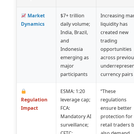
Market
$7+ trillion
Increasing ma
Dynamics
daily volume;
liquidity has
India, Brazil,
created new
and
trading
Indonesia
opportunities
emerging as
across previou
major
underreprese
participants
currency pairs
ESMA: 1:20
“These
Regulation
leverage cap;
regulations
Impact
FCA:
ensure better
Mandatory AI
protection for
surveillance;
retail traders 
CFTC:
also demand