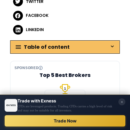
TWITTER
FACEBOOK
LINKEDIN
Table of content
SPONSORED
Top 5 Best Brokers
1