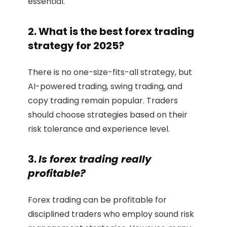
essential.
2. What is the best forex trading
strategy for 2025?
There is no one-size-fits-all strategy, but
AI-powered trading, swing trading, and
copy trading remain popular. Traders
should choose strategies based on their
risk tolerance and experience level.
3.
Is forex trading really
profitable?
Forex trading can be profitable for
disciplined traders who employ sound risk