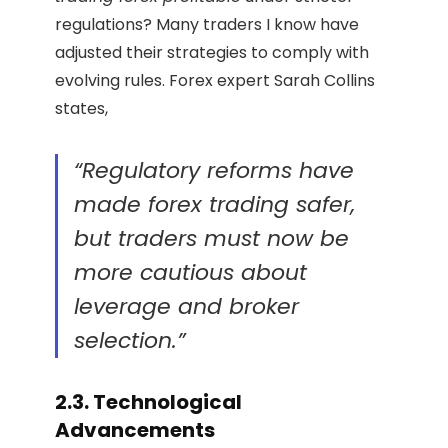
regulations? Many traders I know have
adjusted their strategies to comply with
evolving rules. Forex expert Sarah Collins
states,
“Regulatory reforms have
made forex trading safer,
but traders must now be
more cautious about
leverage and broker
selection.”
2.3. Technological
Advancements