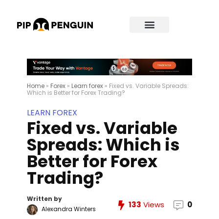
Home
»
Forex
»
Learn forex
»
Fixed vs. Variable Spreads:
Which is Better for Forex Trading?
LEARN FOREX
Fixed vs. Variable
Spreads: Which is
Better for Forex
Trading?
Written by
133
Views
0
Alexandra Winters