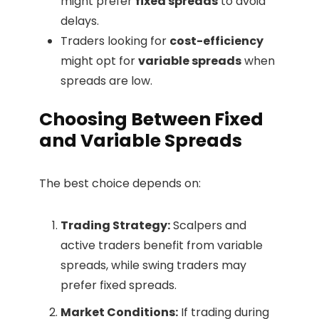
might prefer
fixed spreads
to avoid
delays.
Traders looking for
cost-efficiency
might opt for
variable spreads
when
spreads are low.
Choosing Between Fixed
and Variable Spreads
The best choice depends on:
Trading Strategy:
Scalpers and
active traders benefit from variable
spreads, while swing traders may
prefer fixed spreads.
Market Conditions:
If trading during