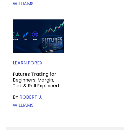
WILLIAMS
LEARN FOREX
Futures Trading for
Beginners: Margin,
Tick & Roll Explained
BY
ROBERT J.
WILLIAMS