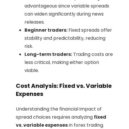
advantageous since variable spreads
can widen significantly during news
releases.
Beginner traders:
Fixed spreads offer
stability and predictability, reducing
risk.
Long-term traders:
Trading costs are
less critical, making either option
viable.
Cost Analysis: Fixed vs. Variable
Expenses
Understanding the financial impact of
spread choices requires analyzing
fixed
vs. variable expenses
in forex trading.