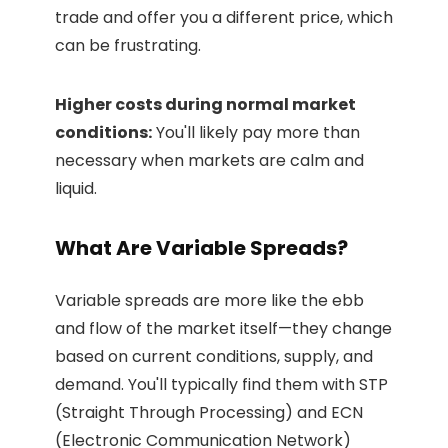
trade and offer you a different price, which
can be frustrating.
Higher costs during normal market
conditions:
You'll likely pay more than
necessary when markets are calm and
liquid.
What Are Variable Spreads?
Variable spreads are more like the ebb
and flow of the market itself—they change
based on current conditions, supply, and
demand. You'll typically find them with STP
(Straight Through Processing) and ECN
(Electronic Communication Network)