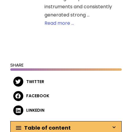
instruments and consistently
generated strong ...
Read more ...
SHARE
TWITTER
FACEBOOK
LINKEDIN
Table of content