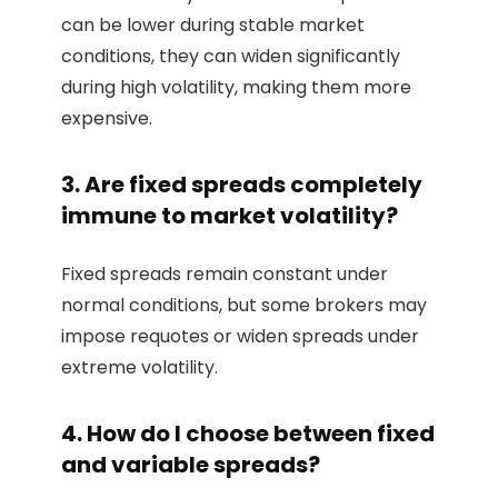
can be lower during stable market
conditions, they can widen significantly
during high volatility, making them more
expensive.
3. Are fixed spreads completely
immune to market volatility?
Fixed spreads remain constant under
normal conditions, but some brokers may
impose requotes or widen spreads under
extreme volatility.
4. How do I choose between fixed
and variable spreads?