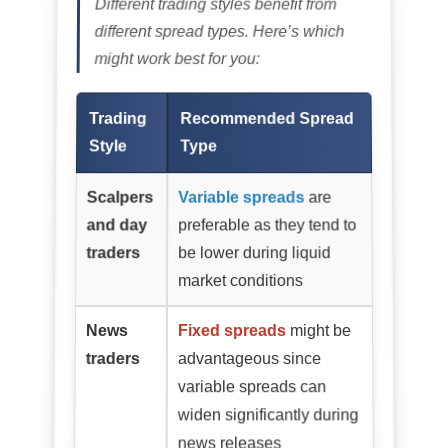
Different trading styles benefit from
different spread types. Here’s which
might work best for you:
Trading
Recommended Spread
Style
Type
Scalpers
Variable spreads
are
and day
preferable as they tend to
traders
be lower during liquid
market conditions
News
Fixed spreads
might be
traders
advantageous since
variable spreads can
widen significantly during
news releases