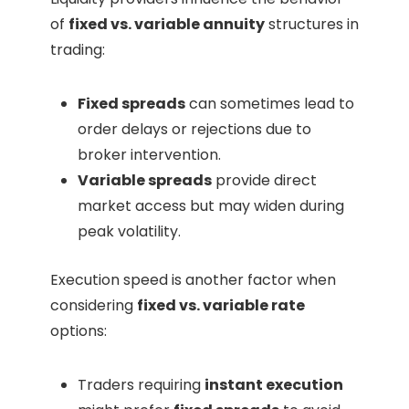
of
fixed vs. variable annuity
structures in
trading:
Fixed spreads
can sometimes lead to
order delays or rejections due to
broker intervention.
Variable spreads
provide direct
market access but may widen during
peak volatility.
Execution speed is another factor when
considering
fixed vs. variable rate
options:
Traders requiring
instant execution