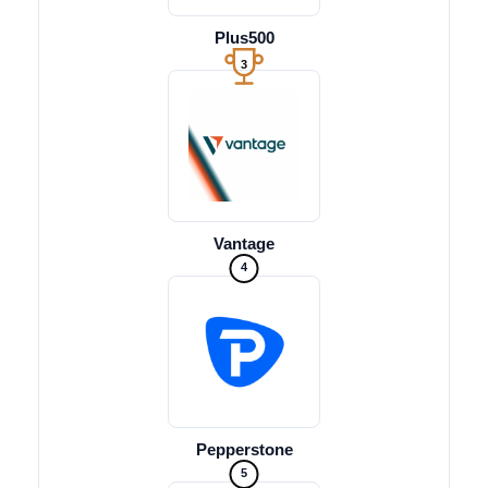
Plus500
3
Vantage
4
Pepperstone
5