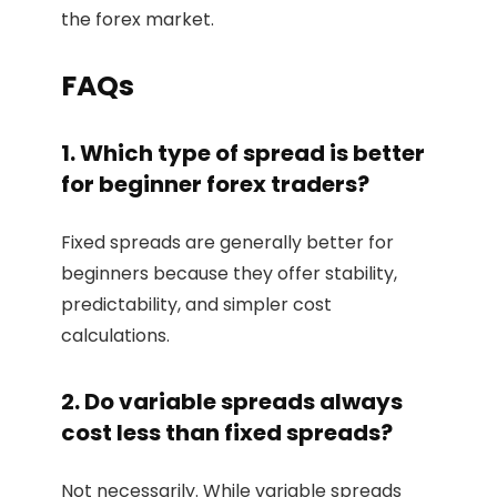
the forex market.
FAQs
1. Which type of spread is better
for beginner forex traders?
Fixed spreads are generally better for
beginners because they offer stability,
predictability, and simpler cost
calculations.
2. Do variable spreads always
cost less than fixed spreads?
Not necessarily. While variable spreads