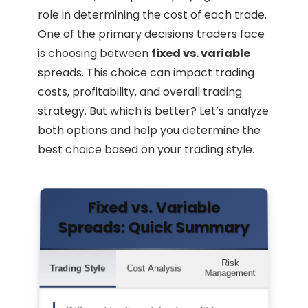
role in determining the cost of each trade.
One of the primary decisions traders face
is choosing between
fixed vs. variable
spreads. This choice can impact trading
costs, profitability, and overall trading
strategy. But which is better? Let’s analyze
both options and help you determine the
best choice based on your trading style.
Fixed vs. Variable
Spreads: Quick Summary
Risk
Trading Style
Cost Analysis
Management