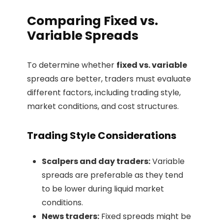
Comparing Fixed vs.
Variable Spreads
To determine whether
fixed vs. variable
spreads are better, traders must evaluate
different factors, including trading style,
market conditions, and cost structures.
Trading Style Considerations
Scalpers and day traders:
Variable
spreads are preferable as they tend
to be lower during liquid market
conditions.
News traders:
Fixed spreads might be