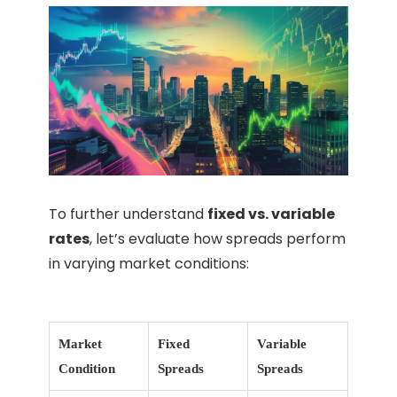
To further understand
fixed vs. variable
rates
, let’s evaluate how spreads perform
in varying market conditions:
Market
Fixed
Variable
Condition
Spreads
Spreads