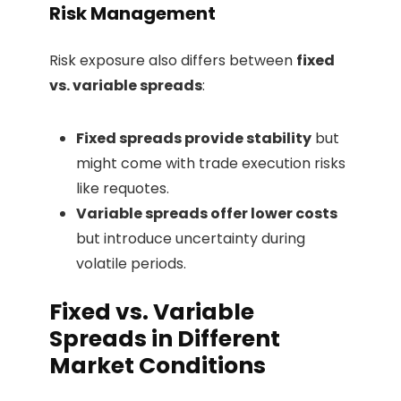
Risk Management
Risk exposure also differs between
fixed
vs. variable spreads
:
Fixed spreads provide stability
but
might come with trade execution risks
like requotes.
Variable spreads offer lower costs
but introduce uncertainty during
volatile periods.
Fixed vs. Variable
Spreads in Different
Market Conditions