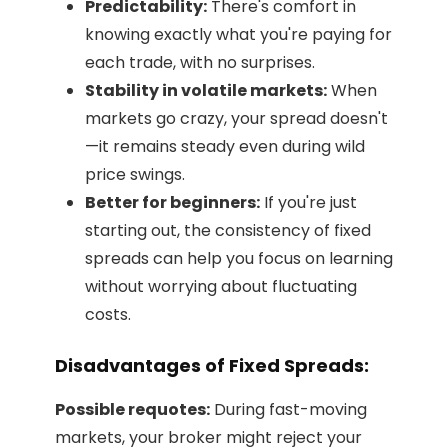
Predictability:
There's comfort in
knowing exactly what you're paying for
each trade, with no surprises.
Stability in volatile markets:
When
markets go crazy, your spread doesn't
—it remains steady even during wild
price swings.
Better for beginners:
If you're just
starting out, the consistency of fixed
spreads can help you focus on learning
without worrying about fluctuating
costs.
Disadvantages of Fixed Spreads:
Possible requotes:
During fast-moving
markets, your broker might reject your