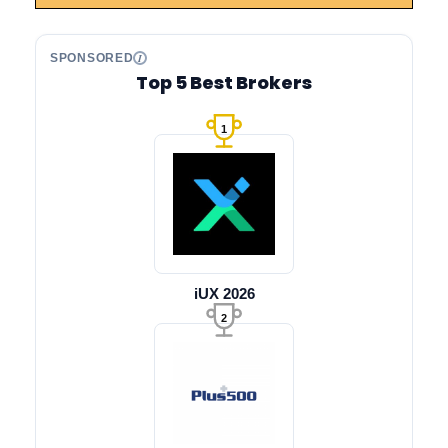
SPONSORED
Top 5 Best Brokers
1
iUX 2026
2