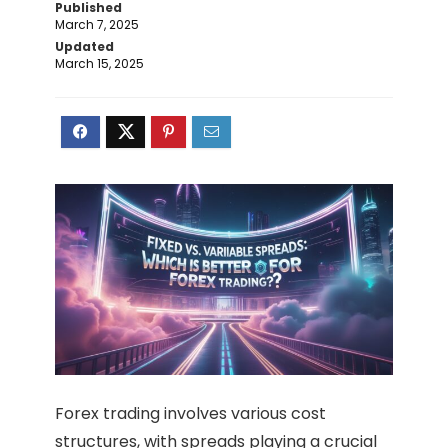
Published
March 7, 2025
Updated
March 15, 2025
Forex trading involves various cost
structures, with spreads playing a crucial