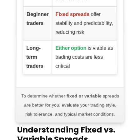
Beginner
Fixed spreads
offer
traders
stability and predictability,
reducing risk
Long-
Either option
is viable as
term
trading costs are less
traders
critical
To determine whether
fixed or variable
spreads
are better for you, evaluate your trading style,
risk tolerance, and typical market conditions.
Understanding Fixed vs.
Variable Spreads