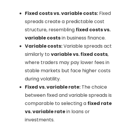
Fixed costs vs. variable costs:
Fixed
spreads create a predictable cost
structure, resembling
fixed costs vs.
variable costs
in business finance.
Variable costs:
Variable spreads act
similarly to
variable vs. fixed costs
,
where traders may pay lower fees in
stable markets but face higher costs
during volatility.
Fixed vs. variable rate:
The choice
between fixed and variable spreads is
comparable to selecting a
fixed rate
vs. variable rate
in loans or
investments.