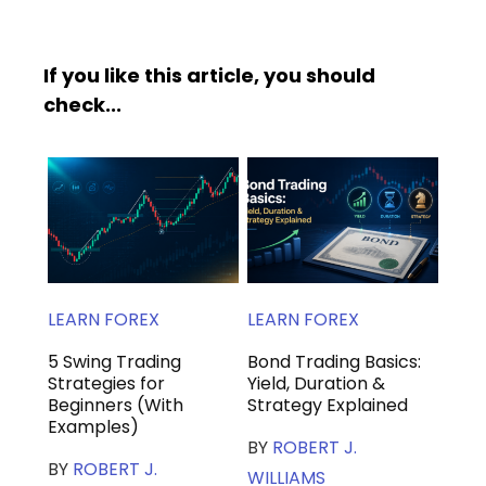
If you like this article, you should
check...
LEARN FOREX
LEARN FOREX
5 Swing Trading
Bond Trading Basics:
Strategies for
Yield, Duration &
Beginners (With
Strategy Explained
Examples)
BY
ROBERT J.
BY
ROBERT J.
WILLIAMS