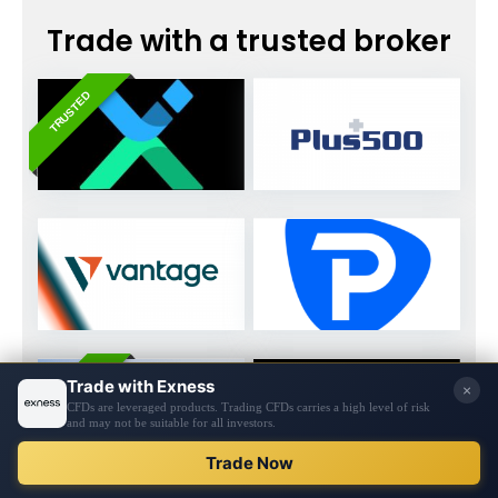
Trade with a trusted broker
TRUSTED
TRUSTED