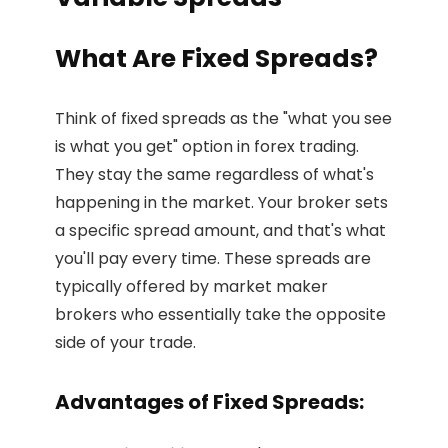
What Are Fixed Spreads?
Think of fixed spreads as the "what you see
is what you get" option in forex trading.
They stay the same regardless of what's
happening in the market. Your broker sets
a specific spread amount, and that's what
you'll pay every time. These spreads are
typically offered by market maker
brokers who essentially take the opposite
side of your trade.
Advantages of Fixed Spreads: