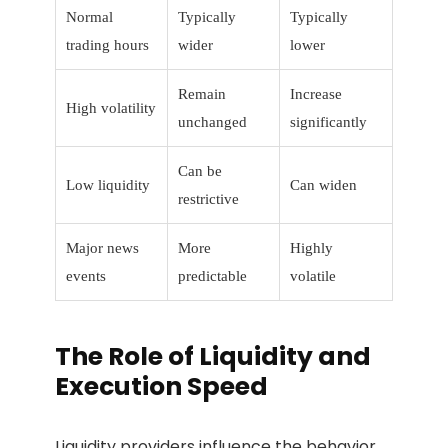
Normal
Typically
Typically
trading hours
wider
lower
Remain
Increase
High volatility
unchanged
significantly
Can be
Low liquidity
Can widen
restrictive
Major news
More
Highly
events
predictable
volatile
The Role of Liquidity and
Execution Speed
Liquidity providers influence the behavior