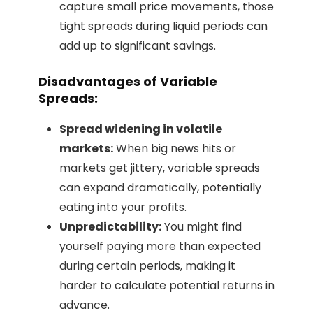
capture small price movements, those
tight spreads during liquid periods can
add up to significant savings.
Disadvantages of Variable
Spreads:
Spread widening in volatile
markets:
When big news hits or
markets get jittery, variable spreads
can expand dramatically, potentially
eating into your profits.
Unpredictability:
You might find
yourself paying more than expected
during certain periods, making it
harder to calculate potential returns in
advance.