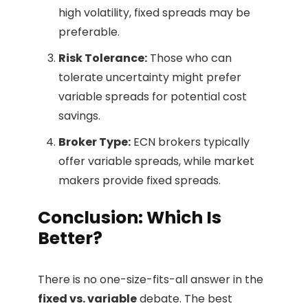
high volatility, fixed spreads may be
preferable.
Risk Tolerance:
Those who can
tolerate uncertainty might prefer
variable spreads for potential cost
savings.
Broker Type:
ECN brokers typically
offer variable spreads, while market
makers provide fixed spreads.
Conclusion: Which Is
Better?
There is no one-size-fits-all answer in the
fixed vs. variable
debate. The best