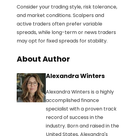
Consider your trading style, risk tolerance,
and market conditions. Scalpers and
active traders often prefer variable
spreads, while long-term or news traders
may opt for fixed spreads for stability.
About Author
Alexandra Winters
Alexandra Winters is a highly
accomplished finance
specialist with a proven track
record of success in the
industry. Born and raised in the
United States, Alexandra's