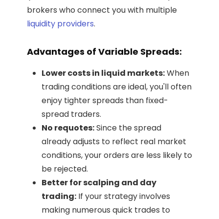
brokers who connect you with multiple
liquidity providers
.
Advantages of Variable Spreads:
Lower costs in liquid markets:
When
trading conditions are ideal, you'll often
enjoy tighter spreads than fixed-
spread traders.
No requotes:
Since the spread
already adjusts to reflect real market
conditions, your orders are less likely to
be rejected.
Better for scalping and day
trading:
If your strategy involves
making numerous quick trades to