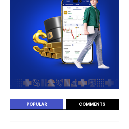
POPULAR
COMMENTS