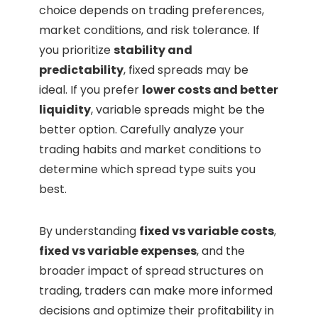
choice depends on trading preferences,
market conditions, and risk tolerance. If
you prioritize
stability and
predictability
, fixed spreads may be
ideal. If you prefer
lower costs and better
liquidity
, variable spreads might be the
better option. Carefully analyze your
trading habits and market conditions to
determine which spread type suits you
best.
By understanding
fixed vs variable costs
,
fixed vs variable expenses
, and the
broader impact of spread structures on
trading, traders can make more informed
decisions and optimize their profitability in