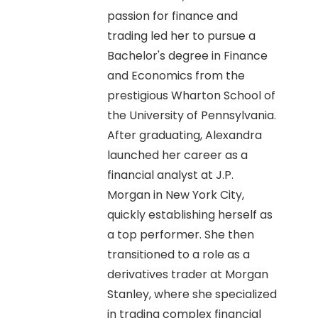
passion for finance and
trading led her to pursue a
Bachelor's degree in Finance
and Economics from the
prestigious Wharton School of
the University of Pennsylvania.
After graduating, Alexandra
launched her career as a
financial analyst at J.P.
Morgan in New York City,
quickly establishing herself as
a top performer. She then
transitioned to a role as a
derivatives trader at Morgan
Stanley, where she specialized
in trading complex financial