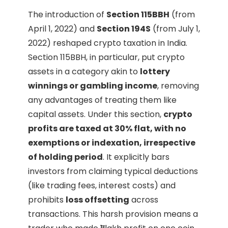
The introduction of
Section 115BBH
(from
April 1, 2022) and
Section 194S
(from July 1,
2022) reshaped crypto taxation in India.
Section 115BBH, in particular, put crypto
assets in a category akin to
lottery
winnings or gambling income
, removing
any advantages of treating them like
capital assets. Under this section,
crypto
profits are taxed at 30% flat, with no
exemptions or indexation, irrespective
of holding period
. It explicitly bars
investors from claiming typical deductions
(like trading fees, interest costs) and
prohibits
loss offsetting
across
transactions. This harsh provision means a