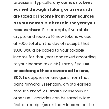
provisions. Typically, any
coins or tokens
earned through staking or as rewards
are taxed as
income from other sources
at your normal slab rate in the year you
receive them
. For example, if you stake
crypto and receive 10 new tokens valued
at ₹1,000 total on the day of receipt, that
₹1,000 would be added to your taxable
income for that year (and taxed according
to your income tax slab). Later, if you
sell
or exchange those rewarded tokens
,
30% tax
applies on any gains from that
point forward. Essentially, crypto earned
through
Proof-of-Stake
consensus or
other DeFi activities can be taxed twice:
first at receipt (as ordinary income on the