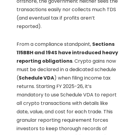
offshore, the government neither sees the
transactions easily nor collects much TDS
(and eventual tax if profits aren’t
reported).
From a compliance standpoint,
Sections
115BBH and 194S have introduced heavy
reporting obligations
. Crypto gains now
must be declared in a dedicated schedule
(
Schedule VDA
) when filing income tax
returns. Starting FY 2025-26, it’s
mandatory to use Schedule VDA to report
all crypto transactions with details like
date, value, and cost for each trade. This
granular reporting requirement forces
investors to keep thorough records of