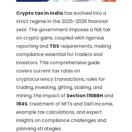
Crypto tax in India
has evolved into a
strict regime in the 2025–2026 financial
year. The government imposes a flat tax
on crypto gains, coupled with rigorous
reporting and
TDS
requirements, making
compliance essential for traders and
investors. This comprehensive guide
covers current tax rates on
cryptocurrency transactions, rules for
trading, investing, gifting, staking, and
mining, the impact of
Section 115BBH
and
194S
, treatment of NFTs and DeFi income,
example tax calculations, and expert
insights on compliance challenges and
planning strategies.