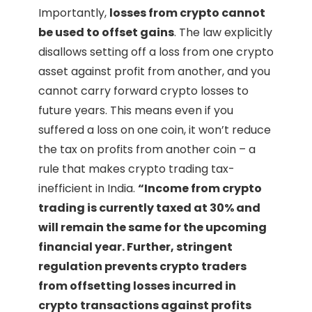
Importantly,
losses from crypto cannot
be used to offset gains
. The law explicitly
disallows setting off a loss from one crypto
asset against profit from another, and you
cannot carry forward crypto losses to
future years. This means even if you
suffered a loss on one coin, it won’t reduce
the tax on profits from another coin – a
rule that makes crypto trading tax-
inefficient in India.
“Income from crypto
trading is currently taxed at 30% and
will remain the same for the upcoming
financial year. Further, stringent
regulation prevents crypto traders
from offsetting losses incurred in
crypto transactions against profits