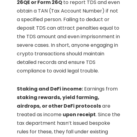
26QE or Form 26Q
to report TDS and even
obtain a TAN (Tax Account Number) if not
a specified person. Failing to deduct or
deposit TDS can attract penalties equal to
the TDS amount and even imprisonment in
severe cases. In short, anyone engaging in
crypto transactions should maintain
detailed records and ensure TDS
compliance to avoid legal trouble.
Staking and DeFi income:
Earnings from
staking rewards, yield farming,
airdrops, or other DeFi protocols
are
treated as income
upon receipt
. Since the
tax department hasn’t issued bespoke
rules for these, they fall under existing