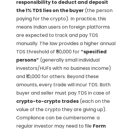
responsibility to deduct and deposit
the 1% TDS lies on the buyer
(the person
paying for the crypto). In practice, this
means Indian users on foreign platforms
are expected to track and pay TDS
manually. The law provides a higher annual
TDS threshold of ₹50,000 for
“specified
persons”
(generally small individual
investors/HUFs with no business income)
and ₹10,000 for others. Beyond these
amounts, every trade will incur TDS. Both
buyer and seller must pay TDS in case of
crypto-to-crypto trades
(each on the
value of the crypto they are giving up).
Compliance can be cumbersome: a
regular investor may need to file
Form