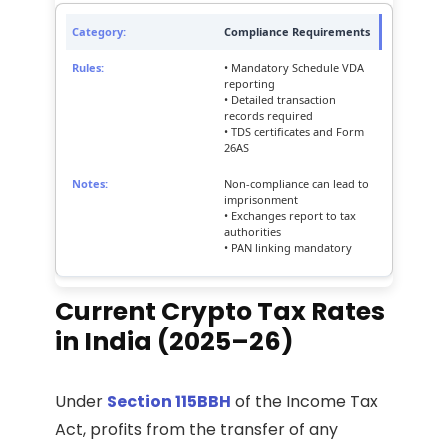
Compliance Requirements
• Mandatory Schedule VDA
reporting
• Detailed transaction
records required
• TDS certificates and Form
26AS
Non-compliance can lead to
imprisonment
• Exchanges report to tax
authorities
• PAN linking mandatory
Current Crypto Tax Rates
in India (2025–26)
Under
Section 115BBH
of the Income Tax
Act, profits from the transfer of any