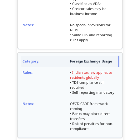
• Classified as VDAs
• Creator sales may be
business income
No special provisions for
NFTs
• Same TDS and reporting
rules apply
Foreign Exchange Usage
•
Indian tax law applies to
residents globally
• TDS compliance still
required
• Self-reporting mandatory
OECD CARF framework
coming
• Banks may block direct
transfers
• Risk of penalties for non-
compliance