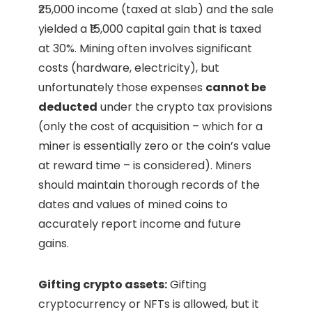
₹25,000 income (taxed at slab) and the sale
yielded a ₹15,000 capital gain that is taxed
at 30%. Mining often involves significant
costs (hardware, electricity), but
unfortunately those expenses
cannot be
deducted
under the crypto tax provisions
(only the cost of acquisition – which for a
miner is essentially zero or the coin’s value
at reward time – is considered). Miners
should maintain thorough records of the
dates and values of mined coins to
accurately report income and future
gains.
Gifting crypto assets:
Gifting
cryptocurrency or NFTs is allowed, but it