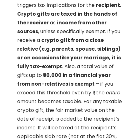
triggers tax implications for the
recipient
.
Crypto gifts are taxed in the hands of
the receiver
as
income from other
sources
, unless specifically exempt. If you
receive a
crypto gift from a close
relative (e.g. parents, spouse, siblings)
or on occasions like your marriage, it is
fully tax-exempt
. Also, a total value of
gifts up to
₹50,000 in a financial year
from non-relatives is exempt
– if you
exceed this threshold even by ₹1, the
entire
amount becomes taxable. For any taxable
crypto gift, the fair market value on the
date of receipt is added to the recipient’s
income. It will be taxed at the recipient’s
applicable slab rate (not at the flat 30%,