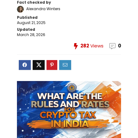
Fact checked by
Alexandra Winters
Published
August 21, 2025
Updated
March 28, 2026
282
Views
0