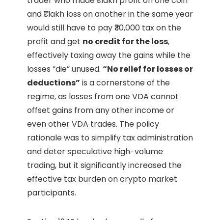
trader who made ₹1 lakh profit on one coin
and ₹1 lakh loss on another in the same year
would still have to pay ₹30,000 tax on the
profit and get
no credit for the loss
,
effectively taxing away the gains while the
losses “die” unused.
“No relief for losses or
deductions”
is a cornerstone of the
regime, as losses from one VDA cannot
offset gains from any other income or
even other VDA trades. The policy
rationale was to simplify tax administration
and deter speculative high-volume
trading, but it significantly increased the
effective tax burden on crypto market
participants.