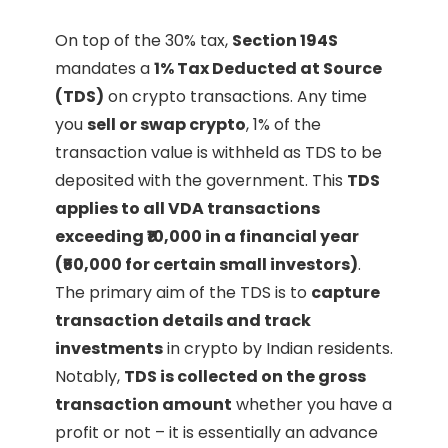
On top of the 30% tax,
Section 194S
mandates a
1% Tax Deducted at Source
(TDS)
on crypto transactions. Any time
you
sell or swap crypto
, 1% of the
transaction value is withheld as TDS to be
deposited with the government. This
TDS
applies to all VDA transactions
exceeding ₹10,000 in a financial year
(₹50,000 for certain small investors)
.
The primary aim of the TDS is to
capture
transaction details and track
investments
in crypto by Indian residents.
Notably,
TDS is collected on the gross
transaction amount
whether you have a
profit or not – it is essentially an advance