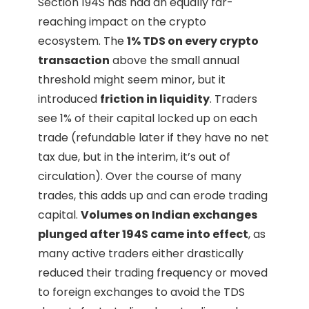
Section 194S has had an equally far-
reaching impact on the crypto
ecosystem. The
1% TDS on every crypto
transaction
above the small annual
threshold might seem minor, but it
introduced
friction in liquidity
. Traders
see 1% of their capital locked up on each
trade (refundable later if they have no net
tax due, but in the interim, it’s out of
circulation). Over the course of many
trades, this adds up and can erode trading
capital.
Volumes on Indian exchanges
plunged after 194S came into effect
, as
many active traders either drastically
reduced their trading frequency or moved
to foreign exchanges to avoid the TDS