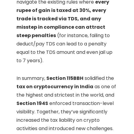
navigate the existing rules where
every
rupee of gain is taxed at 30%, every
trade is tracked via TDS, and any
misstep in compliance can attract
steep penalties
(for instance, failing to
deduct/pay TDS can lead to a penalty
equal to the TDS amount and even jail up
to 7 years).
In summary,
Section 115BBH
solidified the
tax on cryptocurrency in India
as one of
the highest and strictest in the world, and
Section 194S
enforced transaction-level
visibility. Together, they’ve significantly
increased the tax liability on crypto
activities and introduced new challenges.