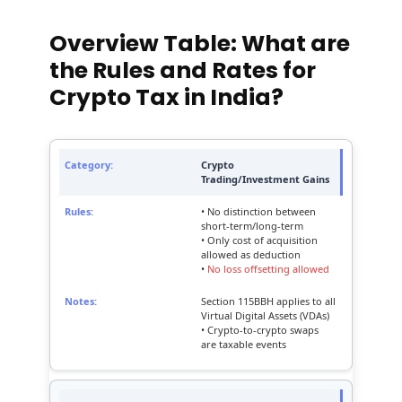
Overview Table: What are
the Rules and Rates for
Crypto Tax in India?
Crypto
Trading/Investment Gains
• No distinction between
short-term/long-term
• Only cost of acquisition
allowed as deduction
•
No loss offsetting allowed
Section 115BBH applies to all
Virtual Digital Assets (VDAs)
• Crypto-to-crypto swaps
are taxable events