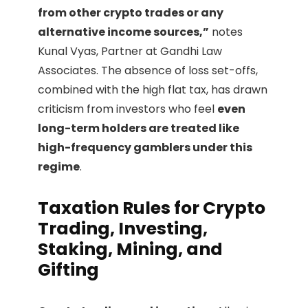
from other crypto trades or any
alternative income sources,”
notes
Kunal Vyas, Partner at Gandhi Law
Associates. The absence of loss set-offs,
combined with the high flat tax, has drawn
criticism from investors who feel
even
long-term holders are treated like
high-frequency gamblers under this
regime
.
Taxation Rules for Crypto
Trading, Investing,
Staking, Mining, and
Gifting