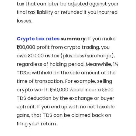
tax that can later be adjusted against your
final tax liability or refunded if you incurred
losses.
Crypto tax rates
summary:
If you make
₹1,00,000 profit from crypto trading, you
owe ₹30,000 as tax (plus cess/surcharge),
regardless of holding period. Meanwhile, 1%
TDS is withheld on the sale amount at the
time of transaction. For example, selling
crypto worth ₹1,50,000 would incur a ₹1,500
TDS deduction by the exchange or buyer
upfront. If you end up with no net taxable
gains, that TDS can be claimed back on
filing your return.