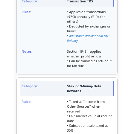
Transaction TDS
• Applies on transactions
>₹50k annually (₹10k for
others)
• Deducted by exchanges or
buyer
•
Adjustable against final tax
liability
Section 194S – applies
whether profit or loss
• Can be claimed as refund if
no tax due
Staking/Mining/DeFi
Rewards
• Taxed as “Income from
Other Sources” when
received
• Fair market value at receipt
date
• Subsequent sale taxed at
30%