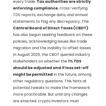
every trade.
Tax authorities are strictly
enforcing compliance
, cross-verifying
TDS reports, exchange data, and annual
statements to flag any discrepancy. The
Central Board of Direct Taxes (CBDT)
has also begun seeking feedback on these
policies, acknowledging issues like trade
migration and the inability to offset losses.
In August 2025, the CBDT queried industry
stakeholders on whether the
1% TDS
should be adjusted and if loss set-off
might be permitted
in the future, among
other regulatory questions. This hints at
potential tweaks to make the framework
more practicable. But until any changes
are enacted, crypto investors must