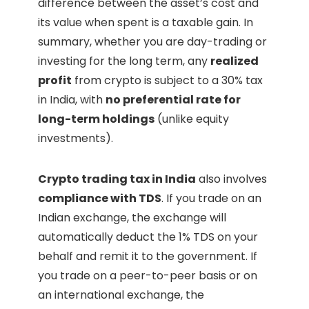
difference between the asset’s cost and
its value when spent is a taxable gain. In
summary, whether you are day-trading or
investing for the long term, any
realized
profit
from crypto is subject to a 30% tax
in India, with
no preferential rate for
long-term holdings
(unlike equity
investments).
Crypto trading tax in India
also involves
compliance with TDS
. If you trade on an
Indian exchange, the exchange will
automatically deduct the 1% TDS on your
behalf and remit it to the government. If
you trade on a peer-to-peer basis or on
an international exchange, the