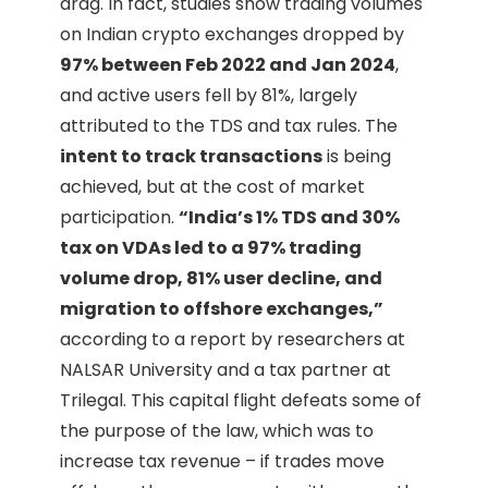
drag. In fact, studies show trading volumes
on Indian crypto exchanges dropped by
97% between Feb 2022 and Jan 2024
,
and active users fell by 81%, largely
attributed to the TDS and tax rules. The
intent to track transactions
is being
achieved, but at the cost of market
participation.
“India’s 1% TDS and 30%
tax on VDAs led to a 97% trading
volume drop, 81% user decline, and
migration to offshore exchanges,”
according to a report by researchers at
NALSAR University and a tax partner at
Trilegal. This capital flight defeats some of
the purpose of the law, which was to
increase tax revenue – if trades move