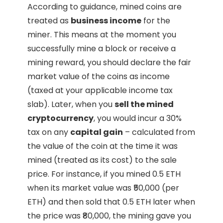
According to guidance, mined coins are
treated as
business income
for the
miner. This means at the moment you
successfully mine a block or receive a
mining reward, you should declare the fair
market value of the coins as income
(taxed at your applicable income tax
slab). Later, when you
sell the mined
cryptocurrency
, you would incur a 30%
tax on any
capital gain
– calculated from
the value of the coin at the time it was
mined (treated as its cost) to the sale
price. For instance, if you mined 0.5 ETH
when its market value was ₹50,000 (per
ETH) and then sold that 0.5 ETH later when
the price was ₹80,000, the mining gave you