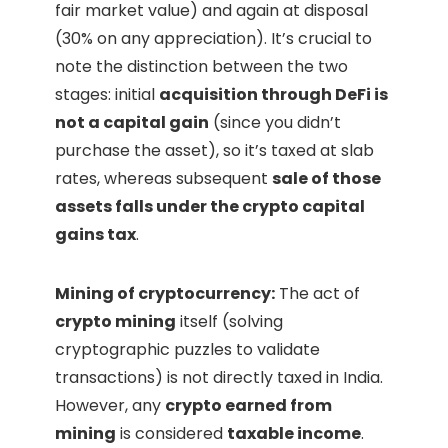
fair market value) and again at disposal
(30% on any appreciation). It’s crucial to
note the distinction between the two
stages: initial
acquisition through DeFi is
not a capital gain
(since you didn’t
purchase the asset), so it’s taxed at slab
rates, whereas subsequent
sale of those
assets falls under the crypto capital
gains tax
.
Mining of cryptocurrency:
The act of
crypto mining
itself (solving
cryptographic puzzles to validate
transactions) is not directly taxed in India.
However, any
crypto earned from
mining
is considered
taxable income
.