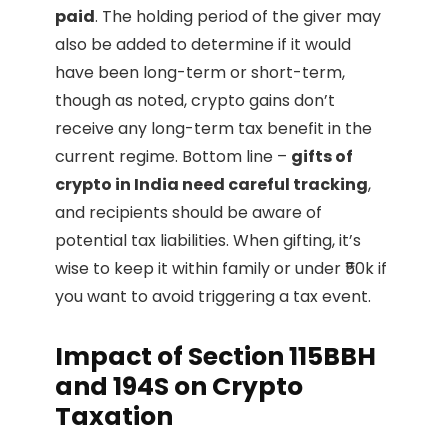
paid
. The holding period of the giver may
also be added to determine if it would
have been long-term or short-term,
though as noted, crypto gains don’t
receive any long-term tax benefit in the
current regime. Bottom line –
gifts of
crypto in India need careful tracking
,
and recipients should be aware of
potential tax liabilities. When gifting, it’s
wise to keep it within family or under ₹50k if
you want to avoid triggering a tax event.
Impact of Section 115BBH
and 194S on Crypto
Taxation