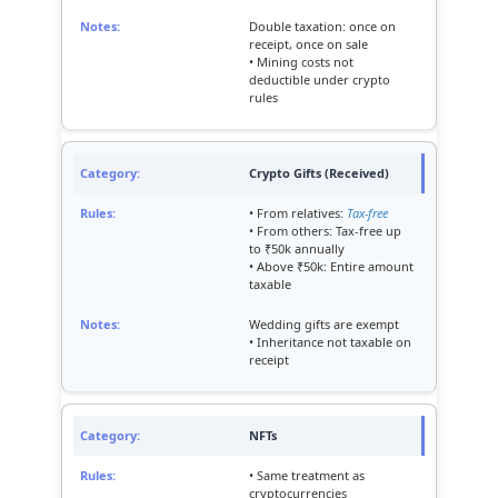
Double taxation: once on
receipt, once on sale
• Mining costs not
deductible under crypto
rules
Crypto Gifts (Received)
• From relatives:
Tax-free
• From others: Tax-free up
to ₹50k annually
• Above ₹50k: Entire amount
taxable
Wedding gifts are exempt
• Inheritance not taxable on
receipt
NFTs
• Same treatment as
cryptocurrencies