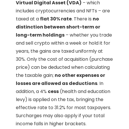
Virtual Digital Asset (VDA)
– which
includes cryptocurrencies and NFTs – are
taxed at a
flat 30% rate
. There is
no
distinction between short-term or
long-term holdings
– whether you trade
and sell crypto within a week or hold it for
years, the gains are taxed uniformly at
30%. Only the cost of acquisition (purchase
price) can be deducted when calculating
the taxable gain;
no other expenses or
losses are allowed as deductions
. In
addition, a 4%
cess
(health and education
levy) is applied on the tax, bringing the
effective rate to 31.2% for most taxpayers.
Surcharges may also apply if your total
income falls in higher brackets.