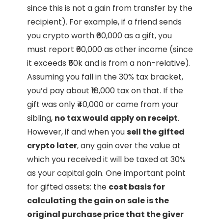
since this is not a gain from transfer by the
recipient). For example, if a friend sends
you crypto worth ₹60,000 as a gift, you
must report ₹60,000 as other income (since
it exceeds ₹50k and is from a non-relative).
Assuming you fall in the 30% tax bracket,
you’d pay about ₹18,000 tax on that. If the
gift was only ₹40,000 or came from your
sibling,
no tax would apply on receipt
.
However, if and when you
sell the gifted
crypto later
, any gain over the value at
which you received it will be taxed at 30%
as your capital gain. One important point
for gifted assets: the
cost basis for
calculating the gain on sale is the
original purchase price that the giver