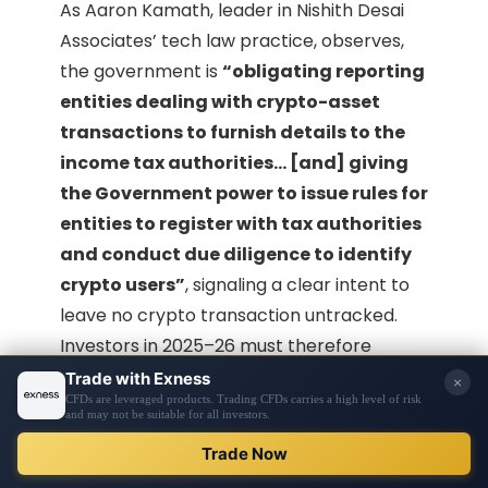
As Aaron Kamath, leader in Nishith Desai
Associates’ tech law practice, observes,
the government is
“obligating reporting
entities dealing with crypto-asset
transactions to furnish details to the
income tax authorities… [and] giving
the Government power to issue rules for
entities to register with tax authorities
and conduct due diligence to identify
crypto users”
, signaling a clear intent to
leave no crypto transaction untracked.
Investors in 2025–26 must therefore
approach crypto with full awareness that
the taxman is monitoring closely
, and
both the
profits and the processes
(reporting/TDS) are under stringent