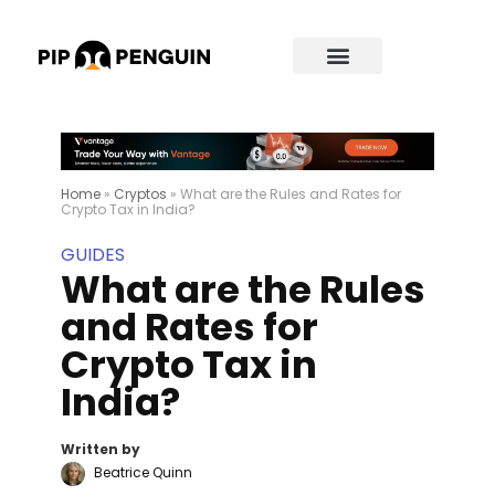
Home
»
Cryptos
»
What are the Rules and Rates for
Crypto Tax in India?
GUIDES
What are the Rules
and Rates for
Crypto Tax in
India?
Written by
Beatrice Quinn