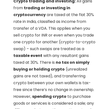
Crypto trading and investing:
All gains
from
trading or investing in
cryptocurrency
are taxed at the flat 30%
rate in India, classified as income from
transfer of a VDA. This applies when you
sell crypto for INR or even when you trade
one crypto for another (crypto-to-crypto
swap) – such swaps are treated as a
taxable event
with any resultant gains
taxed at 30%. There is
no tax on simply
buying or holding crypto
(unrealized
gains are not taxed), and transferring
crypto between your own wallets is tax-
free since there’s no change in ownership.
However,
spending crypto
to purchase
goods or services is considered a sale; any