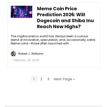
Meme Coin Price
Prediction 2026: Will
Dogecoin and Shiba Inu
Reach New Highs?
The cryptocurrency world has always been a curious
blend of innovation, speculation, and, occasionally, satire.
Meme coins—those often launched with ...
Robert J. Williams
February 20, 2026
1
2
3
Next Page »