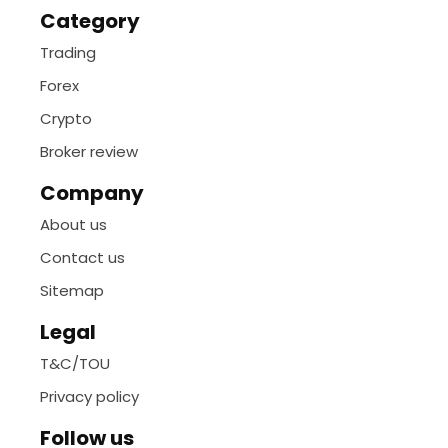
Category
Trading
Forex
Crypto
Broker review
Company
About us
Contact us
Sitemap
Legal
T&C/TOU
Privacy policy
Follow us