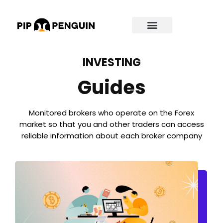
INVESTING
Guides
Monitored brokers who operate on the Forex
market so that you and other traders can access
reliable information about each broker company