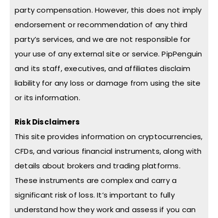
party compensation. However, this does not imply
endorsement or recommendation of any third
party’s services, and we are not responsible for
your use of any external site or service. PipPenguin
and its staff, executives, and affiliates disclaim
liability for any loss or damage from using the site
or its information.
Risk Disclaimers
This site provides information on cryptocurrencies,
CFDs, and various financial instruments, along with
details about brokers and trading platforms.
These instruments are complex and carry a
significant risk of loss. It’s important to fully
understand how they work and assess if you can