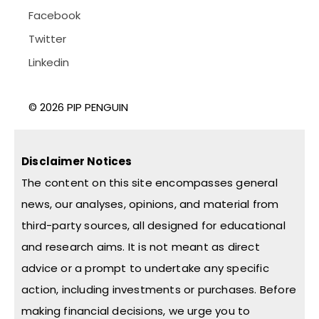
Facebook
Twitter
Linkedin
© 2026 PIP PENGUIN
Disclaimer Notices
The content on this site encompasses general
news, our analyses, opinions, and material from
third-party sources, all designed for educational
and research aims. It is not meant as direct
advice or a prompt to undertake any specific
action, including investments or purchases. Before
making financial decisions, we urge you to