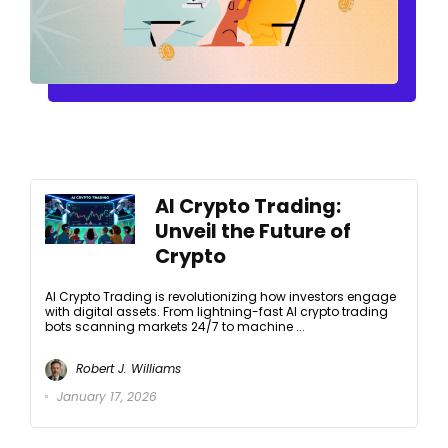
AI Crypto Trading:
Unveil the Future of
Crypto
AI Crypto Trading is revolutionizing how investors engage
with digital assets. From lightning-fast AI crypto trading
bots scanning markets 24/7 to machine ...
Robert J. Williams
January 17, 2026