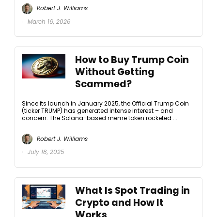
Robert J. Williams
March 16, 2026
How to Buy Trump Coin
Without Getting
Scammed?
Since its launch in January 2025, the Official Trump Coin
(ticker TRUMP) has generated intense interest – and
concern. The Solana-based meme token rocketed ...
Robert J. Williams
July 18, 2025
What Is Spot Trading in
Crypto and How It
Works