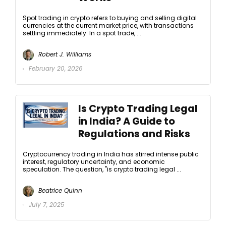
Spot trading in crypto refers to buying and selling digital
currencies at the current market price, with transactions
settling immediately. In a spot trade, ...
Robert J. Williams
February 20, 2026
Is Crypto Trading Legal
in India? A Guide to
Regulations and Risks
Cryptocurrency trading in India has stirred intense public
interest, regulatory uncertainty, and economic
speculation. The question, "is crypto trading legal ...
Beatrice Quinn
July 7, 2025