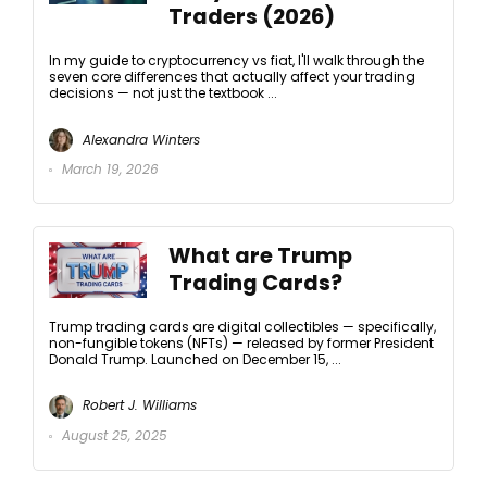
Traders (2026)
In my guide to cryptocurrency vs fiat, I'll walk through the
seven core differences that actually affect your trading
decisions — not just the textbook ...
Alexandra Winters
March 19, 2026
What are Trump
Trading Cards?
Trump trading cards are digital collectibles — specifically,
non-fungible tokens (NFTs) — released by former President
Donald Trump. Launched on December 15, ...
Robert J. Williams
August 25, 2025