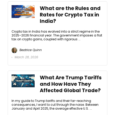
What are the Rules and
Rates for Crypto Tax in
India?
Crypto tax in India has evolved into a strict regime in the
2025–2026 financial year. The government imposes a flat
tax on crypto gains, coupled with rigorous ...
Beatrice Quinn
March 28, 2026
What Are Trump Tariffs
and How Have They
Affected Global Trade?
In my guide to Trump tariffs and their far-reaching
consequences, I want to cut through the noise. Between
January and April 2025, the average effective U.S. ...