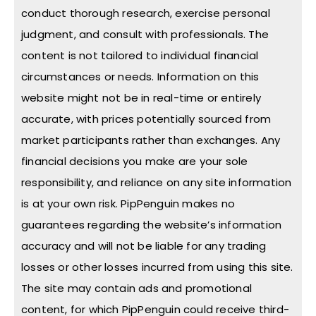
conduct thorough research, exercise personal
judgment, and consult with professionals. The
content is not tailored to individual financial
circumstances or needs. Information on this
website might not be in real-time or entirely
accurate, with prices potentially sourced from
market participants rather than exchanges. Any
financial decisions you make are your sole
responsibility, and reliance on any site information
is at your own risk. PipPenguin makes no
guarantees regarding the website’s information
accuracy and will not be liable for any trading
losses or other losses incurred from using this site.
The site may contain ads and promotional
content, for which PipPenguin could receive third-