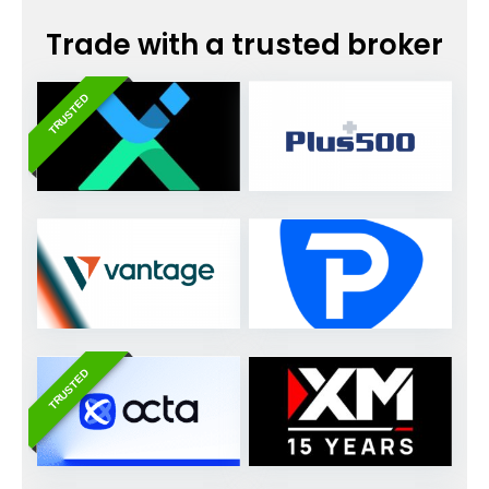
Trade with a trusted broker
TRUSTED
TRUSTED