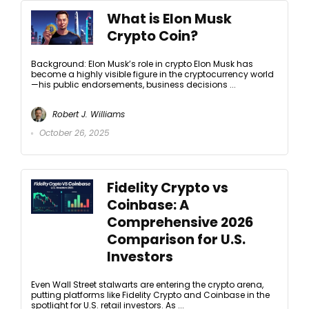
What is Elon Musk
Crypto Coin?
Background: Elon Musk’s role in crypto Elon Musk has
become a highly visible figure in the cryptocurrency world
—his public endorsements, business decisions ...
Robert J. Williams
October 26, 2025
Fidelity Crypto vs
Coinbase: A
Comprehensive 2026
Comparison for U.S.
Investors
Even Wall Street stalwarts are entering the crypto arena,
putting platforms like Fidelity Crypto and Coinbase in the
spotlight for U.S. retail investors. As ...