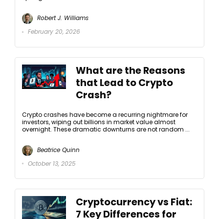
Robert J. Williams
February 20, 2026
What are the Reasons
that Lead to Crypto
Crash?
Crypto crashes have become a recurring nightmare for
investors, wiping out billions in market value almost
overnight. These dramatic downturns are not random ...
Beatrice Quinn
October 13, 2025
Cryptocurrency vs Fiat:
7 Key Differences for