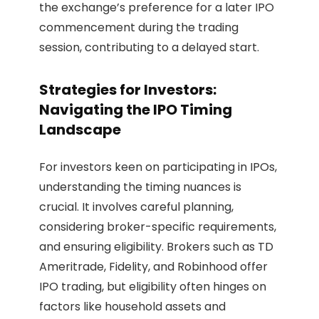
the exchange’s preference for a later IPO
commencement during the trading
session, contributing to a delayed start.
Strategies for Investors:
Navigating the IPO Timing
Landscape
For investors keen on participating in IPOs,
understanding the timing nuances is
crucial. It involves careful planning,
considering broker-specific requirements,
and ensuring eligibility. Brokers such as TD
Ameritrade, Fidelity, and Robinhood offer
IPO trading, but eligibility often hinges on
factors like household assets and