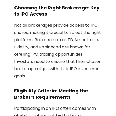
Choosing the Right Brokerage: Key
to IPO Access
Not all brokerages provide access to IPO
shares, making it crucial to select the right
platform. Brokers such as TD Ameritrade,
Fidelity, and Robinhood are known for
offering IPO trading opportunities.
Investors need to ensure that their chosen
brokerage aligns with their IPO investment
goals.
Eligibility Criteria: Meeting the
Broker’s Requirements
Participating in an IPO often comes with
eligibility criteria set by the broker.