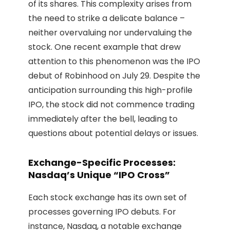
of its shares. This complexity arises from
the need to strike a delicate balance –
neither overvaluing nor undervaluing the
stock. One recent example that drew
attention to this phenomenon was the IPO
debut of Robinhood on July 29. Despite the
anticipation surrounding this high-profile
IPO, the stock did not commence trading
immediately after the bell, leading to
questions about potential delays or issues.
Exchange-Specific Processes:
Nasdaq’s Unique “IPO Cross”
Each stock exchange has its own set of
processes governing IPO debuts. For
instance, Nasdaq, a notable exchange