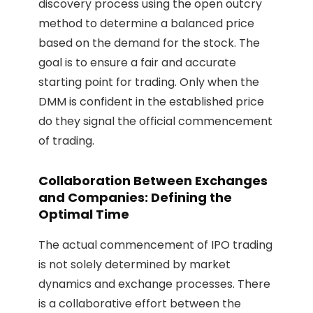
discovery process using the open outcry
method to determine a balanced price
based on the demand for the stock. The
goal is to ensure a fair and accurate
starting point for trading. Only when the
DMM is confident in the established price
do they signal the official commencement
of trading.
Collaboration Between Exchanges
and Companies: Defining the
Optimal Time
The actual commencement of IPO trading
is not solely determined by market
dynamics and exchange processes. There
is a collaborative effort between the