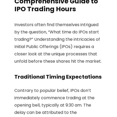
Comprehensive Guide to
IPO Trading Hours
Investors often find themselves intrigued
by the question, “What time do IPOs start
trading?” Understanding the intricacies of
Initial Public Offerings (IPOs) requires a
closer look at the unique processes that
unfold before these shares hit the market.
Traditional Timing Expectations
Contrary to popular belief, IPOs don’t
immediately commence trading at the
opening bell, typically at 9:30 am. The
delay can be attributed to the