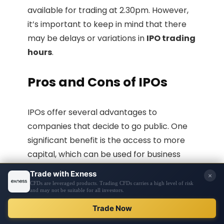
available for trading at 2.30pm. However,
it’s important to keep in mind that there
may be delays or variations in
IPO trading
hours
.
Pros and Cons of IPOs
IPOs offer several advantages to
companies that decide to go public. One
significant benefit is the access to more
capital, which can be used for business
expansion, research and development,
and other growth initiatives. Going public
also increases a company’s exposure and
public image, attracting investors and