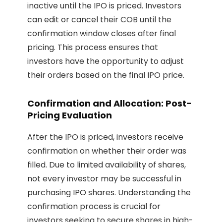
inactive until the IPO is priced. Investors
can edit or cancel their COB until the
confirmation window closes after final
pricing. This process ensures that
investors have the opportunity to adjust
their orders based on the final IPO price.
Confirmation and Allocation: Post-
Pricing Evaluation
After the IPO is priced, investors receive
confirmation on whether their order was
filled. Due to limited availability of shares,
not every investor may be successful in
purchasing IPO shares. Understanding the
confirmation process is crucial for
investors seeking to secure shares in high-