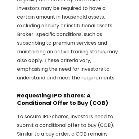
Investors may be required to have a
certain amount in household assets,
excluding annuity or institutional assets.
Broker-specific conditions, such as
subscribing to premium services and
maintaining an active trading status, may
also apply. These criteria vary,
emphasising the need for investors to
understand and meet the requirements.
Requesting IPO Shares: A
Conditional Offer to Buy (COB)
To secure IPO shares, investors need to
submit a conditional offer to buy (COB).
Similar to a buy order, a COB remains