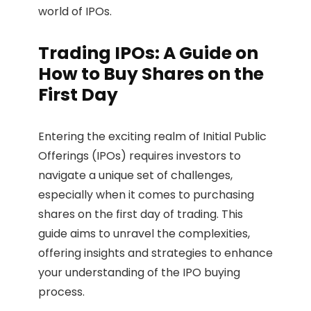
world of IPOs.
Trading IPOs: A Guide on
How to Buy Shares on the
First Day
Entering the exciting realm of Initial Public
Offerings (IPOs) requires investors to
navigate a unique set of challenges,
especially when it comes to purchasing
shares on the first day of trading. This
guide aims to unravel the complexities,
offering insights and strategies to enhance
your understanding of the IPO buying
process.