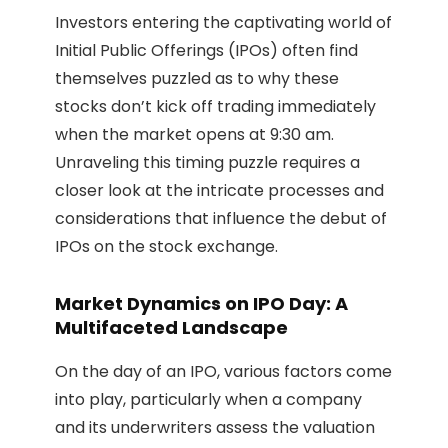
Investors entering the captivating world of
Initial Public Offerings (IPOs) often find
themselves puzzled as to why these
stocks don’t kick off trading immediately
when the market opens at 9:30 am.
Unraveling this timing puzzle requires a
closer look at the intricate processes and
considerations that influence the debut of
IPOs on the stock exchange.
Market Dynamics on IPO Day: A
Multifaceted Landscape
On the day of an IPO, various factors come
into play, particularly when a company
and its underwriters assess the valuation