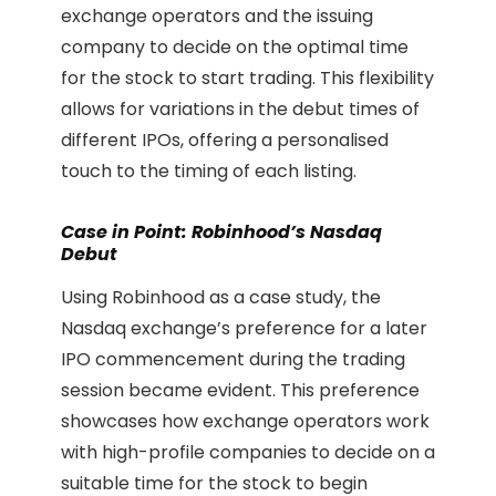
exchange operators and the issuing
company to decide on the optimal time
for the stock to start trading. This flexibility
allows for variations in the debut times of
different IPOs, offering a personalised
touch to the timing of each listing.
Case in Point: Robinhood’s Nasdaq
Debut
Using Robinhood as a case study, the
Nasdaq exchange’s preference for a later
IPO commencement during the trading
session became evident. This preference
showcases how exchange operators work
with high-profile companies to decide on a
suitable time for the stock to begin