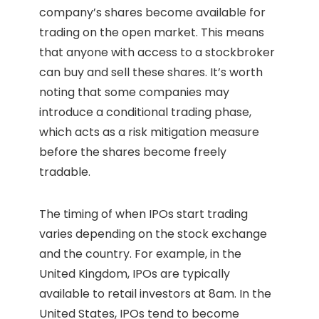
company’s shares become available for
trading on the open market. This means
that anyone with access to a stockbroker
can buy and sell these shares. It’s worth
noting that some companies may
introduce a conditional trading phase,
which acts as a risk mitigation measure
before the shares become freely
tradable.
The timing of when IPOs start trading
varies depending on the stock exchange
and the country. For example, in the
United Kingdom, IPOs are typically
available to retail investors at 8am. In the
United States, IPOs tend to become