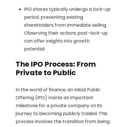
IPO shares typically undergo a lock-up
period, preventing existing
shareholders from immediate selling.
Observing their actions post-lock-up
can offer insights into growth
potential.
The IPO Process: From
Private to Public
In the world of finance, an Initial Public
Offering (IPO) marks an important
milestone for a private company on its
journey to becoming publicly traded. This
process involves the transition from being