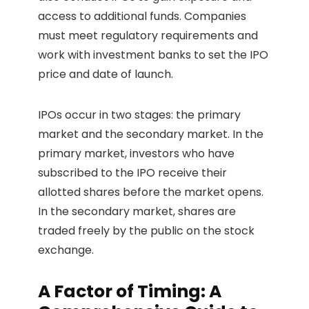
access to additional funds. Companies
must meet regulatory requirements and
work with investment banks to set the IPO
price and date of launch.
IPOs occur in two stages: the primary
market and the secondary market. In the
primary market, investors who have
subscribed to the IPO receive their
allotted shares before the market opens.
In the secondary market, shares are
traded freely by the public on the stock
exchange.
A Factor of Timing: A