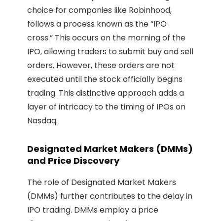
choice for companies like Robinhood,
follows a process known as the “IPO
cross.” This occurs on the morning of the
IPO, allowing traders to submit buy and sell
orders. However, these orders are not
executed until the stock officially begins
trading. This distinctive approach adds a
layer of intricacy to the timing of IPOs on
Nasdaq.
Designated Market Makers (DMMs)
and Price Discovery
The role of Designated Market Makers
(DMMs) further contributes to the delay in
IPO trading. DMMs employ a price