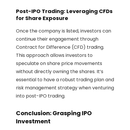
Post-IPO Trading: Leveraging CFDs
for Share Exposure
Once the company is listed, investors can
continue their engagement through
Contract for Difference (CFD) trading.
This approach allows investors to
speculate on share price movements
without directly owning the shares. It’s
essential to have a robust trading plan and
risk management strategy when venturing
into post-IPO trading.
Conclusion: Grasping IPO
Investment