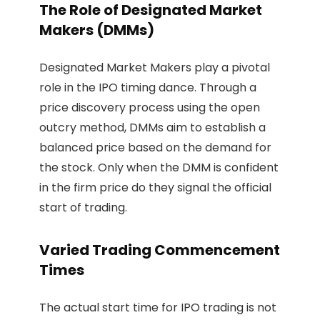
The Role of Designated Market
Makers (DMMs)
Designated Market Makers play a pivotal
role in the IPO timing dance. Through a
price discovery process using the open
outcry method, DMMs aim to establish a
balanced price based on the demand for
the stock. Only when the DMM is confident
in the firm price do they signal the official
start of trading.
Varied Trading Commencement
Times
The actual start time for IPO trading is not