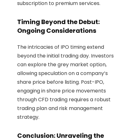
subscription to premium services.
Timing Beyond the Debut:
Ongoing Considerations
The intricacies of IPO timing extend
beyond the initial trading day. Investors
can explore the grey market option,
allowing speculation on a company’s
share price before listing. Post-IPO,
engaging in share price movements
through CFD trading requires a robust
trading plan and risk management
strategy.
Conclusion: Unraveling the