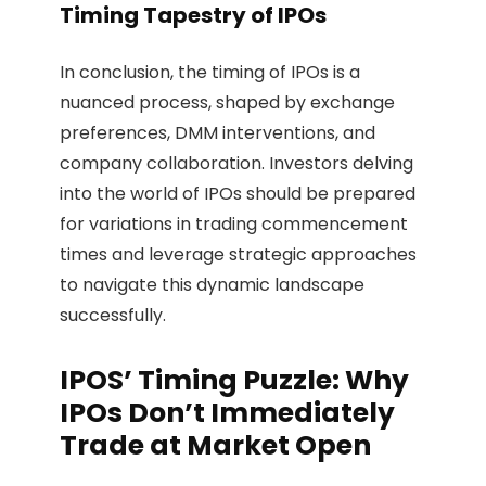
Timing Tapestry of IPOs
In conclusion, the timing of IPOs is a
nuanced process, shaped by exchange
preferences, DMM interventions, and
company collaboration. Investors delving
into the world of IPOs should be prepared
for variations in trading commencement
times and leverage strategic approaches
to navigate this dynamic landscape
successfully.
IPOS’ Timing Puzzle: Why
IPOs Don’t Immediately
Trade at Market Open