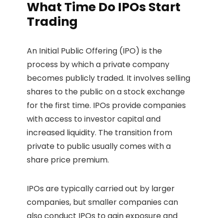
What Time Do IPOs Start
Trading
An Initial Public Offering (IPO) is the
process by which a private company
becomes publicly traded. It involves selling
shares to the public on a stock exchange
for the first time. IPOs provide companies
with access to investor capital and
increased liquidity. The transition from
private to public usually comes with a
share price premium.
IPOs are typically carried out by larger
companies, but smaller companies can
also conduct IPOs to gain exposure and