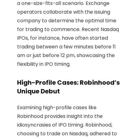
a one-size-fits-all scenario. Exchange
operators collaborate with the issuing
company to determine the optimal time
for trading to commence. Recent Nasdaq
IPOs, for instance, have often started
trading between a few minutes before 11
am or just before 12 pm, showcasing the
flexibility in IPO timing.
High-Profile Cases: Robinhood’s
Unique Debut
Examining high-profile cases like
Robinhood provides insight into the
idiosyncrasies of IPO timing. Robinhood,
choosing to trade on Nasdaq, adhered to