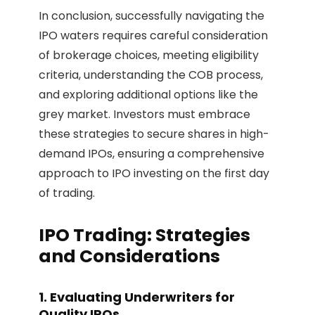
In conclusion, successfully navigating the
IPO waters requires careful consideration
of brokerage choices, meeting eligibility
criteria, understanding the COB process,
and exploring additional options like the
grey market. Investors must embrace
these strategies to secure shares in high-
demand IPOs, ensuring a comprehensive
approach to IPO investing on the first day
of trading.
IPO Trading: Strategies
and Considerations
1. Evaluating Underwriters for
Quality IPOs