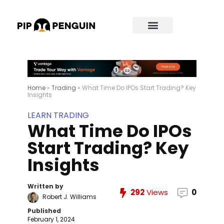
Home
»
Trading
»
What Time Do IPOs Start Trading? Key
Insights
LEARN TRADING
What Time Do IPOs
Start Trading? Key
Insights
Written by
292
Views
0
Robert J. Williams
Published
February 1, 2024