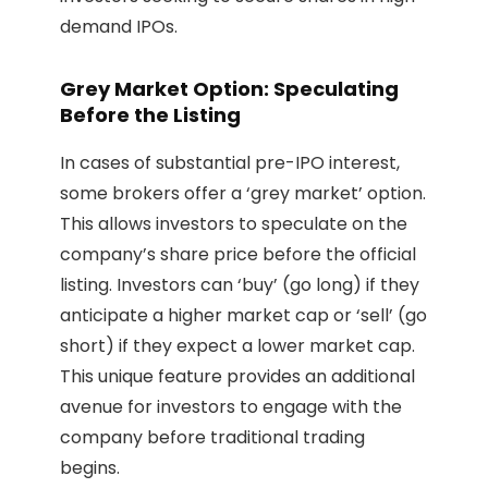
demand IPOs.
Grey Market Option: Speculating
Before the Listing
In cases of substantial pre-IPO interest,
some brokers offer a ‘grey market’ option.
This allows investors to speculate on the
company’s share price before the official
listing. Investors can ‘buy’ (go long) if they
anticipate a higher market cap or ‘sell’ (go
short) if they expect a lower market cap.
This unique feature provides an additional
avenue for investors to engage with the
company before traditional trading
begins.