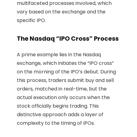
multifaceted processes involved, which
vary based on the exchange and the
specific IPO.
The Nasdaq “IPO Cross” Process
A prime example lies in the Nasdaq
exchange, which initiates the “IPO cross”
on the morning of the IPO’s debut. During
this process, traders submit buy and sell
orders, matched in real-time, but the
actual execution only occurs when the
stock officially begins trading. This
distinctive approach adds a layer of
complexity to the timing of IPOs.