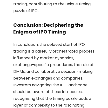
trading, contributing to the unique timing
puzzle of IPOs.
Conclusion: Deciphering the
Enigma of IPO Timing
In conclusion, the delayed start of IPO
trading is a carefully orchestrated process
influenced by market dynamics,
exchange-specific procedures, the role of
DMMs, and collaborative decision-making
between exchanges and companies.
Investors navigating the IPO landscape
should be aware of these intricacies,
recognising that the timing puzzle adds a
layer of complexity to the fascinating