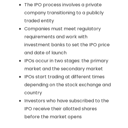
The IPO process involves a private
company transitioning to a publicly
traded entity
Companies must meet regulatory
requirements and work with
investment banks to set the IPO price
and date of launch
IPOs occur in two stages: the primary
market and the secondary market
IPOs start trading at different times
depending on the stock exchange and
country
Investors who have subscribed to the
IPO receive their allotted shares
before the market opens