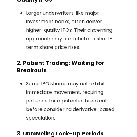
Larger underwriters, like major
investment banks, often deliver
higher-quality IPOs. Their discerning
approach may contribute to short-
term share price rises.
2. Patient Trading: Waiting for
Breakouts
Some IPO shares may not exhibit
immediate movement, requiring
patience for a potential breakout
before considering derivative-based
speculation.
3. Unraveling Lock-Up Periods