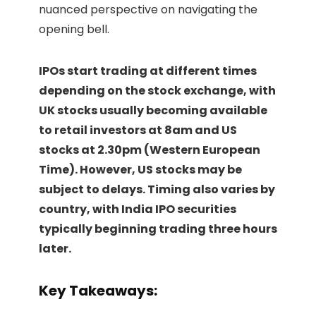
nuanced perspective on navigating the
opening bell.
IPOs start trading at different times
depending on the stock exchange, with
UK stocks usually becoming available
to retail investors at 8am and US
stocks at 2.30pm (Western European
Time). However, US stocks may be
subject to delays. Timing also varies by
country, with India IPO securities
typically beginning trading three hours
later.
Key Takeaways: