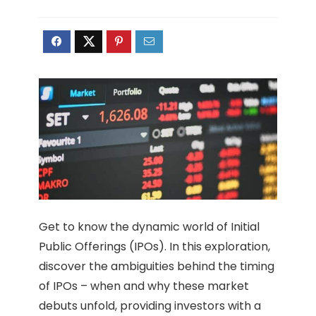
Get to know the dynamic world of Initial
Public Offerings (IPOs). In this exploration,
discover the ambiguities behind the timing
of IPOs – when and why these market
debuts unfold, providing investors with a