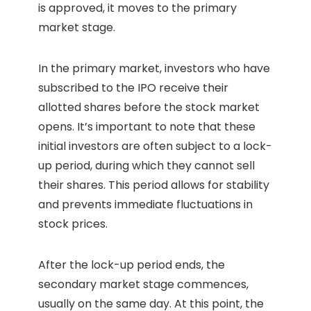
is approved, it moves to the primary
market stage.
In the primary market, investors who have
subscribed to the IPO receive their
allotted shares before the stock market
opens. It’s important to note that these
initial investors are often subject to a lock-
up period, during which they cannot sell
their shares. This period allows for stability
and prevents immediate fluctuations in
stock prices.
After the lock-up period ends, the
secondary market stage commences,
usually on the same day. At this point, the