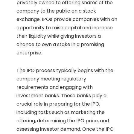
privately owned to offering shares of the
company to the public on a stock
exchange. IPOs provide companies with an
opportunity to raise capital and increase
their liquidity while giving investors a
chance to own a stake in a promising
enterprise.
The IPO process typically begins with the
company meeting regulatory
requirements and engaging with
investment banks. These banks play a
crucial role in preparing for the IPO,
including tasks such as marketing the
offering, determining the IPO price, and
assessing investor demand. Once the IPO