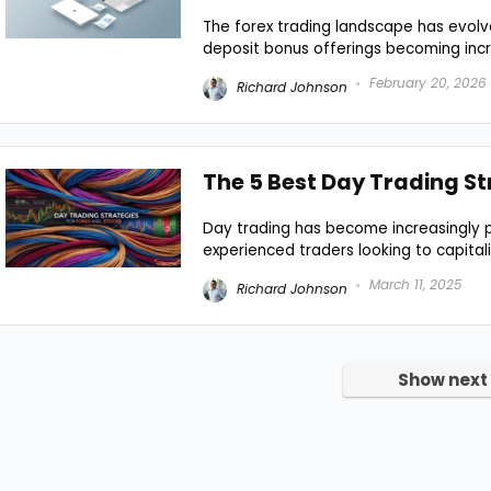
The forex trading landscape has evolved
deposit bonus offerings becoming incre
February 20, 2026
Richard Johnson
The 5 Best Day Trading St
Day trading has become increasingly p
experienced traders looking to capitali
March 11, 2025
Richard Johnson
Show next