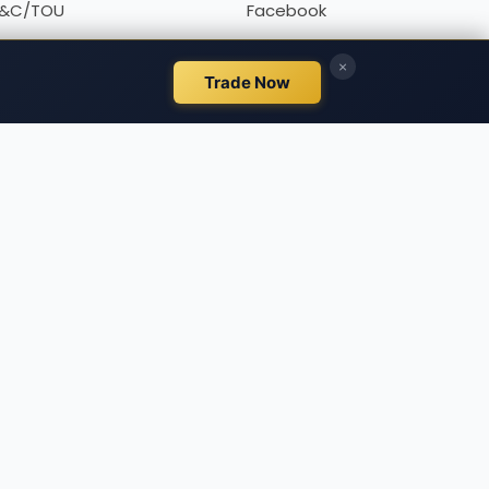
&C/TOU
Facebook
rivacy policy
Twitter
Linkedin
, all designed for educational and research aims. It is
fore making financial decisions, we urge you to
d to individual financial circumstances or needs.
 market participants rather than exchanges. Any
k. PipPenguin makes no guarantees regarding the
his site. The site may contain ads and promotional