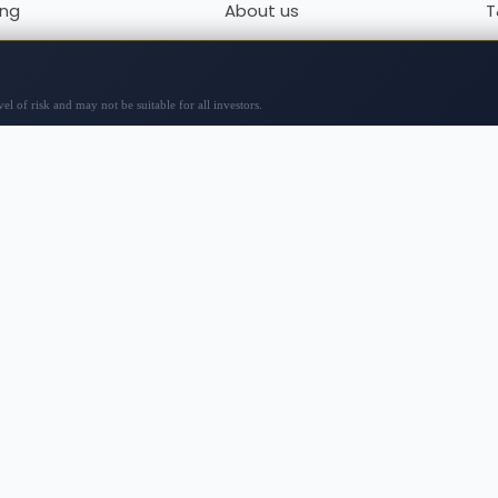
ing
About us
T
x
Contact us
P
to
Sitemap
r review
 analyses, opinions, and material from third-party sources
y specific action, including investments or purchases. Be
 and consult with professionals. The content is not tailore
or entirely accurate, with prices potentially sourced from
ty, and reliance on any site information is at your own ris
or any trading losses or other losses incurred from using t