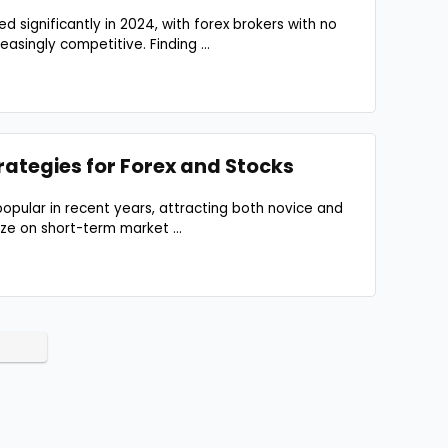
 significantly in 2024, with forex brokers with no
asingly competitive. Finding ...
rategies for Forex and Stocks
opular in recent years, attracting both novice and
ze on short-term market ...