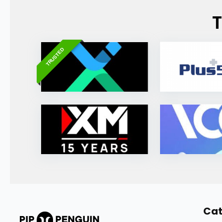
T
TRUSTED
Cat