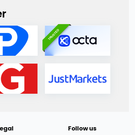
er
TRUSTED
Legal
Follow us