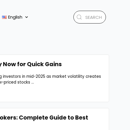
English
y Now for Quick Gains
 investors in mid-2025 as market volatility creates
-priced stocks ...
okers: Complete Guide to Best