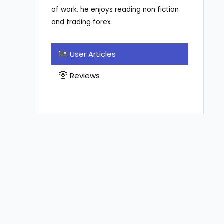
of work, he enjoys reading non fiction
and trading forex.
User Articles
Reviews