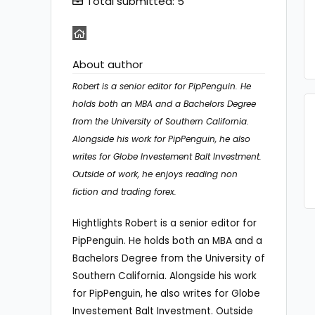
Total submitted: 5
About author
Robert is a senior editor for PipPenguin. He
holds both an MBA and a Bachelors Degree
from the University of Southern California.
Alongside his work for PipPenguin, he also
writes for Globe Investement Balt Investment.
Outside of work, he enjoys reading non
fiction and trading forex.
Hightlights Robert is a senior editor for
PipPenguin. He holds both an MBA and a
Bachelors Degree from the University of
Southern California. Alongside his work
for PipPenguin, he also writes for Globe
Investement Balt Investment. Outside