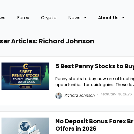
ews
Forex
Crypto
News
About Us
ser Articles:
Richard Johnson
5 Best Penny Stocks to Bu
Penny stocks to buy now are attracting
opportunities for quick gains. These low
February 19, 2026
Richard Johnson
No Deposit Bonus Forex Br
Offers in 2026