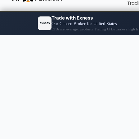
Trad
Fore
Cryp
Broke
© 2026 PIP PENGUIN
Disclaimer Notices
The content on this site encompasses general news, our
not meant as direct advice or a prompt to undertake an
conduct thorough research, exercise personal judgment,
Information on this website might not be in real-time 
financial decisions you make are your sole responsibili
website’s information accuracy and will not be liable f