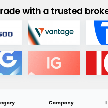
rade with a trusted brok
egory
Company