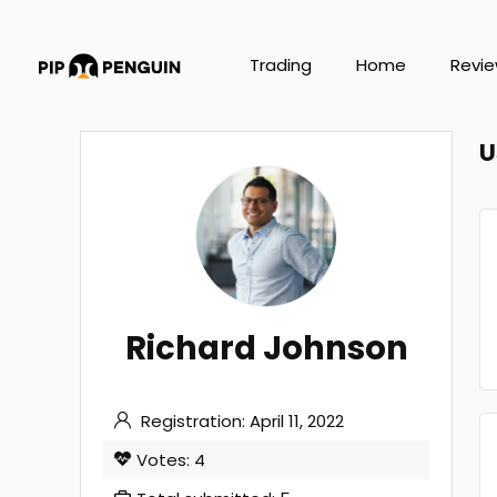
Trading
Home
Revi
U
Richard Johnson
Registration: April 11, 2022
Votes: 4