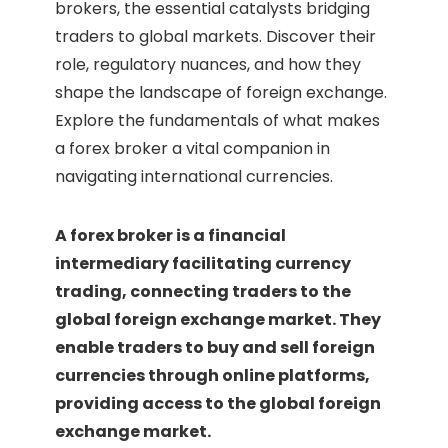
brokers, the essential catalysts bridging
traders to global markets. Discover their
role, regulatory nuances, and how they
shape the landscape of foreign exchange.
Explore the fundamentals of what makes
a forex broker a vital companion in
navigating international currencies.
A forex broker is a financial
intermediary facilitating currency
trading, connecting traders to the
global foreign exchange market. They
enable traders to buy and sell foreign
currencies through online platforms,
providing access to the global foreign
exchange market.