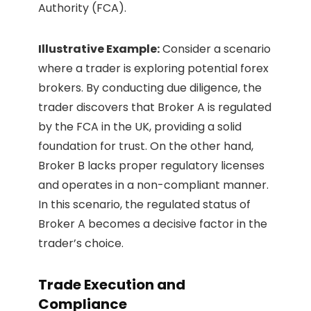
Authority (FCA).
Illustrative Example:
Consider a scenario
where a trader is exploring potential forex
brokers. By conducting due diligence, the
trader discovers that Broker A is regulated
by the FCA in the UK, providing a solid
foundation for trust. On the other hand,
Broker B lacks proper regulatory licenses
and operates in a non-compliant manner.
In this scenario, the regulated status of
Broker A becomes a decisive factor in the
trader’s choice.
Trade Execution and
Compliance