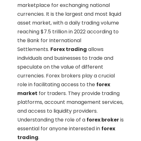
marketplace for exchanging national
currencies. It is the largest and most liquid
asset market, with a daily trading volume
reaching $7.5 trillion in 2022 according to
the Bank for International
Settlements.
Forex trading
allows
individuals and businesses to trade and
speculate on the value of different
currencies. Forex brokers play a crucial
role in facilitating access to the
forex
market
for traders. They provide trading
platforms, account management services,
and access to liquidity providers.
Understanding the role of a
forex broker
is
essential for anyone interested in
forex
trading
.