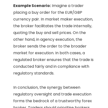
Example Scenario:
Imagine a trader
placing a buy order for the EUR/GBP
currency pair. In market maker execution,
the broker facilitates the trade internally,
quoting the buy and sell prices. On the
other hand, in agency execution, the
broker sends the order to the broader
market for execution. In both cases, a
regulated broker ensures that the trade is
conducted fairly and in compliance with
regulatory standards.
In conclusion, the synergy between
regulatory oversight and trade execution
forms the bedrock of a trustworthy forex
broker. Traders should prioritise brokers