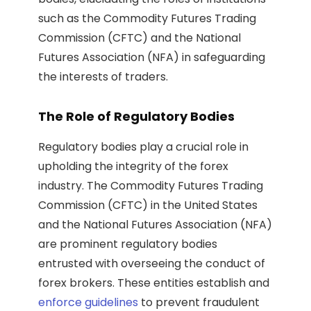
such as the Commodity Futures Trading
Commission (CFTC) and the National
Futures Association (NFA) in safeguarding
the interests of traders.
The Role of Regulatory Bodies
Regulatory bodies play a crucial role in
upholding the integrity of the forex
industry. The Commodity Futures Trading
Commission (CFTC) in the United States
and the National Futures Association (NFA)
are prominent regulatory bodies
entrusted with overseeing the conduct of
forex brokers. These entities establish and
enforce guidelines
to prevent fraudulent