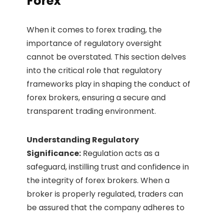
Forex
When it comes to forex trading, the
importance of regulatory oversight
cannot be overstated. This section delves
into the critical role that regulatory
frameworks play in shaping the conduct of
forex brokers, ensuring a secure and
transparent trading environment.
Understanding Regulatory
Significance:
Regulation acts as a
safeguard, instilling trust and confidence in
the integrity of forex brokers. When a
broker is properly regulated, traders can
be assured that the company adheres to