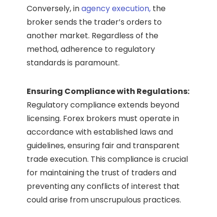
Conversely, in
agency execution,
the
broker sends the trader’s orders to
another market. Regardless of the
method, adherence to regulatory
standards is paramount.
Ensuring Compliance with Regulations:
Regulatory compliance extends beyond
licensing. Forex brokers must operate in
accordance with established laws and
guidelines, ensuring fair and transparent
trade execution. This compliance is crucial
for maintaining the trust of traders and
preventing any conflicts of interest that
could arise from unscrupulous practices.