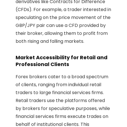
derivatives like Contracts for Difference
(CFDs). For example, a trader interested in
speculating on the price movement of the
GBP/JPY pair can use a CFD provided by
their broker, allowing them to profit from
both rising and falling markets.
Market Accessibility for Retail and
Professional Clients
Forex brokers cater to a broad spectrum
of clients, ranging from individual retail
traders to large financial services firms.
Retail traders use the platforms offered
by brokers for speculative purposes, while
financial services firms execute trades on
behalf of institutional clients. This