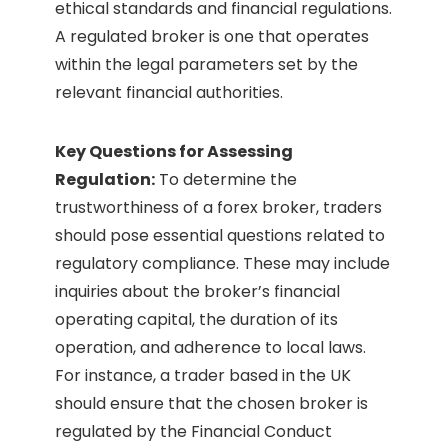
ethical standards and financial regulations.
A regulated broker is one that operates
within the legal parameters set by the
relevant financial authorities.
Key Questions for Assessing
Regulation:
To determine the
trustworthiness of a forex broker, traders
should pose essential questions related to
regulatory compliance. These may include
inquiries about the broker’s financial
operating capital, the duration of its
operation, and adherence to local laws.
For instance, a trader based in the UK
should ensure that the chosen broker is
regulated by the Financial Conduct