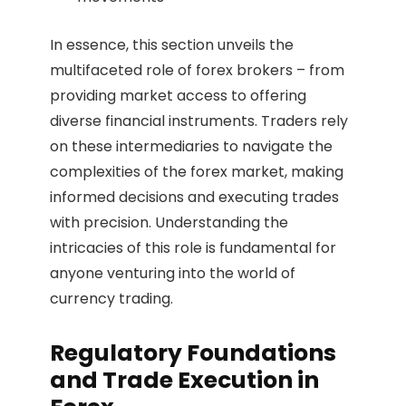
In essence, this section unveils the
multifaceted role of forex brokers – from
providing market access to offering
diverse financial instruments. Traders rely
on these intermediaries to navigate the
complexities of the forex market, making
informed decisions and executing trades
with precision. Understanding the
intricacies of this role is fundamental for
anyone venturing into the world of
currency trading.
Regulatory Foundations
and Trade Execution in