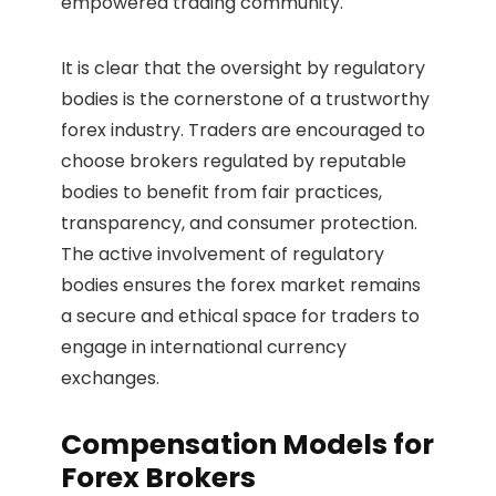
empowered trading community.
It is clear that the oversight by regulatory
bodies is the cornerstone of a trustworthy
forex industry. Traders are encouraged to
choose brokers regulated by reputable
bodies to benefit from fair practices,
transparency, and consumer protection.
The active involvement of regulatory
bodies ensures the forex market remains
a secure and ethical space for traders to
engage in international currency
exchanges.
Compensation Models for
Forex Brokers