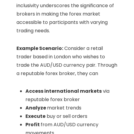
inclusivity underscores the significance of
brokers in making the forex market
accessible to participants with varying
trading needs.
Example Scenario:
Consider a retail
trader based in London who wishes to
trade the AUD/USD currency pair. Through
a reputable forex broker, they can
Access international markets
via
reputable forex broker
Analyze
market trends
Execute
buy or sell orders
Profit
from AUD/USD currency
movements