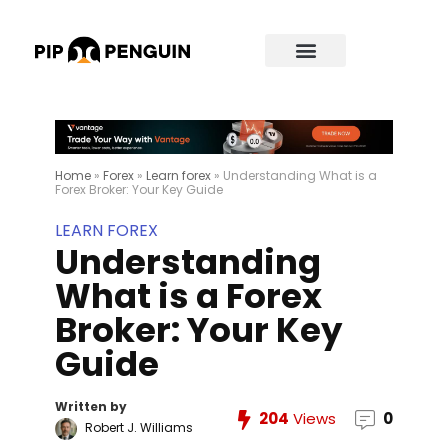
Home
»
Forex
»
Learn forex
»
Understanding What is a
Forex Broker: Your Key Guide
LEARN FOREX
Understanding
What is a Forex
Broker: Your Key
Guide
Written by
204
Views
0
Robert J. Williams