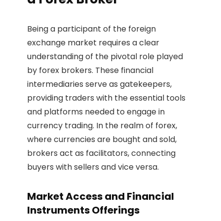
Being a participant of the foreign
exchange market requires a clear
understanding of the pivotal role played
by forex brokers. These financial
intermediaries serve as gatekeepers,
providing traders with the essential tools
and platforms needed to engage in
currency trading. In the realm of forex,
where currencies are bought and sold,
brokers act as facilitators, connecting
buyers with sellers and vice versa.
Market Access and Financial
Instruments Offerings