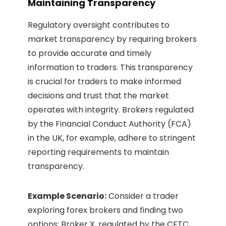
Maintaining Transparency
Regulatory oversight contributes to
market transparency by requiring brokers
to provide accurate and timely
information to traders. This transparency
is crucial for traders to make informed
decisions and trust that the market
operates with integrity. Brokers regulated
by the Financial Conduct Authority (FCA)
in the UK, for example, adhere to stringent
reporting requirements to maintain
transparency.
Example Scenario:
Consider a trader
exploring forex brokers and finding two
options: Broker X, regulated by the CFTC,