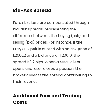
Bid-Ask Spread
Forex brokers are compensated through
bid-ask spreads, representing the
difference between the buying (ask) and
selling (bid) prices. For instance, if the
EUR/USD pair is quoted with an ask price of
1.20022 and a bid price of 1.20010, the
spread is 1.2 pips. When a retail client
opens and later closes a position, the
broker collects the spread, contributing to
their revenue.
Additional Fees and Trading
Costs