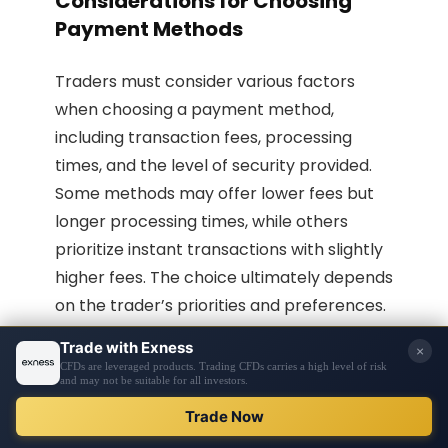
Considerations for Choosing
Payment Methods
Traders must consider various factors
when choosing a payment method,
including transaction fees, processing
times, and the level of security provided.
Some methods may offer lower fees but
longer processing times, while others
prioritize instant transactions with slightly
higher fees. The choice ultimately depends
on the trader’s priorities and preferences.
Researching the Best Payment
Methods
To ensure a seamless trading experience,