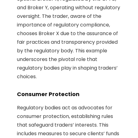
and Broker Y, operating without regulatory
oversight. The trader, aware of the
importance of regulatory compliance,
chooses Broker X due to the assurance of
fair practices and transparency provided
by the regulatory body. This example
underscores the pivotal role that
regulatory bodies play in shaping traders’
choices.
Consumer Protection
Regulatory bodies act as advocates for
consumer protection, establishing rules
that safeguard traders’ interests. This
includes measures to secure clients’ funds