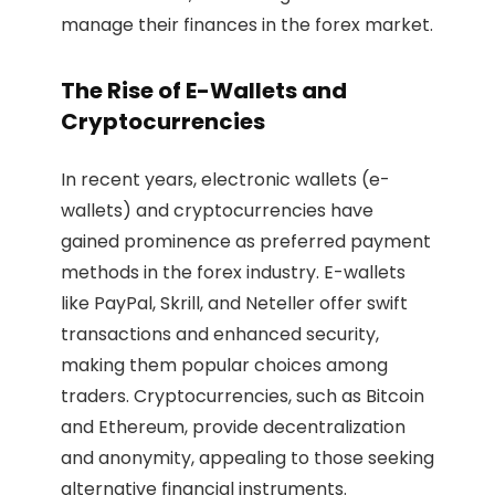
manage their finances in the forex market.
The Rise of E-Wallets and
Cryptocurrencies
In recent years, electronic wallets (e-
wallets) and cryptocurrencies have
gained prominence as preferred payment
methods in the forex industry. E-wallets
like PayPal, Skrill, and Neteller offer swift
transactions and enhanced security,
making them popular choices among
traders. Cryptocurrencies, such as Bitcoin
and Ethereum, provide decentralization
and anonymity, appealing to those seeking
alternative financial instruments.