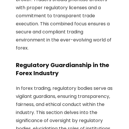
with proper regulatory licenses and a
commitment to transparent trade
execution. This combined focus ensures a
secure and compliant trading
environment in the ever-evolving world of
forex.
Regulatory Guardianship in the
Forex Industry
In forex trading, regulatory bodies serve as
vigilant guardians, ensuring transparency,
fairness, and ethical conduct within the
industry. This section delves into the
significance of oversight by regulatory
bodies, elucidating the roles of institutions