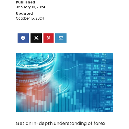
Published
January 10, 2024
Updated
October 15, 2024
Get an in-depth understanding of forex