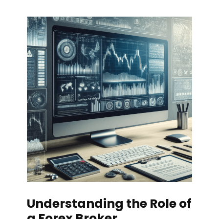
Understanding the Role of
a Forex Broker