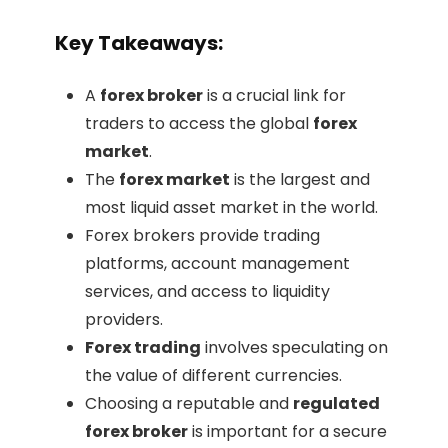
Key Takeaways:
A
forex broker
is a crucial link for
traders to access the global
forex
market
.
The
forex market
is the largest and
most liquid asset market in the world.
Forex brokers provide trading
platforms, account management
services, and access to liquidity
providers.
Forex trading
involves speculating on
the value of different currencies.
Choosing a reputable and
regulated
forex broker
is important for a secure