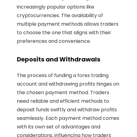
increasingly popular options like
cryptocurrencies. The availability of
multiple payment methods allows traders
to choose the one that aligns with their
preferences and convenience.
Deposits and Withdrawals
The process of funding a forex trading
account and withdrawing profits hinges on
the chosen payment method. Traders
need reliable and efficient methods to
deposit funds swiftly and withdraw profits
seamlessly. Each payment method comes
with its own set of advantages and
considerations, influencing how traders