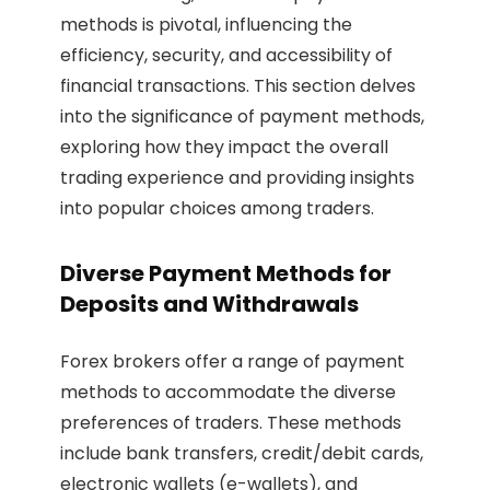
methods is pivotal, influencing the
efficiency, security, and accessibility of
financial transactions. This section delves
into the significance of payment methods,
exploring how they impact the overall
trading experience and providing insights
into popular choices among traders.
Diverse Payment Methods for
Deposits and Withdrawals
Forex brokers offer a range of payment
methods to accommodate the diverse
preferences of traders. These methods
include bank transfers, credit/debit cards,
electronic wallets (e-wallets), and