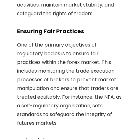
activities, maintain market stability, and
safeguard the rights of traders.
Ensuring Fair Practices
One of the primary objectives of
regulatory bodies is to ensure fair
practices within the forex market. This
includes monitoring the trade execution
processes of brokers to prevent market
manipulation and ensure that traders are
treated equitably. For instance, the NFA, as
a self-regulatory organization, sets
standards to safeguard the integrity of
futures markets.