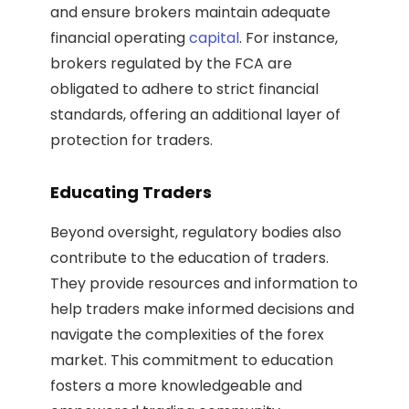
and ensure brokers maintain adequate
financial operating
capital
. For instance,
brokers regulated by the FCA are
obligated to adhere to strict financial
standards, offering an additional layer of
protection for traders.
Educating Traders
Beyond oversight, regulatory bodies also
contribute to the education of traders.
They provide resources and information to
help traders make informed decisions and
navigate the complexities of the forex
market. This commitment to education
fosters a more knowledgeable and