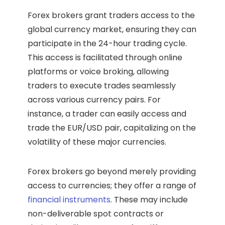
Forex brokers grant traders access to the
global currency market, ensuring they can
participate in the 24-hour trading cycle.
This access is facilitated through online
platforms or voice broking, allowing
traders to execute trades seamlessly
across various currency pairs. For
instance, a trader can easily access and
trade the EUR/USD pair, capitalizing on the
volatility of these major currencies.
Forex brokers go beyond merely providing
access to currencies; they offer a range of
financial instruments
. These may include
non-deliverable spot contracts or