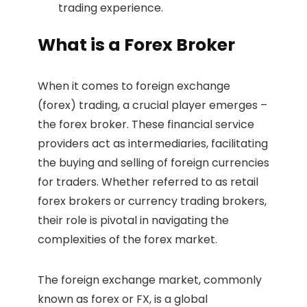
trading experience.
What is a Forex Broker
When it comes to foreign exchange
(forex) trading, a crucial player emerges –
the forex broker. These financial service
providers act as intermediaries, facilitating
the buying and selling of foreign currencies
for traders. Whether referred to as retail
forex brokers or currency trading brokers,
their role is pivotal in navigating the
complexities of the forex market.
The foreign exchange market, commonly
known as forex or FX, is a global