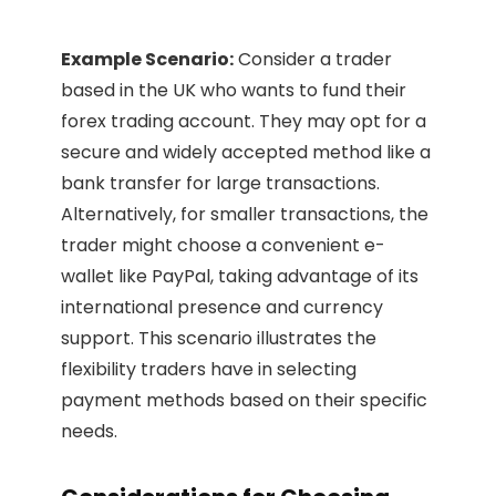
Example Scenario:
Consider a trader
based in the UK who wants to fund their
forex trading account. They may opt for a
secure and widely accepted method like a
bank transfer for large transactions.
Alternatively, for smaller transactions, the
trader might choose a convenient e-
wallet like PayPal, taking advantage of its
international presence and currency
support. This scenario illustrates the
flexibility traders have in selecting
payment methods based on their specific
needs.