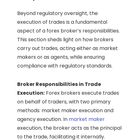
Beyond regulatory oversight, the
execution of trades is a fundamental
aspect of a forex broker’s responsibilities.
This section sheds light on how brokers
carry out trades, acting either as market
makers or as agents, while ensuring
compliance with regulatory standards.
Broker Responsibilities in Trade
Execution:
Forex brokers execute trades
on behalf of traders, with two primary
methods: market maker execution and
agency execution. In
market maker
execution, the broker acts as the principal
to the trade, facilitating it internally.