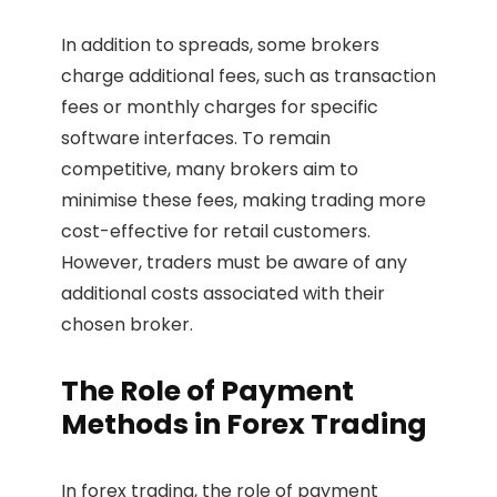
In addition to spreads, some brokers
charge additional fees, such as transaction
fees or monthly charges for specific
software interfaces. To remain
competitive, many brokers aim to
minimise these fees, making trading more
cost-effective for retail customers.
However, traders must be aware of any
additional costs associated with their
chosen broker.
The Role of Payment
Methods in Forex Trading
In forex trading, the role of payment