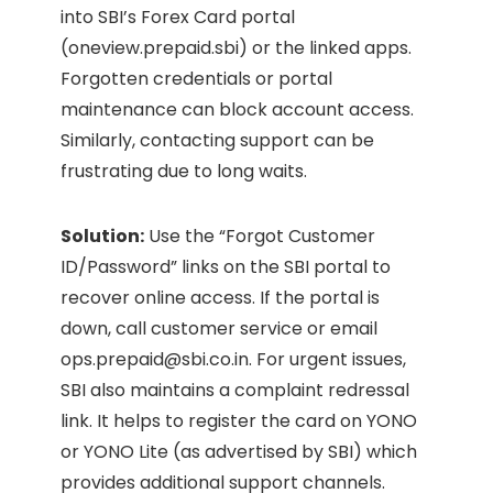
into SBI’s Forex Card portal
(oneview.prepaid.sbi) or the linked apps.
Forgotten credentials or portal
maintenance can block account access.
Similarly, contacting support can be
frustrating due to long waits.
Solution:
Use the “Forgot Customer
ID/Password” links on the SBI portal to
recover online access. If the portal is
down, call customer service or email
ops.prepaid@sbi.co.in
. For urgent issues,
SBI also maintains a complaint redressal
link. It helps to register the card on YONO
or YONO Lite (as advertised by SBI) which
provides additional support channels.