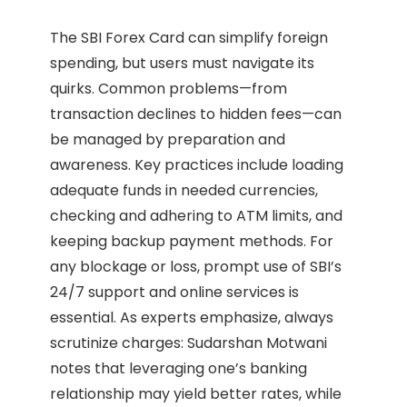
The SBI Forex Card can simplify foreign
spending, but users must navigate its
quirks. Common problems—from
transaction declines to hidden fees—can
be managed by preparation and
awareness. Key practices include loading
adequate funds in needed currencies,
checking and adhering to ATM limits, and
keeping backup payment methods. For
any blockage or loss, prompt use of SBI’s
24/7 support and online services is
essential. As experts emphasize, always
scrutinize charges: Sudarshan Motwani
notes that leveraging one’s banking
relationship may yield better rates, while