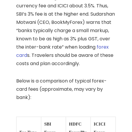
currency fee and ICICI about 3.5%. Thus,
SBI’s 3% fee is at the higher end. Sudarshan
Motwani (CEO, BookMyForex) warns that
“banks typically charge a small markup,
known to be as high as 3% plus GST, over
the inter-bank rate” when loading
forex
card
s. Travelers should be aware of these
costs and plan accordingly.
Below is a comparison of typical forex-
card fees (approximate, may vary by
bank):
SBI
HDFC
ICICI