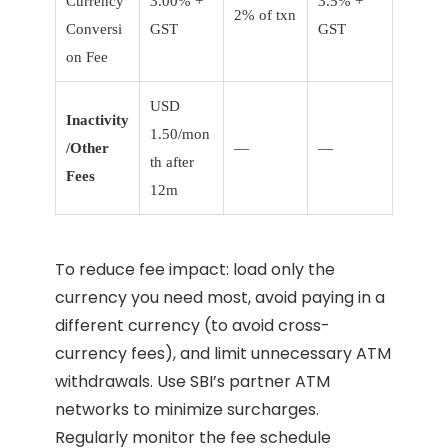
Currency
3.00% +
3.5% +
2% of txn
Conversi
GST
GST
on Fee
USD
Inactivity
1.50/mon
/Other
—
—
th after
Fees
12m
To reduce fee impact: load only the
currency you need most, avoid paying in a
different currency (to avoid cross-
currency fees), and limit unnecessary ATM
withdrawals. Use SBI’s partner ATM
networks to minimize surcharges.
Regularly monitor the fee schedule