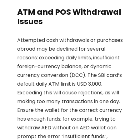
ATM and POS Withdrawal
Issues
Attempted cash withdrawals or purchases
abroad may be declined for several
reasons: exceeding daily limits, insufficient
foreign-currency balance, or dynamic
currency conversion (DCC). The SBI card’s
default daily ATM limit is USD 3,000.
Exceeding this will cause rejections, as will
making too many transactions in one day.
Ensure the wallet for the correct currency
has enough funds; for example, trying to
withdraw AED without an AED wallet can
prompt the error “insufficient funds”,