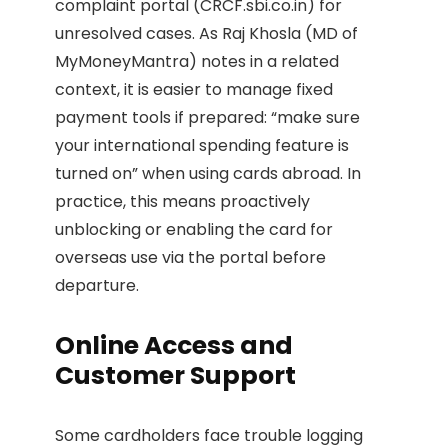
complaint portal (CRCF.sbi.co.in) for
unresolved cases. As Raj Khosla (MD of
MyMoneyMantra) notes in a related
context, it is easier to manage fixed
payment tools if prepared: “make sure
your international spending feature is
turned on” when using cards abroad. In
practice, this means proactively
unblocking or enabling the card for
overseas use via the portal before
departure.
Online Access and
Customer Support
Some cardholders face trouble logging