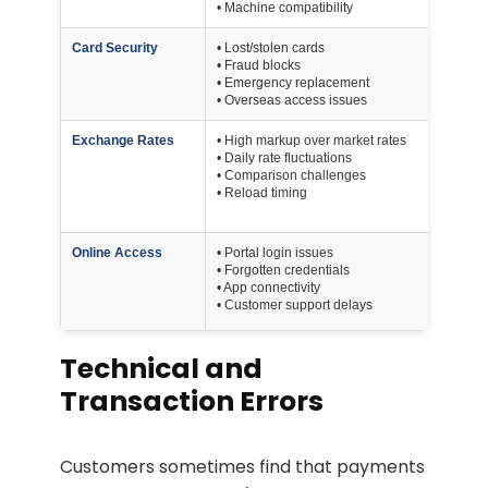
• Machine compatibility
Card Security
• Lost/stolen cards
Up 
• Fraud blocks
Ke
• Emergency replacement
• Overseas access issues
Exchange Rates
• High markup over market rates
Au
• Daily rate fluctuations
Mar
• Comparison challenges
• Reload timing
H
Online Access
• Portal login issues
Mu
• Forgotten credentials
• App connectivity
Port
• Customer support delays
App
Technical and
Transaction Errors
Customers sometimes find that payments