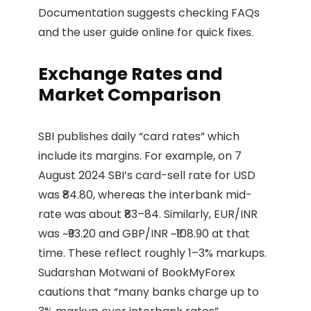
Documentation suggests checking FAQs
and the user guide online for quick fixes.
Exchange Rates and
Market Comparison
SBI publishes daily “card rates” which
include its margins. For example, on 7
August 2024 SBI’s card-sell rate for USD
was ₹84.80, whereas the interbank mid-
rate was about ₹83–84. Similarly, EUR/INR
was ~₹93.20 and GBP/INR ~₹108.90 at that
time. These reflect roughly 1–3% markups.
Sudarshan Motwani of BookMyForex
cautions that “many banks charge up to