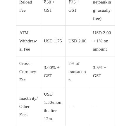
Reload
₹50 +
₹75 +
netbankin
Fee
GST
GST
g, usually
free)
ATM
USD 2.00
Withdraw
USD 1.75
USD 2.00
+ 1% on
al Fee
amount
Cross-
2% of
3.00% +
3.5% +
Currency
transactio
GST
GST
Fee
n
USD
Inactivity/
1.50/mon
Other
—
—
th after
Fees
12m