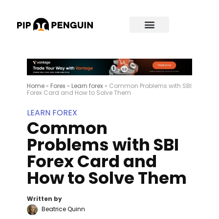
Home
»
Forex
»
Learn forex
»
Common Problems with SBI
Forex Card and How to Solve Them
LEARN FOREX
Common
Problems with SBI
Forex Card and
How to Solve Them
Written by
Beatrice Quinn