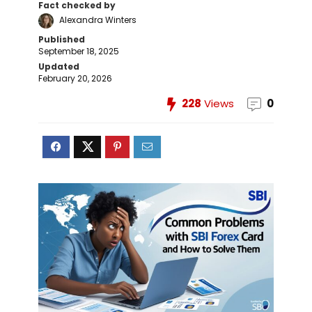
Fact checked by
Alexandra Winters
Published
September 18, 2025
Updated
February 20, 2026
228
Views
0