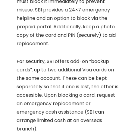
must block it immediately to prevent
misuse. SBI provides a 24×7 emergency
helpline and an option to block via the
prepaid portal. Additionally, keep a photo
copy of the card and PIN (securely) to aid
replacement.
For security, SBI offers add-on “backup
cards”: up to two additional Visa cards on
the same account. These can be kept
separately so that if one is lost, the other is
accessible. Upon blocking a card, request
an emergency replacement or
emergency cash assistance (SBI can
arrange limited cash at an overseas
branch).