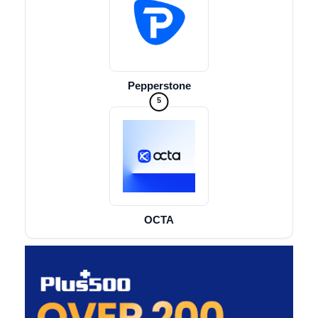
Pepperstone
5
OCTA