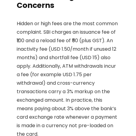
Concerns
Hidden or high fees are the most common
complaint. SBI charges an issuance fee of
₹100 and a reload fee of ₹50 (plus GST). An
inactivity fee (USD 1.50/month if unused 12
months) and shortfall fee (USD 15) also
apply. Additionally, ATM withdrawals incur
a fee (for example USD 1.75 per
withdrawal) and cross-currency
transactions carry a 3% markup on the
exchanged amount. In practice, this
means paying about 3% above the bank’s
card exchange rate whenever a payment
is made in a currency not pre-loaded on
the card.