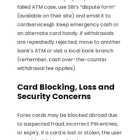
failed ATM case, use SBI’s “dispute form”
(available on their site) and email it to
cardservices@. Keep emergency cash or
an alternate card handy. If withdrawals
are repeatedly rejected, move to another
bank’s ATM or visit a local bank branch
(remember, cash over-the-counter
withdrawal fee applies).
Card Blocking, Loss and
Security Concerns
Forex cards may be blocked abroad due
to suspected fraud, incorrect PIN entries,
or expiry. If a card is lost or stolen, the user