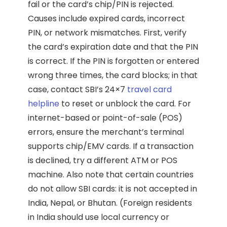
fail or the card’s chip/PIN is rejected.
Causes include expired cards, incorrect
PIN, or network mismatches. First, verify
the card’s expiration date and that the PIN
is correct. If the PIN is forgotten or entered
wrong three times, the card blocks; in that
case, contact SBI’s 24×7
travel card
helpline
to reset or unblock the card. For
internet-based or point-of-sale (POS)
errors, ensure the merchant’s terminal
supports chip/EMV cards. If a transaction
is declined, try a different ATM or POS
machine. Also note that certain countries
do not allow SBI cards: it is not accepted in
India, Nepal, or Bhutan. (Foreign residents
in India should use local currency or