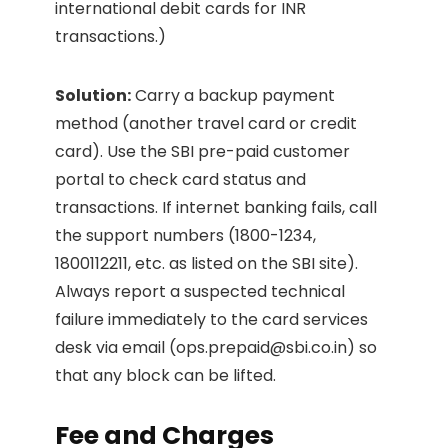
international debit cards for INR
transactions.)
Solution:
Carry a backup payment
method (another travel card or credit
card). Use the SBI pre-paid customer
portal to check card status and
transactions. If internet banking fails, call
the support numbers (1800-1234,
1800112211, etc. as listed on the SBI site).
Always report a suspected technical
failure immediately to the card services
desk via email (
ops.prepaid@sbi.co.in
) so
that any block can be lifted.
Fee and Charges