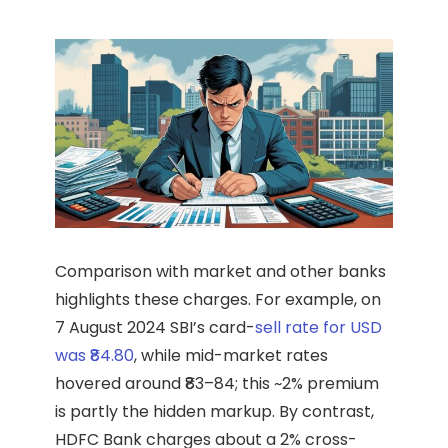
Comparison with market and other banks
highlights these charges. For example, on
7 August 2024 SBI’s card-
sell rate for USD
was ₹84.80
, while mid-market rates
hovered around ₹83–84; this ~2% premium
is partly the hidden markup. By contrast,
HDFC Bank charges about a 2% cross-