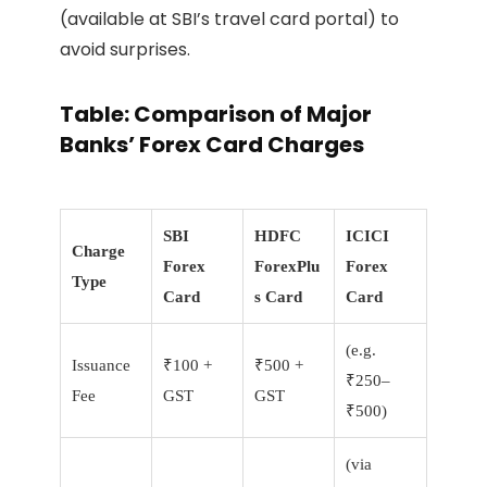
(available at SBI’s travel card portal) to
avoid surprises.
Table: Comparison of Major
Banks’ Forex Card Charges
SBI
HDFC
ICICI
Charge
Forex
ForexPlu
Forex
Type
Card
s Card
Card
(e.g.
Issuance
₹100 +
₹500 +
₹250–
Fee
GST
GST
₹500)
(via