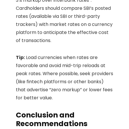
3% markup over interbank rates”.
Cardholders should compare SBI’s posted
rates (available via SBI or third-party
trackers) with market rates on a currency
platform to anticipate the effective cost
of transactions.
Tip:
Load currencies when rates are
favorable and avoid mid-trip reloads at
peak rates. Where possible, seek providers
(like fintech platforms or other banks)
that advertise “zero markup” or lower fees
for better value.
Conclusion and
Recommendations