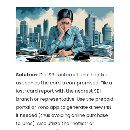
Solution:
Dial
SBI’s international helpline
as soon as the card is compromised. File a
lost-card report with the nearest SBI
branch or representative. Use the prepaid
portal or Yono app to generate a new PIN
if needed (thus avoiding online purchase
failures). Also utilize the “hotlist” or