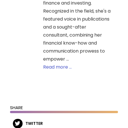
finance and investing.
Recognized in the field, she's a
featured voice in publications
and a sought-after
consultant, combining her
financial know-how and
communication prowess to
empower ...
Read more ...
SHARE
TWITTER