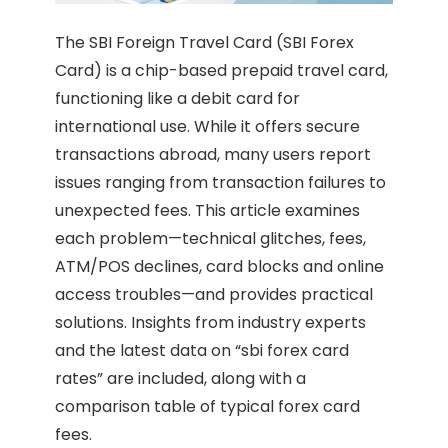
The SBI Foreign Travel Card (SBI Forex
Card) is a chip-based prepaid travel card,
functioning like a debit card for
international use. While it offers secure
transactions abroad, many users report
issues ranging from transaction failures to
unexpected fees. This article examines
each problem—technical glitches, fees,
ATM/POS declines, card blocks and online
access troubles—and provides practical
solutions. Insights from industry experts
and the latest data on “sbi forex card
rates” are included, along with a
comparison table of typical forex card
fees.