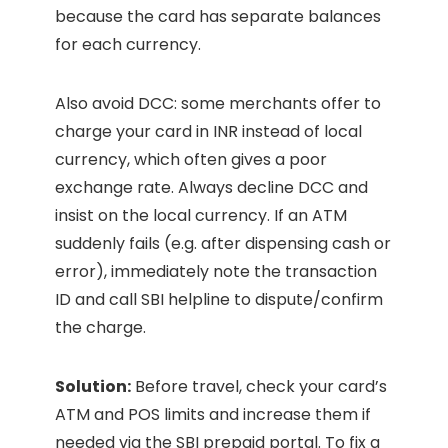
because the card has separate balances
for each currency.
Also avoid DCC: some merchants offer to
charge your card in INR instead of local
currency, which often gives a poor
exchange rate. Always decline DCC and
insist on the local currency. If an ATM
suddenly fails (e.g. after dispensing cash or
error), immediately note the transaction
ID and call SBI helpline to dispute/confirm
the charge.
Solution:
Before travel, check your card’s
ATM and POS limits and increase them if
needed via the SBI prepaid portal. To fix a