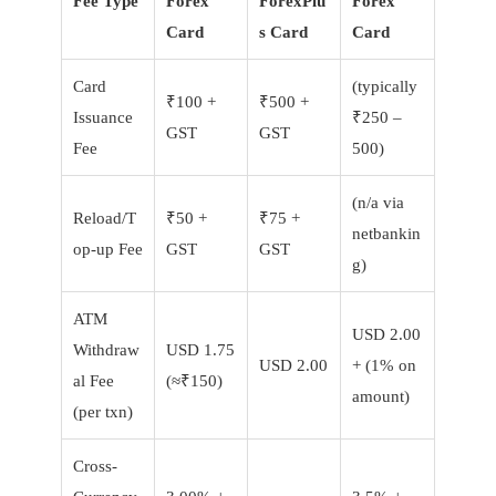
Fee Type
Forex
ForexPlu
Forex
Card
s Card
Card
Card
(typically
₹100 +
₹500 +
Issuance
₹250 –
GST
GST
Fee
500)
(n/a via
Reload/T
₹50 +
₹75 +
netbankin
op-up Fee
GST
GST
g)
ATM
USD 2.00
Withdraw
USD 1.75
USD 2.00
+ (1% on
al Fee
(≈₹150)
amount)
(per txn)
Cross-