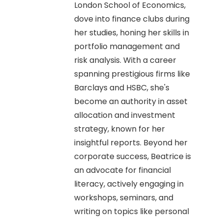
London School of Economics,
dove into finance clubs during
her studies, honing her skills in
portfolio management and
risk analysis. With a career
spanning prestigious firms like
Barclays and HSBC, she's
become an authority in asset
allocation and investment
strategy, known for her
insightful reports. Beyond her
corporate success, Beatrice is
an advocate for financial
literacy, actively engaging in
workshops, seminars, and
writing on topics like personal