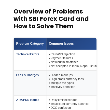
Overview of Problems
with SBI Forex Card and
How to Solve Them
Problem Category
Common Issues
Key
Technical Errors
• Card/PIN rejection
Car
• Payment failures
A
• Network mismatches
• Not accepted in India, Nepal, Bhutan
Fees & Charges
• Hidden markups
Iss
• High cross-currency fees
Rel
• Multiple fee types
Cro
• Inactivity penalties
ATM
Inac
ATM/POS Issues
• Daily limit exceeded
Dail
• Insufficient currency balance
Se
• DCC confusion