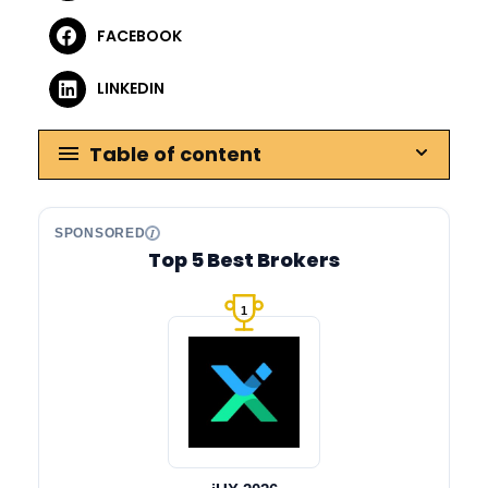
FACEBOOK
LINKEDIN
Table of content
SPONSORED
Top 5 Best Brokers
1