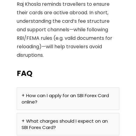
Raj Khosla reminds travellers to ensure
their cards are active abroad. In short,
understanding the card’s fee structure
and support channels—while following
RBI/FEMA rules (e.g. valid documents for
reloading)—will help travelers avoid
disruptions.
FAQ
How can I apply for an SBI Forex Card
online?
What charges should I expect on an
SBI Forex Card?