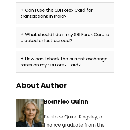
Can I use the SBI Forex Card for
transactions in India?
What should I do if my SBI Forex Card is
blocked or lost abroad?
How can I check the current exchange
rates on my SBI Forex Card?
About Author
Beatrice Quinn
Beatrice Quinn Kingsley, a
finance graduate from the