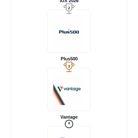
iUX 2026
2
Plus500
3
Vantage
4