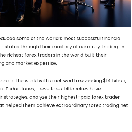
duced some of the world’s most successful financial
ire status through their mastery of currency trading. In
e richest forex traders in the world built their
ng and market expertise.
ader in the world with a net worth exceeding $14 billion,
ul Tudor Jones, these forex billionaires have
ir strategies, analyze their highest-paid forex trader
at helped them achieve extraordinary forex trading net