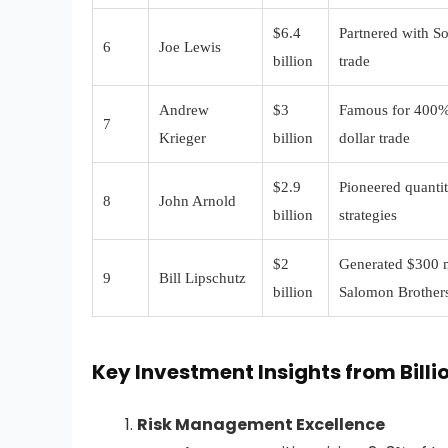
$6.4
Partnered with So
6
Joe Lewis
billion
trade
Andrew
$3
Famous for 400%
7
Krieger
billion
dollar trade
$2.9
Pioneered quantit
8
John Arnold
billion
strategies
$2
Generated $300 mi
9
Bill Lipschutz
billion
Salomon Brother
Key Investment Insights from Billi
Risk Management Excellence