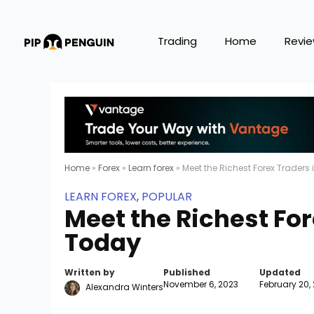
Trading
Home
Revi
Home
»
Forex
»
Learn forex
»
Meet the Richest Forex Traders
LEARN FOREX
,
POPULAR
Meet the Richest For
Today
Written by
Published
Updated
November 6, 2023
February 20,
Alexandra Winters