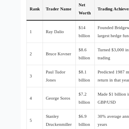
Net
Rank
Trader Name
Trading Achiev
Worth
$14
Founded Bridgewa
1
Ray Dalio
billion
largest hedge fu
$8.6
Turned $3,000 int
2
Bruce Kovner
billion
trading
Paul Tudor
$8.1
Predicted 1987 m
3
Jones
billion
return in that yea
$7.2
Made $1 billion i
4
George Soros
billion
GBP/USD
Stanley
$6.9
30% average annu
5
Druckenmiller
billion
years