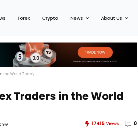
ews
Forex
Crypto
News
About Us
 in the World Today
ex Traders in the World
17415
Views
0
 2026