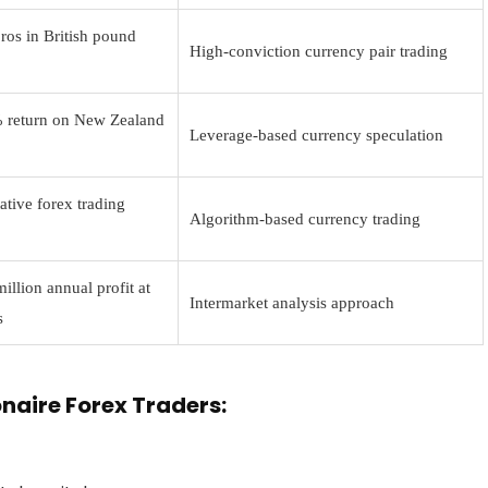
ros in British pound
High-conviction currency pair trading
 return on New Zealand
Leverage-based currency speculation
ative forex trading
Algorithm-based currency trading
llion annual profit at
Intermarket analysis approach
s
onaire Forex Traders: