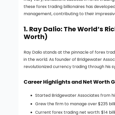
these forex trading billionaires has develop
management, contributing to their impressive
1. Ray Dalio: The World’s Ri
Worth)
Ray Dalio stands at the pinnacle of forex tradi
in the world. As founder of Bridgewater Assoc
revolutionized currency trading through his 
Career Highlights and Net Worth 
Started Bridgewater Associates from hi
Grew the firm to manage over $235 billi
Current forex trading net worth: $14 bill