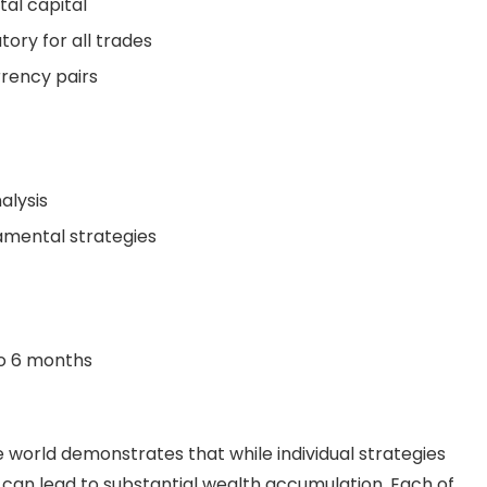
tal capital
ory for all trades
rrency pairs
lysis
amental strategies
to 6 months
he world demonstrates that while individual strategies
 can lead to substantial wealth accumulation. Each of