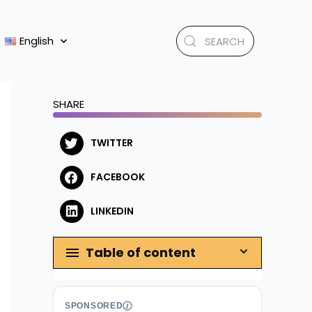
English
SHARE
TWITTER
FACEBOOK
LINKEDIN
Table of content
SPONSORED