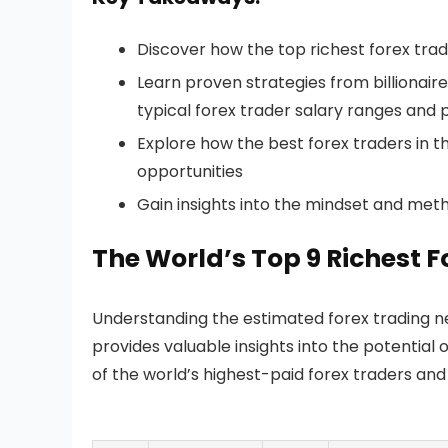
Discover how the top richest forex trader
Learn proven strategies from billionai
typical forex trader salary ranges and p
Explore how the best forex traders in 
opportunities
Gain insights into the mindset and meth
The World’s Top 9 Richest 
Understanding the estimated forex trading ne
provides valuable insights into the potential 
of the world’s highest-paid forex traders an