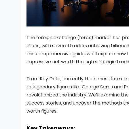
The foreign exchange (forex) market has pro
titans, with several traders achieving billiona
this comprehensive guide, we’ll explore how th
impressive net worth through strategic tradi
From Ray Dalio, currently the richest forex tr
to legendary figures like George Soros and Pa
revolutionized the industry. We’ll examine the
success stories, and uncover the methods th
worth figures.
Key Takeaways: