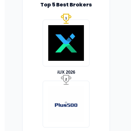
Top 5 Best Brokers
1
iUX 2026
2