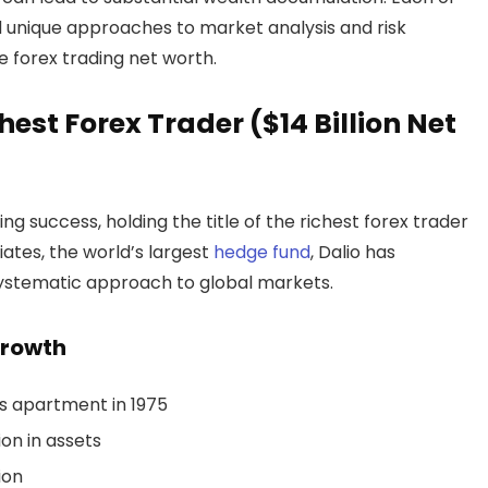
ed unique approaches to market analysis and risk
 forex trading net worth.
chest Forex Trader ($14 Billion Net
ng success, holding the title of the richest forex trader
iates, the world’s largest
hedge fund
, Dalio has
systematic approach to global markets.
Growth
s apartment in 1975
on in assets
ion