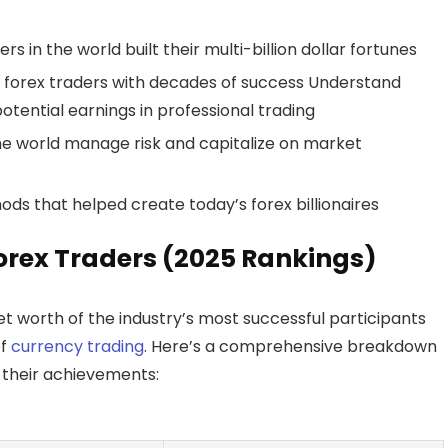
s in the world built their multi-billion dollar fortunes
re forex traders with decades of success Understand
otential earnings in professional trading
the world manage risk and capitalize on market
ods that helped create today’s forex billionaires
Forex Traders (2025 Rankings)
t worth of the industry’s most successful participants
of
currency trading
. Here’s a comprehensive breakdown
d their achievements: