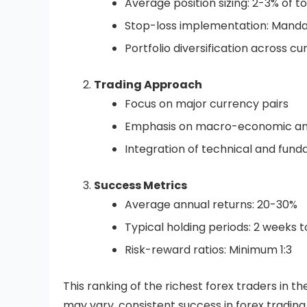
Average position sizing: 2-3% of to
Stop-loss implementation: Mandat
Portfolio diversification across cu
Trading Approach
Focus on major currency pairs
Emphasis on macro-economic ana
Integration of technical and fund
Success Metrics
Average annual returns: 20-30%
Typical holding periods: 2 weeks 
Risk-reward ratios: Minimum 1:3
This ranking of the richest forex traders in t
may vary, consistent success in forex trading