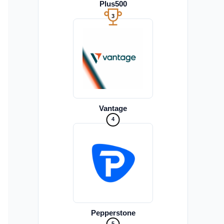
Plus500
3
Vantage
4
Pepperstone
5