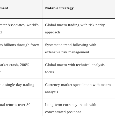
ement
Notable Strategy
ter Associates, world’s
Global macro trading with risk parity
nd
approach
o billions through forex
Systematic trend following with
extensive risk management
arket crash, 200%
Global macro with technical analysis
r
focus
n a single day trading
Currency market speculation with macro
analysis
al returns over 30
Long-term currency trends with
concentrated positions