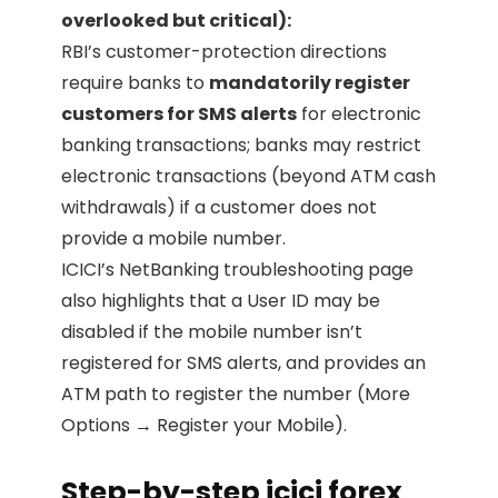
overlooked but critical):
RBI’s customer-protection directions
require banks to
mandatorily register
customers for SMS alerts
for electronic
banking transactions; banks may restrict
electronic transactions (beyond ATM cash
withdrawals) if a customer does not
provide a mobile number.
ICICI’s NetBanking troubleshooting page
also highlights that a User ID may be
disabled if the mobile number isn’t
registered for SMS alerts, and provides an
ATM path to register the number (More
Options → Register your Mobile).
Step-by-step icici forex