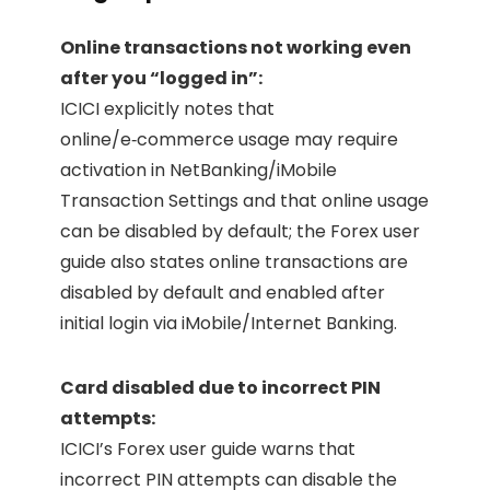
Online transactions not working even
after you “logged in”:
ICICI explicitly notes that
online/e‑commerce usage may require
activation in NetBanking/iMobile
Transaction Settings and that online usage
can be disabled by default; the Forex user
guide also states online transactions are
disabled by default and enabled after
initial login via iMobile/Internet Banking.
Card disabled due to incorrect PIN
attempts:
ICICI’s Forex user guide warns that
incorrect PIN attempts can disable the