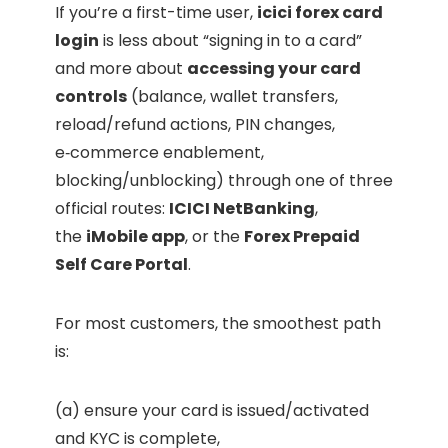
If you’re a first-time user,
icici forex card
login
is less about “signing in to a card”
and more about
accessing your card
controls
(balance, wallet transfers,
reload/refund actions, PIN changes,
e‑commerce enablement,
blocking/unblocking) through one of three
official routes:
ICICI NetBanking
,
the
iMobile app
, or the
Forex Prepaid
Self Care Portal
.
For most customers, the smoothest path
is:
(a) ensure your card is issued/activated
and KYC is complete,