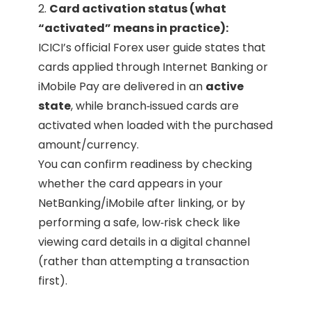
2.
Card activation status (what
“activated” means in practice):
ICICI’s official Forex user guide states that
cards applied through Internet Banking or
iMobile Pay are delivered in an
active
state
, while branch‑issued cards are
activated when loaded with the purchased
amount/currency.
You can confirm readiness by checking
whether the card appears in your
NetBanking/iMobile after linking, or by
performing a safe, low‑risk check like
viewing card details in a digital channel
(rather than attempting a transaction
first).