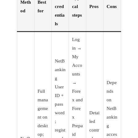
Meth
Best
cred
cal
Pros
Cons
od
for
entia
steps
ls
Log
in →
My
NetB
Acco
ankin
unts
g
→
Depe
User
Full
Fore
nds
ID +
mana
x and
on
pass
geme
Fore
NetB
word
Detai
nt on
x
ankin
;
led
deskt
Prepa
g
regist
contr
op;
id
acces