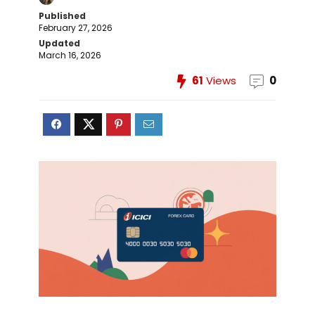
Published
February 27, 2026
Updated
March 16, 2026
61
Views
0