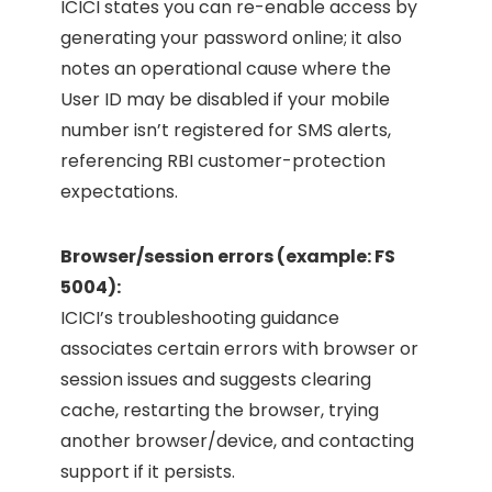
ICICI states you can re-enable access by
generating your password online; it also
notes an operational cause where the
User ID may be disabled if your mobile
number isn’t registered for SMS alerts,
referencing RBI customer-protection
expectations.
Browser/session errors (example: FS
5004):
ICICI’s troubleshooting guidance
associates certain errors with browser or
session issues and suggests clearing
cache, restarting the browser, trying
another browser/device, and contacting
support if it persists.