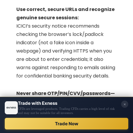
Use correct, secure URLs and recognize
genuine secure sessions:
ICICI’s security notice recommends
checking the browser’s lock/padlock
indicator (not a fake icon inside a
webpage) and verifying HTTPS when you
are about to enter credentials; it also
warns against responding to emails asking
for confidential banking security details.
Never share OTP/PIN/CVV/passwords—
even with “bank staff” claims:
ICICI’s Safe Banking content states banks
will never ask for OTP, PIN, CVV, passwords,
or card details, and emphasizes avoiding