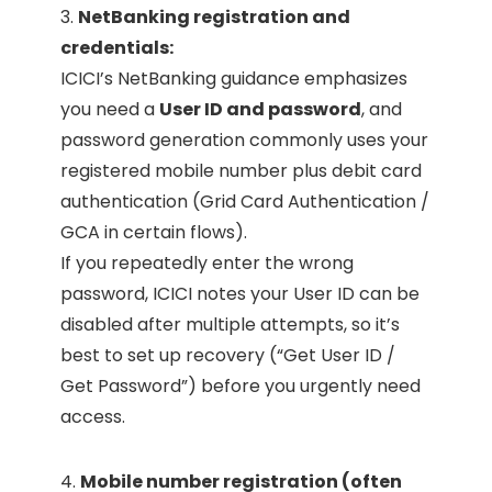
3.
NetBanking registration and
credentials:
ICICI’s NetBanking guidance emphasizes
you need a
User ID and password
, and
password generation commonly uses your
registered mobile number plus debit card
authentication (Grid Card Authentication /
GCA in certain flows).
If you repeatedly enter the wrong
password, ICICI notes your User ID can be
disabled after multiple attempts, so it’s
best to set up recovery (“Get User ID /
Get Password”) before you urgently need
access.
4.
Mobile number registration (often