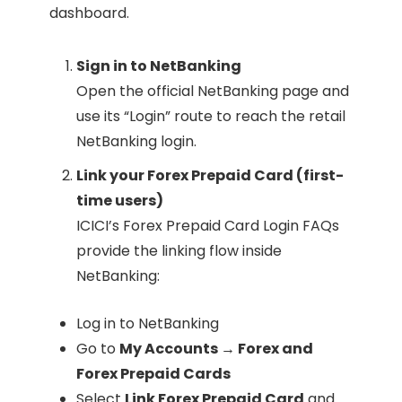
dashboard.
Sign in to NetBanking
Open the official NetBanking page and
use its “Login” route to reach the retail
NetBanking login.
Link your Forex Prepaid Card (first-
time users)
ICICI’s Forex Prepaid Card Login FAQs
provide the linking flow inside
NetBanking:
Log in to NetBanking
Go to
My Accounts → Forex and
Forex Prepaid Cards
Select
Link Forex Prepaid Card
and