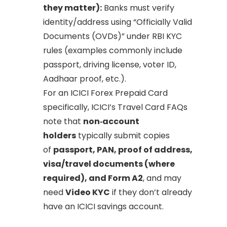
they matter):
Banks must verify
identity/address using “Officially Valid
Documents (OVDs)” under RBI KYC
rules (examples commonly include
passport, driving license, voter ID,
Aadhaar proof, etc.).
For an ICICI Forex Prepaid Card
specifically, ICICI’s Travel Card FAQs
note that
non‑account
holders
typically submit copies
of
passport, PAN, proof of address,
visa/travel documents (where
required), and Form A2
, and may
need
Video KYC
if they don’t already
have an ICICI savings account.