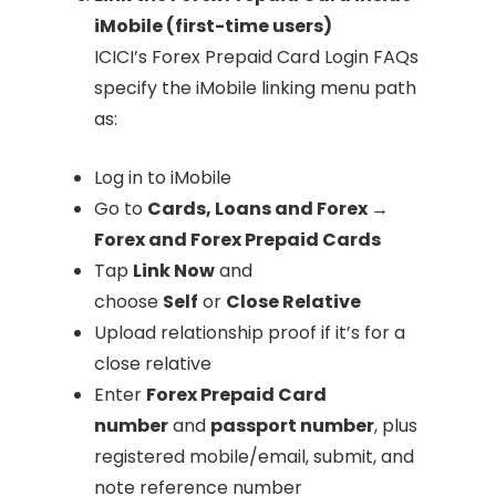
iMobile (first-time users)
ICICI’s Forex Prepaid Card Login FAQs
specify the iMobile linking menu path
as:
Log in to iMobile
Go to
Cards, Loans and Forex →
Forex and Forex Prepaid Cards
Tap
Link Now
and
choose
Self
or
Close Relative
Upload relationship proof if it’s for a
close relative
Enter
Forex Prepaid Card
number
and
passport number
, plus
registered mobile/email, submit, and
note reference number