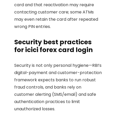
card and that reactivation may require
contacting customer care; some ATMs
may even retain the card after repeated
wrong PIN entries.
Security best practices
for icici forex card login
Security is not only personal hygiene—RBI’s
digital-payment and customer-protection
framework expects banks to run robust
fraud controls, and banks rely on
customer alerting (SMS/email) and safe
authentication practices to limit
unauthorized losses.