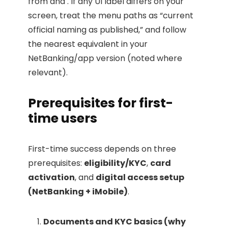
from and . If any UI label differs on your
screen, treat the menu paths as “current
official naming as published,” and follow
the nearest equivalent in your
NetBanking/app version (noted where
relevant).
Prerequisites for first-
time users
First-time success depends on three
prerequisites:
eligibility/KYC
,
card
activation
, and
digital access setup
(NetBanking + iMobile)
.
Documents and KYC basics (why