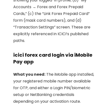
showing your logged-in profile, (b) “My
Accounts → Forex and Forex Prepaid
Cards,” (c) the “Link Forex Prepaid Card”
form (mask card numbers), and (d)
“Transaction Settings” screen. These are
explicitly referenced in ICICI’s published
paths.
icici forex card login via iMobile
Pay app
What you need:
The iMobile app installed,
your registered mobile number available
for OTP, and either a Login PIN/biometric
setup or NetBanking credentials
depending on your activation route.