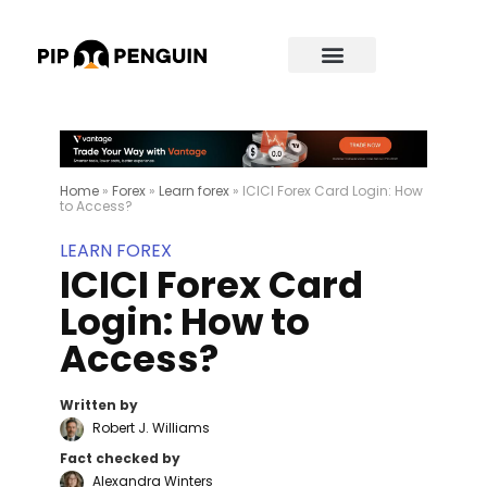
Home
»
Forex
»
Learn forex
»
ICICI Forex Card Login: How
to Access?
LEARN FOREX
ICICI Forex Card
Login: How to
Access?
Written by
Robert J. Williams
Fact checked by
Alexandra Winters