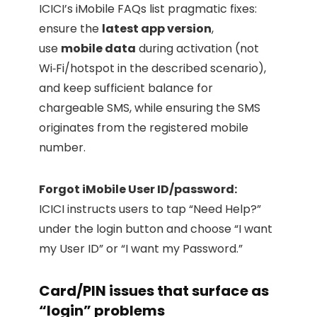
ICICI’s iMobile FAQs list pragmatic fixes:
ensure the
latest app version
,
use
mobile data
during activation (not
Wi‑Fi/hotspot in the described scenario),
and keep sufficient balance for
chargeable SMS, while ensuring the SMS
originates from the registered mobile
number.
Forgot iMobile User ID/password:
ICICI instructs users to tap “Need Help?”
under the login button and choose “I want
my User ID” or “I want my Password.”
Card/PIN issues that surface as
“login” problems