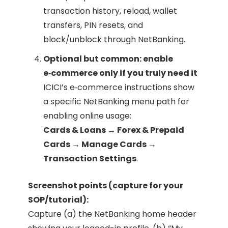
transaction history, reload, wallet
transfers, PIN resets, and
block/unblock through NetBanking.
Optional but common: enable
e‑commerce only if you truly need it
ICICI’s e‑commerce instructions show
a specific NetBanking menu path for
enabling online usage:
Cards & Loans → Forex & Prepaid
Cards → Manage Cards →
Transaction Settings
.
Screenshot points (capture for your
SOP/tutorial):
Capture (a) the NetBanking home header