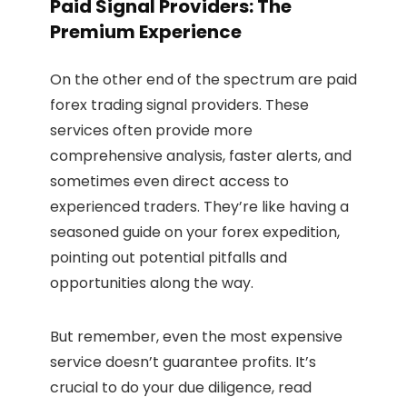
Paid Signal Providers: The
Premium Experience
On the other end of the spectrum are paid
forex trading signal providers. These
services often provide more
comprehensive analysis, faster alerts, and
sometimes even direct access to
experienced traders. They’re like having a
seasoned guide on your forex expedition,
pointing out potential pitfalls and
opportunities along the way.
But remember, even the most expensive
service doesn’t guarantee profits. It’s
crucial to do your due diligence, read