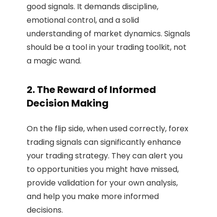
good signals. It demands discipline,
emotional control, and a solid
understanding of market dynamics. Signals
should be a tool in your trading toolkit, not
a magic wand.
2. The Reward of Informed
Decision Making
On the flip side, when used correctly, forex
trading signals can significantly enhance
your trading strategy. They can alert you
to opportunities you might have missed,
provide validation for your own analysis,
and help you make more informed
decisions.