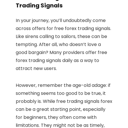
Trading Signals
In your journey, you’ll undoubtedly come
across offers for free forex trading signals.
Like sirens calling to sailors, these can be
tempting. After all, who doesn’t love a
good bargain? Many providers offer free
forex trading signals daily as a way to
attract new users.
However, remember the age-old adage: if
something seems too good to be true, it
probably is. While free trading signals forex
can be a great starting point, especially
for beginners, they often come with
limitations. They might not be as timely,