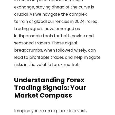
exchange, staying ahead of the curve is
crucial. As we navigate the complex
terrain of global currencies in 2024, forex
trading signals have emerged as
indispensable tools for both novice and
seasoned traders. These digital
breadcrumbs, when followed wisely, can
lead to profitable trades and help mitigate
risks in the volatile forex market.
Understanding Forex
Trading Signals: Your
Market Compass
Imagine you’re an explorer in a vast,