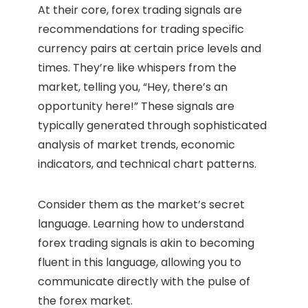
At their core, forex trading signals are
recommendations for trading specific
currency pairs at certain price levels and
times. They’re like whispers from the
market, telling you, “Hey, there’s an
opportunity here!” These signals are
typically generated through sophisticated
analysis of market trends, economic
indicators, and technical chart patterns.
Consider them as the market’s secret
language. Learning how to understand
forex trading signals is akin to becoming
fluent in this language, allowing you to
communicate directly with the pulse of
the forex market.