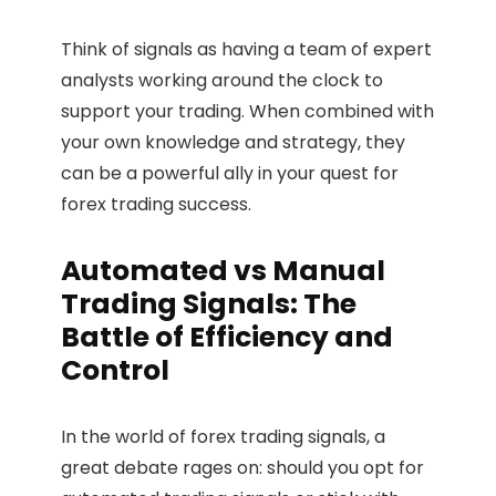
Think of signals as having a team of expert
analysts working around the clock to
support your trading. When combined with
your own knowledge and strategy, they
can be a powerful ally in your quest for
forex trading success.
Automated vs Manual
Trading Signals: The
Battle of Efficiency and
Control
In the world of forex trading signals, a
great debate rages on: should you opt for