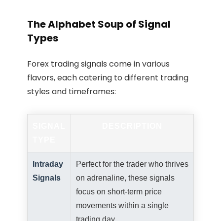
The Alphabet Soup of Signal
Types
Forex trading signals come in various
flavors, each catering to different trading
styles and timeframes:
SIGNAL
DESCRIPTION
TYPE
Intraday
Perfect for the trader who thrives
Signals
on adrenaline, these signals
focus on short-term price
movements within a single
trading day.