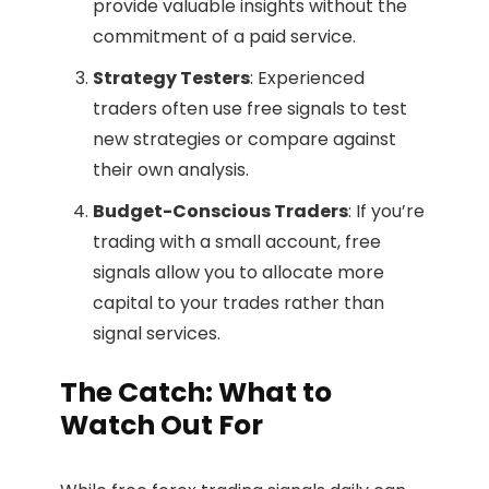
provide valuable insights without the
commitment of a paid service.
Strategy Testers
: Experienced
traders often use free signals to test
new strategies or compare against
their own analysis.
Budget-Conscious Traders
: If you’re
trading with a small account, free
signals allow you to allocate more
capital to your trades rather than
signal services.
The Catch: What to
Watch Out For