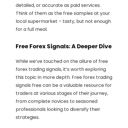
detailed, or accurate as paid services.
Think of them as the free samples at your
local supermarket – tasty, but not enough
for a full meal.
Free Forex Signals: A Deeper Dive
While we’ve touched on the allure of free
forex trading signals, it’s worth exploring
this topic in more depth. Free forex trading
signals free can be a valuable resource for
traders at various stages of their journey,
from complete novices to seasoned
professionals looking to diversify their
strategies.