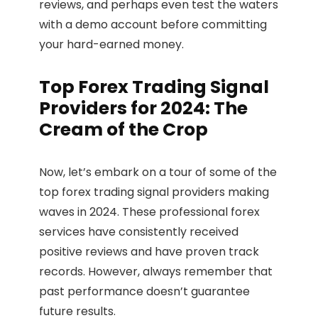
reviews, and perhaps even test the waters
with a demo account before committing
your hard-earned money.
Top Forex Trading Signal
Providers for 2024: The
Cream of the Crop
Now, let’s embark on a tour of some of the
top forex trading signal providers making
waves in 2024. These professional forex
services have consistently received
positive reviews and have proven track
records. However, always remember that
past performance doesn’t guarantee
future results.