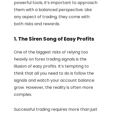
powerful tools, it’s important to approach
them with a balanced perspective. Like
any aspect of trading, they come with
both risks and rewards.
1. The Siren Song of Easy Profits
One of the biggest risks of relying too
heavily on forex trading signals is the
illusion of easy profits. It’s tempting to
think that all you need to do is follow the
signals and watch your account balance
grow. However, the reality is often more
complex.
Successful trading requires more than just