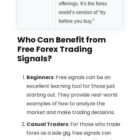
offerings. It’s the forex
world’s version of “try
before you buy.”
Who Can Benefit from
Free Forex Trading
Signals?
Beginners
: Free signals can be an
excellent learning tool for those just
starting out. They provide real-world
examples of how to analyze the
market and make trading decisions.
Casual Traders
: For those who trade
forex as a side gig, free signals can