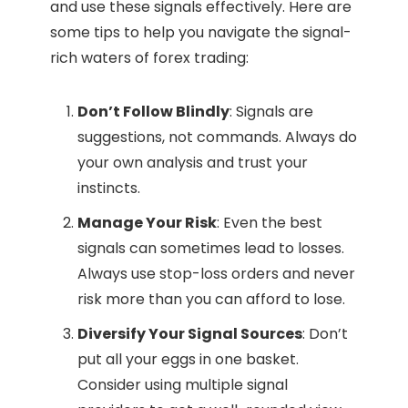
and use these signals effectively. Here are
some tips to help you navigate the signal-
rich waters of forex trading:
Don’t Follow Blindly
: Signals are
suggestions, not commands. Always do
your own analysis and trust your
instincts.
Manage Your Risk
: Even the best
signals can sometimes lead to losses.
Always use stop-loss orders and never
risk more than you can afford to lose.
Diversify Your Signal Sources
: Don’t
put all your eggs in one basket.
Consider using multiple signal