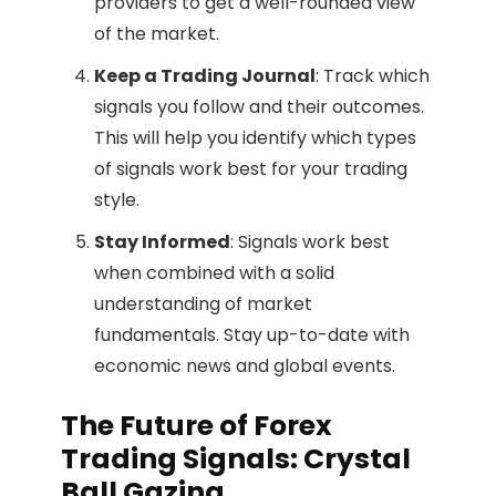
providers to get a well-rounded view
of the market.
Keep a Trading Journal
: Track which
signals you follow and their outcomes.
This will help you identify which types
of signals work best for your trading
style.
Stay Informed
: Signals work best
when combined with a solid
understanding of market
fundamentals. Stay up-to-date with
economic news and global events.
The Future of Forex
Trading Signals: Crystal
Ball Gazing