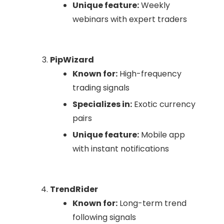
Unique feature:
Weekly
webinars with expert traders
PipWizard
Known for:
High-frequency
trading signals
Specializes in:
Exotic currency
pairs
Unique feature:
Mobile app
with instant notifications
TrendRider
Known for:
Long-term trend
following signals