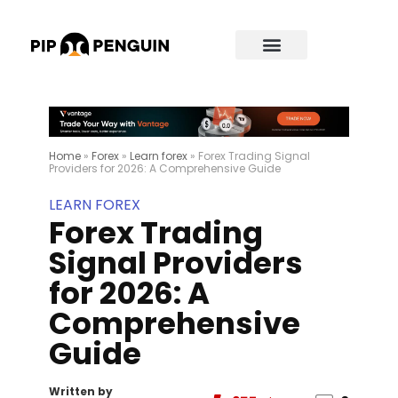
Home
»
Forex
»
Learn forex
»
Forex Trading Signal
Providers for 2026: A Comprehensive Guide
LEARN FOREX
Forex Trading
Signal Providers
for 2026: A
Comprehensive
Guide
Written by