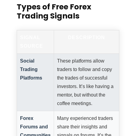
Types of Free Forex
Trading Signals
SIGNAL
DESCRIPTION
SOURCE
Social
These platforms allow
Trading
traders to follow and copy
Platforms
the trades of successful
investors. It’s like having a
mentor, but without the
coffee meetings.
Forex
Many experienced traders
Forums and
share their insights and
Communities
signals on forums. It’s the