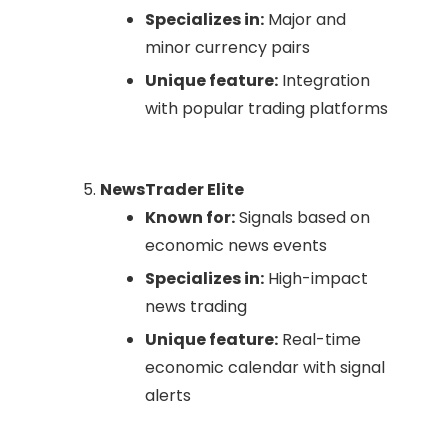
Specializes in:
Major and
minor currency pairs
Unique feature:
Integration
with popular trading platforms
NewsTrader Elite
Known for:
Signals based on
economic news events
Specializes in:
High-impact
news trading
Unique feature:
Real-time
economic calendar with signal
alerts