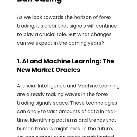
As we look towards the horizon of forex
trading, it’s clear that signals will continue
to play a crucial role. But what changes
can we expect in the coming years?
1. AI and Machine Learning: The
New Market Oracles
Artificial Intelligence and Machine Learning
are already making waves in the forex
trading signals space. These technologies
can analyze vast amounts of data in real-
time, identifying patterns and trends that
human traders might miss. In the future,