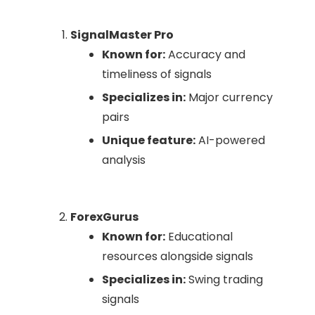
SignalMaster Pro
Known for:
Accuracy and
timeliness of signals
Specializes in:
Major currency
pairs
Unique feature:
AI-powered
analysis
ForexGurus
Known for:
Educational
resources alongside signals
Specializes in:
Swing trading
signals