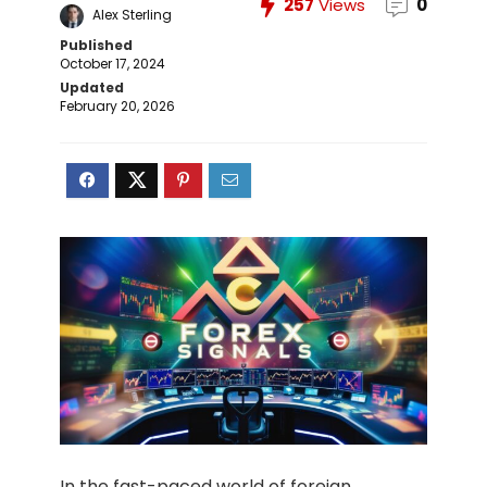
257
Views
0
Alex Sterling
Published
October 17, 2024
Updated
February 20, 2026
In the fast-paced world of foreign