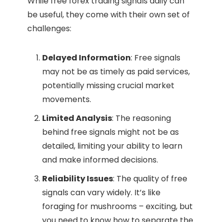
While free forex trading signals daily can
be useful, they come with their own set of
challenges:
Delayed Information
: Free signals
may not be as timely as paid services,
potentially missing crucial market
movements.
Limited Analysis
: The reasoning
behind free signals might not be as
detailed, limiting your ability to learn
and make informed decisions.
Reliability Issues
: The quality of free
signals can vary widely. It’s like
foraging for mushrooms – exciting, but
you need to know how to separate the