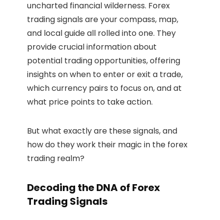
uncharted financial wilderness. Forex
trading signals are your compass, map,
and local guide all rolled into one. They
provide crucial information about
potential trading opportunities, offering
insights on when to enter or exit a trade,
which currency pairs to focus on, and at
what price points to take action.
But what exactly are these signals, and
how do they work their magic in the forex
trading realm?
Decoding the DNA of Forex
Trading Signals