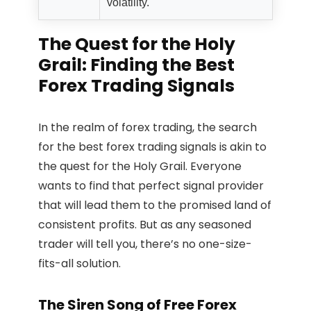
volatility.
The Quest for the Holy
Grail: Finding the Best
Forex Trading Signals
In the realm of forex trading, the search
for the best forex trading signals is akin to
the quest for the Holy Grail. Everyone
wants to find that perfect signal provider
that will lead them to the promised land of
consistent profits. But as any seasoned
trader will tell you, there’s no one-size-
fits-all solution.
The Siren Song of Free Forex