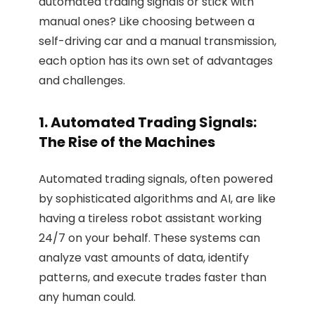
automated trading signals or stick with
manual ones? Like choosing between a
self-driving car and a manual transmission,
each option has its own set of advantages
and challenges.
1. Automated Trading Signals:
The Rise of the Machines
Automated trading signals, often powered
by sophisticated algorithms and AI, are like
having a tireless robot assistant working
24/7 on your behalf. These systems can
analyze vast amounts of data, identify
patterns, and execute trades faster than
any human could.