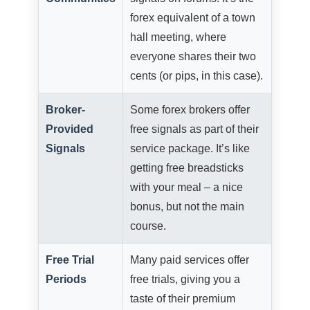
forex equivalent of a town
hall meeting, where
everyone shares their two
cents (or pips, in this case).
Broker-
Some forex brokers offer
Provided
free signals as part of their
Signals
service package. It’s like
getting free breadsticks
with your meal – a nice
bonus, but not the main
course.
Free Trial
Many paid services offer
Periods
free trials, giving you a
taste of their premium