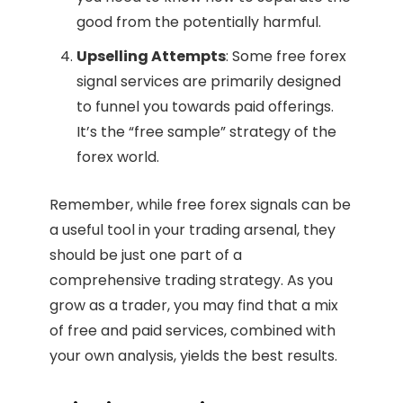
good from the potentially harmful.
Upselling Attempts
: Some free forex
signal services are primarily designed
to funnel you towards paid offerings.
It’s the “free sample” strategy of the
forex world.
Remember, while free forex signals can be
a useful tool in your trading arsenal, they
should be just one part of a
comprehensive trading strategy. As you
grow as a trader, you may find that a mix
of free and paid services, combined with
your own analysis, yields the best results.