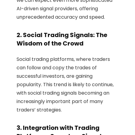
we can expect even more sophisticated
AI-driven signal providers, offering
unprecedented accuracy and speed.
2. Social Trading Signals: The
Wisdom of the Crowd
Social trading platforms, where traders
can follow and copy the trades of
successful investors, are gaining
popularity. This trend is likely to continue,
with social trading signals becoming an
increasingly important part of many
traders’ strategies.
3. Integration with Trading