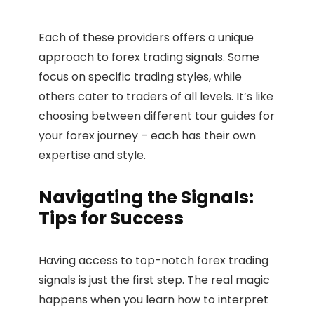
Each of these providers offers a unique
approach to forex trading signals. Some
focus on specific trading styles, while
others cater to traders of all levels. It’s like
choosing between different tour guides for
your forex journey – each has their own
expertise and style.
Navigating the Signals:
Tips for Success
Having access to top-notch forex trading
signals is just the first step. The real magic
happens when you learn how to interpret