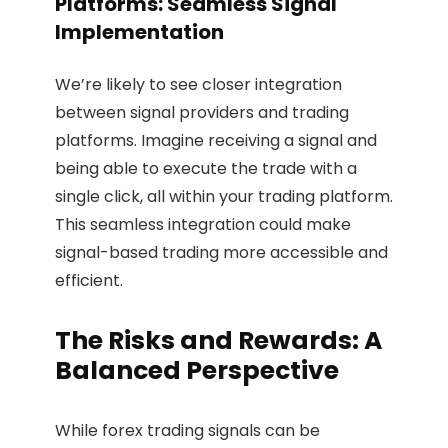
Platforms: Seamless Signal
Implementation
We’re likely to see closer integration
between signal providers and trading
platforms. Imagine receiving a signal and
being able to execute the trade with a
single click, all within your trading platform.
This seamless integration could make
signal-based trading more accessible and
efficient.
The Risks and Rewards: A
Balanced Perspective
While forex trading signals can be