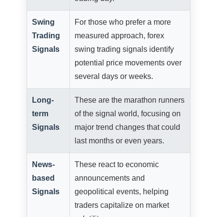
Swing
For those who prefer a more
Trading
measured approach, forex
Signals
swing trading signals identify
potential price movements over
several days or weeks.
Long-
These are the marathon runners
term
of the signal world, focusing on
Signals
major trend changes that could
last months or even years.
News-
These react to economic
based
announcements and
Signals
geopolitical events, helping
traders capitalize on market