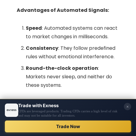
Advantages of Automated Signals:
Speed
: Automated systems can react
to market changes in milliseconds.
Consistency
: They follow predefined
rules without emotional interference.
Round-the-clock operation
:
Markets never sleep, and neither do
these systems.
Challenges of Automated Signals:
Lack of adaptability
: They may
struggle with unexpected market