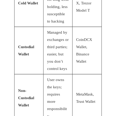
Cold Wallet
X, Trezor
holding, less
Model T
susceptible
to hacking
Managed by
exchanges or
CoinDCX
Custodial
third parties;
Wallet,
Wallet
easier, but
Binance
you don’t
Wallet
control keys
User owns
the keys;
Non-
requires
MetaMask,
Custodial
more
Trust Wallet
Wallet
responsibilit