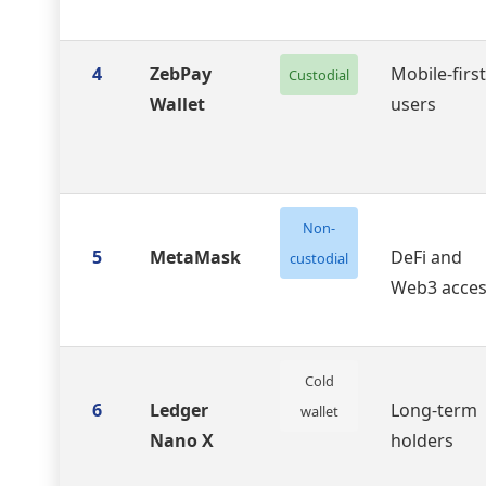
4
ZebPay
Mobile-first
Custodial
Wallet
users
Non-
5
MetaMask
DeFi and
custodial
Web3 acce
Cold
6
Ledger
Long-term
wallet
Nano X
holders