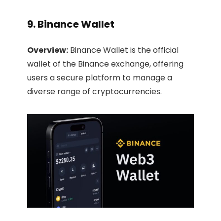
9. Binance Wallet
Overview:
Binance Wallet is the official
wallet of the Binance exchange, offering
users a secure platform to manage a
diverse range of cryptocurrencies.​