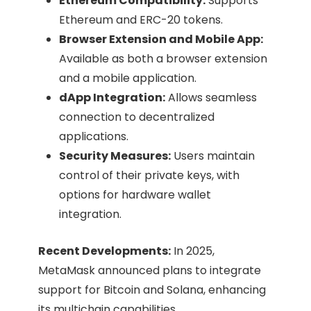
Ethereum Compatibility:
Supports
Ethereum and ERC-20 tokens.​
Browser Extension and Mobile App:
Available as both a browser extension
and a mobile application.​
dApp Integration:
Allows seamless
connection to decentralized
applications.​
Security Measures:
Users maintain
control of their private keys, with
options for hardware wallet
integration.​
Recent Developments:
In 2025,
MetaMask announced plans to integrate
support for Bitcoin and Solana, enhancing
its multichain capabilities. ​