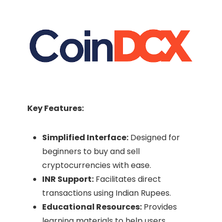
Key Features:
Simplified Interface:
Designed for
beginners to buy and sell
cryptocurrencies with ease.​
INR Support:
Facilitates direct
transactions using Indian Rupees.​
Educational Resources:
Provides
learning materials to help users