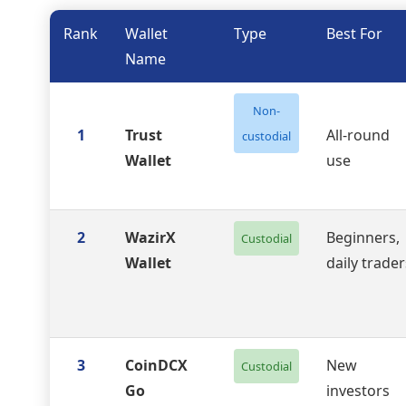
Rank
Wallet
Type
Best For
Name
Non-
1
Trust
All-round
custodial
Wallet
use
2
WazirX
Beginners,
Custodial
Wallet
daily trader
3
CoinDCX
New
Custodial
Go
investors