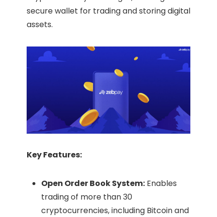
secure wallet for trading and storing digital
assets.​
Key Features:
Open Order Book System:
Enables
trading of more than 30
cryptocurrencies, including Bitcoin and