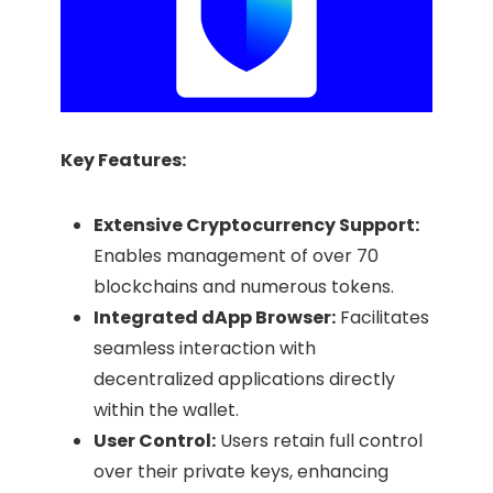
Key Features:
Extensive Cryptocurrency Support:
Enables management of over 70
blockchains and numerous tokens.​
Integrated dApp Browser:
Facilitates
seamless interaction with
decentralized applications directly
within the wallet.​
User Control:
Users retain full control
over their private keys, enhancing