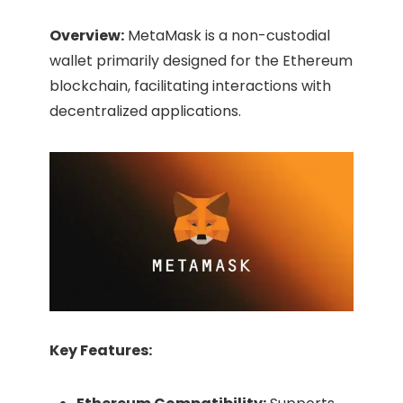
Overview:
MetaMask is a non-custodial
wallet primarily designed for the Ethereum
blockchain, facilitating interactions with
decentralized applications.​
Key Features: