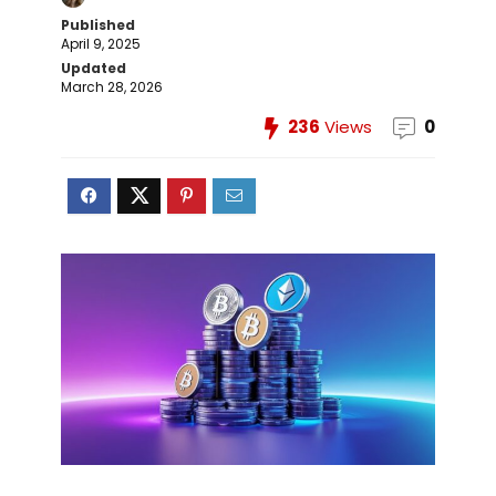
Published
April 9, 2025
Updated
March 28, 2026
236
Views
0