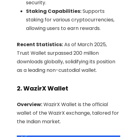
security.​
Staking Capabilities:
Supports
staking for various cryptocurrencies,
allowing users to earn rewards.​
Recent Statistics:
As of March 2025,
Trust Wallet surpassed 200 million
downloads globally, solidifying its position
as a leading non-custodial wallet. ​
2. WazirX Wallet
Overview:
WazirX Wallet is the official
wallet of the WazirX exchange, tailored for
the Indian market.​