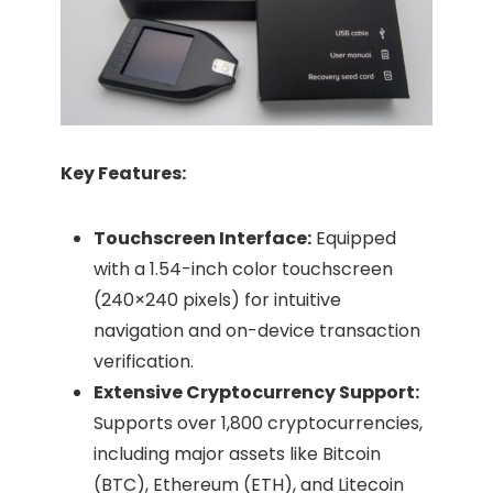
Key Features:
Touchscreen Interface:
Equipped
with a 1.54-inch color touchscreen
(240×240 pixels) for intuitive
navigation and on-device transaction
verification.​
Extensive Cryptocurrency Support:
Supports over 1,800 cryptocurrencies,
including major assets like Bitcoin
(BTC), Ethereum (ETH), and Litecoin