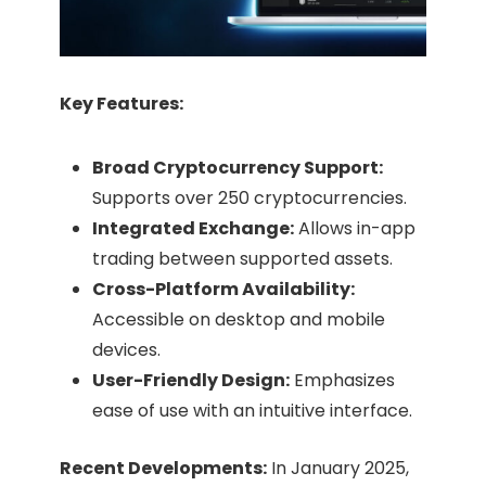
Key Features:
Broad Cryptocurrency Support:
Supports over 250 cryptocurrencies.
Integrated Exchange:
Allows in-app
trading between supported assets.​
Cross-Platform Availability:
Accessible on desktop and mobile
devices.​
User-Friendly Design:
Emphasizes
ease of use with an intuitive interface.​
Recent Developments:
In January 2025,