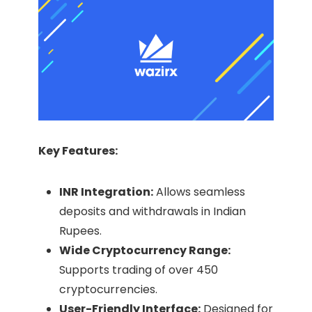
Key Features:
INR Integration:
Allows seamless
deposits and withdrawals in Indian
Rupees.​
Wide Cryptocurrency Range:
Supports trading of over 450
cryptocurrencies.​
User-Friendly Interface:
Designed for