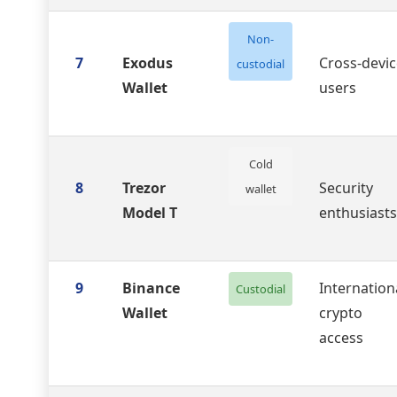
Non-
7
Exodus
Cross-devic
custodial
Wallet
users
Cold
8
Trezor
Security
wallet
Model T
enthusiasts
9
Binance
Internation
Custodial
Wallet
crypto
access