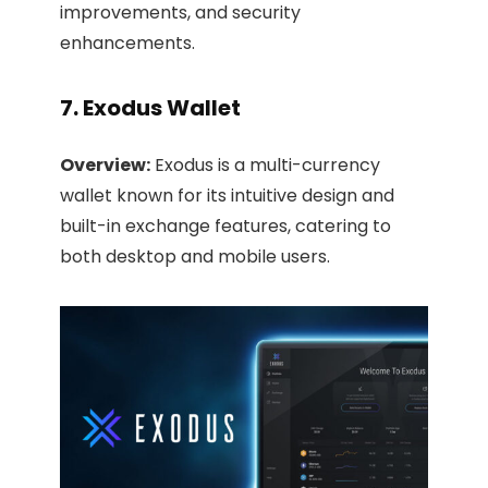
improvements, and security
enhancements. ​
7. Exodus Wallet
Overview:
Exodus is a multi-currency
wallet known for its intuitive design and
built-in exchange features, catering to
both desktop and mobile users.