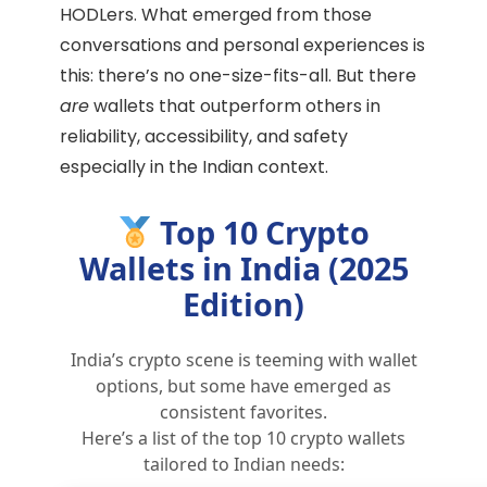
HODLers. What emerged from those
conversations and personal experiences is
this: there’s no one-size-fits-all. But there
are
wallets that outperform others in
reliability, accessibility, and safety
especially in the Indian context.
Top 10 Crypto
Wallets in India (2025
Edition)
India’s crypto scene is teeming with wallet
options, but some have emerged as
consistent favorites.
Here’s a list of the top 10 crypto wallets
tailored to Indian needs: