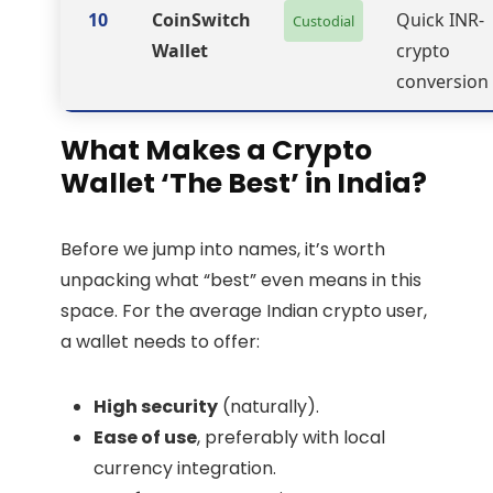
10
CoinSwitch
Quick INR-
Custodial
Wallet
crypto
conversion
What Makes a Crypto
Wallet ‘The Best’ in India?
Before we jump into names, it’s worth
unpacking what “best” even means in this
space. For the average Indian crypto user,
a wallet needs to offer:
High security
(naturally).
Ease of use
, preferably with local
currency integration.