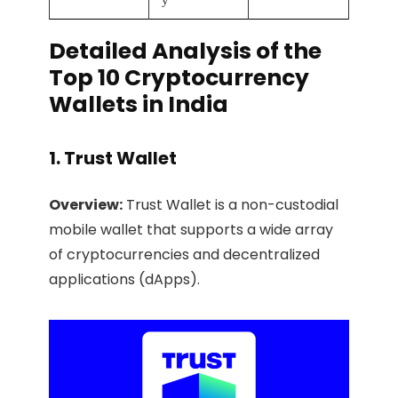
y
Detailed Analysis of the
Top 10 Cryptocurrency
Wallets in India
1. Trust Wallet
Overview:
Trust Wallet is a non-custodial
mobile wallet that supports a wide array
of cryptocurrencies and decentralized
applications (dApps).​