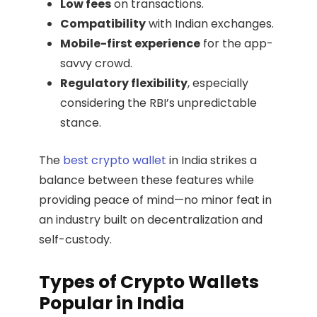
Low fees
on transactions.
Compatibility
with Indian exchanges.
Mobile-first experience
for the app-
savvy crowd.
Regulatory flexibility
, especially
considering the RBI’s unpredictable
stance.
The
best crypto wallet
in India strikes a
balance between these features while
providing peace of mind—no minor feat in
an industry built on decentralization and
self-custody.
Types of Crypto Wallets
Popular in India