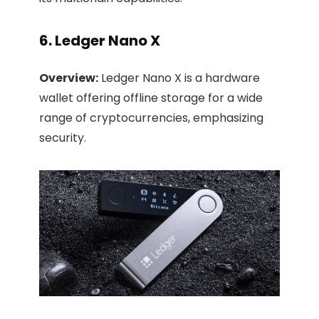
6. Ledger Nano X
Overview:
Ledger Nano X is a hardware
wallet offering offline storage for a wide
range of cryptocurrencies, emphasizing
security.​