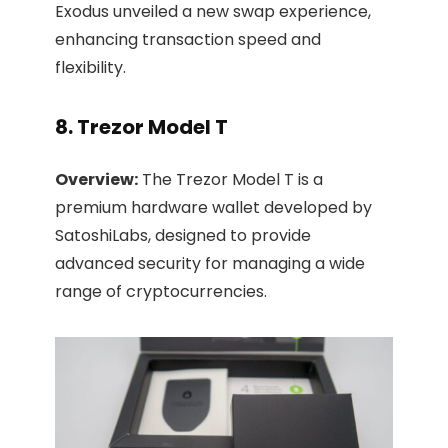
Exodus unveiled a new swap experience,
enhancing transaction speed and
flexibility.
8. Trezor Model T
Overview:
The Trezor Model T is a
premium hardware wallet developed by
SatoshiLabs, designed to provide
advanced security for managing a wide
range of cryptocurrencies.​