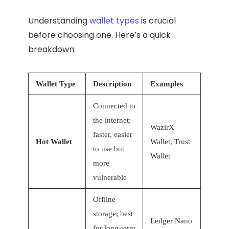
Understanding
wallet types
is crucial
before choosing one. Here’s a quick
breakdown:
Wallet Type
Description
Examples
Connected to
the internet;
WazirX
faster, easier
Hot Wallet
Wallet, Trust
to use but
Wallet
more
vulnerable
Offline
storage; best
Ledger Nano
for long-term