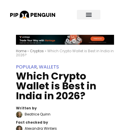
Home
»
Cryptos
»
Which Crypto Wallet is Best in India in
2026?
POPULAR
,
WALLETS
Which Crypto
Wallet is Best in
India in 2026?
Written by
Beatrice Quinn
Fact checked by
Alexandra Winters