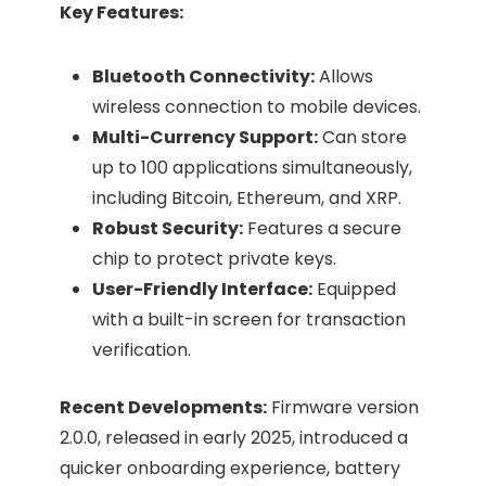
Key Features:
Bluetooth Connectivity:
Allows
wireless connection to mobile devices.​
Multi-Currency Support:
Can store
up to 100 applications simultaneously,
including Bitcoin, Ethereum, and XRP.​
Robust Security:
Features a secure
chip to protect private keys.​
User-Friendly Interface:
Equipped
with a built-in screen for transaction
verification.​
Recent Developments:
Firmware version
2.0.0, released in early 2025, introduced a
quicker onboarding experience, battery