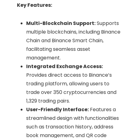
Key Features:
Multi-Blockchain Support:
Supports
multiple blockchains, including Binance
Chain and Binance Smart Chain,
facilitating seamless asset
management.
Integrated Exchange Access:
Provides direct access to Binance’s
trading platform, allowing users to
trade over 350 cryptocurrencies and
1,329 trading pairs. ​
User-Friendly Interface:
Features a
streamlined design with functionalities
such as transaction history, address
book management, and QR code