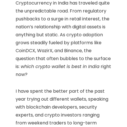
Cryptocurrency in India has traveled quite
the unpredictable road. From regulatory
pushbacks to a surge in retail interest, the
nation’s relationship with digital assets is
anything but static. As crypto adoption
grows steadily fueled by platforms like
CoinDCX, WazirX, and Binance, the
question that often bubbles to the surface
is:
which crypto wallet is best in India
right
now?
I have spent the better part of the past
year trying out different wallets, speaking
with blockchain developers, security
experts, and crypto investors ranging
from weekend traders to long-term