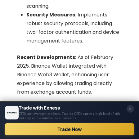
scanning.
Security Measures:
Implements
robust security protocols, including
two-factor authentication and device
management features.​
Recent Developments:
As of February
2025, Binance Wallet integrated with
Binance Web3 Wallet, enhancing user
experience by allowing trading directly
from exchange account funds.
10. CoinSwitch Wallet
Overview:
CoinSwitch Wallet is part of the
CoinSwitch platform, tailored to provide