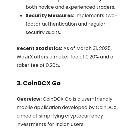
both novice and experienced traders.​
Security Measures:
Implements two-
factor authentication and regular
security audits.​
Recent Statistics:
As of March 31, 2025,
WazirX offers a maker fee of 0.20% and a
taker fee of 0.20%. ​
3. CoinDCX Go
Overview:
CoinDCX Go is a user-friendly
mobile application developed by CoinDCX,
aimed at simplifying cryptocurrency
investments for Indian users.​