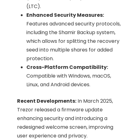
(LTC).
Enhanced Security Measures:
Features advanced security protocols,
including the Shamir Backup system,
which allows for splitting the recovery
seed into multiple shares for added
protection.​
Cross-Platform Compatibility:
Compatible with Windows, macOS,
Linux, and Android devices.
Recent Developments:
In March 2025,
Trezor released a firmware update
enhancing security and introducing a
redesigned welcome screen, improving
user experience and privacy. ​