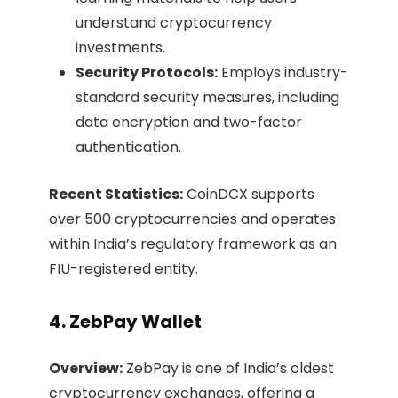
understand cryptocurrency
investments.​
Security Protocols:
Employs industry-
standard security measures, including
data encryption and two-factor
authentication.​
Recent Statistics:
CoinDCX supports
over 500 cryptocurrencies and operates
within India’s regulatory framework as an
FIU-registered entity. ​
4. ZebPay Wallet
Overview:
ZebPay is one of India’s oldest
cryptocurrency exchanges, offering a