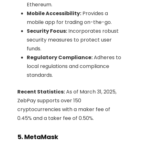
Ethereum.​
Mobile Accessibility:
Provides a
mobile app for trading on-the-go.​
Security Focus:
Incorporates robust
security measures to protect user
funds.​
Regulatory Compliance:
Adheres to
local regulations and compliance
standards.​
Recent Statistics:
As of March 31, 2025,
ZebPay supports over 150
cryptocurrencies with a maker fee of
0.45% and a taker fee of 0.50%.
5. MetaMask