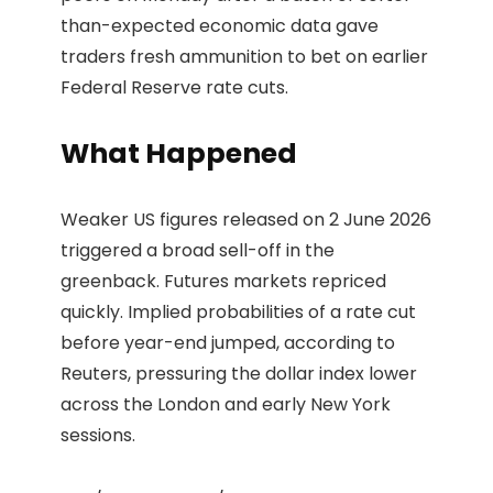
than-expected economic data gave
traders fresh ammunition to bet on earlier
Federal Reserve rate cuts.
What Happened
Weaker US figures released on 2 June 2026
triggered a broad sell-off in the
greenback. Futures markets repriced
quickly. Implied probabilities of a rate cut
before year-end jumped, according to
Reuters, pressuring the dollar index lower
across the London and early New York
sessions.