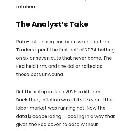
rotation.
The Analyst’s Take
Rate-cut pricing has been wrong before.
Traders spent the first half of 2024 betting
on six or seven cuts that never came. The
Fed held firm, and the dollar rallied as
those bets unwound.
But the setup in June 2026 is different.
Back then, inflation was still sticky and the
labor market was running hot. Now the
data is cooperating — cooling in a way that
gives the Fed cover to ease without