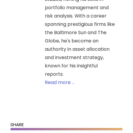
portfolio management and
risk analysis. With a career
spanning prestigious firms like
the Baltimore Sun and The
Globe, he's become an
authority in asset allocation
and investment strategy,
known for his insightful
reports.
Read more ...
SHARE