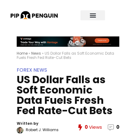
Home
»
News
»
US Dollar Falls as Soft Economic Data
Fuels Fresh Fed Rate-Cut Bets
FOREX NEWS
US Dollar Falls as
Soft Economic
Data Fuels Fresh
Fed Rate-Cut Bets
Written by
0
Views
0
Robert J. Williams