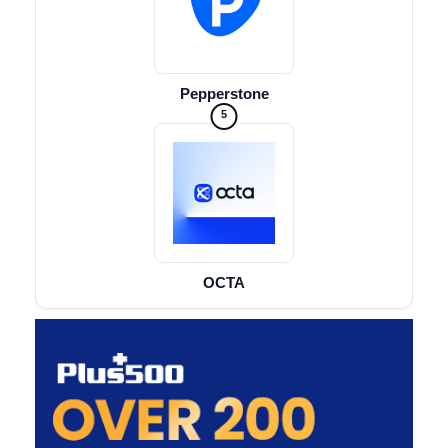
Pepperstone
5
OCTA