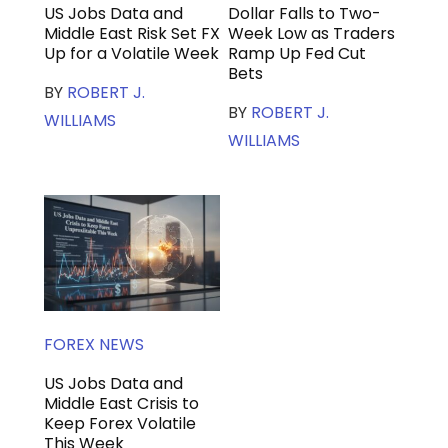
US Jobs Data and
Dollar Falls to Two-
Middle East Risk Set FX
Week Low as Traders
Up for a Volatile Week
Ramp Up Fed Cut
Bets
BY
ROBERT J.
BY
ROBERT J.
WILLIAMS
WILLIAMS
FOREX NEWS
US Jobs Data and
Middle East Crisis to
Keep Forex Volatile
This Week