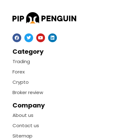
Category
Trading
Forex
Crypto
Broker review
Company
About us
Contact us
Sitemap