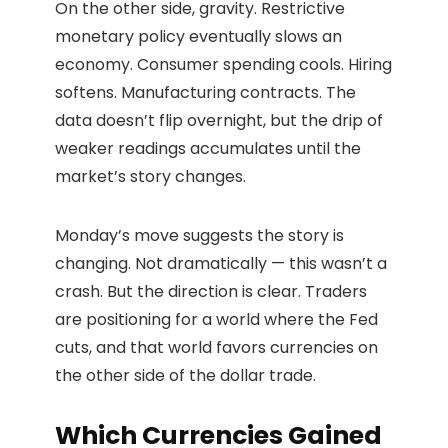
On the other side, gravity. Restrictive
monetary policy eventually slows an
economy. Consumer spending cools. Hiring
softens. Manufacturing contracts. The
data doesn’t flip overnight, but the drip of
weaker readings accumulates until the
market’s story changes.
Monday’s move suggests the story is
changing. Not dramatically — this wasn’t a
crash. But the direction is clear. Traders
are positioning for a world where the Fed
cuts, and that world favors currencies on
the other side of the dollar trade.
Which Currencies Gained