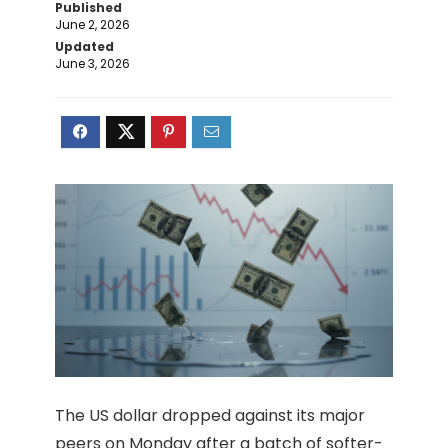
Published
June 2, 2026
Updated
June 3, 2026
The US dollar dropped against its major
peers on Monday after a batch of softer-