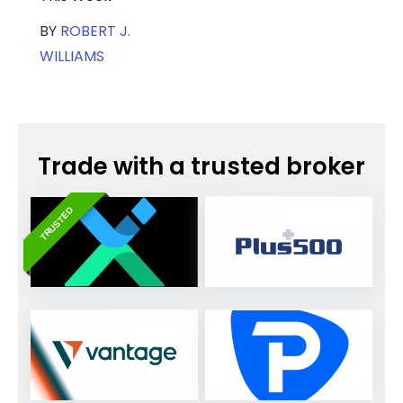
BY
ROBERT J.
WILLIAMS
Trade with a trusted broker
TRUSTED