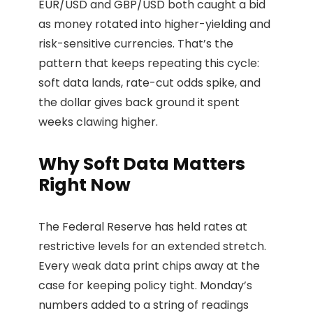
EUR/USD and GBP/USD both caught a bid
as money rotated into higher-yielding and
risk-sensitive currencies. That’s the
pattern that keeps repeating this cycle:
soft data lands, rate-cut odds spike, and
the dollar gives back ground it spent
weeks clawing higher.
Why Soft Data Matters
Right Now
The Federal Reserve has held rates at
restrictive levels for an extended stretch.
Every weak data print chips away at the
case for keeping policy tight. Monday’s
numbers added to a string of readings