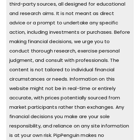
third-party sources, all designed for educational
and research aims. It is not meant as direct
advice or a prompt to undertake any specific
action, including investments or purchases. Before
making financial decisions, we urge you to
conduct thorough research, exercise personal
judgment, and consult with professionals. The
content is not tailored to individual financial
circumstances or needs. Information on this
website might not be in real-time or entirely
accurate, with prices potentially sourced from
market participants rather than exchanges. Any
financial decisions you make are your sole
responsibility, and reliance on any site information
is at your own risk. PipPenguin makes no