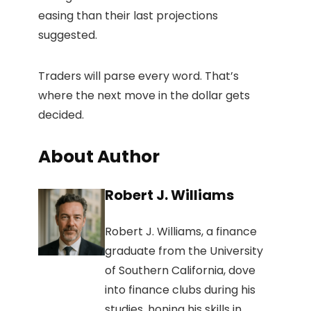
easing than their last projections
suggested.
Traders will parse every word. That’s
where the next move in the dollar gets
decided.
About Author
Robert J. Williams
Robert J. Williams, a finance
graduate from the University
of Southern California, dove
into finance clubs during his
studies, honing his skills in