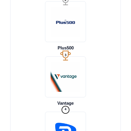
Plus500
3
Vantage
4