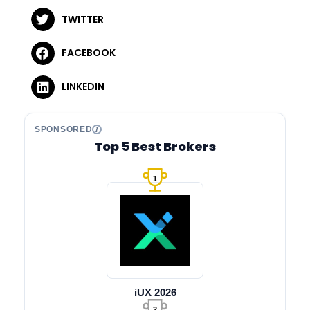
TWITTER
FACEBOOK
LINKEDIN
SPONSORED
Top 5 Best Brokers
1
iUX 2026
2