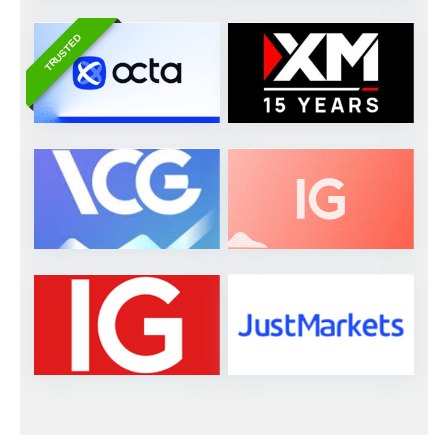
TRUSTED