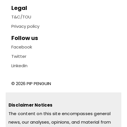
Legal
T&C/TOU
Privacy policy
Follow us
Facebook
Twitter
Linkedin
© 2026 PIP PENGUIN
Disclaimer Notices
The content on this site encompasses general
news, our analyses, opinions, and material from