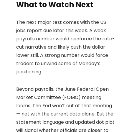
What to Watch Next
The next major test comes with the US
jobs report due later this week. A weak
payrolls number would reinforce the rate-
cut narrative and likely push the dollar
lower still. A strong number would force
traders to unwind some of Monday’s
positioning.
Beyond payrolls, the June Federal Open
Market Committee (FOMC) meeting
looms. The Fed won’t cut at that meeting
— not with the current data alone. But the
statement language and updated dot plot
will signal whether officials are closer to