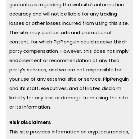
guarantees regarding the website’s information
accuracy and will not be liable for any trading
losses or other losses incurred from using this site.
The site may contain ads and promotional
content, for which PipPenguin could receive third-
party compensation. However, this does not imply
endorsement or recommendation of any third
party’s services, and we are not responsible for
your use of any external site or service. PipPenguin
and its staff, executives, and affiliates disclaim
liability for any loss or damage from using the site
or its information.
Risk Disclaimers
This site provides information on cryptocurrencies,