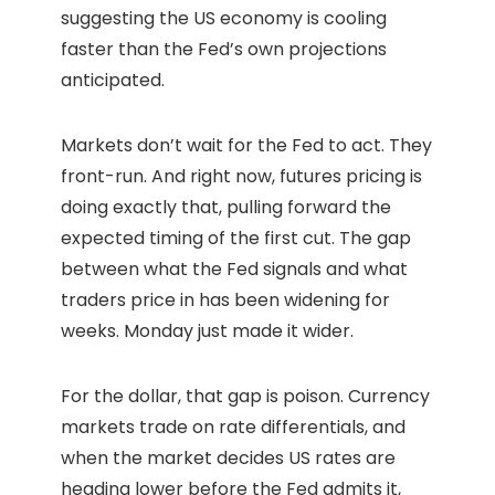
suggesting the US economy is cooling
faster than the Fed’s own projections
anticipated.
Markets don’t wait for the Fed to act. They
front-run. And right now, futures pricing is
doing exactly that, pulling forward the
expected timing of the first cut. The gap
between what the Fed signals and what
traders price in has been widening for
weeks. Monday just made it wider.
For the dollar, that gap is poison. Currency
markets trade on rate differentials, and
when the market decides US rates are
heading lower before the Fed admits it,