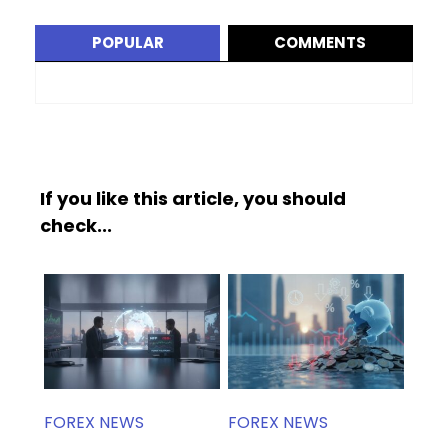
POPULAR
COMMENTS
If you like this article, you should
check...
FOREX NEWS
FOREX NEWS