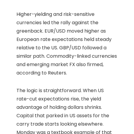
Higher-yielding and risk-sensitive
currencies led the rally against the
greenback. EUR/USD moved higher as
European rate expectations held steady
relative to the US. GBP/USD followed a
similar path. Commodity-linked currencies
and emerging market FX also firmed,
according to Reuters.
The logic is straightforward. When US
rate-cut expectations rise, the yield
advantage of holding dollars shrinks.
Capital that parked in US assets for the
carry trade starts looking elsewhere.
Monday was a textbook example of that