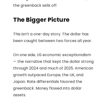
the greenback sells off.
The Bigger Picture
This isn’t a one-day story. The dollar has
been caught between two forces all year.
On one side, US economic exceptionalism
— the narrative that kept the dollar strong
through 2024 and much of 2025. American
growth outpaced Europe, the UK, and
Japan. Rate differentials favored the
greenback. Money flowed into dollar
assets.