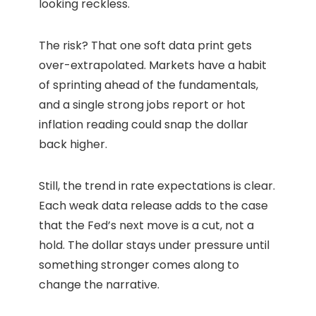
looking reckless.
The risk? That one soft data print gets
over-extrapolated. Markets have a habit
of sprinting ahead of the fundamentals,
and a single strong jobs report or hot
inflation reading could snap the dollar
back higher.
Still, the trend in rate expectations is clear.
Each weak data release adds to the case
that the Fed’s next move is a cut, not a
hold. The dollar stays under pressure until
something stronger comes along to
change the narrative.