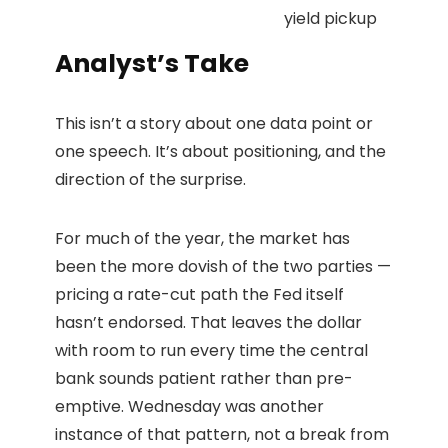
yield pickup
Analyst’s Take
This isn’t a story about one data point or
one speech. It’s about positioning, and the
direction of the surprise.
For much of the year, the market has
been the more dovish of the two parties —
pricing a rate-cut path the Fed itself
hasn’t endorsed. That leaves the dollar
with room to run every time the central
bank sounds patient rather than pre-
emptive. Wednesday was another
instance of that pattern, not a break from