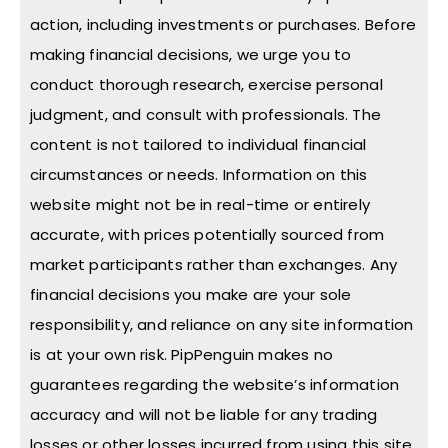
action, including investments or purchases. Before
making financial decisions, we urge you to
conduct thorough research, exercise personal
judgment, and consult with professionals. The
content is not tailored to individual financial
circumstances or needs. Information on this
website might not be in real-time or entirely
accurate, with prices potentially sourced from
market participants rather than exchanges. Any
financial decisions you make are your sole
responsibility, and reliance on any site information
is at your own risk. PipPenguin makes no
guarantees regarding the website’s information
accuracy and will not be liable for any trading
losses or other losses incurred from using this site.