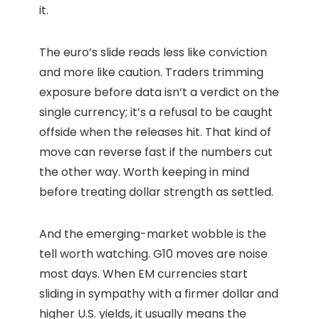
it.
The euro’s slide reads less like conviction
and more like caution. Traders trimming
exposure before data isn’t a verdict on the
single currency; it’s a refusal to be caught
offside when the releases hit. That kind of
move can reverse fast if the numbers cut
the other way. Worth keeping in mind
before treating dollar strength as settled.
And the emerging-market wobble is the
tell worth watching. G10 moves are noise
most days. When EM currencies start
sliding in sympathy with a firmer dollar and
higher U.S. yields, it usually means the