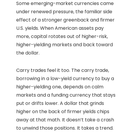
Some emerging-market currencies came
under renewed pressure, the familiar side
effect of a stronger greenback and firmer
U.S. yields. When American assets pay
more, capital rotates out of higher-risk,
higher-yielding markets and back toward
the dollar.
Carry trades feel it too. The carry trade,
borrowing in a low-yield currency to buy a
higher-yielding one, depends on calm
markets and a funding currency that stays
put or drifts lower. A dollar that grinds
higher on the back of firmer yields chips
away at that math. It doesn’t take a crash
to unwind those positions. It takes a trend.