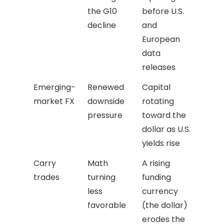
the G10
before U.S.
decline
and
European
data
releases
Emerging-
Renewed
Capital
market FX
downside
rotating
pressure
toward the
dollar as U.S.
yields rise
Carry
Math
A rising
trades
turning
funding
less
currency
favorable
(the dollar)
erodes the