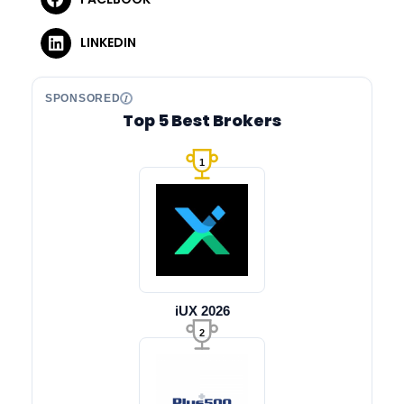
LINKEDIN
SPONSORED
Top 5 Best Brokers
1
iUX 2026
2