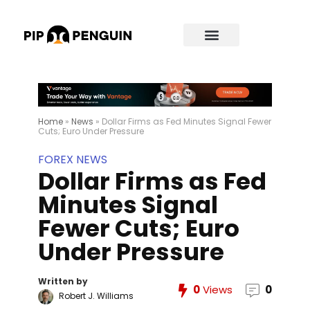
Home
»
News
»
Dollar Firms as Fed Minutes Signal Fewer
Cuts; Euro Under Pressure
FOREX NEWS
Dollar Firms as Fed
Minutes Signal
Fewer Cuts; Euro
Under Pressure
Written by
0
Views
0
Robert J. Williams