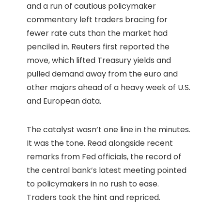
and a run of cautious policymaker
commentary left traders bracing for
fewer rate cuts than the market had
penciled in. Reuters first reported the
move, which lifted Treasury yields and
pulled demand away from the euro and
other majors ahead of a heavy week of U.S.
and European data.
The catalyst wasn’t one line in the minutes.
It was the tone. Read alongside recent
remarks from Fed officials, the record of
the central bank’s latest meeting pointed
to policymakers in no rush to ease.
Traders took the hint and repriced.