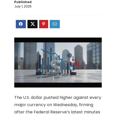
Published
July 1, 2026
The U.S. dollar pushed higher against every
major currency on Wednesday, firming
after the Federal Reserve’s latest minutes