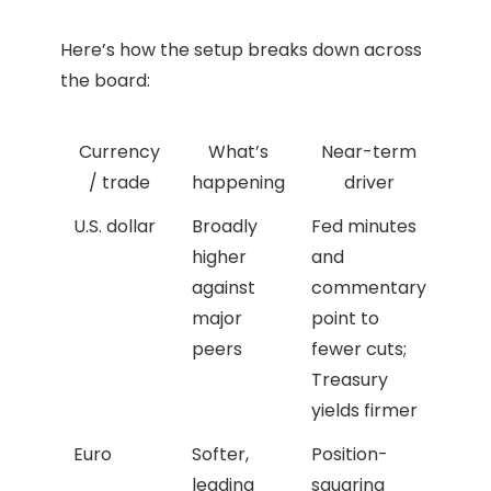
Here’s how the setup breaks down across
the board:
Currency
What’s
Near-term
/ trade
happening
driver
U.S. dollar
Broadly
Fed minutes
higher
and
against
commentary
major
point to
peers
fewer cuts;
Treasury
yields firmer
Euro
Softer,
Position-
leading
squaring