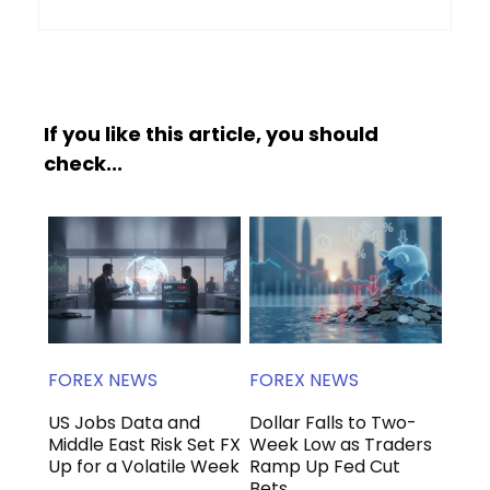
If you like this article, you should
check...
FOREX NEWS
FOREX NEWS
US Jobs Data and
Dollar Falls to Two-
Middle East Risk Set FX
Week Low as Traders
Up for a Volatile Week
Ramp Up Fed Cut
Bets