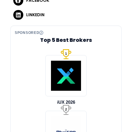
FACEBOOK
LINKEDIN
SPONSORED
Top 5 Best Brokers
1
iUX 2026
2