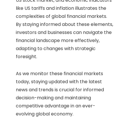
US stock market, and economic indicators
like US tariffs and inflation illustrates the
complexities of global financial markets.
By staying informed about these elements,
investors and businesses can navigate the
financial landscape more effectively,
adapting to changes with strategic
foresight.
As we monitor these financial markets
today, staying updated with the latest
news and trends is crucial for informed
decision-making and maintaining
competitive advantage in an ever-
evolving global economy.