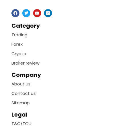
Category
Trading
Forex
Crypto
Broker review
Company
About us
Contact us
Sitemap
Legal
T&C/TOU