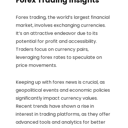
Forex Trading Insights
Forex trading, the world’s largest financial
market, involves exchanging currencies.
It’s an attractive endeavor due to its
potential for profit and accessibility.
Traders focus on currency pairs,
leveraging forex rates to speculate on
price movements.
Keeping up with forex news is crucial, as
geopolitical events and economic policies
significantly impact currency values.
Recent trends have shown a rise in
interest in trading platforms, as they offer
advanced tools and analytics for better