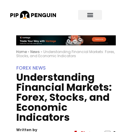
Home
»
News
»
Understanding Financial Markets: Forex,
Stocks, and Economic Indicators
FOREX NEWS
Understanding
Financial Markets:
Forex, Stocks, and
Economic
Indicators
Written by