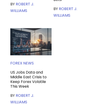
BY
ROBERT J.
BY
ROBERT J.
WILLIAMS
WILLIAMS
FOREX NEWS
US Jobs Data and
Middle East Crisis to
Keep Forex Volatile
This Week
BY
ROBERT J.
WILLIAMS