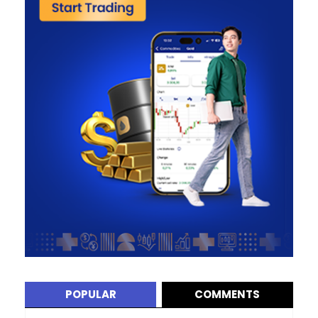
POPULAR
COMMENTS