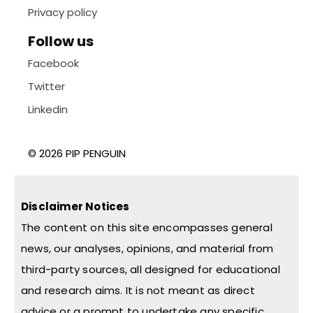
Privacy policy
Follow us
Facebook
Twitter
Linkedin
© 2026 PIP PENGUIN
Disclaimer Notices
The content on this site encompasses general
news, our analyses, opinions, and material from
third-party sources, all designed for educational
and research aims. It is not meant as direct
advice or a prompt to undertake any specific