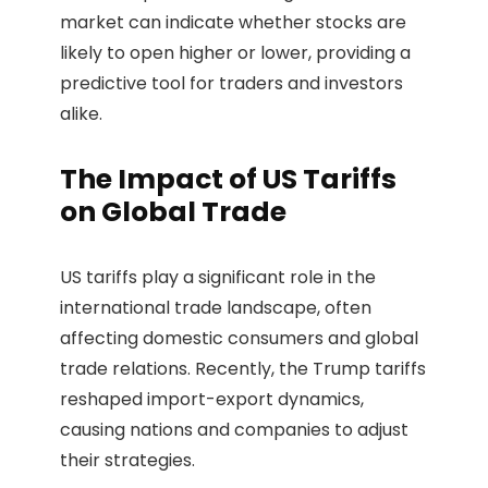
market can indicate whether stocks are
likely to open higher or lower, providing a
predictive tool for traders and investors
alike.
The Impact of US Tariffs
on Global Trade
US tariffs play a significant role in the
international trade landscape, often
affecting domestic consumers and global
trade relations. Recently, the Trump tariffs
reshaped import-export dynamics,
causing nations and companies to adjust
their strategies.