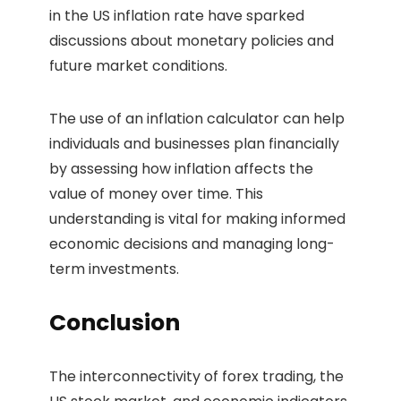
in the US inflation rate have sparked
discussions about monetary policies and
future market conditions.
The use of an inflation calculator can help
individuals and businesses plan financially
by assessing how inflation affects the
value of money over time. This
understanding is vital for making informed
economic decisions and managing long-
term investments.
Conclusion
The interconnectivity of forex trading, the