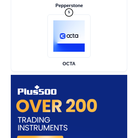
Pepperstone
5
OCTA