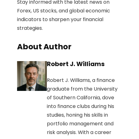
Stay informed with the latest news on
Forex, US stocks, and global economic
indicators to sharpen your financial
strategies.
About Author
Robert J. Williams
Robert J. Williams, a finance
graduate from the University
of Southern California, dove
into finance clubs during his
studies, honing his skills in
portfolio management and
risk analysis. With a career