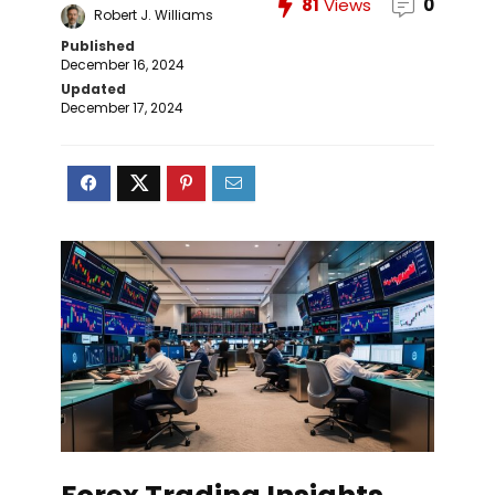
81
Views
0
Robert J. Williams
Published
December 16, 2024
Updated
December 17, 2024