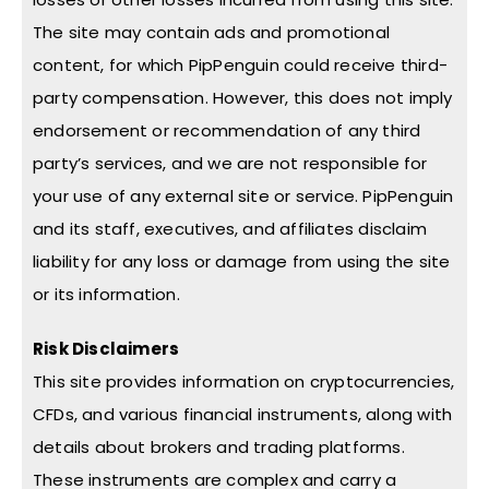
The site may contain ads and promotional
content, for which PipPenguin could receive third-
party compensation. However, this does not imply
endorsement or recommendation of any third
party’s services, and we are not responsible for
your use of any external site or service. PipPenguin
and its staff, executives, and affiliates disclaim
liability for any loss or damage from using the site
or its information.
Risk Disclaimers
This site provides information on cryptocurrencies,
CFDs, and various financial instruments, along with
details about brokers and trading platforms.
These instruments are complex and carry a