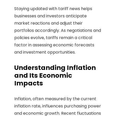
Staying updated with tariff news helps
businesses and investors anticipate
market reactions and adjust their
portfolios accordingly. As negotiations and
policies evolve, tariffs remain a critical
factor in assessing economic forecasts
and investment opportunities.
Understanding Inflation
and Its Economic
Impacts
Inflation, often measured by the current
inflation rate, influences purchasing power
and economic growth. Recent fluctuations