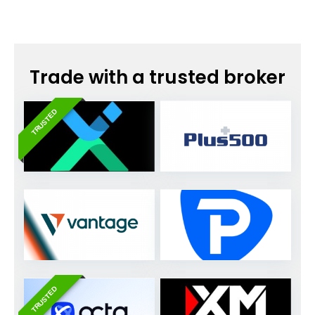
Trade with a trusted broker
TRUSTED
TRUSTED