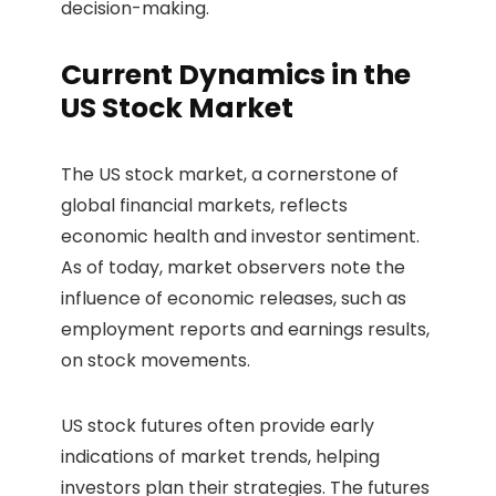
decision-making.
Current Dynamics in the
US Stock Market
The US stock market, a cornerstone of
global financial markets, reflects
economic health and investor sentiment.
As of today, market observers note the
influence of economic releases, such as
employment reports and earnings results,
on stock movements.
US stock futures often provide early
indications of market trends, helping
investors plan their strategies. The futures