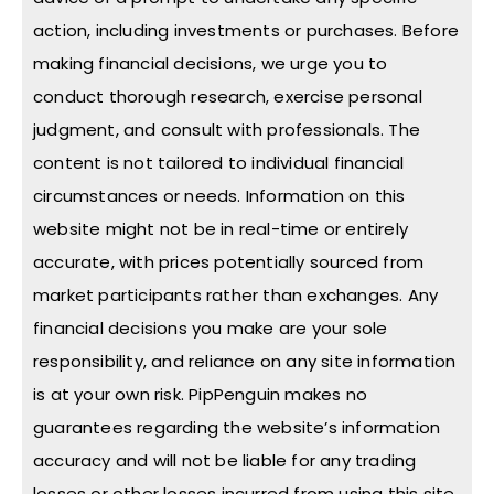
action, including investments or purchases. Before
making financial decisions, we urge you to
conduct thorough research, exercise personal
judgment, and consult with professionals. The
content is not tailored to individual financial
circumstances or needs. Information on this
website might not be in real-time or entirely
accurate, with prices potentially sourced from
market participants rather than exchanges. Any
financial decisions you make are your sole
responsibility, and reliance on any site information
is at your own risk. PipPenguin makes no
guarantees regarding the website’s information
accuracy and will not be liable for any trading
losses or other losses incurred from using this site.