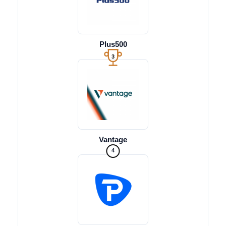
Plus500
3
Vantage
4