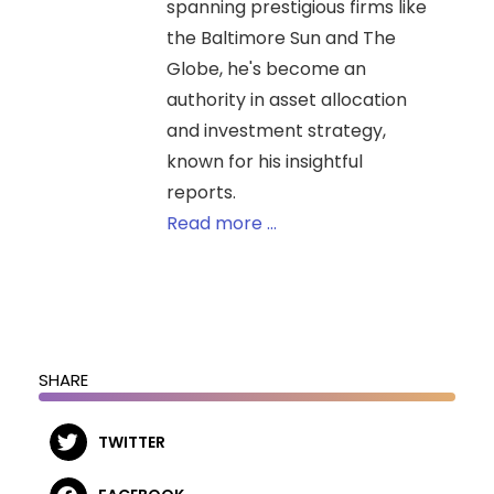
spanning prestigious firms like
the Baltimore Sun and The
Globe, he's become an
authority in asset allocation
and investment strategy,
known for his insightful
reports.
Read more ...
SHARE
TWITTER