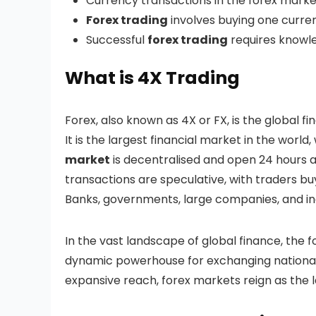
Currency transactions in the forex marke
Forex trading
involves buying one curren
Successful
forex trading
requires knowled
What is 4X Trading
Forex, also known as 4X or FX, is the global fi
It is the largest financial market in the world,
market
is decentralised and open 24 hours a
transactions are speculative, with traders buy
Banks, governments, large companies, and indi
In the vast landscape of global finance, the 
dynamic powerhouse for exchanging national c
expansive reach, forex markets reign as the l