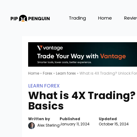
Trading
Home
Revi
Home
»
Forex
»
Learn forex
»
What is 4X Trading? Unlock Fo
LEARN FOREX
What is 4X Trading?
Basics
Written by
Published
Updated
January 11, 2024
October 15, 2024
Alex Sterling