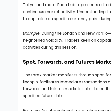
Tokyo, and more. Each hub represents a tradi
continuous market activity. Understanding the 
to capitalise on specific currency pairs durin
Example:
During the London and New York ove
heightened volatility. Traders keen on capital
activities during this session.
Spot, Forwards, and Futures Mark
The forex market manifests through spot, fo
linchpin, facilitates immediate transactions 
forwards and futures markets cater to entiti
specified future date.
Example:
An international corporation engagi