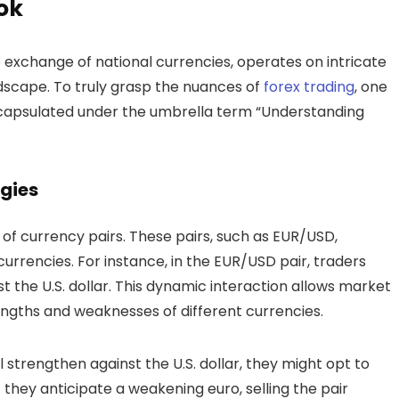
ook
 exchange of national currencies, operates on intricate
ndscape. To truly grasp the nuances of
forex trading
, one
capsulated under the umbrella term “Understanding
gies
 of currency pairs. These pairs, such as EUR/USD,
rencies. For instance, in the EUR/USD pair, traders
st the U.S. dollar. This dynamic interaction allows market
engths and weaknesses of different currencies.
ll strengthen against the U.S. dollar, they might opt to
 they anticipate a weakening euro, selling the pair