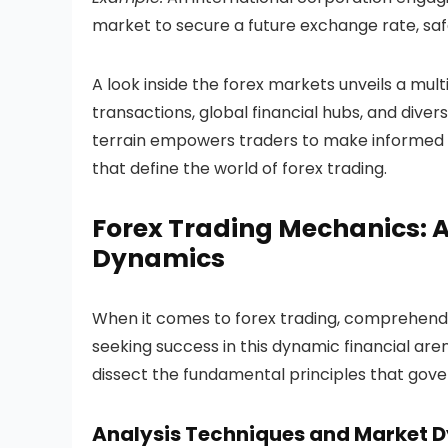
market to secure a future exchange rate, s
A look inside the forex markets unveils a mul
transactions, global financial hubs, and diver
terrain empowers traders to make informed dec
that define the world of forex trading.
Forex Trading Mechanics: A
Dynamics
When it comes to forex trading, comprehendi
seeking success in this dynamic financial are
dissect the fundamental principles that gove
Analysis Techniques and Market 