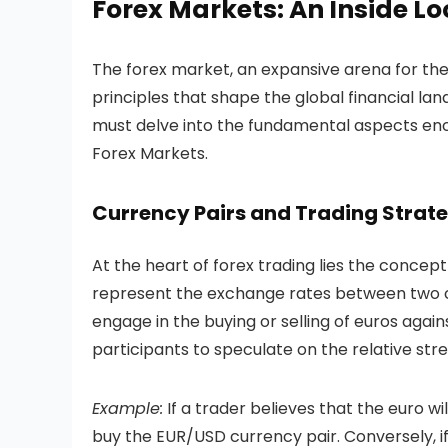
Forex Markets
: An Inside L
The forex market, an expansive arena for the
principles that shape the global financial la
must delve into the fundamental aspects en
Forex Markets.
Currency Pairs and Trading Strate
At the heart of forex trading lies the concept
represent the exchange rates between two cur
engage in the buying or selling of euros again
participants to speculate on the relative str
Example:
If a trader believes that the euro wi
buy the EUR/USD currency pair. Conversely, if