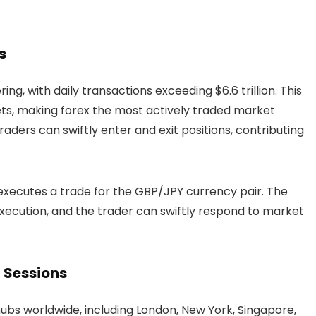
s
ng, with daily transactions exceeding $6.6 trillion. This
ets, making forex the most actively traded market
traders can swiftly enter and exit positions, contributing
executes a trade for the GBP/JPY currency pair. The
execution, and the trader can swiftly respond to market
 Sessions
hubs worldwide, including London, New York, Singapore,