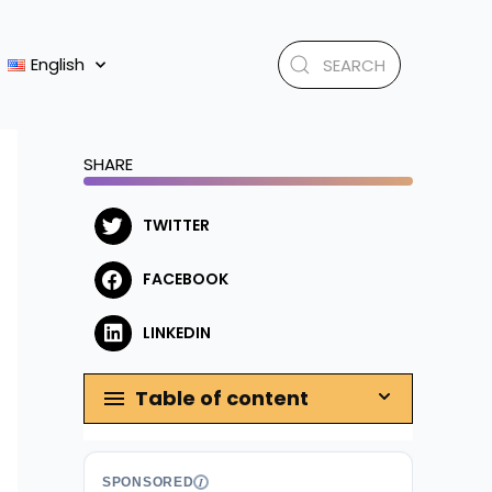
English
SHARE
TWITTER
FACEBOOK
LINKEDIN
Table of content
SPONSORED