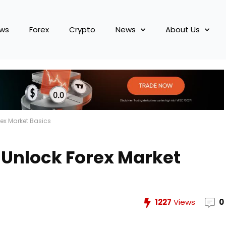
ews
Forex
Crypto
News
About Us
rex Market Basics
 Unlock Forex Market
1227
Views
0