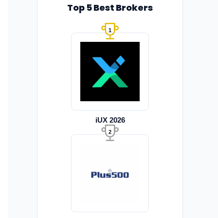
Top 5 Best Brokers
1
iUX 2026
2