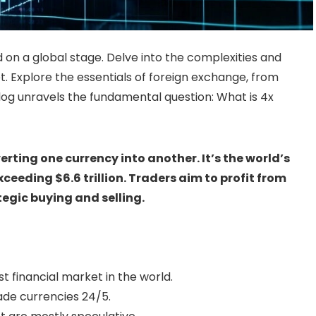
 on a global stage. Delve into the complexities and
. Explore the essentials of foreign exchange, from
 blog unravels the fundamental question: What is 4x
erting one currency into another. It’s the world’s
ceeding $6.6 trillion. Traders aim to profit from
egic buying and selling.
st financial market in the world.
rade currencies 24/5.