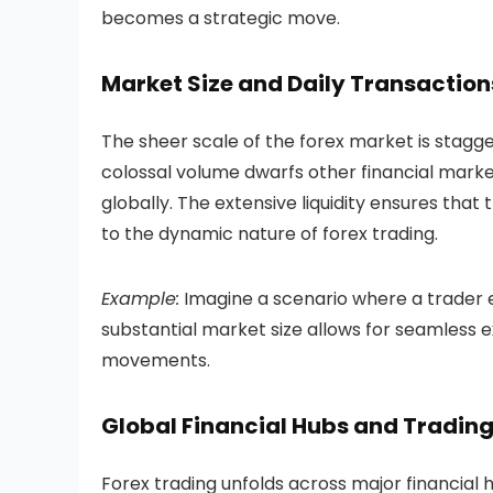
becomes a strategic move.
Market Size and Daily Transaction
The sheer scale of the forex market is staggeri
colossal volume dwarfs other financial mark
globally. The extensive liquidity ensures that 
to the dynamic nature of forex trading.
Example:
Imagine a scenario where a trader 
substantial market size allows for seamless 
movements.
Global Financial Hubs and Trading
Forex trading unfolds across major financial 