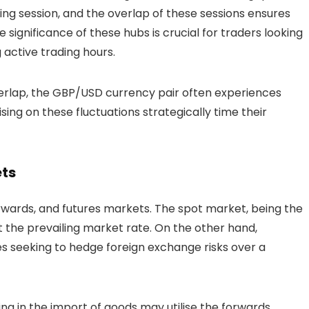
ng session, and the overlap of these sessions ensures
significance of these hubs is crucial for traders looking
g active trading hours.
rlap, the GBP/USD currency pair often experiences
ising on these fluctuations strategically time their
ets
rwards, and futures markets. The spot market, being the
at the prevailing market rate. On the other hand,
es seeking to hedge foreign exchange risks over a
ng in the import of goods may utilise the forwards