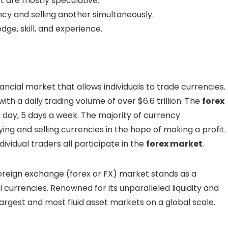
t are mostly speculative.
cy and selling another simultaneously.
ge, skill, and experience.
nancial market that allows individuals to trade currencies.
 with a daily trading volume of over $6.6 trillion. The
forex
 day, 5 days a week. The majority of currency
ing and selling currencies in the hope of making a profit.
vidual traders all participate in the
forex market
.
foreign exchange (forex or FX) market stands as a
urrencies. Renowned for its unparalleled liquidity and
argest and most fluid asset markets on a global scale.