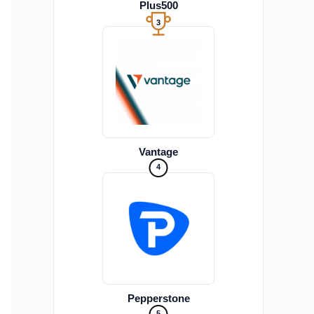
Plus500
3
Vantage
4
Pepperstone
5