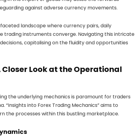
afeguarding against adverse currency movements.
tifaceted landscape where currency pairs, daily
se trading instruments converge. Navigating this intricate
isions, capitalising on the fluidity and opportunities
 Closer Look at the Operational
ng the underlying mechanics is paramount for traders
na. “Insights into Forex Trading Mechanics” aims to
rn the processes within this bustling marketplace.
Dynamics