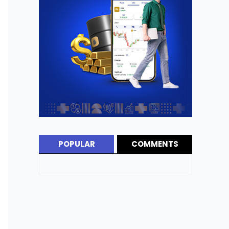
POPULAR
COMMENTS