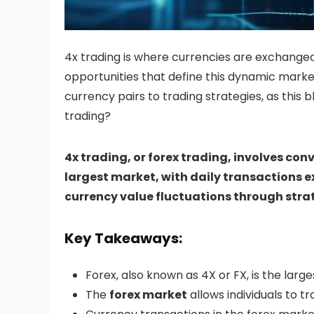
4x trading is where currencies are exchanged
opportunities that define this dynamic market
currency pairs to trading strategies, as this
trading?
4x trading, or forex trading, involves conv
largest market, with daily transactions ex
currency value fluctuations through strat
Key Takeaways:
Forex, also known as 4X or FX, is the large
The
forex market
allows individuals to t