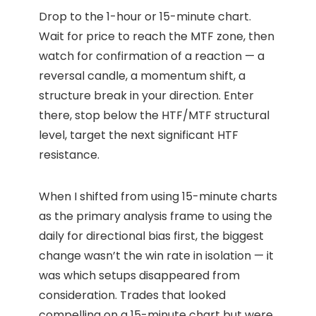
Drop to the 1-hour or 15-minute chart.
Wait for price to reach the MTF zone, then
watch for confirmation of a reaction — a
reversal candle, a momentum shift, a
structure break in your direction. Enter
there, stop below the HTF/MTF structural
level, target the next significant HTF
resistance.
When I shifted from using 15-minute charts
as the primary analysis frame to using the
daily for directional bias first, the biggest
change wasn’t the win rate in isolation — it
was which setups disappeared from
consideration. Trades that looked
compelling on a 15-minute chart but were