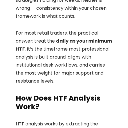
strategies holding for weeks. Neither is
wrong — consistency within your chosen
framework is what counts.
For most retail traders, the practical
answer: treat the
daily as your minimum
HTF
. It’s the timeframe most professional
analysis is built around, aligns with
institutional desk workflows, and carries
the most weight for major support and
resistance levels.
How Does HTF Analysis
Work?
HTF analysis works by extracting the