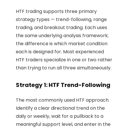
HTF trading supports three primary
strategy types — trend-following, range
trading, and breakout trading. Each uses
the same underlying analysis framework;
the difference is which market condition
each is designed for. Most experienced
HTF traders specialize in one or two rather
than trying to run all three simultaneously.
Strategy 1: HTF Trend-Following
The most commonly used HTF approach.
Identify a clear directional trend on the
daily or weekly, wait for a pullback to a
meaningful support level, and enter in the