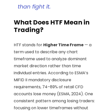
than fight it.
What Does HTF Mean in
Trading?
HTF stands for
Higher Time Frame
— a
term used to describe any chart
timeframe used to analyze dominant
market direction rather than time
individual entries. According to ESMA’s
MiFID II mandatory disclosure
requirements, 74–89% of retail CFD
accounts lose money (ESMA, 2024). One
consistent pattern among losing traders:
focusing on lower timeframes without