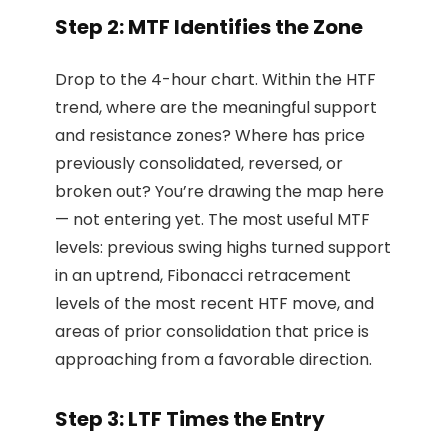
Step 2: MTF Identifies the Zone
Drop to the 4-hour chart. Within the HTF
trend, where are the meaningful support
and resistance zones? Where has price
previously consolidated, reversed, or
broken out? You’re drawing the map here
— not entering yet. The most useful MTF
levels: previous swing highs turned support
in an uptrend, Fibonacci retracement
levels of the most recent HTF move, and
areas of prior consolidation that price is
approaching from a favorable direction.
Step 3: LTF Times the Entry