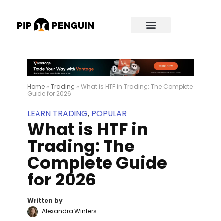
Home
»
Trading
»
What is HTF in Trading: The Complete
Guide for 2026
LEARN TRADING
,
POPULAR
What is HTF in
Trading: The
Complete Guide
for 2026
Written by
Alexandra Winters