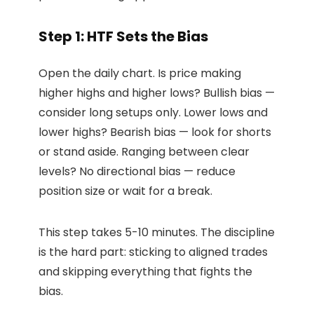
Step 1: HTF Sets the Bias
Open the daily chart. Is price making
higher highs and higher lows? Bullish bias —
consider long setups only. Lower lows and
lower highs? Bearish bias — look for shorts
or stand aside. Ranging between clear
levels? No directional bias — reduce
position size or wait for a break.
This step takes 5-10 minutes. The discipline
is the hard part: sticking to aligned trades
and skipping everything that fights the
bias.