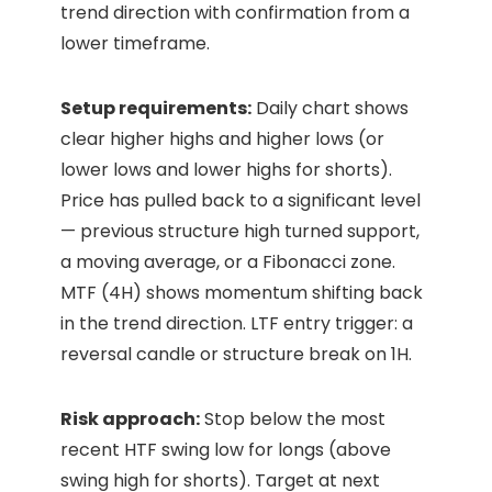
trend direction with confirmation from a
lower timeframe.
Setup requirements:
Daily chart shows
clear higher highs and higher lows (or
lower lows and lower highs for shorts).
Price has pulled back to a significant level
— previous structure high turned support,
a moving average, or a Fibonacci zone.
MTF (4H) shows momentum shifting back
in the trend direction. LTF entry trigger: a
reversal candle or structure break on 1H.
Risk approach:
Stop below the most
recent HTF swing low for longs (above
swing high for shorts). Target at next