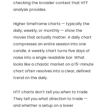
checking the broader context that HTF
analysis provides.
Higher timeframe charts — typically the
daily, weekly, or monthly — show the
moves that actually matter. A daily chart
compresses an entire session into one
candle. A weekly chart turns five days of
noise into a single readable bar. What
looks like a chaotic market on a 15-minute
chart often resolves into a clear, defined
trend on the daily.
HTF charts don’t tell you
when
to trade.
They tell you
what direction
to trade —
and whether a setup on a lower