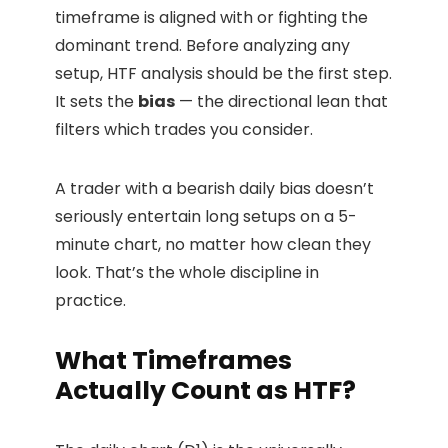
timeframe is aligned with or fighting the
dominant trend. Before analyzing any
setup, HTF analysis should be the first step.
It sets the
bias
— the directional lean that
filters which trades you consider.
A trader with a bearish daily bias doesn’t
seriously entertain long setups on a 5-
minute chart, no matter how clean they
look. That’s the whole discipline in
practice.
What Timeframes
Actually Count as HTF?