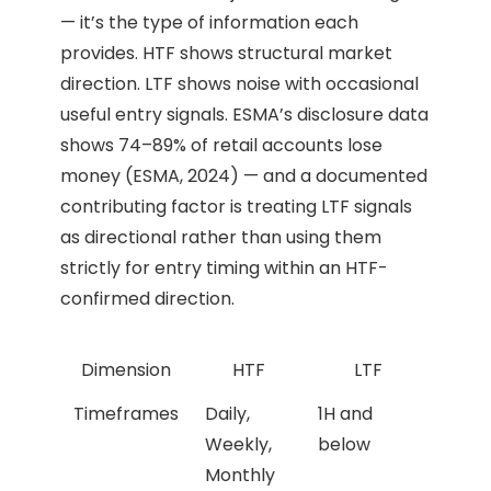
— it’s the type of information each
provides. HTF shows structural market
direction. LTF shows noise with occasional
useful entry signals. ESMA’s disclosure data
shows 74–89% of retail accounts lose
money (ESMA, 2024) — and a documented
contributing factor is treating LTF signals
as directional rather than using them
strictly for entry timing within an HTF-
confirmed direction.
Dimension
HTF
LTF
Timeframes
Daily,
1H and
Weekly,
below
Monthly