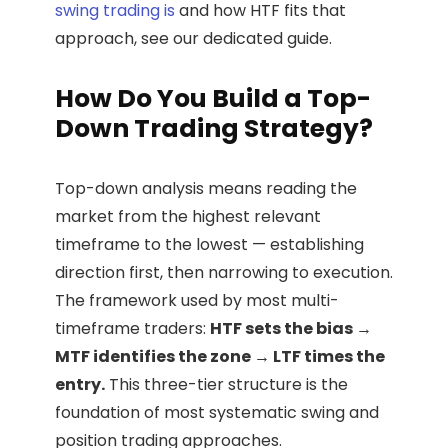
swing trading is
and how HTF fits that
approach, see our dedicated guide.
How Do You Build a Top-
Down Trading Strategy?
Top-down analysis means reading the
market from the highest relevant
timeframe to the lowest — establishing
direction first, then narrowing to execution.
The framework used by most multi-
timeframe traders:
HTF sets the bias →
MTF identifies the zone → LTF times the
entry.
This three-tier structure is the
foundation of most systematic swing and
position trading approaches.