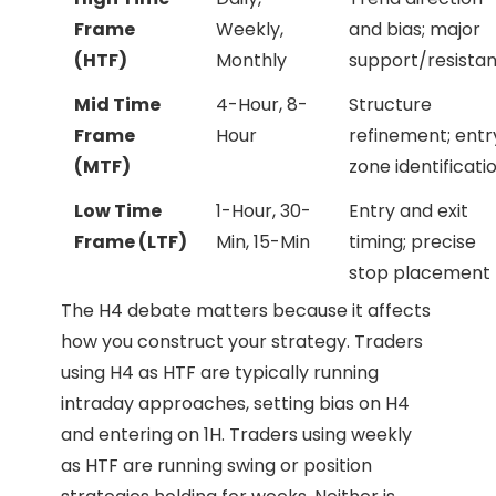
Frame
Weekly,
and bias; major
(HTF)
Monthly
support/resista
Mid Time
4-Hour, 8-
Structure
Frame
Hour
refinement; entr
(MTF)
zone identificati
Low Time
1-Hour, 30-
Entry and exit
Frame (LTF)
Min, 15-Min
timing; precise
stop placement
The H4 debate matters because it affects
how you construct your strategy. Traders
using H4 as HTF are typically running
intraday approaches, setting bias on H4
and entering on 1H. Traders using weekly
as HTF are running swing or position