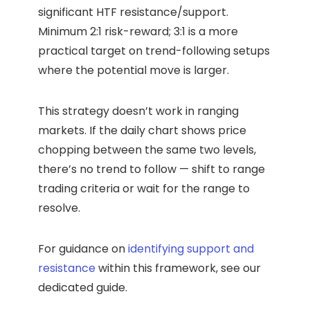
significant HTF resistance/support.
Minimum 2:1 risk-reward; 3:1 is a more
practical target on trend-following setups
where the potential move is larger.
This strategy doesn’t work in ranging
markets. If the daily chart shows price
chopping between the same two levels,
there’s no trend to follow — shift to range
trading criteria or wait for the range to
resolve.
For guidance on
identifying support and
resistance
within this framework, see our
dedicated guide.