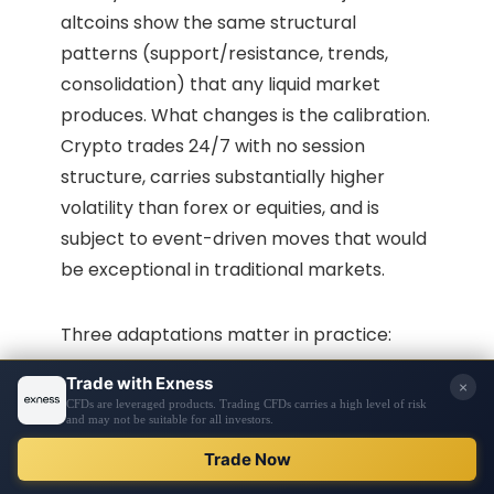
altcoins show the same structural
patterns (support/resistance, trends,
consolidation) that any liquid market
produces. What changes is the calibration.
Crypto trades 24/7 with no session
structure, carries substantially higher
volatility than forex or equities, and is
subject to event-driven moves that would
be exceptional in traditional markets.
Three adaptations matter in practice:
UTC closes instead of session closes.
Unlike forex, crypto has no defined daily
close linked to a trading session. Most HTF
analysts use UTC midnight as the standard