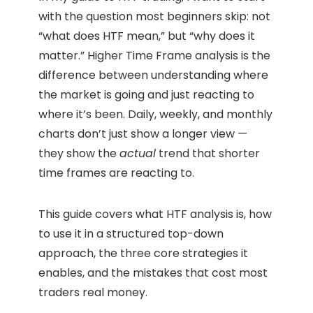
with the question most beginners skip: not
“what does HTF mean,” but “why does it
matter.” Higher Time Frame analysis is the
difference between understanding where
the market is going and just reacting to
where it’s been. Daily, weekly, and monthly
charts don’t just show a longer view —
they show the
actual
trend that shorter
time frames are reacting to.
This guide covers what HTF analysis is, how
to use it in a structured top-down
approach, the three core strategies it
enables, and the mistakes that cost most
traders real money.