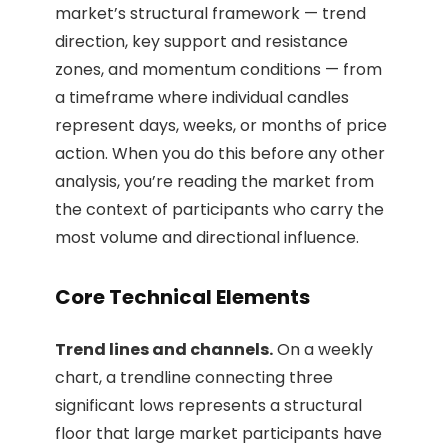
market’s structural framework — trend
direction, key support and resistance
zones, and momentum conditions — from
a timeframe where individual candles
represent days, weeks, or months of price
action. When you do this before any other
analysis, you’re reading the market from
the context of participants who carry the
most volume and directional influence.
Core Technical Elements
Trend lines and channels.
On a weekly
chart, a trendline connecting three
significant lows represents a structural
floor that large market participants have