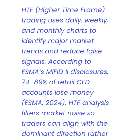
HTF (Higher Time Frame)
trading uses daily, weekly,
and monthly charts to
identify major market
trends and reduce false
signals. According to
ESMA’s MiFID II disclosures,
74–89% of retail CFD
accounts lose money
(ESMA, 2024). HTF analysis
filters market noise so
traders can align with the
dominant direction rather