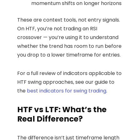
momentum shifts on longer horizons
These are context tools, not entry signals.
On HTF, you’re not trading an RSI
crossover — you’re using it to understand
whether the trend has room to run before
you drop to a lower timeframe for entries.
For a full review of indicators applicable to
HTF swing approaches, see our guide to
the
best indicators for swing trading
.
HTF vs LTF: What’s the
Real Difference?
The difference isn’t just timeframe length