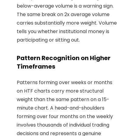
below-average volume is a warning sign.
The same break on 2x average volume
carries substantially more weight. Volume
tells you whether institutional money is
participating or sitting out.
Pattern Recognition on Higher
Timeframes
Patterns forming over weeks or months
on HTF charts carry more structural
weight than the same pattern on a 15-
minute chart. A head-and-shoulders
forming over four months on the weekly
involves thousands of individual trading
decisions and represents a genuine