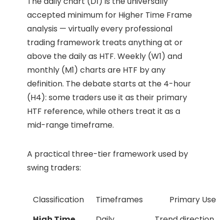
The daily chart (D1) is the universally
accepted minimum for Higher Time Frame
analysis — virtually every professional
trading framework treats anything at or
above the daily as HTF. Weekly (W1) and
monthly (M1) charts are HTF by any
definition. The debate starts at the 4-hour
(H4): some traders use it as their primary
HTF reference, while others treat it as a
mid-range timeframe.
A practical three-tier framework used by
swing traders:
Classification
Timeframes
Primary Use
High Time
Daily,
Trend direction