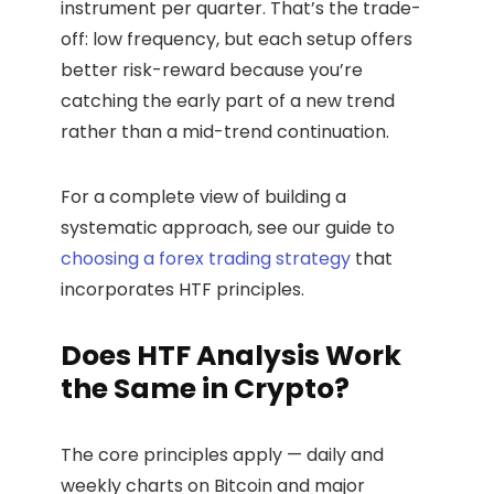
instrument per quarter. That’s the trade-
off: low frequency, but each setup offers
better risk-reward because you’re
catching the early part of a new trend
rather than a mid-trend continuation.
For a complete view of building a
systematic approach, see our guide to
choosing a forex trading strategy
that
incorporates HTF principles.
Does HTF Analysis Work
the Same in Crypto?
The core principles apply — daily and
weekly charts on Bitcoin and major