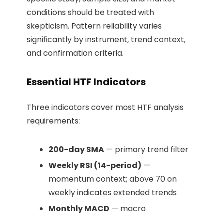
conditions should be treated with
skepticism. Pattern reliability varies
significantly by instrument, trend context,
and confirmation criteria.
Essential HTF Indicators
Three indicators cover most HTF analysis
requirements:
200-day SMA
— primary trend filter
Weekly RSI (14-period)
—
momentum context; above 70 on
weekly indicates extended trends
Monthly MACD
— macro