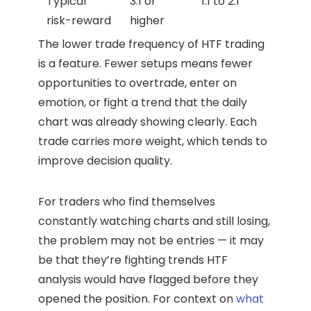
Typical
3:1 or
1:1 to 2:1
risk-reward
higher
The lower trade frequency of HTF trading
is a feature. Fewer setups means fewer
opportunities to overtrade, enter on
emotion, or fight a trend that the daily
chart was already showing clearly. Each
trade carries more weight, which tends to
improve decision quality.
For traders who find themselves
constantly watching charts and still losing,
the problem may not be entries — it may
be that they’re fighting trends HTF
analysis would have flagged before they
opened the position. For context on
what