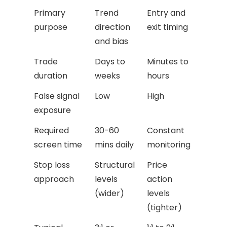
Primary
Trend
Entry and
purpose
direction
exit timing
and bias
Trade
Days to
Minutes to
duration
weeks
hours
False signal
Low
High
exposure
Required
30-60
Constant
screen time
mins daily
monitoring
Stop loss
Structural
Price
approach
levels
action
(wider)
levels
(tighter)