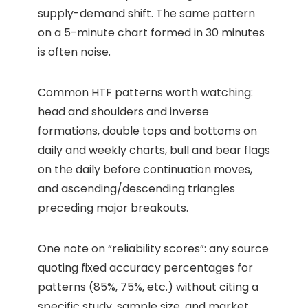
supply-demand shift. The same pattern
on a 5-minute chart formed in 30 minutes
is often noise.
Common HTF patterns worth watching:
head and shoulders and inverse
formations, double tops and bottoms on
daily and weekly charts, bull and bear flags
on the daily before continuation moves,
and ascending/descending triangles
preceding major breakouts.
One note on “reliability scores”: any source
quoting fixed accuracy percentages for
patterns (85%, 75%, etc.) without citing a
specific study, sample size, and market