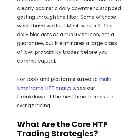
clearly against a daily downtrend stopped
getting through the filter. Some of those
would have worked. Most wouldn’t. The
daily bias acts as a quality screen, not a
guarantee, but it eliminates a large class
of low-probability trades before you
commit capital.
For tools and platforms suited to
multi-
timeframe HTF analysis
, see our
breakdown of the best time frames for
swing trading.
What Are the Core HTF
Trading Strategies?