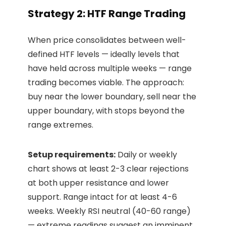
Strategy 2: HTF Range Trading
When price consolidates between well-
defined HTF levels — ideally levels that
have held across multiple weeks — range
trading becomes viable. The approach:
buy near the lower boundary, sell near the
upper boundary, with stops beyond the
range extremes.
Setup requirements:
Daily or weekly
chart shows at least 2-3 clear rejections
at both upper resistance and lower
support. Range intact for at least 4-6
weeks. Weekly RSI neutral (40-60 range)
— extreme readings suggest an imminent