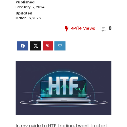
Published
February 12, 2024
Updated
March 16, 2026
4414
Views
0
In my guide to HTF trading, I want to start