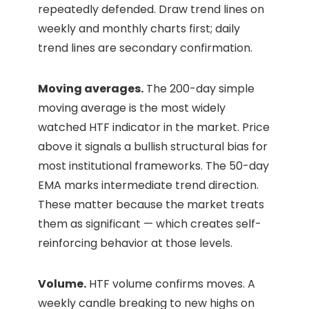
repeatedly defended. Draw trend lines on
weekly and monthly charts first; daily
trend lines are secondary confirmation.
Moving averages.
The 200-day simple
moving average is the most widely
watched HTF indicator in the market. Price
above it signals a bullish structural bias for
most institutional frameworks. The 50-day
EMA marks intermediate trend direction.
These matter because the market treats
them as significant — which creates self-
reinforcing behavior at those levels.
Volume.
HTF volume confirms moves. A
weekly candle breaking to new highs on