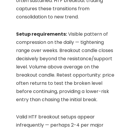
often sustained. HTF breakout trading
captures these transitions from
consolidation to new trend.
Setup requirements:
Visible pattern of
compression on the daily — tightening
range over weeks. Breakout candle closes
decisively beyond the resistance/support
level. Volume above average on the
breakout candle. Retest opportunity: price
often returns to test the broken level
before continuing, providing a lower-risk
entry than chasing the initial break.
Valid HTF breakout setups appear
infrequently — perhaps 2-4 per major