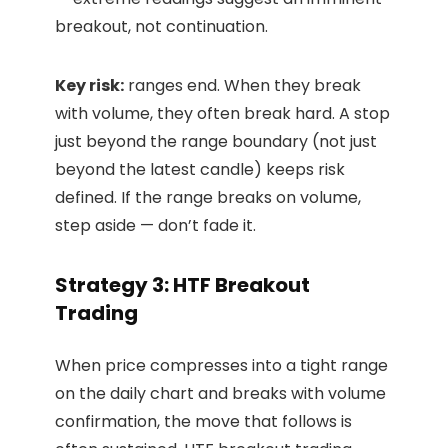
breakout, not continuation.
Key risk:
ranges end. When they break
with volume, they often break hard. A stop
just beyond the range boundary (not just
beyond the latest candle) keeps risk
defined. If the range breaks on volume,
step aside — don’t fade it.
Strategy 3: HTF Breakout
Trading
When price compresses into a tight range
on the daily chart and breaks with volume
confirmation, the move that follows is