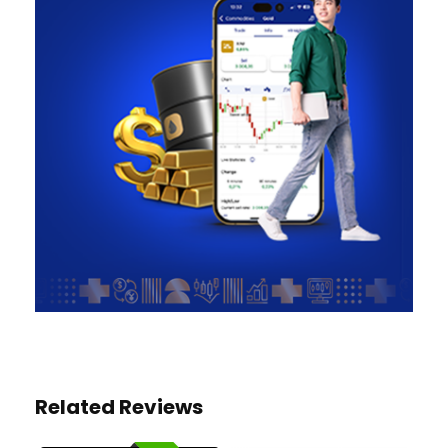
Related Reviews