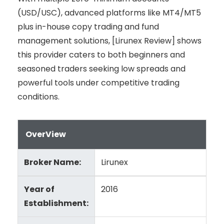
(USD/USC), advanced platforms like MT4/MT5
plus in-house copy trading and fund
management solutions, [Lirunex Review] shows
this provider caters to both beginners and
seasoned traders seeking low spreads and
powerful tools under competitive trading
conditions.
OverView
Broker Name:
Lirunex
Year of
2016
Establishment: