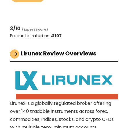
3
/10
(Expert Score)
Product is rated as
#107
Lirunex Review Overviews
Lirunex is a globally regulated broker offering
over 140 tradable instruments across forex,
commodities, indices, stocks, and crypto CFDs.
With multiple zero-minimum accounts