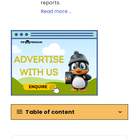
reports.
Read more ...
Table of content