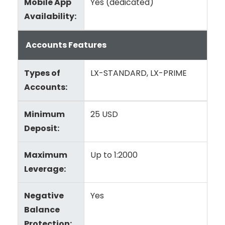
Mobile App
Yes (dedicated)
Availability:
Accounts Features
Types of
LX-STANDARD, LX-PRIME
Accounts:
Minimum
25 USD
Deposit:
Maximum
Up to 1:2000
Leverage:
Negative
Yes
Balance
Protection: