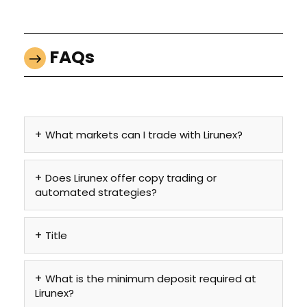
FAQs
What markets can I trade with Lirunex?
Does Lirunex offer copy trading or
automated strategies?
Title
What is the minimum deposit required at
Lirunex?