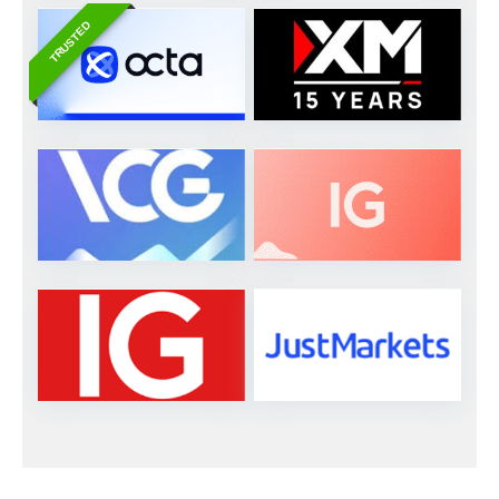
TRUSTED