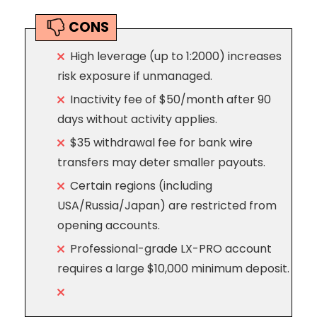
CONS
High leverage (up to 1:2000) increases
risk exposure if unmanaged.
Inactivity fee of $50/month after 90
days without activity applies.
$35 withdrawal fee for bank wire
transfers may deter smaller payouts.
Certain regions (including
USA/Russia/Japan) are restricted from
opening accounts.
Professional-grade LX-PRO account
requires a large $10,000 minimum deposit.