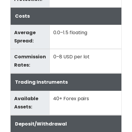
Costs
Average
0.0–1.5 floating
Spread:
Commission
0–8 USD per lot
Rates:
Trading Instruments
Available
40+ Forex pairs
Assets:
Deposit/Withdrawal