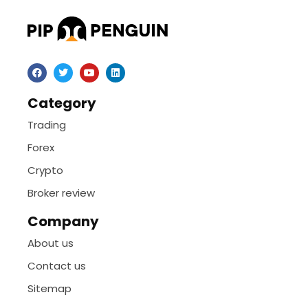
Category
Trading
Forex
Crypto
Broker review
Company
About us
Contact us
Sitemap