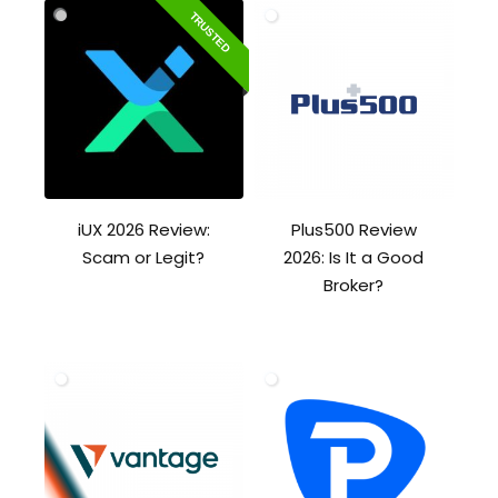
TRUSTED
iUX 2026 Review:
Plus500 Review
Scam or Legit?
2026: Is It a Good
Broker?