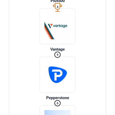
Plus500
3
Vantage
4
Pepperstone
5