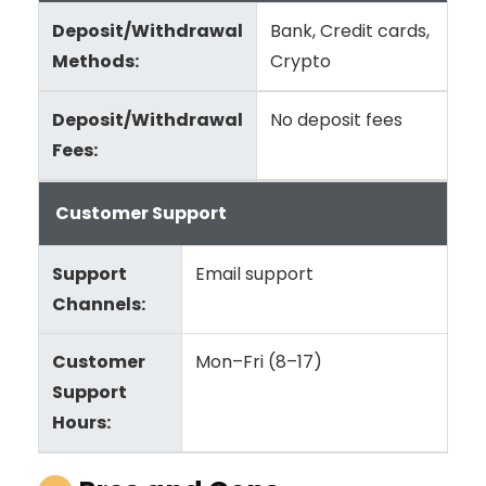
Deposit/Withdrawal
Bank, Credit cards,
Methods:
Crypto
Deposit/Withdrawal
No deposit fees
Fees:
Customer Support
Support
Email support
Channels:
Customer
Mon–Fri (8–17)
Support
Hours: