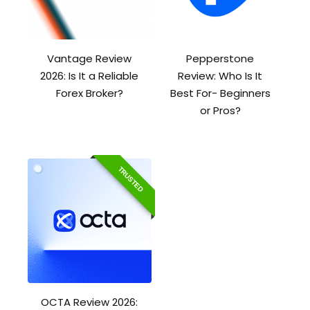
Vantage Review
Pepperstone
2026: Is It a Reliable
Review: Who Is It
Forex Broker?
Best For- Beginners
or Pros?
TRUSTED
OCTA Review 2026: