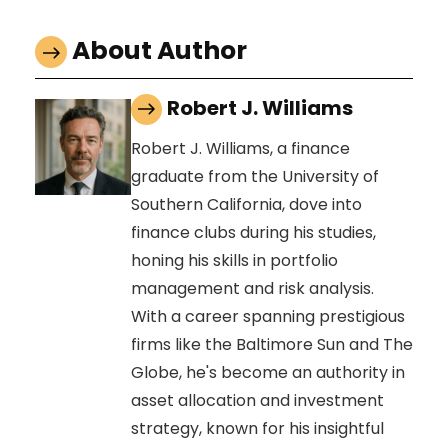
About Author
Robert J. Williams
Robert J. Williams, a finance
graduate from the University of
Southern California, dove into
finance clubs during his studies,
honing his skills in portfolio
management and risk analysis.
With a career spanning prestigious
firms like the Baltimore Sun and The
Globe, he's become an authority in
asset allocation and investment
strategy, known for his insightful