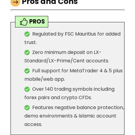
Pros and Cons
PROS
Regulated by FSC Mauritius for added
trust.
Zero minimum deposit on LX-
Standard/LX-Prime/Cent accounts.
Full support for MetaTrader 4 & 5 plus
mobile/web app.
Over 140 trading symbols including
forex pairs and crypto CFDs.
Features negative balance protection,
demo environments & Islamic account
access.