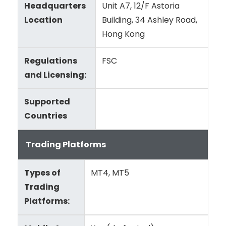
Headquarters
Unit A7, 12/F Astoria
Location
Building, 34 Ashley Road,
Hong Kong
Regulations
FSC
and Licensing:
Supported
Countries
Trading Platforms
Types of
MT4, MT5
Trading
Platforms: