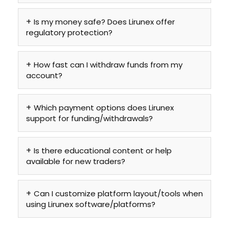
Is my money safe? Does Lirunex offer
regulatory protection?
How fast can I withdraw funds from my
account?
Which payment options does Lirunex
support for funding/withdrawals?
Is there educational content or help
available for new traders?
Can I customize platform layout/tools when
using Lirunex software/platforms?