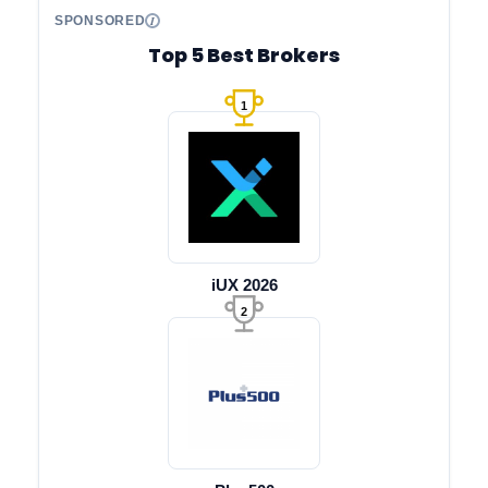
SPONSORED
Top 5 Best Brokers
1
iUX 2026
2