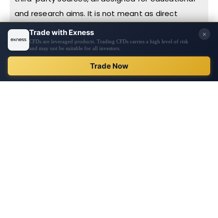
and research aims. It is not meant as direct
advice or a prompt to undertake any specific
action, including investments or purchases. Before
making financial decisions, we urge you to
REGISTER
conduct thorough research, exercise personal
judgment, and consult with professionals. The
content is not tailored to individual financial
circumstances or needs. Information on this
website might not be in real-time or entirely
accurate, with prices potentially sourced from
market participants rather than exchanges. Any
financial decisions you make are your sole
responsibility, and reliance on any site information
is at your own risk. PipPenguin makes no
guarantees regarding the website’s information