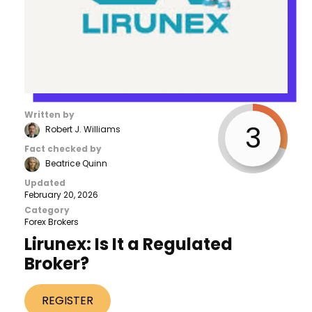
Written by
3
Robert J. Williams
Fact checked by
Beatrice Quinn
Updated
February 20, 2026
Category
Forex Brokers
Lirunex: Is It a Regulated
Broker?
REGISTER