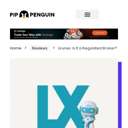
Home
Reviews
Lirunex: Is It a Regulated Broker?