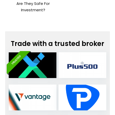
Are They Safe For
Investment?
Trade with a trusted broker
TRUSTED