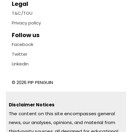
Legal
T&C/TOU
Privacy policy
Follow us
Facebook
Twitter
Linkedin
© 2026 PIP PENGUIN
Disclaimer Notices
The content on this site encompasses general
news, our analyses, opinions, and material from
third-party sources, all designed for educational