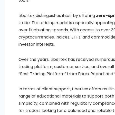
tools.
Libertex distinguishes itself by offering
zero-sp
trade. This pricing model is especially appeali
over fluctuating spreads. With access to over 30
cryptocurrencies, indices, ETFs, and commodities
investor interests.
Over the years, Libertex has received numerous a
trading platform, customer service, and overal
“Best Trading Platform” from Forex Report and “
In terms of client support, Libertex offers mult
range of educational materials to support both
simplicity, combined with regulatory complianc
for traders looking for a balanced and reliable 