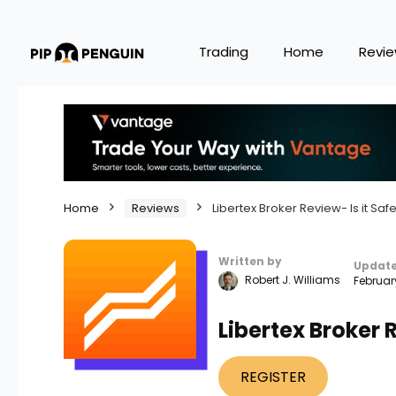
Trading
Home
Revi
Home
Reviews
Libertex Broker Review- Is it Saf
Written by
Updat
Robert J. Williams
Februar
Libertex Broker R
REGISTER