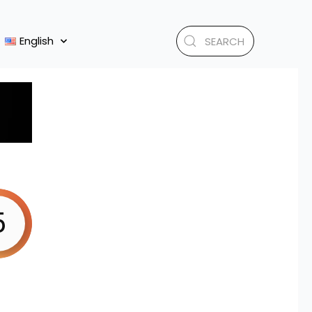
English
5