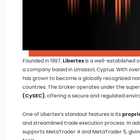
Founded in 1997,
Libertex
is a well-established 
a company based in Limassol, Cyprus. With over 
has grown to become a globally recognized name i
countries. The broker operates under the super
(CySEC)
, offering a secure and regulated envi
One of Libertex’s standout features is its
propri
and streamlined trade execution process. In add
supports MetaTrader 4 and MetaTrader 5, givi