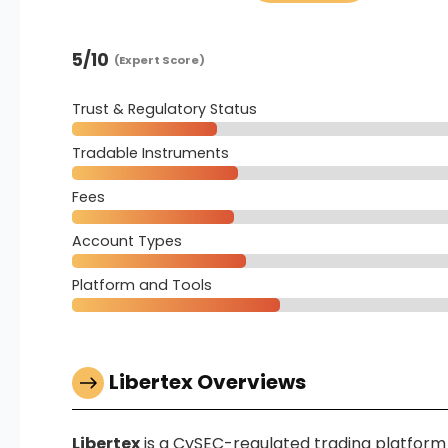
5
/10
(Expert Score)
Trust & Regulatory Status
Tradable Instruments
Fees
Account Types
Platform and Tools
Libertex Overviews
Libertex
is a CySEC-regulated trading platform f