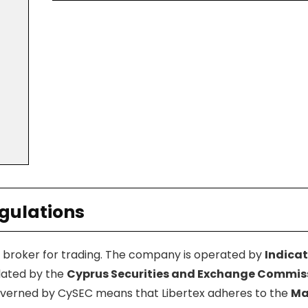
egulations
d broker for trading. The company is operated by
Indicat
ulated by the
Cyprus Securities and Exchange Commis
governed by CySEC means that Libertex adheres to the
Ma