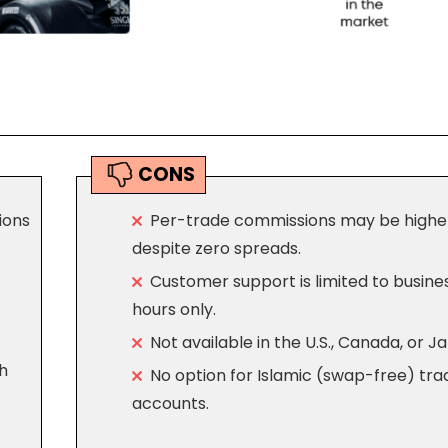
CONS
ions
Per-trade commissions may be highe
despite zero spreads.
Customer support is limited to busine
hours only.
Not available in the U.S., Canada, or J
h
No option for Islamic (swap-free) tra
accounts.