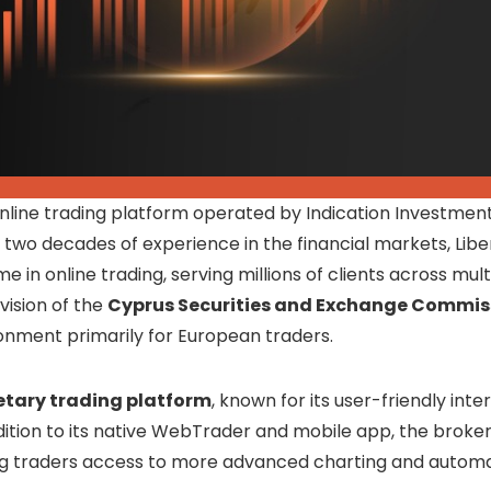
online trading platform operated by Indication Investments
two decades of experience in the financial markets, Libe
n online trading, serving millions of clients across mult
vision of the
Cyprus Securities and Exchange Commis
ronment primarily for European traders.
etary trading platform
, known for its user-friendly inte
ition to its native WebTrader and mobile app, the broker
ng traders access to more advanced charting and autom