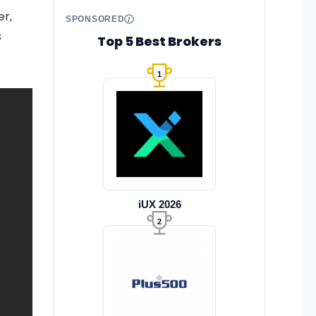
er,
SPONSORED
s
Top 5 Best Brokers
1
iUX 2026
2