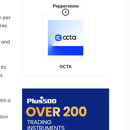
Pepperstone
5
n per
ures
s and
its
OCTA
as
ith a
tion