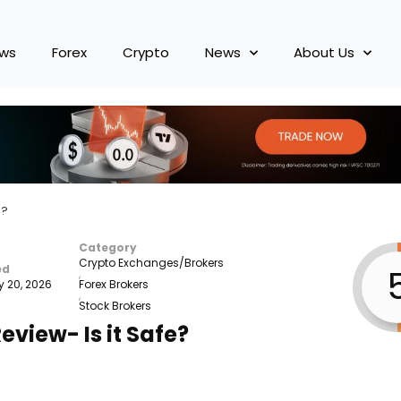
ews
Forex
Crypto
News
About Us
e?
Category
Crypto Exchanges/Brokers
ed
,
y 20, 2026
Forex Brokers
,
Stock Brokers
eview- Is it Safe?