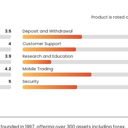
Product is rated 
3.5
Deposit and Withdrawal
4
Customer Support
3.9
Research and Education
4.2
Mobile Trading
5
Security
ounded in 1997, offering over 300 assets including forex,