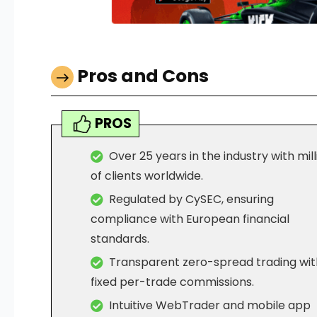
Pros and Cons
PROS
Over 25 years in the industry with mill
of clients worldwide.
Regulated by CySEC, ensuring
compliance with European financial
standards.
Transparent zero-spread trading wit
fixed per-trade commissions.
Intuitive WebTrader and mobile app