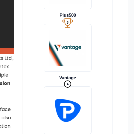
Plus500
3
 Ltd.,
rtex
iple
Vantage
sion
4
rface
 also
ation