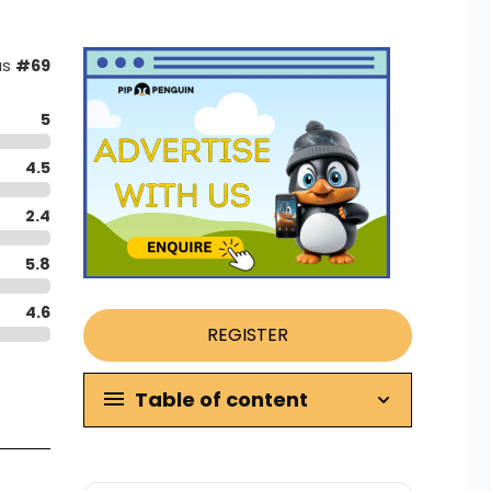
as
#69
5
4.5
2.4
5.8
4.6
REGISTER
Table of content