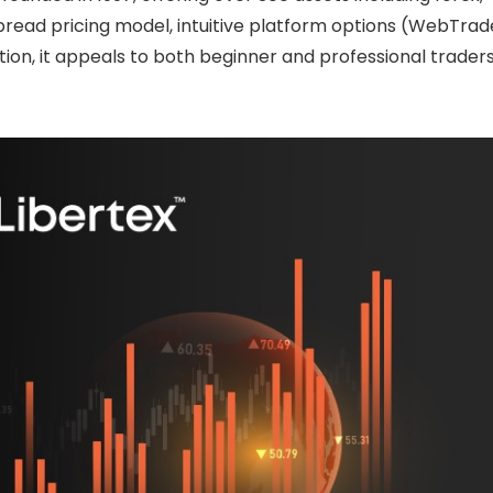
pread pricing model, intuitive platform options (WebTrad
ion, it appeals to both beginner and professional trader