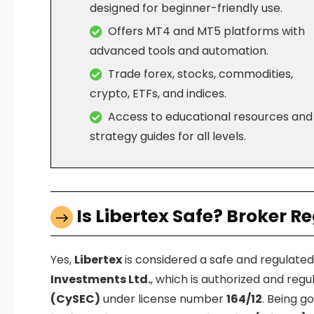
designed for beginner-friendly use.
Offers MT4 and MT5 platforms with
advanced tools and automation.
Trade forex, stocks, commodities,
crypto, ETFs, and indices.
Access to educational resources and
strategy guides for all levels.
Is Libertex Safe? Broker R
Yes,
Libertex
is considered a safe and regulate
Investments Ltd.
, which is authorized and reg
(CySEC)
under license number
164/12
. Being 