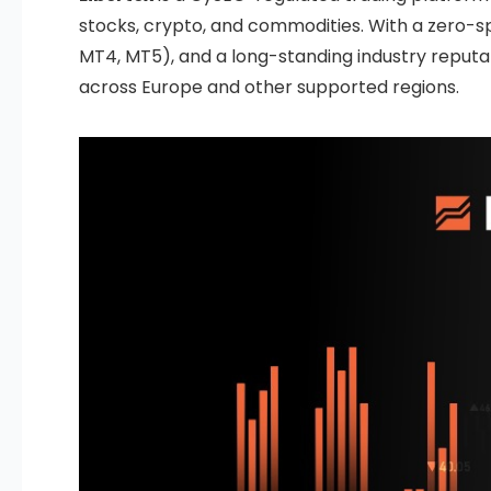
stocks, crypto, and commodities. With a zero-s
MT4, MT5), and a long-standing industry reputat
across Europe and other supported regions.