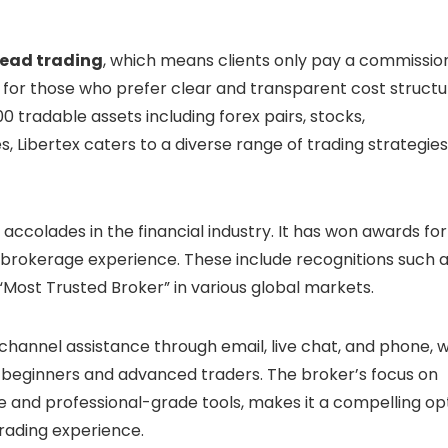
read trading
, which means clients only pay a commissio
ng for those who prefer clear and transparent cost struct
0 tradable assets including forex pairs, stocks,
, Libertex caters to a diverse range of trading strategie
ccolades in the financial industry. It has won awards for 
l brokerage experience. These include recognitions such 
Most Trusted Broker” in various global markets.
i-channel assistance through email, live chat, and phone, w
 beginners and advanced traders. The broker’s focus on
e and professional-grade tools, makes it a compelling op
trading experience.