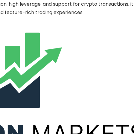
n, high leverage, and support for crypto transactions, it
and feature-rich trading experiences.