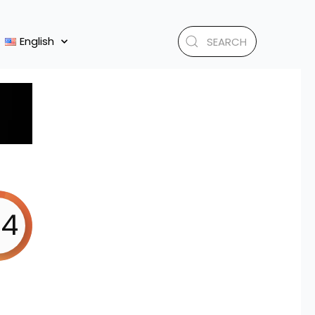
English
.4