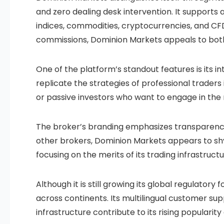
and zero dealing desk intervention. It supports a
indices, commodities, cryptocurrencies, and CFD
commissions, Dominion Markets appeals to both
One of the platform’s standout features is its i
replicate the strategies of professional traders 
or passive investors who want to engage in th
The broker’s branding emphasizes transparenc
other brokers, Dominion Markets appears to shy
focusing on the merits of its trading infrastruct
Although it is still growing its global regulator
across continents. Its multilingual customer su
infrastructure contribute to its rising popular