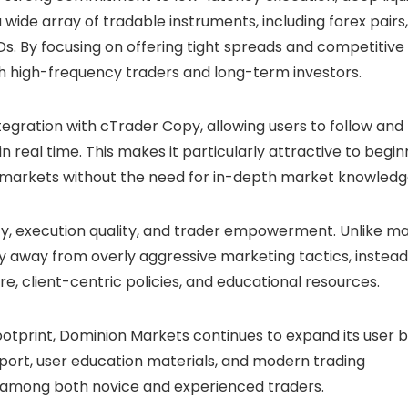
 wide array of tradable instruments, including forex pairs,
s. By focusing on offering tight spreads and competitive
 high-frequency traders and long-term investors.
ntegration with cTrader Copy, allowing users to follow and
in real time. This makes it particularly attractive to begi
e markets without the need for in-depth market knowledg
y, execution quality, and trader empowerment. Unlike m
 away from overly aggressive marketing tactics, instead
ure, client-centric policies, and educational resources.
y footprint, Dominion Markets continues to expand its user 
pport, user education materials, and modern trading
ity among both novice and experienced traders.