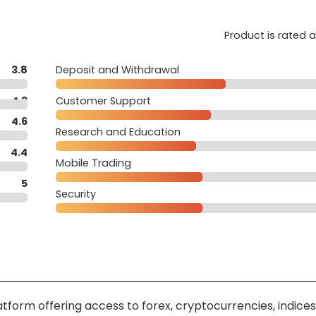
Product is rated 
3.8
Deposit and Withdrawal
4.3
Customer Support
4.6
Research and Education
4.4
Mobile Trading
5
Security
tform offering access to forex, cryptocurrencies, indices