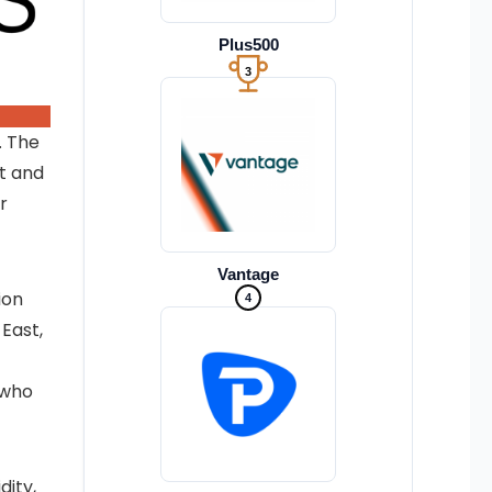
Plus500
3
. The
t and
r
Vantage
4
ion
 East,
 who
dity,