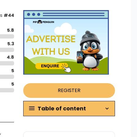
as
#44
5.8
5.3
4.8
5
5
REGISTER
Table of content
,