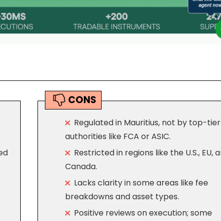
CONS
Regulated in Mauritius, not by top-tier
authorities like FCA or ASIC.
ed
Restricted in regions like the U.S., EU, 
Canada.
Lacks clarity in some areas like fee
breakdowns and asset types.
Positive reviews on execution; some