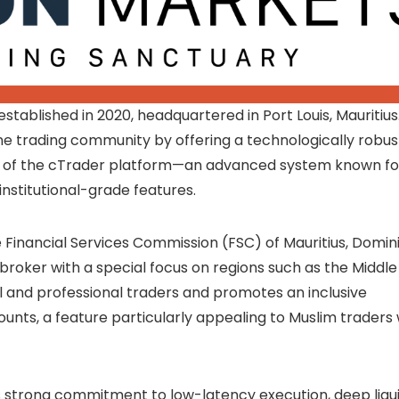
stablished in 2020, headquartered in Port Louis, Mauritius
ne trading community by offering a technologically robus
ion of the cTrader platform—an advanced system known fo
institutional-grade features.
 Financial Services Commission (FSC) of Mauritius, Domin
 broker with a special focus on regions such as the Middle
il and professional traders and promotes an inclusive
unts, a feature particularly appealing to Muslim traders
ts strong commitment to low-latency execution, deep liqui