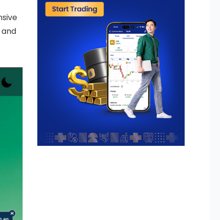
nsive
g and