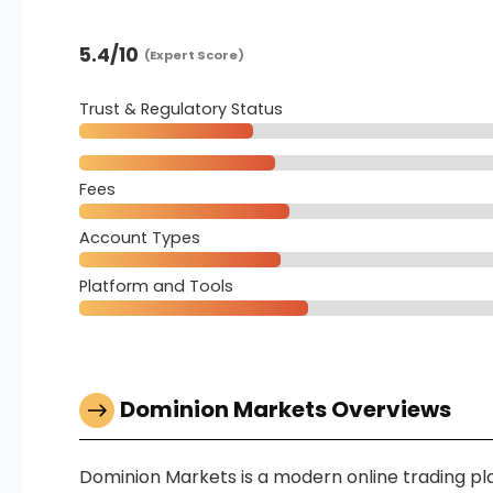
5.4
/10
(Expert Score)
Trust & Regulatory Status
Fees
Account Types
Platform and Tools
Dominion Markets Overviews
Dominion Markets is a modern online trading pla