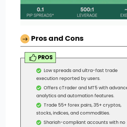
Pros and Cons
PROS
Low spreads and ultra-fast trade
execution reported by users.
Offers cTrader and MT5 with advanc
analytics and automation features.
Trade 55+ forex pairs, 35+ cryptos,
stocks, indices, and commodities.
Shariah-compliant accounts with no