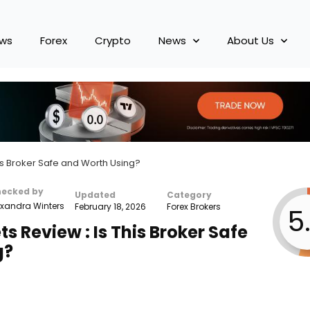
ews
Forex
Crypto
News
About Us
is Broker Safe and Worth Using?
hecked by
Updated
Category
xandra Winters
February 18, 2026
Forex Brokers
5
 Review : Is This Broker Safe
g?