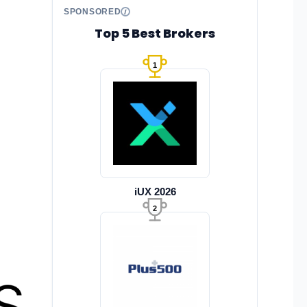
SPONSORED
Top 5 Best Brokers
1
iUX 2026
2