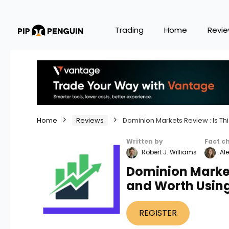
Trading
Home
Revi
Home
Reviews
Dominion Markets Review : Is Th
Written by
Fact c
Robert J. Williams
Ale
Dominion Markets
and Worth Usin
REGISTER