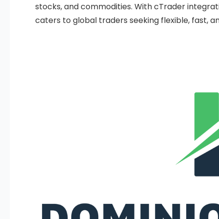
stocks, and commodities. With cTrader integratio
caters to global traders seeking flexible, fast, 