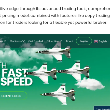
tive edge through its advanced trading tools, comprehe
ent pricing model, combined with features like copy tradin
 for traders looking for a flexible yet powerful broker.