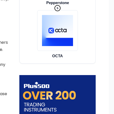
Pepperstone
5
nners
e.
OCTA
any
base