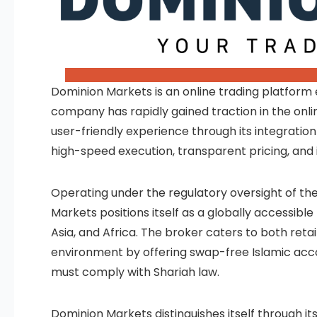
Dominion Markets is an online trading platform e
company has rapidly gained traction in the onli
user-friendly experience through its integrat
high-speed execution, transparent pricing, and 
Operating under the regulatory oversight of the
Markets positions itself as a globally accessible
Asia, and Africa. The broker caters to both reta
environment by offering swap-free Islamic acco
must comply with Shariah law.
Dominion Markets distinguishes itself through i