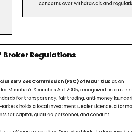
concerns over withdrawals and regulati
? Broker Regulations
cial Services Commission (FSC) of Mauritius
as an
er Mauritius’s Securities Act 2005, recognized as a mem
dards for transparency, fair trading, anti‑money launder
Markets holds a local Investment Dealer Licence, a forma
ts for capital, qualified personnel, and conduct
.
idered
offshore
regulation. Dominion Markets does
not
hav