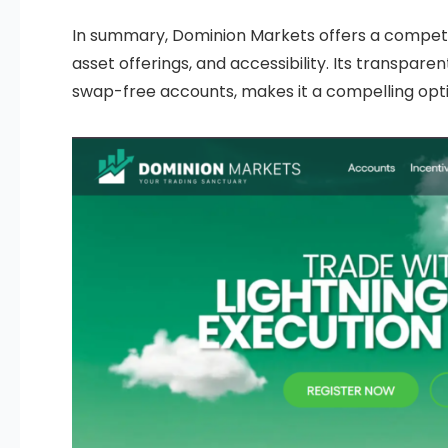
In summary, Dominion Markets offers a competi
asset offerings, and accessibility. Its transpar
swap-free accounts, makes it a compelling option