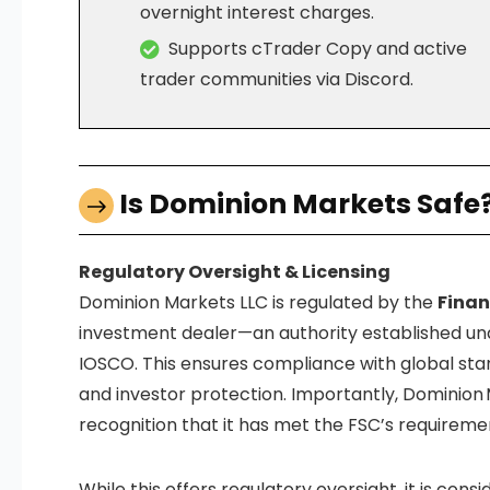
overnight interest charges.
Supports cTrader Copy and active
trader communities via Discord.
Is Dominion Markets Safe
Regulatory Oversight & Licensing
Dominion Markets LLC is regulated by the
Finan
investment dealer—an authority established und
IOSCO.
This ensures compliance with global stan
and investor protection. Importantly, Dominion 
recognition that it has met the FSC’s requiremen
While this offers regulatory oversight, it is cons