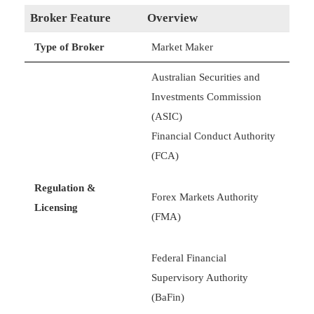
Broker Feature
Overview
Type of Broker
Market Maker
Australian Securities and
Investments Commission
(ASIC)
Financial Conduct Authority
(FCA)
Regulation &
Forex Markets Authority
Licensing
(FMA)
Federal Financial
Supervisory Authority
(BaFin)