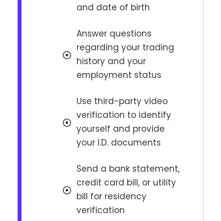
and date of birth
Answer questions
regarding your trading
history and your
employment status
Use third-party video
verification to identify
yourself and provide
your I.D. documents
Send a bank statement,
credit card bill, or utility
bill for residency
verification