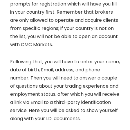
prompts for registration which will have you fill
in your country first. Remember that brokers
are only allowed to operate and acquire clients
from specific regions; if your country is not on
the list, you will not be able to open an account
with CMC Markets.
Following that, you will have to enter your name,
date of birth, Email, address, and phone
number. Then you will need to answer a couple
of questions about your trading experience and
employment status, after which you will receive
a link via Email to a third-party identification
service. Here you will be asked to show yourself
along with your I.D. documents.