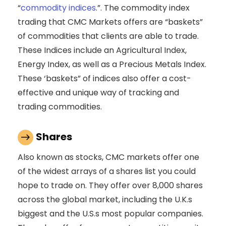
“
commodity indices
.”. The commodity index
trading that CMC Markets offers are “baskets”
of commodities that clients are able to trade.
These Indices include an Agricultural Index,
Energy Index, as well as a Precious Metals Index.
These ‘baskets” of indices also offer a cost-
effective and unique way of tracking and
trading commodities.
Shares
Also known as stocks, CMC markets offer one
of the widest arrays of a shares list you could
hope to trade on. They offer over 8,000 shares
across the global market, including the U.K.s
biggest and the U.S.s most popular companies.