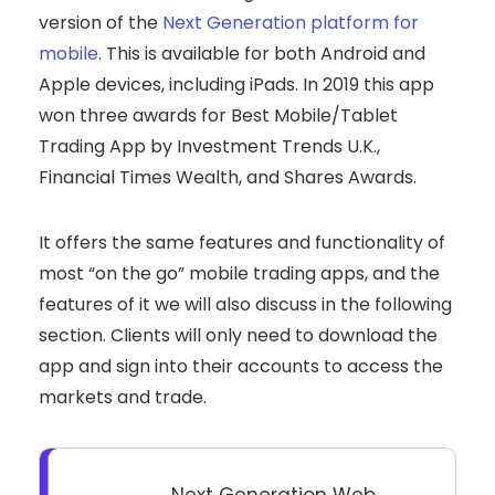
version of the
Next Generation platform for
mobile
. This is available for both Android and
Apple devices, including iPads. In 2019 this app
won three awards for Best Mobile/Tablet
Trading App by Investment Trends U.K.,
Financial Times Wealth, and Shares Awards.
It offers the same features and functionality of
most “on the go” mobile trading apps, and the
features of it we will also discuss in the following
section. Clients will only need to download the
app and sign into their accounts to access the
markets and trade.