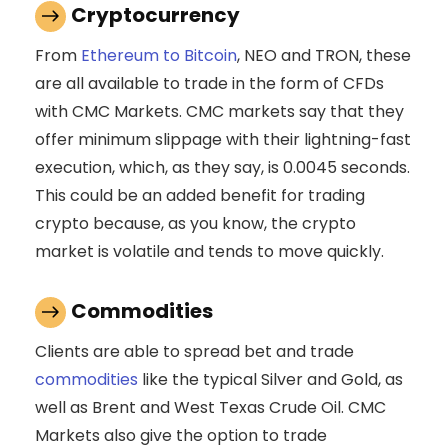
Cryptocurrency
From
Ethereum to Bitcoin
, NEO and TRON, these
are all available to trade in the form of CFDs
with CMC Markets. CMC markets say that they
offer minimum slippage with their lightning-fast
execution, which, as they say, is 0.0045 seconds.
This could be an added benefit for trading
crypto because, as you know, the crypto
market is volatile and tends to move quickly.
Commodities
Clients are able to spread bet and trade
commodities
like the typical Silver and Gold, as
well as Brent and West Texas Crude Oil. CMC
Markets also give the option to trade