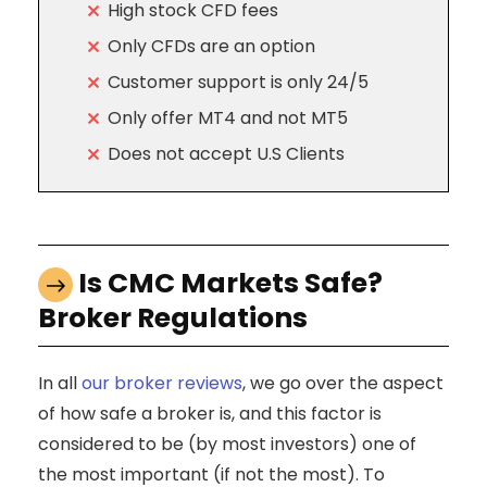
High stock CFD fees
Only CFDs are an option
Customer support is only 24/5
Only offer MT4 and not MT5
Does not accept U.S Clients
Is CMC Markets Safe?
Broker Regulations
In all
our broker reviews
, we go over the aspect
of how safe a broker is, and this factor is
considered to be (by most investors) one of
the most important (if not the most). To