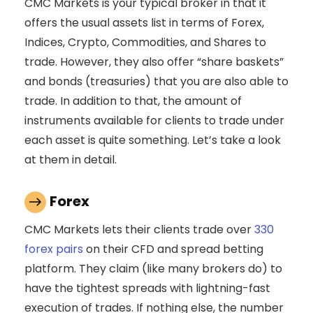
CMC Markets is your typical broker in that it
offers the usual assets list in terms of Forex,
Indices, Crypto, Commodities, and Shares to
trade. However, they also offer “share baskets”
and bonds (treasuries) that you are also able to
trade. In addition to that, the amount of
instruments available for clients to trade under
each asset is quite something. Let’s take a look
at them in detail.
Forex
CMC Markets lets their clients trade over
330
forex pairs
on their CFD and spread betting
platform. They claim (like many brokers do) to
have the tightest spreads with lightning-fast
execution of trades. If nothing else, the number