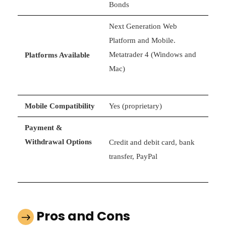
Bonds
Next Generation Web
Platform and Mobile.
Metatrader 4 (Windows and
Platforms Available
Mac)
Mobile Compatibility
Yes (proprietary)
Payment &
Withdrawal Options
Credit and debit card, bank
transfer, PayPal
Pros and Cons