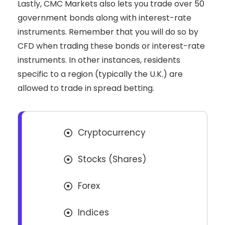
Lastly, CMC Markets also lets you trade over 50
government bonds along with interest-rate
instruments. Remember that you will do so by
CFD when trading these bonds or interest-rate
instruments. In other instances, residents
specific to a region (typically the U.K.) are
allowed to trade in spread betting.
Cryptocurrency
Stocks (Shares)
Forex
Indices