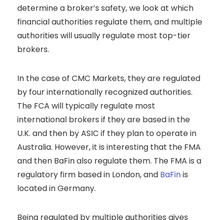
determine a broker’s safety, we look at which
financial authorities regulate them, and multiple
authorities will usually regulate most top-tier
brokers.
In the case of CMC Markets, they are regulated
by four internationally recognized authorities.
The FCA will typically regulate most
international brokers if they are based in the
U.K. and then by ASIC if they plan to operate in
Australia. However, it is interesting that the FMA
and then BaFin also regulate them. The FMA is a
regulatory firm based in London, and
BaFin
is
located in Germany.
Being regulated by multiple authorities gives