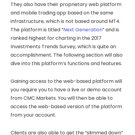
They also have their proprietary web platform
and mobile trading app based on the same
infrastructure, which is not based around MT4.
The platform is titled “
Next Generation
” and is
ranked highest for charting in the 2017
Investments Trends Survey, which is quite an
accomplishment. The following section will also
dive into this platform’s functions and features.
Gaining access to the web-based platform will
you require you to have a live or demo account
from CMC Markets. You will then be able to
access the web-based version of the platform
from your account.
Clients are also able to get the “slimmed down”