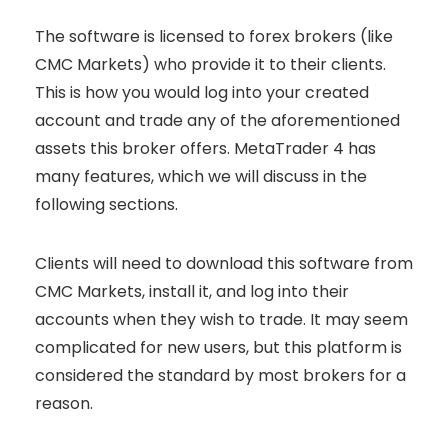
The software is licensed to forex brokers (like
CMC Markets) who provide it to their clients.
This is how you would log into your created
account and trade any of the aforementioned
assets this broker offers. MetaTrader 4 has
many features, which we will discuss in the
following sections.
Clients will need to download this software from
CMC Markets, install it, and log into their
accounts when they wish to trade. It may seem
complicated for new users, but this platform is
considered the standard by most brokers for a
reason.