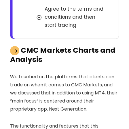
Agree to the terms and
conditions and then
start trading
CMC Markets Charts and
Analysis
We touched on the platforms that clients can
trade on when it comes to CMC Markets, and
we discussed that in addition to using MT4, their
“main focus” is centered around their
proprietary app, Next Generation.
The functionality and features that this