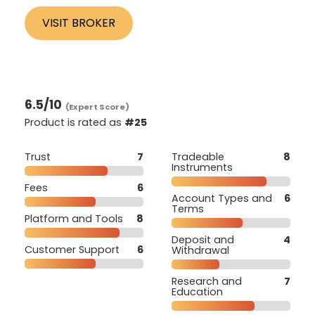
VISIT BROKER
6.5
/10
(Expert Score)
Product is rated as
#25
Trust
7
Tradeable
8
Instruments
Fees
6
Account Types and
6
Terms
Platform and Tools
8
Deposit and
4
Customer Support
6
Withdrawal
Research and
7
Education