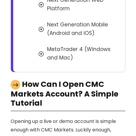
Next Generation Web
Platform
Next Generation Mobile
(Android and iOS)
MetaTrader 4 (Windows
and Mac)
How Can I Open CMC
Markets Account? A Simple
Tutorial
Opening up a live or demo account is simple
enough with CMC Markets. Luckily enough,