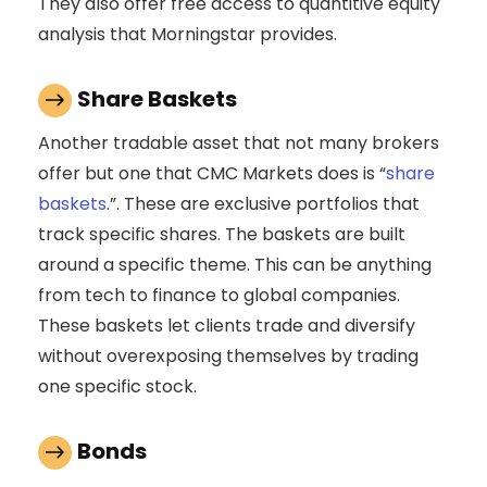
They also offer free access to quantitive equity
analysis that Morningstar provides.
Share Baskets
Another tradable asset that not many brokers
offer but one that CMC Markets does is “
share
baskets
.”. These are exclusive portfolios that
track specific shares. The baskets are built
around a specific theme. This can be anything
from tech to finance to global companies.
These baskets let clients trade and diversify
without overexposing themselves by trading
one specific stock.
Bonds