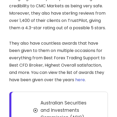
credibility to CMC Markets as being very safe.
Moreover, they also have sterling reviews from
over 1,400 of their clients on TrustPilot, giving
them a 4.3-star rating out of a possible 5 stars.
They also have countless awards that have
been given to them on multiple occasions for
everything from Best Forex Trading Support to
Best CFD Broker, Highest Overall satisfaction,
and more. You can view the list of awards they
have been given over the years
here
.
Australian Securities
and Investments