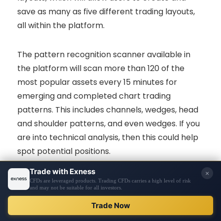
save as many as five different trading layouts,
all within the platform.
The pattern recognition scanner available in
the platform will scan more than 120 of the
most popular assets every 15 minutes for
emerging and completed chart trading
patterns. This includes channels, wedges, head
and shoulder patterns, and even wedges. If you
are into technical analysis, then this could help
spot potential positions.
Once the pattern completes, an automatic
“projection box” will be generated where it will
VISIT BROKER
highlight the predicted price. In conjunction