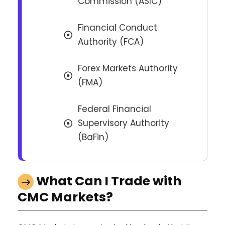
Commission (ASIC)
Financial Conduct
Authority (FCA)
Forex Markets Authority
(FMA)
Federal Financial
Supervisory Authority
(BaFin)
What Can I Trade with
CMC Markets?