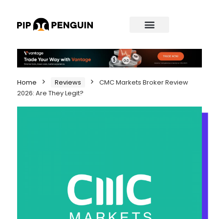
Home
Reviews
CMC Markets Broker Review
2026: Are They Legit?