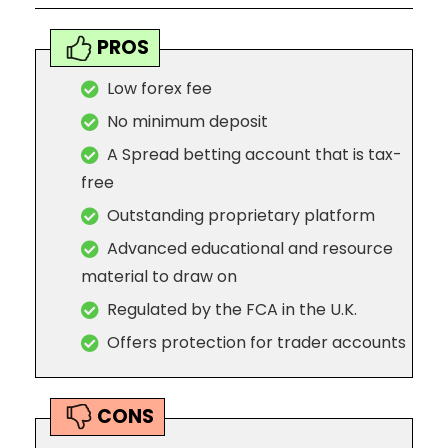
PROS
Low forex fee
No minimum deposit
A Spread betting account that is tax-
free
Outstanding proprietary platform
Advanced educational and resource
material to draw on
Regulated by the FCA in the U.K.
Offers protection for trader accounts
CONS