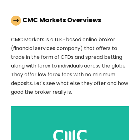
CMC Markets Overviews
CMC Markets is a U.K.-based online broker
(financial services company) that offers to
trade in the form of CFDs and spread betting
along with forex to individuals across the globe.
They offer low forex fees with no minimum
deposits. Let's see what else they offer and how
good the broker really is.