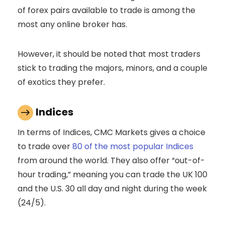
of forex pairs available to trade is among the
most any online broker has.
However, it should be noted that most traders
stick to trading the majors, minors, and a couple
of exotics they prefer.
Indices
In terms of Indices, CMC Markets gives a choice
to trade over
80 of the most popular Indices
from around the world. They also offer “out-of-
hour trading,” meaning you can trade the UK 100
and the U.S. 30 all day and night during the week
(24/5).