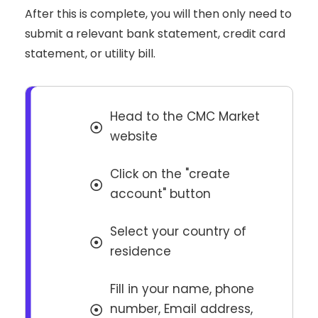
After this is complete, you will then only need to
submit a relevant bank statement, credit card
statement, or utility bill.
Head to the CMC Market
website
Click on the "create
account" button
Select your country of
residence
Fill in your name, phone
number, Email address,