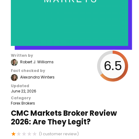
Written by
6.5
Robert J. Williams
Fact checked by
Alexandra Winters
Updated
June 22, 2026
Category
Forex Brokers
CMC Markets Broker Review
2026: Are They Legit?
★
★
★
★
★
(
1
customer review)