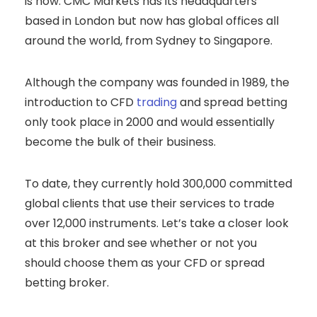
is now. CMC Markets has its headquarters
based in London but now has global offices all
around the world, from Sydney to Singapore.
Although the company was founded in 1989, the
introduction to CFD
trading
and spread betting
only took place in 2000 and would essentially
become the bulk of their business.
To date, they currently hold 300,000 committed
global clients that use their services to trade
over 12,000 instruments. Let’s take a closer look
at this broker and see whether or not you
should choose them as your CFD or spread
betting broker.