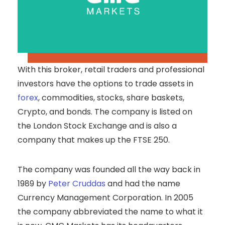
With this broker, retail traders and professional
investors have the options to trade assets in
forex
, commodities, stocks, share baskets,
Crypto, and bonds. The company is listed on
the London Stock Exchange and is also a
company that makes up the FTSE 250.
The company was founded all the way back in
1989 by
Peter Cruddas
and had the name
Currency Management Corporation. In 2005
the company abbreviated the name to what it