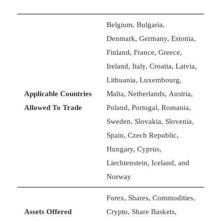
Belgium, Bulgaria,
Denmark, Germany, Estonia,
Finland, France, Greece,
Ireland, Italy, Croatia, Latvia,
Lithuania, Luxembourg,
Applicable Countries
Malta, Netherlands, Austria,
Allowed To Trade
Poland, Portugal, Romania,
Sweden, Slovakia, Slovenia,
Spain, Czech Republic,
Hungary, Cyprus,
Liechtenstein, Iceland, and
Norway
Forex, Shares, Commodities,
Assets Offered
Crypto, Share Baskets,