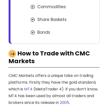
Commodities
Share Baskets
Bonds
How to Trade with CMC
Markets
CMC Markets offers a unique take on trading
platforms. Firstly they have the gold standard,
which is
MT4
(MetaTrader 4). If you don’t know,
MT4 has been used by almost all traders and
brokers since its release in
2005
.