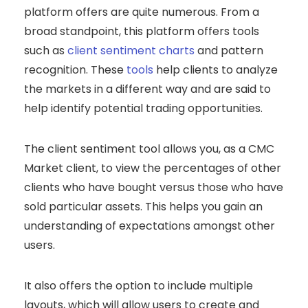
platform offers are quite numerous. From a
broad standpoint, this platform offers tools
such as
client sentiment charts
and pattern
recognition. These
tools
help clients to analyze
the markets in a different way and are said to
help identify potential trading opportunities.
The client sentiment tool allows you, as a CMC
Market client, to view the percentages of other
clients who have bought versus those who have
sold particular assets. This helps you gain an
understanding of expectations amongst other
users.
It also offers the option to include multiple
layouts, which will allow users to create and