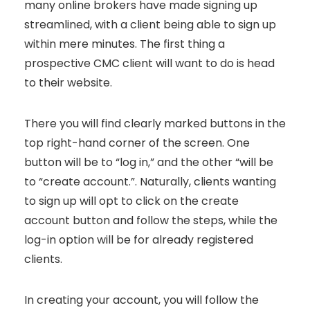
many online brokers have made signing up
streamlined, with a client being able to sign up
within mere minutes. The first thing a
prospective CMC client will want to do is head
to their website.
There you will find clearly marked buttons in the
top right-hand corner of the screen. One
button will be to “log in,” and the other “will be
to “create account.”. Naturally, clients wanting
to sign up will opt to click on the create
account button and follow the steps, while the
log-in option will be for already registered
clients.
In creating your account, you will follow the