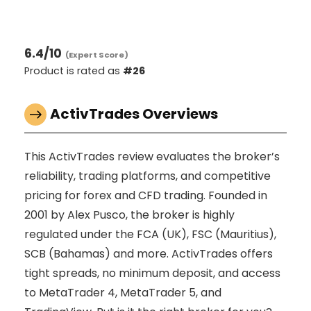
6.4
/10
(Expert Score)
Product is rated as
#26
ActivTrades Overviews
This ActivTrades review evaluates the broker’s
reliability, trading platforms, and competitive
pricing for forex and CFD trading. Founded in
2001 by Alex Pusco, the broker is highly
regulated under the FCA (UK), FSC (Mauritius),
SCB (Bahamas) and more. ActivTrades offers
tight spreads, no minimum deposit, and access
to MetaTrader 4, MetaTrader 5, and