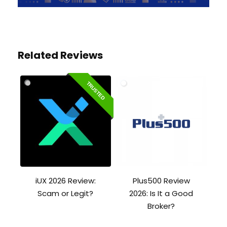
Related Reviews
TRUSTED
iUX 2026 Review:
Plus500 Review
Scam or Legit?
2026: Is It a Good
Broker?