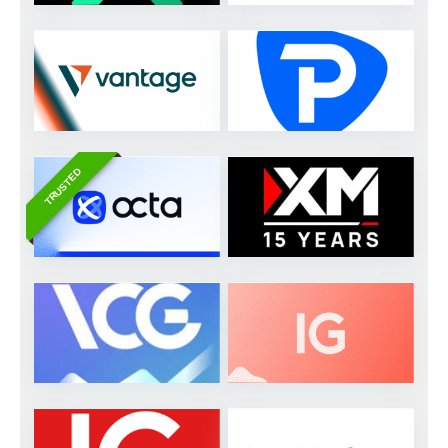
TRUSTED