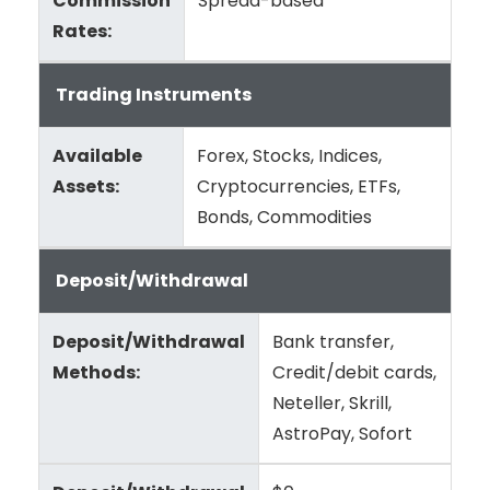
Commission
Spread-based
Rates:
Trading Instruments
Available
Forex, Stocks, Indices,
Assets:
Cryptocurrencies, ETFs,
Bonds, Commodities
Deposit/Withdrawal
Deposit/Withdrawal
Bank transfer,
Methods:
Credit/debit cards,
Neteller, Skrill,
AstroPay, Sofort