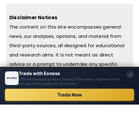
Disclaimer Notices
The content on this site encompasses general
news, our analyses, opinions, and material from
third-party sources, all designed for educational
and research aims. It is not meant as direct
advice or a prompt to undertake any specific
action, including investments or purchases. Before
making financial decisions, we urge you to
conduct thorough research, exercise personal
REGISTER
judgment, and consult with professionals. The
content is not tailored to individual financial
circumstances or needs. Information on this
website might not be in real-time or entirely
accurate, with prices potentially sourced from