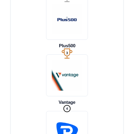
Plus500
3
Vantage
4