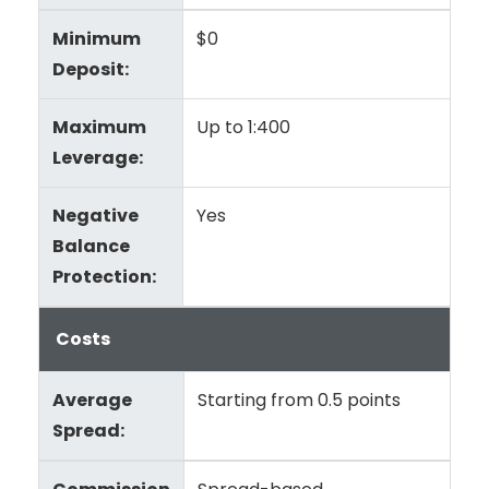
Minimum
$0
Deposit:
Maximum
Up to 1:400
Leverage:
Negative
Yes
Balance
Protection:
Costs
Average
Starting from 0.5 points
Spread: