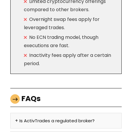
Limited cryptocurrency offerings
compared to other brokers.
Overnight swap fees apply for
leveraged trades.
No ECN trading model, though
executions are fast.
Inactivity fees apply after a certain
period.
FAQs
Is ActivTrades a regulated broker?