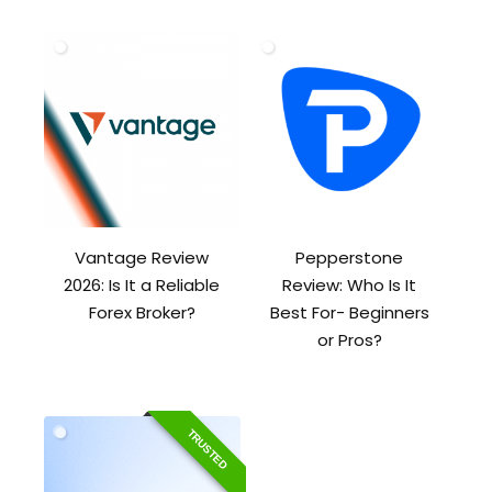
Vantage Review
Pepperstone
2026: Is It a Reliable
Review: Who Is It
Forex Broker?
Best For- Beginners
or Pros?
TRUSTED