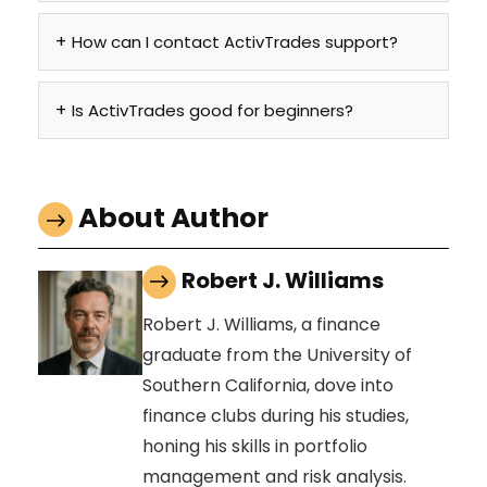
How can I contact ActivTrades support?
Is ActivTrades good for beginners?
About Author
Robert J. Williams
Robert J. Williams, a finance
graduate from the University of
Southern California, dove into
finance clubs during his studies,
honing his skills in portfolio
management and risk analysis.