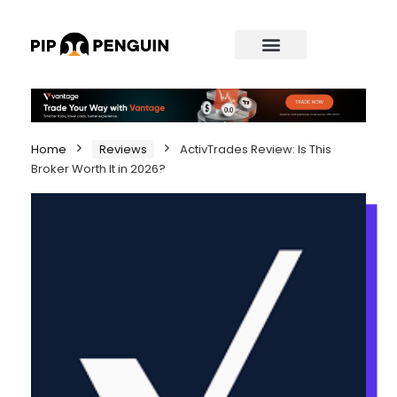
Home
Reviews
ActivTrades Review: Is This
Broker Worth It in 2026?