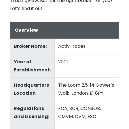
TradingView. But is it the right broker for you?
Let’s find it out.
OverView
Broker Name:
ActivTrades
Year of
2001
Establishment:
Headquarters
The Loom 2.5, 14 Gower's
Location
Walk, London, E1 8PY
Regulations
FCA, SCB, CONSOB,
and Licensing:
CMVM, CVM, FSC