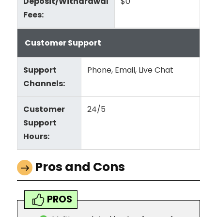
Deposit/Withdrawal
$0
Fees:
Customer Support
Support
Phone, Email, Live Chat
Channels:
Customer
24/5
Support
Hours:
Pros and Cons
PROS