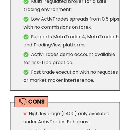
Multi-regulated broker for a safe
trading environment.
Low ActivTrades spreads from 0.5 pips
with no commissions on forex.
Supports MetaTrader 4, MetaTrader 5,
and TradingView platforms.
ActivTrades demo account available
for risk-free practice.
Fast trade execution with no requotes
or market maker interference.
CONS
High leverage (1:400) only available
under ActivTrades Bahamas.