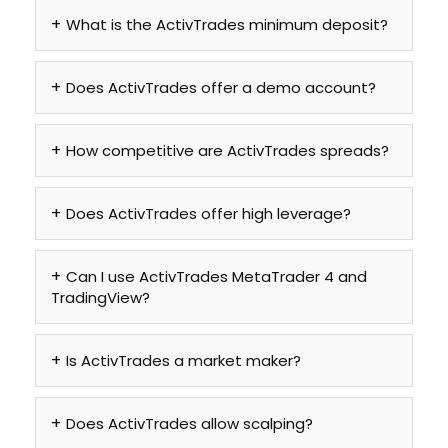
What is the ActivTrades minimum deposit?
Does ActivTrades offer a demo account?
How competitive are ActivTrades spreads?
Does ActivTrades offer high leverage?
Can I use ActivTrades MetaTrader 4 and
TradingView?
Is ActivTrades a market maker?
Does ActivTrades allow scalping?