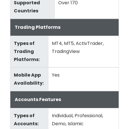
Supported
Over 170
Countries
Trading Platforms
Types of
MT4, MT5, ActivTrader,
Trading
TradingView
Platforms:
Mobile App
Yes
Availability:
Accounts Features
Types of
Individual, Professional,
Accounts:
Demo, Islamic