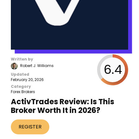
Written by
6.4
Robert J. Williams
Updated
February 20, 2026
Category
Forex Brokers
ActivTrades Review: Is This
Broker Worth It in 2026?
REGISTER