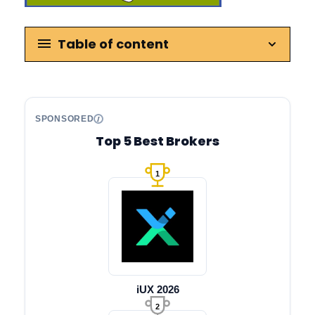
Table of content
SPONSORED
Top 5 Best Brokers
1
iUX 2026
2