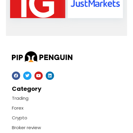
Category
Trading
Forex
Crypto
Broker review