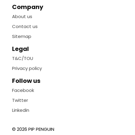
Company
About us
Contact us
Sitemap
Legal
T&C/TOU
Privacy policy
Follow us
Facebook
Twitter
Linkedin
© 2026 PIP PENGUIN