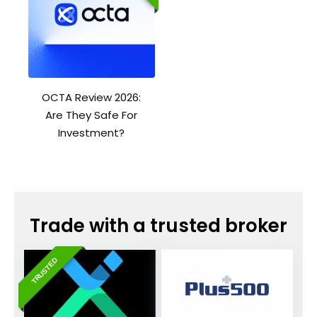
OCTA Review 2026:
Are They Safe For
Investment?
Trade with a trusted broker
TRUSTED