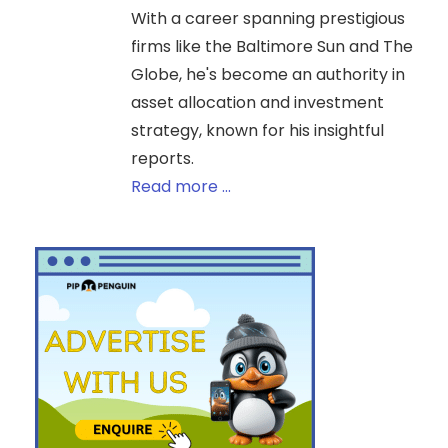
With a career spanning prestigious
firms like the Baltimore Sun and The
Globe, he's become an authority in
asset allocation and investment
strategy, known for his insightful
reports.
Read more ...