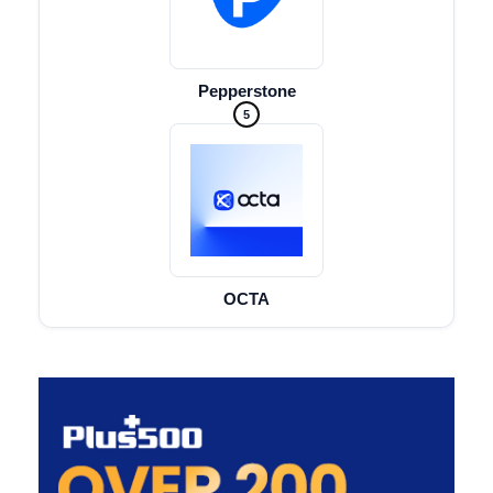
Pepperstone
5
OCTA