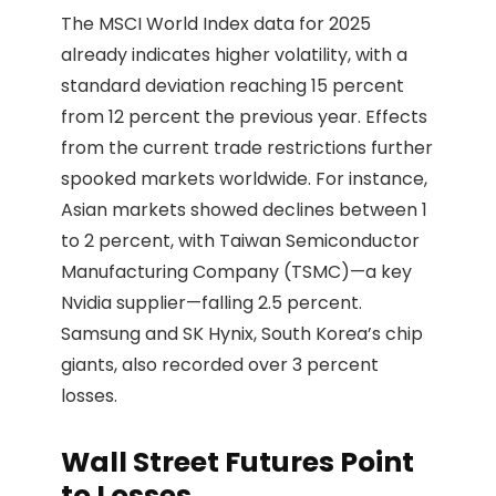
The MSCI World Index data for 2025
already indicates higher volatility, with a
standard deviation reaching 15 percent
from 12 percent the previous year. Effects
from the current trade restrictions further
spooked markets worldwide. For instance,
Asian markets showed declines between 1
to 2 percent, with Taiwan Semiconductor
Manufacturing Company (TSMC)—a key
Nvidia supplier—falling 2.5 percent.
Samsung and SK Hynix, South Korea’s chip
giants, also recorded over 3 percent
losses.
Wall Street Futures Point
to Losses