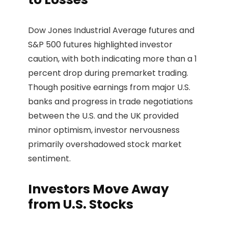
Dow Jones Industrial Average futures and
S&P 500 futures highlighted investor
caution, with both indicating more than a 1
percent drop during premarket trading.
Though positive earnings from major U.S.
banks and progress in trade negotiations
between the U.S. and the UK provided
minor optimism, investor nervousness
primarily overshadowed stock market
sentiment.
Investors Move Away
from U.S. Stocks