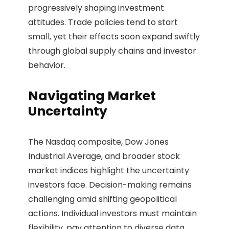
progressively shaping investment
attitudes. Trade policies tend to start
small, yet their effects soon expand swiftly
through global supply chains and investor
behavior.
Navigating Market
Uncertainty
The Nasdaq composite, Dow Jones
Industrial Average, and broader stock
market indices highlight the uncertainty
investors face. Decision-making remains
challenging amid shifting geopolitical
actions. Individual investors must maintain
flexibility, pay attention to diverse data