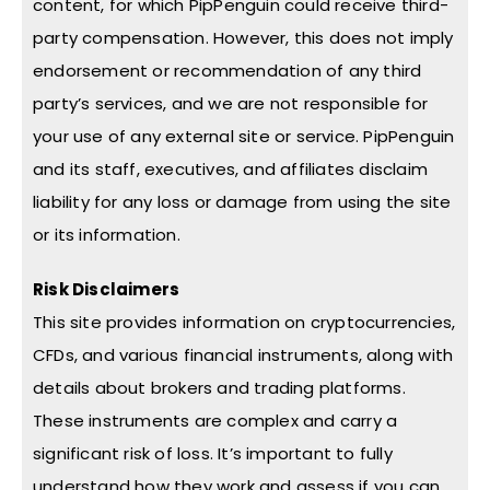
content, for which PipPenguin could receive third-
party compensation. However, this does not imply
endorsement or recommendation of any third
party’s services, and we are not responsible for
your use of any external site or service. PipPenguin
and its staff, executives, and affiliates disclaim
liability for any loss or damage from using the site
or its information.
Risk Disclaimers
This site provides information on cryptocurrencies,
CFDs, and various financial instruments, along with
details about brokers and trading platforms.
These instruments are complex and carry a
significant risk of loss. It’s important to fully
understand how they work and assess if you can