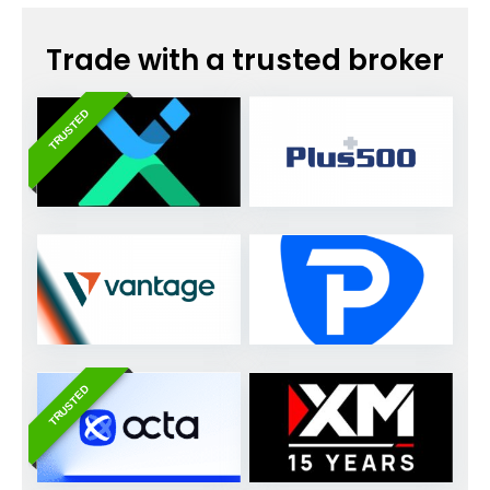
Trade with a trusted broker
TRUSTED
TRUSTED