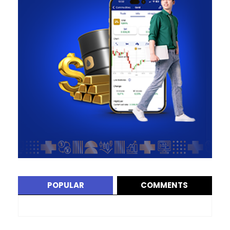
POPULAR
COMMENTS