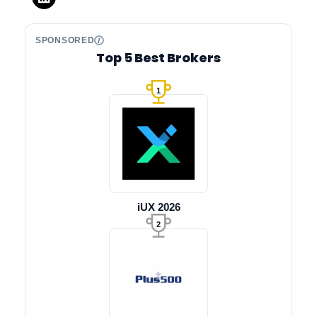
SPONSORED
Top 5 Best Brokers
1
iUX 2026
2