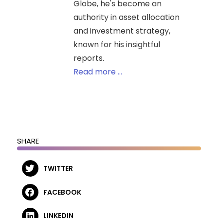
Globe, he's become an
authority in asset allocation
and investment strategy,
known for his insightful
reports.
Read more ...
SHARE
TWITTER
FACEBOOK
LINKEDIN