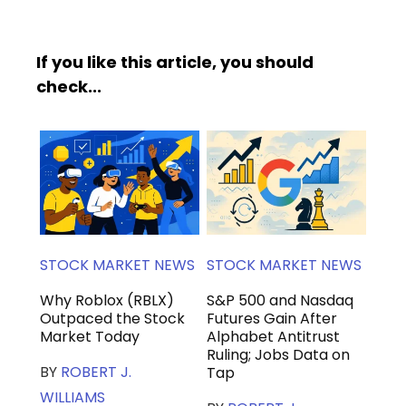
If you like this article, you should
check...
STOCK MARKET NEWS
STOCK MARKET NEWS
Why Roblox (RBLX)
S&P 500 and Nasdaq
Outpaced the Stock
Futures Gain After
Market Today
Alphabet Antitrust
Ruling; Jobs Data on
BY
ROBERT J.
Tap
WILLIAMS