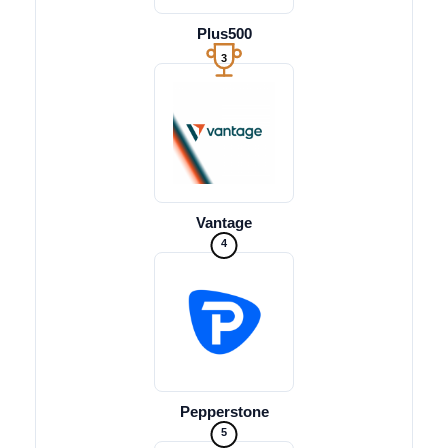
Plus500
3
Vantage
4
Pepperstone
5