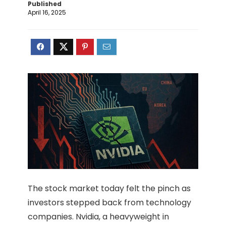
Published
April 16, 2025
The stock market today felt the pinch as
investors stepped back from technology
companies. Nvidia, a heavyweight in