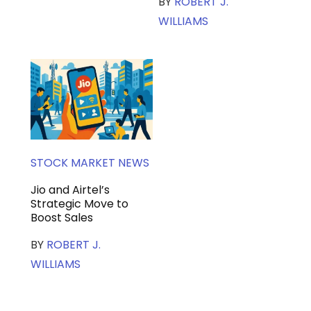
BY
ROBERT J.
WILLIAMS
STOCK MARKET NEWS
Jio and Airtel’s
Strategic Move to
Boost Sales
BY
ROBERT J.
WILLIAMS