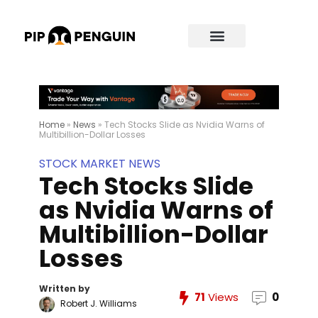
Home
»
News
»
Tech Stocks Slide as Nvidia Warns of
Multibillion-Dollar Losses
STOCK MARKET NEWS
Tech Stocks Slide
as Nvidia Warns of
Multibillion-Dollar
Losses
Written by
71
Views
0
Robert J. Williams