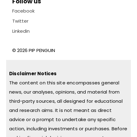
Follow us
Facebook
Twitter
Linkedin
© 2026 PIP PENGUIN
Disclaimer Notices
The content on this site encompasses general
news, our analyses, opinions, and material from
third-party sources, all designed for educational
and research aims. It is not meant as direct
advice or a prompt to undertake any specific
action, including investments or purchases. Before