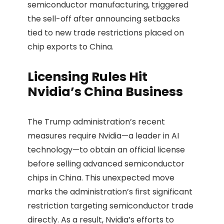
semiconductor manufacturing, triggered
the sell-off after announcing setbacks
tied to new trade restrictions placed on
chip exports to China.
Licensing Rules Hit
Nvidia’s China Business
The Trump administration’s recent
measures require Nvidia—a leader in AI
technology—to obtain an official license
before selling advanced semiconductor
chips in China. This unexpected move
marks the administration’s first significant
restriction targeting semiconductor trade
directly. As a result, Nvidia’s efforts to