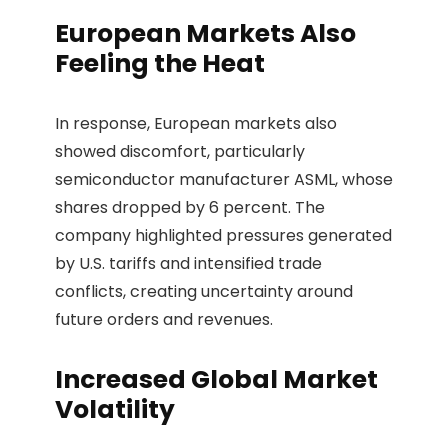
European Markets Also
Feeling the Heat
In response, European markets also
showed discomfort, particularly
semiconductor manufacturer ASML, whose
shares dropped by 6 percent. The
company highlighted pressures generated
by U.S. tariffs and intensified trade
conflicts, creating uncertainty around
future orders and revenues.
Increased Global Market
Volatility