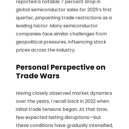
reported a notable 7 percent drop in
global semiconductor sales for 2025’s first
quarter, pinpointing trade restrictions as a
leading factor. Many semiconductor
companies face similar challenges from
geopolitical pressures, influencing stock
prices across the industry.
Personal Perspective on
Trade Wars
Having closely observed market dynamics
over the years, I recall back in 2022 when
initial trade tensions began. At that time,
few expected lasting disruptions—but
these conditions have gradually intensified,