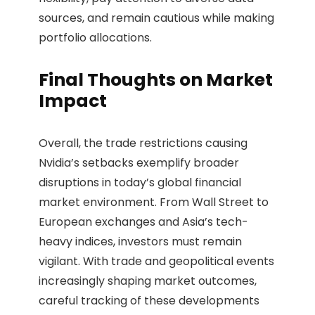
sources, and remain cautious while making
portfolio allocations.
Final Thoughts on Market
Impact
Overall, the trade restrictions causing
Nvidia’s setbacks exemplify broader
disruptions in today’s global financial
market environment. From Wall Street to
European exchanges and Asia’s tech-
heavy indices, investors must remain
vigilant. With trade and geopolitical events
increasingly shaping market outcomes,
careful tracking of these developments