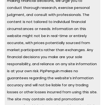
making financial decisions, we urge you to
conduct thorough research, exercise personal
judgment, and consult with professionals. The
content is not tailored to individual financial
circumstances or needs. Information on this
website might not be in real-time or entirely
accurate, with prices potentially sourced from
market participants rather than exchanges. Any
financial decisions you make are your sole
responsibility, and reliance on any site information
is at your own risk. PipPenguin makes no
guarantees regarding the website’s information
accuracy and will not be liable for any trading
losses or other losses incurred from using this site.
The site may contain ads and promotional