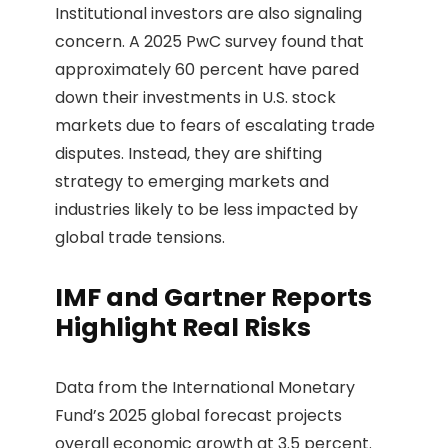
Institutional investors are also signaling
concern. A 2025 PwC survey found that
approximately 60 percent have pared
down their investments in U.S. stock
markets due to fears of escalating trade
disputes. Instead, they are shifting
strategy to emerging markets and
industries likely to be less impacted by
global trade tensions.
IMF and Gartner Reports
Highlight Real Risks
Data from the International Monetary
Fund’s 2025 global forecast projects
overall economic growth at 3.5 percent.