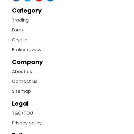
Category
Trading
Forex
Crypto
Broker review
Company
About us
Contact us
Sitemap
Legal
T&C/TOU
Privacy policy