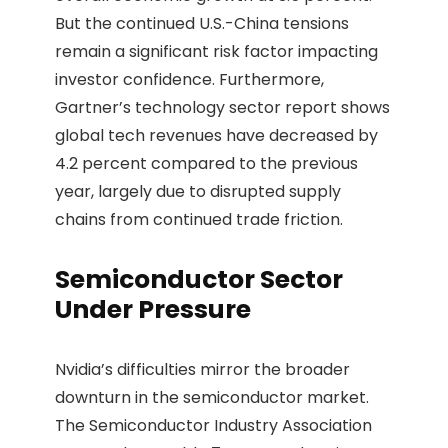
But the continued U.S.-China tensions
remain a significant risk factor impacting
investor confidence. Furthermore,
Gartner’s technology sector report shows
global tech revenues have decreased by
4.2 percent compared to the previous
year, largely due to disrupted supply
chains from continued trade friction.
Semiconductor Sector
Under Pressure
Nvidia’s difficulties mirror the broader
downturn in the semiconductor market.
The Semiconductor Industry Association