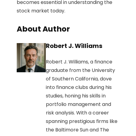
becomes essential in understanding the
stock market today.
About Author
Robert J. Williams
Robert J. Williams, a finance
graduate from the University
of Southern California, dove
into finance clubs during his
studies, honing his skills in
portfolio management and
risk analysis. With a career
spanning prestigious firms like
the Baltimore Sun and The