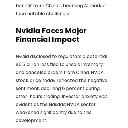
benefit from China’s booming AI market
face notable challenges.
Nvidia Faces Major
Financial Impact
Nvidia disclosed to regulators a potential
$5.5 billion loss tied to unsold inventory
and canceled orders from China. NVDA
stock price today reflected the negative
sentiment, declining 6 percent during
after-hours trading. Investor anxiety was
evident as the Nasdaq NVDA sector
weakened significantly due to this
development.