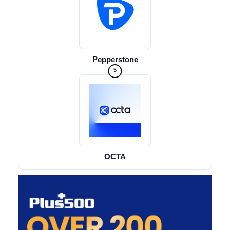
Pepperstone
5
OCTA