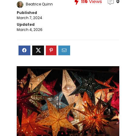
116
Views
0
Beatrice Quinn
Published
March 7, 2024
Updated
March 4, 2026