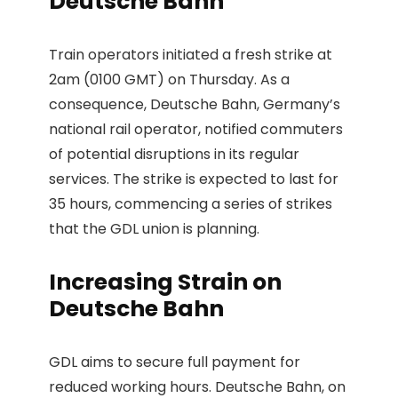
Deutsche Bahn
Train operators initiated a fresh strike at
2am (0100 GMT) on Thursday. As a
consequence, Deutsche Bahn, Germany’s
national rail operator, notified commuters
of potential disruptions in its regular
services. The strike is expected to last for
35 hours, commencing a series of strikes
that the GDL union is planning.
Increasing Strain on
Deutsche Bahn
GDL aims to secure full payment for
reduced working hours. Deutsche Bahn, on