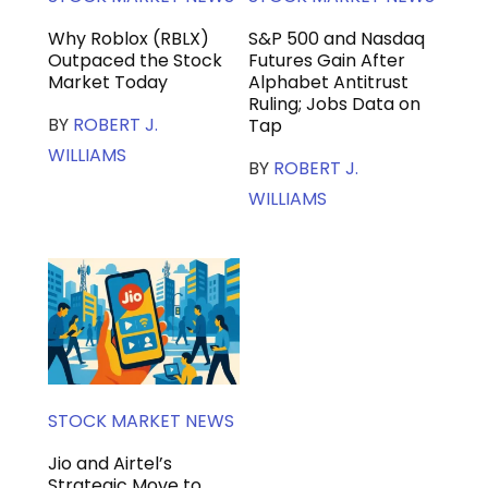
Why Roblox (RBLX)
S&P 500 and Nasdaq
Outpaced the Stock
Futures Gain After
Market Today
Alphabet Antitrust
Ruling; Jobs Data on
BY
ROBERT J.
Tap
WILLIAMS
BY
ROBERT J.
WILLIAMS
STOCK MARKET NEWS
Jio and Airtel’s
Strategic Move to