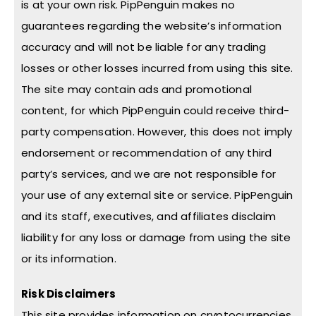
is at your own risk. PipPenguin makes no
guarantees regarding the website’s information
accuracy and will not be liable for any trading
losses or other losses incurred from using this site.
The site may contain ads and promotional
content, for which PipPenguin could receive third-
party compensation. However, this does not imply
endorsement or recommendation of any third
party’s services, and we are not responsible for
your use of any external site or service. PipPenguin
and its staff, executives, and affiliates disclaim
liability for any loss or damage from using the site
or its information.
Risk Disclaimers
This site provides information on cryptocurrencies,