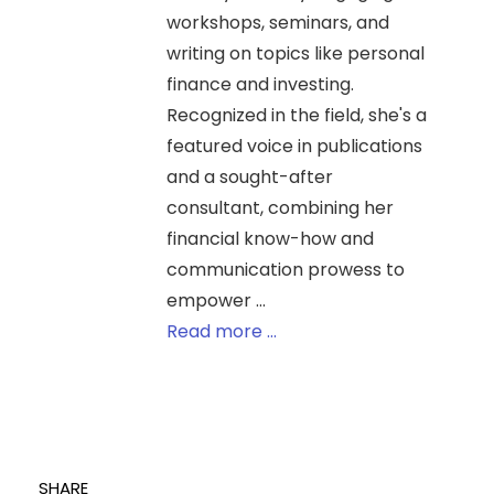
workshops, seminars, and
writing on topics like personal
finance and investing.
Recognized in the field, she's a
featured voice in publications
and a sought-after
consultant, combining her
financial know-how and
communication prowess to
empower ...
Read more ...
SHARE