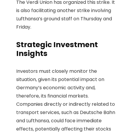
The Verdi Union has organized this strike. It
is also facilitating another strike involving
Lufthansa’s ground staff on Thursday and
Friday.
Strategic Investment
Insights
Investors must closely monitor the
situation, given its potential impact on
Germany’s economic activity and,
therefore, its financial markets.
Companies directly or indirectly related to
transport services, such as Deutsche Bahn
and Lufthansa, could face immediate
effects, potentially affecting their stocks