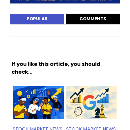
POPULAR
COMMENTS
If you like this article, you should
check...
STOCK MARKET NEWS
STOCK MARKET NEWS