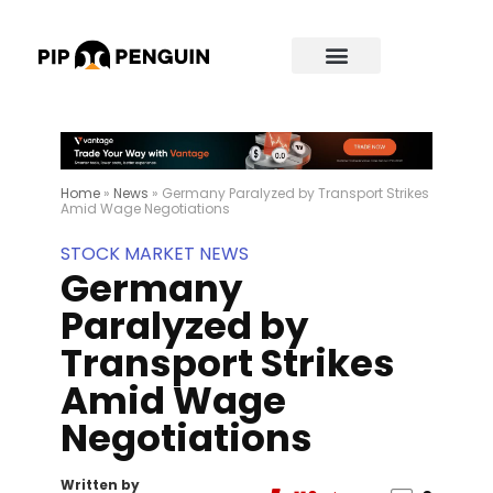
Home
»
News
»
Germany Paralyzed by Transport Strikes
Amid Wage Negotiations
STOCK MARKET NEWS
Germany
Paralyzed by
Transport Strikes
Amid Wage
Negotiations
Written by