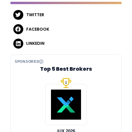
TWITTER
FACEBOOK
LINKEDIN
SPONSORED
Top 5 Best Brokers
1
iUX 2026