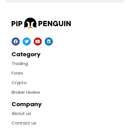
Category
Trading
Forex
Crypto
Broker review
Company
About us
Contact us