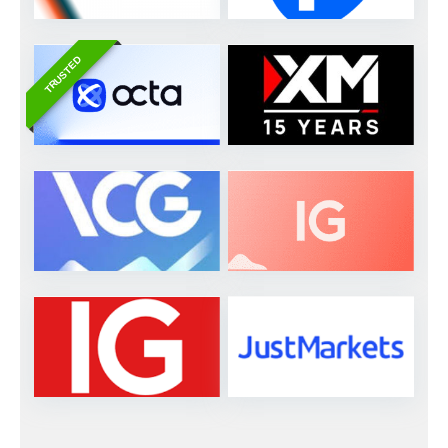
TRUSTED