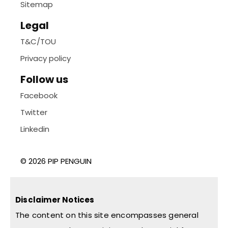
Sitemap
Legal
T&C/TOU
Privacy policy
Follow us
Facebook
Twitter
Linkedin
© 2026 PIP PENGUIN
Disclaimer Notices
The content on this site encompasses general