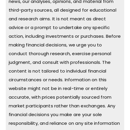
news, our analyses, opinions, and material from
third-party sources, all designed for educational
and research aims. It is not meant as direct
advice or a prompt to undertake any specific
action, including investments or purchases. Before
making financial decisions, we urge you to
conduct thorough research, exercise personal
judgment, and consult with professionals. The
content is not tailored to individual financial
circumstances or needs. Information on this
website might not be in real-time or entirely
accurate, with prices potentially sourced from
market participants rather than exchanges. Any
financial decisions you make are your sole
responsibility, and reliance on any site information