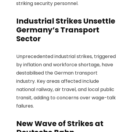
striking security personnel.
Industrial Strikes Unsettle
Germany’s Transport
Sector
Unprecedented industrial strikes, triggered
by inflation and workforce shortage, have
destabilised the German transport
industry. Key areas affected include
national railway, air travel, and local public
transit, adding to concerns over wage-talk
failures.
New Wave of Strikes at