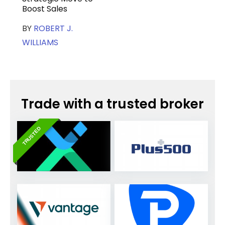
Boost Sales
BY
ROBERT J.
WILLIAMS
Trade with a trusted broker
TRUSTED