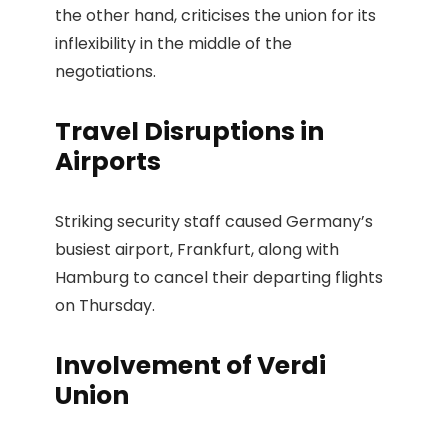
the other hand, criticises the union for its
inflexibility in the middle of the
negotiations.
Travel Disruptions in
Airports
Striking security staff caused Germany’s
busiest airport, Frankfurt, along with
Hamburg to cancel their departing flights
on Thursday.
Involvement of Verdi
Union