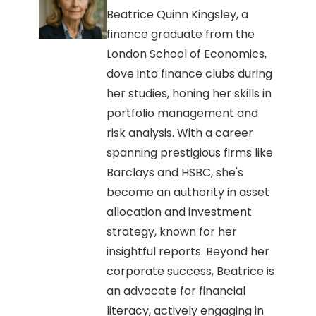
Beatrice Quinn Kingsley, a
finance graduate from the
London School of Economics,
dove into finance clubs during
her studies, honing her skills in
portfolio management and
risk analysis. With a career
spanning prestigious firms like
Barclays and HSBC, she's
become an authority in asset
allocation and investment
strategy, known for her
insightful reports. Beyond her
corporate success, Beatrice is
an advocate for financial
literacy, actively engaging in