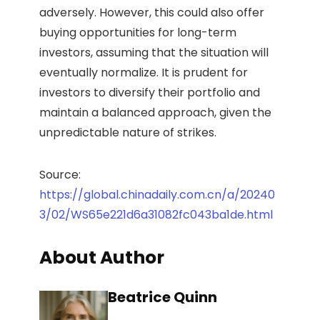
adversely. However, this could also offer
buying opportunities for long-term
investors, assuming that the situation will
eventually normalize. It is prudent for
investors to diversify their portfolio and
maintain a balanced approach, given the
unpredictable nature of strikes.
Source:
https://global.chinadaily.com.cn/a/20240
3/02/WS65e221d6a31082fc043ba1de.html
About Author
Beatrice Quinn