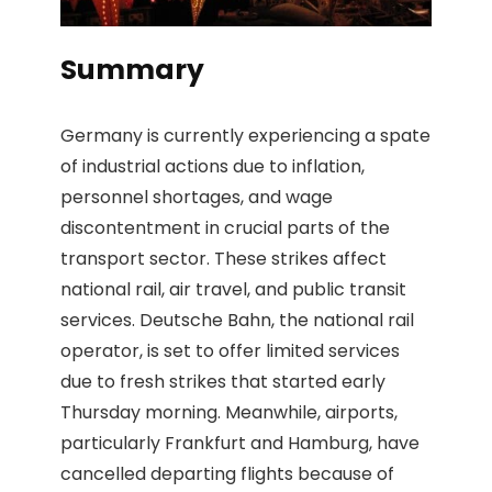
Summary
Germany is currently experiencing a spate
of industrial actions due to inflation,
personnel shortages, and wage
discontentment in crucial parts of the
transport sector. These strikes affect
national rail, air travel, and public transit
services. Deutsche Bahn, the national rail
operator, is set to offer limited services
due to fresh strikes that started early
Thursday morning. Meanwhile, airports,
particularly Frankfurt and Hamburg, have
cancelled departing flights because of