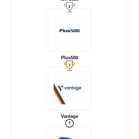
2
Plus500
3
Vantage
4