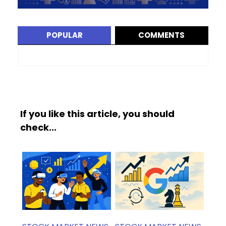
POPULAR
COMMENTS
If you like this article, you should
check...