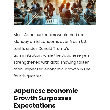
Most Asian currencies weakened on
Monday amid concerns over fresh U.S.
tariffs under Donald Trump’s
administration, while the Japanese yen
strengthened with data showing faster-
than-expected economic growth in the
fourth quarter.
Japanese Economic
Growth Surpasses
Expectations