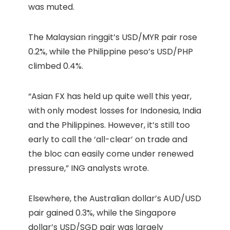
was muted.
The Malaysian ringgit’s USD/MYR pair rose
0.2%, while the Philippine peso’s USD/PHP
climbed 0.4%.
“Asian FX has held up quite well this year,
with only modest losses for Indonesia, India
and the Philippines. However, it’s still too
early to call the ‘all-clear’ on trade and
the bloc can easily come under renewed
pressure,” ING analysts wrote.
Elsewhere, the Australian dollar’s AUD/USD
pair gained 0.3%, while the Singapore
dollar’s USD/SGD pair was largely