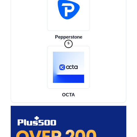
Pepperstone
5
OCTA