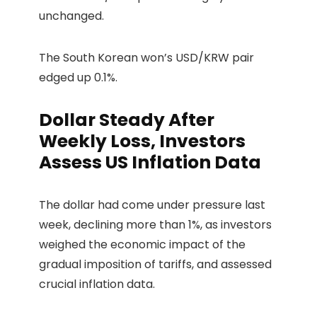
unchanged.
The South Korean won’s USD/KRW pair
edged up 0.1%.
Dollar Steady After
Weekly Loss, Investors
Assess US Inflation Data
The dollar had come under pressure last
week, declining more than 1%, as investors
weighed the economic impact of the
gradual imposition of tariffs, and assessed
crucial inflation data.