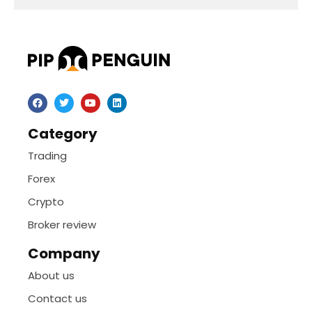
Category
Trading
Forex
Crypto
Broker review
Company
About us
Contact us