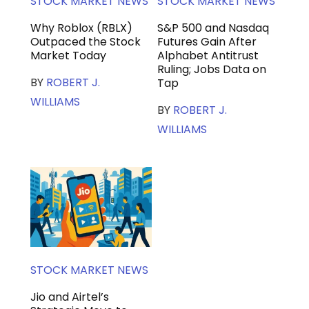
STOCK MARKET NEWS
STOCK MARKET NEWS
Why Roblox (RBLX)
S&P 500 and Nasdaq
Outpaced the Stock
Futures Gain After
Market Today
Alphabet Antitrust
Ruling; Jobs Data on
BY
ROBERT J.
Tap
WILLIAMS
BY
ROBERT J.
WILLIAMS
STOCK MARKET NEWS
Jio and Airtel’s