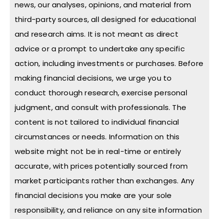
news, our analyses, opinions, and material from
third-party sources, all designed for educational
and research aims. It is not meant as direct
advice or a prompt to undertake any specific
action, including investments or purchases. Before
making financial decisions, we urge you to
conduct thorough research, exercise personal
judgment, and consult with professionals. The
content is not tailored to individual financial
circumstances or needs. Information on this
website might not be in real-time or entirely
accurate, with prices potentially sourced from
market participants rather than exchanges. Any
financial decisions you make are your sole
responsibility, and reliance on any site information