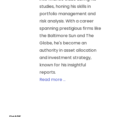
studies, honing his skills in
portfolio management and
risk analysis. With a career
spanning prestigious firms like
the Baltimore Sun and The
Globe, he's become an
authority in asset allocation
and investment strategy,
known for his insightful
reports.
Read more ...
SHARE