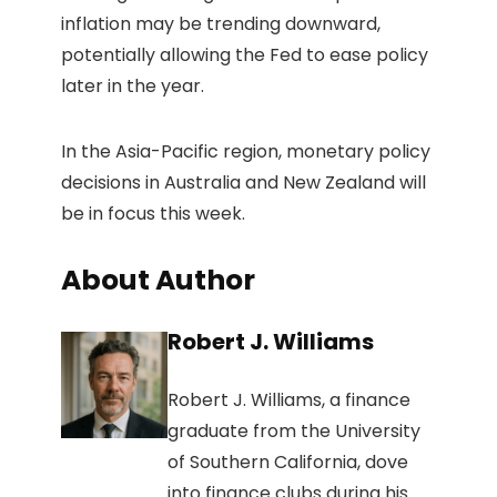
inflation may be trending downward,
potentially allowing the Fed to ease policy
later in the year.
In the Asia-Pacific region, monetary policy
decisions in Australia and New Zealand will
be in focus this week.
About Author
Robert J. Williams
Robert J. Williams, a finance
graduate from the University
of Southern California, dove
into finance clubs during his