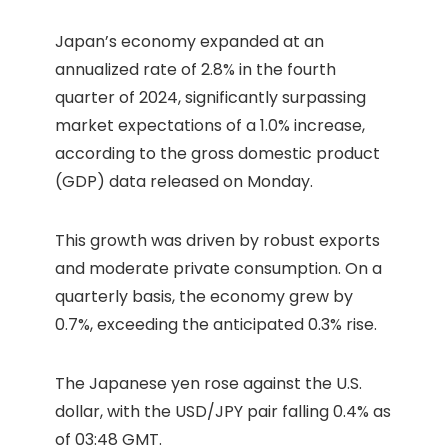
Japan’s economy expanded at an
annualized rate of 2.8% in the fourth
quarter of 2024, significantly surpassing
market expectations of a 1.0% increase,
according to the gross domestic product
(GDP) data released on Monday.
This growth was driven by robust exports
and moderate private consumption. On a
quarterly basis, the economy grew by
0.7%, exceeding the anticipated 0.3% rise.
The Japanese yen rose against the U.S.
dollar, with the USD/JPY pair falling 0.4% as
of 03:48 GMT.