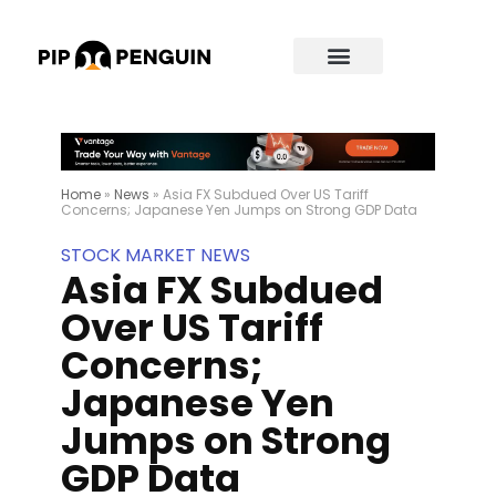
Home
»
News
»
Asia FX Subdued Over US Tariff
Concerns; Japanese Yen Jumps on Strong GDP Data
STOCK MARKET NEWS
Asia FX Subdued
Over US Tariff
Concerns;
Japanese Yen
Jumps on Strong
GDP Data