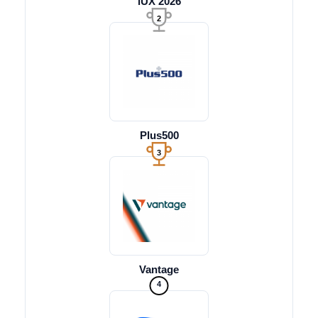
iUX 2026
2
Plus500
3
Vantage
4