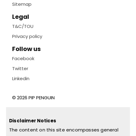
Sitemap
Legal
T&C/TOU
Privacy policy
Follow us
Facebook
Twitter
Linkedin
© 2026 PIP PENGUIN
Disclaimer Notices
The content on this site encompasses general