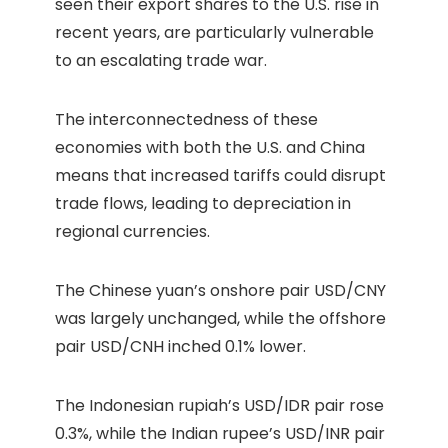
seen their export shares to the U.S. rise in
recent years, are particularly vulnerable
to an escalating trade war.
The interconnectedness of these
economies with both the U.S. and China
means that increased tariffs could disrupt
trade flows, leading to depreciation in
regional currencies.
The Chinese yuan’s onshore pair USD/CNY
was largely unchanged, while the offshore
pair USD/CNH inched 0.1% lower.
The Indonesian rupiah’s USD/IDR pair rose
0.3%, while the Indian rupee’s USD/INR pair