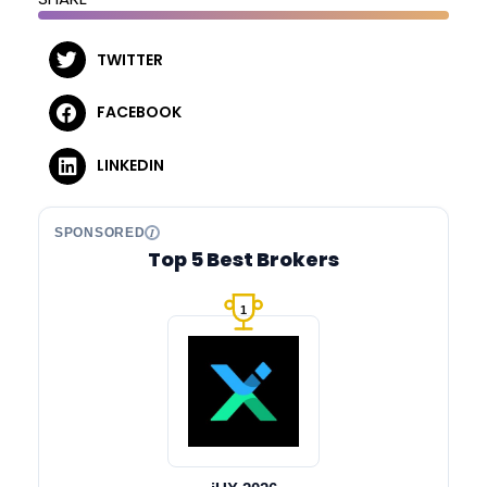
TWITTER
FACEBOOK
LINKEDIN
SPONSORED
Top 5 Best Brokers
1