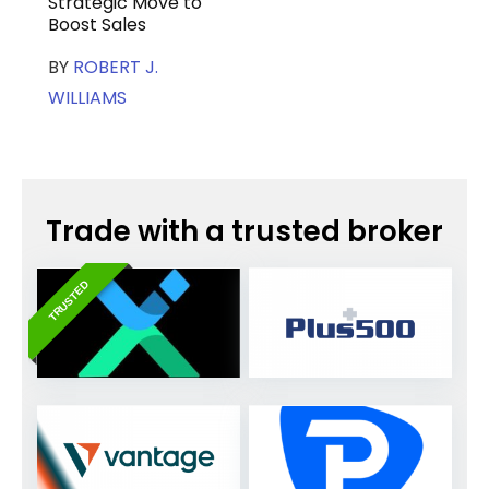
Strategic Move to
Boost Sales
BY
ROBERT J.
WILLIAMS
Trade with a trusted broker
TRUSTED