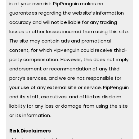
is at your own risk. PipPenguin makes no
guarantees regarding the website’s information
accuracy and will not be liable for any trading
losses or other losses incurred from using this site.
The site may contain ads and promotional
content, for which PipPenguin could receive third-
party compensation. However, this does not imply
endorsement or recommendation of any third
party’s services, and we are not responsible for
your use of any external site or service. PipPenguin
and its staff, executives, and affiliates disclaim
liability for any loss or damage from using the site
or its information.
Risk Disclaimers