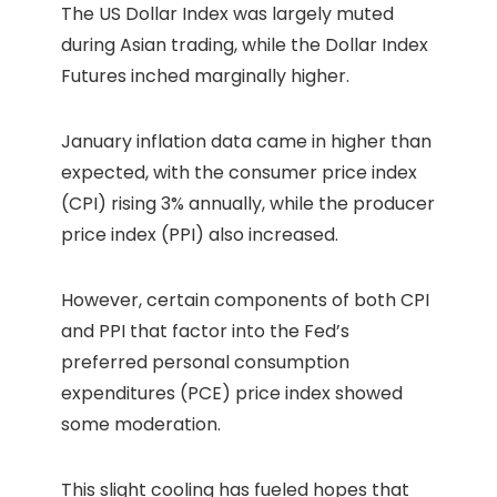
The US Dollar Index was largely muted
during Asian trading, while the Dollar Index
Futures inched marginally higher.
January inflation data came in higher than
expected, with the consumer price index
(CPI) rising 3% annually, while the producer
price index (PPI) also increased.
However, certain components of both CPI
and PPI that factor into the Fed’s
preferred personal consumption
expenditures (PCE) price index showed
some moderation.
This slight cooling has fueled hopes that