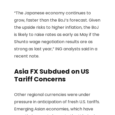
“The Japanese economy continues to
grow, faster than the BoJ’s forecast. Given
the upside risks to higher inflation, the BoJ
is likely to raise rates as early as May if the
Shunto wage negotiation results are as
strong as last year,” ING analysts said in a
recent note.
Asia FX Subdued on US
Tariff Concerns
Other regional currencies were under
pressure in anticipation of fresh U.S. tariffs.
Emerging Asian economies, which have