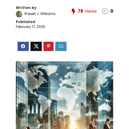
Written by
78
Views
0
Robert J. Williams
Published
February 17, 2025