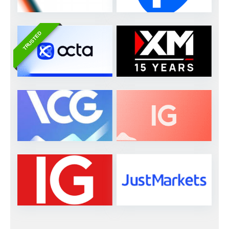
TRUSTED