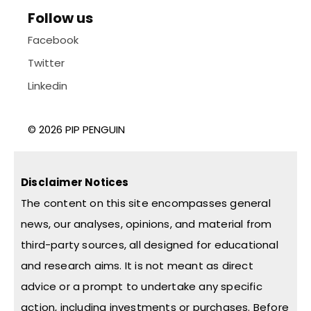
Follow us
Facebook
Twitter
Linkedin
© 2026 PIP PENGUIN
Disclaimer Notices
The content on this site encompasses general
news, our analyses, opinions, and material from
third-party sources, all designed for educational
and research aims. It is not meant as direct
advice or a prompt to undertake any specific
action, including investments or purchases. Before