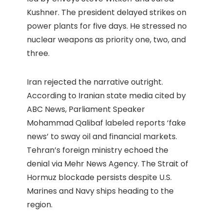
Kushner. The president delayed strikes on
power plants for five days. He stressed no
nuclear weapons as priority one, two, and
three.
Iran rejected the narrative outright.
According to Iranian state media cited by
ABC News, Parliament Speaker
Mohammad Qalibaf labeled reports ‘fake
news’ to sway oil and financial markets.
Tehran’s foreign ministry echoed the
denial via Mehr News Agency. The Strait of
Hormuz blockade persists despite U.S.
Marines and Navy ships heading to the
region.