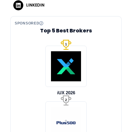
LINKEDIN
SPONSORED
Top 5 Best Brokers
1
iUX 2026
2