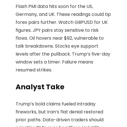
Flash PMI data hits soon for the US,
Germany, and UK. These readings could tip
forex pairs further. Watch GBPUSD for UK
figures. JPY pairs stay sensitive to risk
flows. Oil hovers near $92, vulnerable to
talk breakdowns. Stocks eye support
levels after the pullback. Trump’s five-day
window sets a timer. Failure means
resumed strikes.
Analyst Take
Trump’s bold claims fueled intraday
fireworks, but Iran’s flat denial restored
prior paths. Data-driven traders should