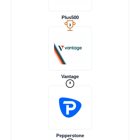
Plus500
3
Vantage
4
Pepperstone
5