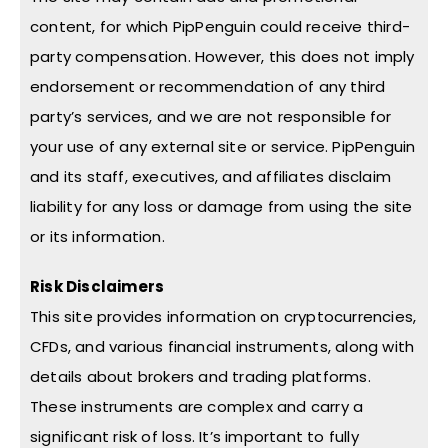
content, for which PipPenguin could receive third-
party compensation. However, this does not imply
endorsement or recommendation of any third
party’s services, and we are not responsible for
your use of any external site or service. PipPenguin
and its staff, executives, and affiliates disclaim
liability for any loss or damage from using the site
or its information.
Risk Disclaimers
This site provides information on cryptocurrencies,
CFDs, and various financial instruments, along with
details about brokers and trading platforms.
These instruments are complex and carry a
significant risk of loss. It’s important to fully