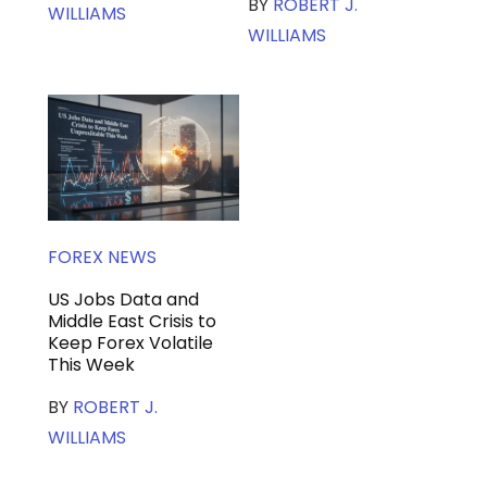
BY
ROBERT J.
WILLIAMS
WILLIAMS
FOREX NEWS
US Jobs Data and
Middle East Crisis to
Keep Forex Volatile
This Week
BY
ROBERT J.
WILLIAMS