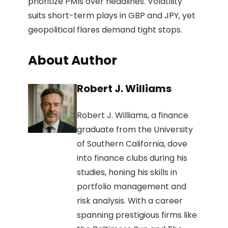
prioritize PMIs over headlines. Volatility
suits short-term plays in GBP and JPY, yet
geopolitical flares demand tight stops.
About Author
Robert J. Williams
Robert J. Williams, a finance
graduate from the University
of Southern California, dove
into finance clubs during his
studies, honing his skills in
portfolio management and
risk analysis. With a career
spanning prestigious firms like