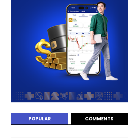
POPULAR
COMMENTS