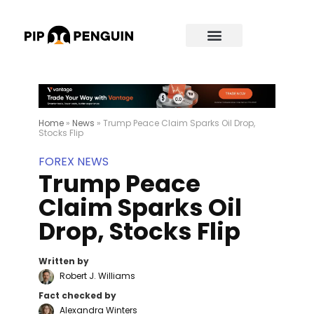
Home
»
News
»
Trump Peace Claim Sparks Oil Drop,
Stocks Flip
FOREX NEWS
Trump Peace
Claim Sparks Oil
Drop, Stocks Flip
Written by
Robert J. Williams
Fact checked by
Alexandra Winters