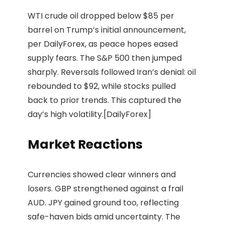
WTI crude oil dropped below $85 per
barrel on Trump’s initial announcement,
per DailyForex, as peace hopes eased
supply fears. The S&P 500 then jumped
sharply. Reversals followed Iran’s denial: oil
rebounded to $92, while stocks pulled
back to prior trends. This captured the
day’s high volatility.[DailyForex]
Market Reactions
Currencies showed clear winners and
losers. GBP strengthened against a frail
AUD. JPY gained ground too, reflecting
safe-haven bids amid uncertainty. The