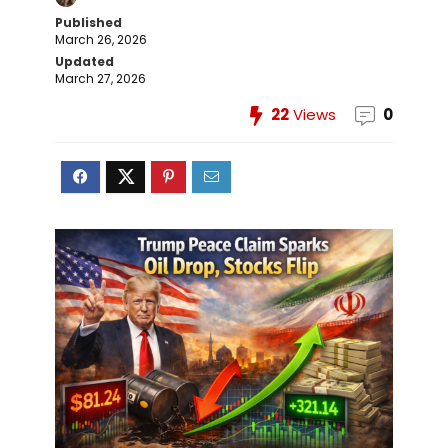
Published
March 26, 2026
Updated
March 27, 2026
22
Views
0