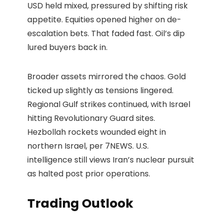
USD held mixed, pressured by shifting risk
appetite. Equities opened higher on de-
escalation bets. That faded fast. Oil’s dip
lured buyers back in.
Broader assets mirrored the chaos. Gold
ticked up slightly as tensions lingered.
Regional Gulf strikes continued, with Israel
hitting Revolutionary Guard sites.
Hezbollah rockets wounded eight in
northern Israel, per 7NEWS. U.S.
intelligence still views Iran’s nuclear pursuit
as halted post prior operations.
Trading Outlook