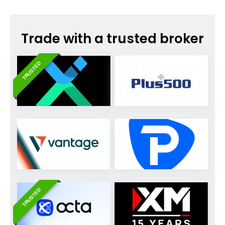
Trade with a trusted broker
TRUSTED
TRUSTED