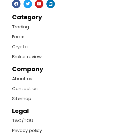
Category
Trading
Forex
Crypto
Broker review
Company
About us
Contact us
Sitemap
Legal
T&C/TOU
Privacy policy