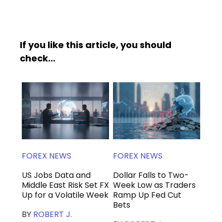
If you like this article, you should
check...
FOREX NEWS
FOREX NEWS
US Jobs Data and
Dollar Falls to Two-
Middle East Risk Set FX
Week Low as Traders
Up for a Volatile Week
Ramp Up Fed Cut
Bets
BY
ROBERT J.