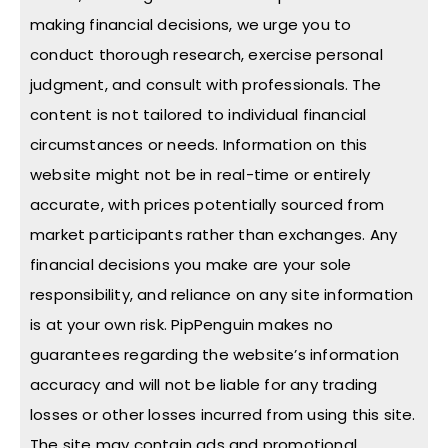
making financial decisions, we urge you to
conduct thorough research, exercise personal
judgment, and consult with professionals. The
content is not tailored to individual financial
circumstances or needs. Information on this
website might not be in real-time or entirely
accurate, with prices potentially sourced from
market participants rather than exchanges. Any
financial decisions you make are your sole
responsibility, and reliance on any site information
is at your own risk. PipPenguin makes no
guarantees regarding the website’s information
accuracy and will not be liable for any trading
losses or other losses incurred from using this site.
The site may contain ads and promotional