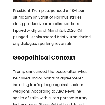
President Trump suspended a 48-hour
ultimatum on Strait of Hormuz strikes,
citing productive Iran talks. Markets
flipped wildly as of March 24, 2026. Oil
plunged. Stocks soared briefly. Iran denied
any dialogue, sparking reversals.
Geopolitical Context
Trump announced the pause after what
he called ‘major points of agreement,’
including Iran’s pledge against nuclear
weapons. According to ABC News, he
spoke of talks with a ‘top person’ in Iran,
led by envoys Steve Witkoff and Jared