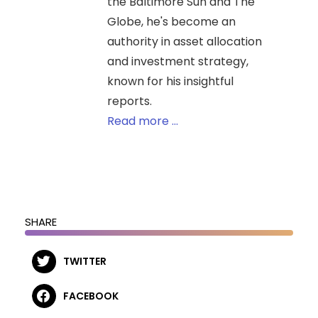
the Baltimore Sun and The
Globe, he's become an
authority in asset allocation
and investment strategy,
known for his insightful
reports.
Read more ...
SHARE
TWITTER
FACEBOOK