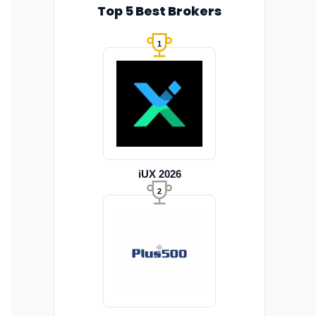
Top 5 Best Brokers
1
iUX 2026
2