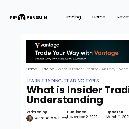
Trading
Home
Revi
Home
»
Trading
»
What is Insider Trading? An Easy Under
LEARN TRADING
,
TRADING TYPES
What is Insider Tra
Understanding
Written by
Published
Updated
November 2, 2023
March 11, 202
Alexandra Winters