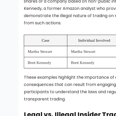
shares of a company based on non-public inf
Kennedy, a former Amazon analyst who provid
demonstrate the illegal nature of trading on 
from such actions.
Case
Individual Involved
Martha Stewart
Martha Stewart
Brett Kennedy
Brett Kennedy
These examples highlight the importance of e
consequences that can result from engaging in 
participants to understand the laws and regul
transparent trading.
Legal vs. Illegal Insider Tr