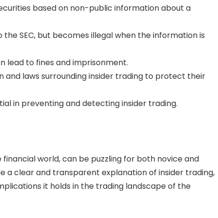
 securities based on non-public information about a
e to the SEC, but becomes illegal when the information is
can lead to fines and imprisonment.
n and laws surrounding insider trading to protect their
l in preventing and detecting insider trading.
e financial world, can be puzzling for both novice and
ide a clear and transparent explanation of insider trading,
lications it holds in the trading landscape of the