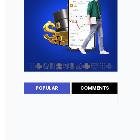
POPULAR
COMMENTS