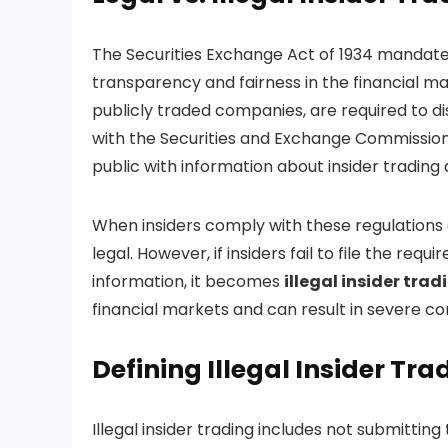
The Securities Exchange Act of 1934 mandates 
transparency and fairness in the financial mar
publicly traded companies, are required to dis
with the Securities and Exchange Commission 
public with information about insider trading 
When insiders comply with these regulations a
legal. However, if insiders fail to file the re
information, it becomes
illegal
insider trad
financial markets and can result in severe c
Defining Illegal Insider Tra
Illegal insider trading includes not submitti