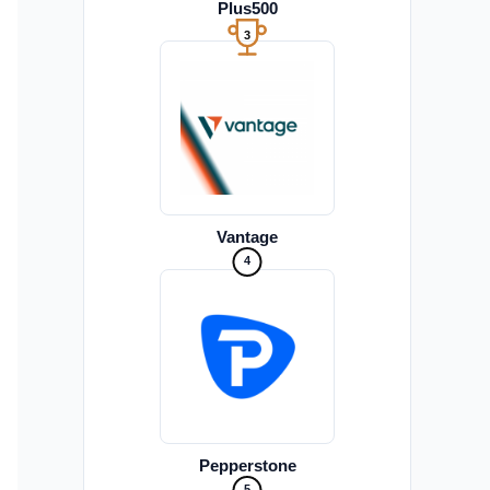
Plus500
3
Vantage
4
Pepperstone
5