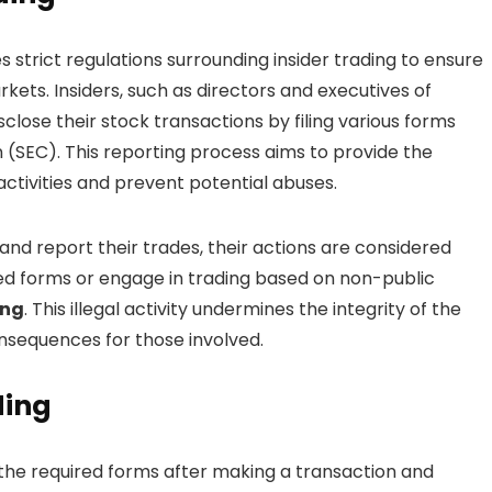
strict regulations surrounding insider trading to ensure
kets. Insiders, such as directors and executives of
close their stock transactions by filing various forms
(SEC). This reporting process aims to provide the
activities and prevent potential abuses.
nd report their trades, their actions are considered
quired forms or engage in trading based on non-public
ing
. This illegal activity undermines the integrity of the
onsequences for those involved.
ding
ng the required forms after making a transaction and