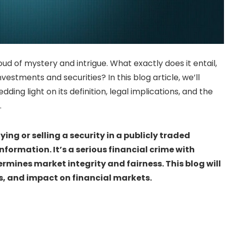
oud of mystery and intrigue. What exactly does it entail,
nvestments and securities? In this blog article, we’ll
ding light on its definition, legal implications, and the
.
uying or selling a security in a publicly traded
ormation. It’s a serious financial crime with
rmines market integrity and fairness. This blog will
ons, and impact on financial markets.