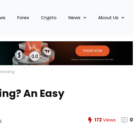
ews
Forex
Crypto
News
About Us
standing
ding? An Easy
172
Views
0
5