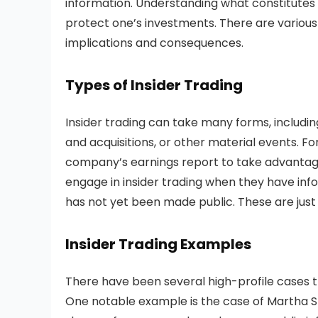
information. Understanding what constitutes in
protect one’s investments. There are variou
implications and consequences.
Types of Insider Trading
Insider trading can take many forms, includ
and acquisitions, or other material events. F
company’s earnings report to take advantage
engage in insider trading when they have inf
has not yet been made public. These are just
Insider Trading Examples
There have been several high-profile cases th
One notable example is the case of Martha St