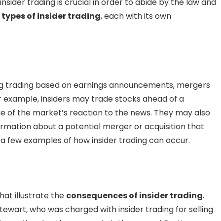
sider trading is crucial in order to abide by the law and
s
types of insider trading
, each with its own
ing trading based on earnings announcements, mergers
or example, insiders may trade stocks ahead of a
 of the market’s reaction to the news. They may also
ormation about a potential merger or acquisition that
 a few examples of how insider trading can occur.
at illustrate the
consequences of insider trading
.
ewart, who was charged with insider trading for selling