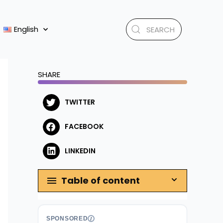
English
SHARE
TWITTER
FACEBOOK
LINKEDIN
Table of content
SPONSORED