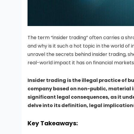
The term “insider trading” often carries a shr
and why is it such a hot topic in the world of i
unravel the secrets behind insider trading, shed
real-world impact it has on financial markets
Insider trading is the illegal practice of b
company based on non-public, material inf
significant legal consequences, as it unde
delve into its definition, legal implicati
Key Takeaways: