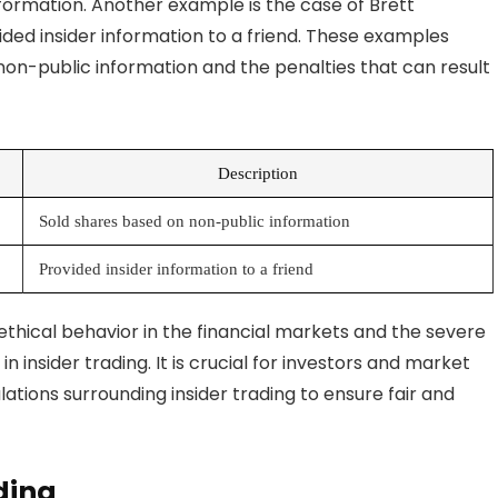
ormation. Another example is the case of Brett
ed insider information to a friend. These examples
non-public information and the penalties that can result
Description
Sold shares based on non-public information
Provided insider information to a friend
thical behavior in the financial markets and the severe
insider trading. It is crucial for investors and market
ations surrounding insider trading to ensure fair and
ading