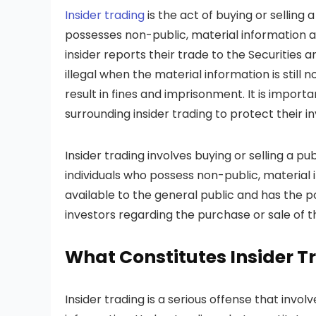
Insider trading
is the act of buying or sellin
possesses non-public, material information ab
insider reports their trade to the Securitie
illegal when the material information is still n
result in fines and imprisonment. It is import
surrounding insider trading to protect their 
Insider trading involves buying or selling a p
individuals who possess non-public, material
available to the general public and has the pot
investors regarding the purchase or sale of th
What Constitutes Insider T
Insider trading is a serious offense that invo