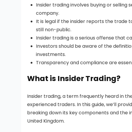
Insider trading involves buying or selling
company.
It is legal if the insider reports the trad
still non-public.
Insider trading is a serious offense that 
Investors should be aware of the definitio
investments.
Transparency and compliance are essentia
What is Insider Trading?
Insider trading, a term frequently heard in th
experienced traders. In this guide, we’ll prov
breaking down its key components and the imp
United Kingdom.