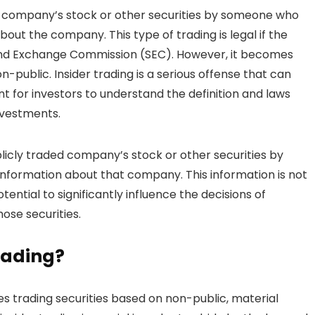
g a company’s stock or other securities by someone who
out the company. This type of trading is legal if the
s and Exchange Commission (SEC). However, it becomes
on-public. Insider trading is a serious offense that can
ant for investors to understand the definition and laws
investments.
ublicly traded company’s stock or other securities by
 information about that company. This information is not
ential to significantly influence the decisions of
ose securities.
rading?
lves trading securities based on non-public, material