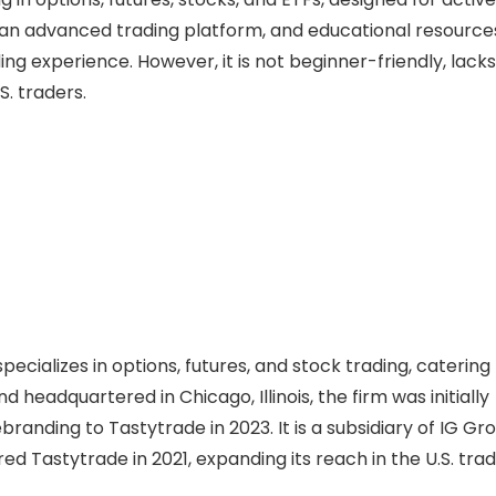
 an advanced trading platform, and educational resource
ing experience. However, it is not beginner-friendly, lacks
S. traders.
ecializes in options, futures, and stock trading, catering
d headquartered in Chicago, Illinois, the firm was initially
nding to Tastytrade in 2023. It is a subsidiary of IG Gro
ed Tastytrade in 2021, expanding its reach in the U.S. trad