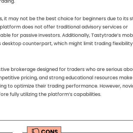
rading.
s, it may not be the best choice for beginners due to its 
platform does not offer traditional advisory services or
ble for passive investors. Additionally, Tastytrade’s mob
ts desktop counterpart, which might limit trading flexibility
ctive brokerage designed for traders who are serious abo
ompetitive pricing, and strong educational resources make 
ing to optimize their trading performance. However, novi
e fully utilizing the platform’s capabilities.
CONS