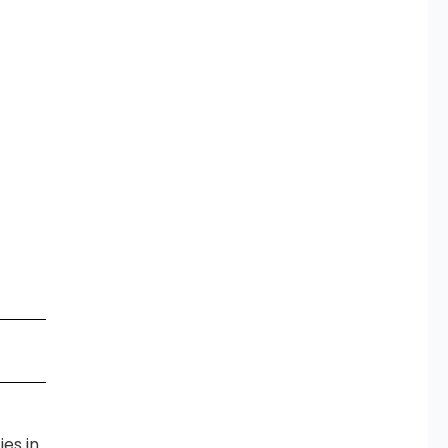
es in