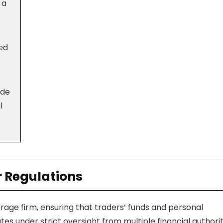
 a
red
ode
l
r Regulations
erage firm, ensuring that traders’ funds and personal
 under strict oversight from multiple financial authoriti