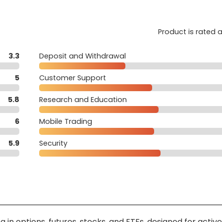
Product is rated 
3.3
Deposit and Withdrawal
5
Customer Support
5.8
Research and Education
6
Mobile Trading
5.9
Security
 in options, futures, stocks, and ETFs, designed for active