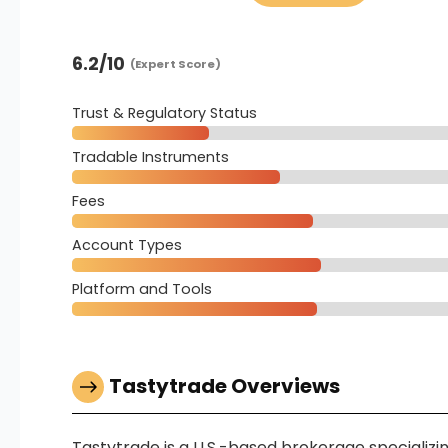
6.2
/10
(Expert Score)
Trust & Regulatory Status
Tradable Instruments
Fees
Account Types
Platform and Tools
Tastytrade Overviews
Tastytrade is a U.S.-based brokerage specializing