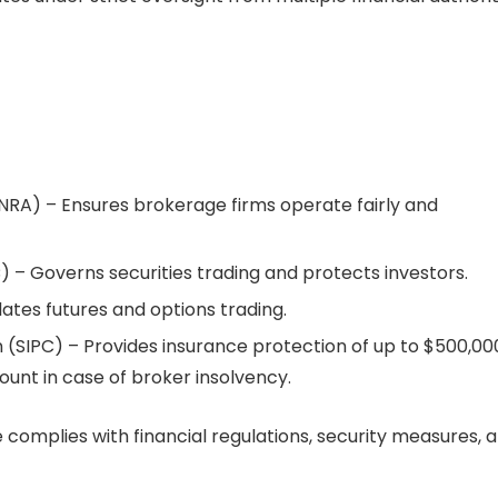
INRA) – Ensures brokerage firms operate fairly and
 – Governs securities trading and protects investors.
ates futures and options trading.
n (SIPC) – Provides insurance protection of up to $500,00
ount in case of broker insolvency.
complies with financial regulations, security measures, 