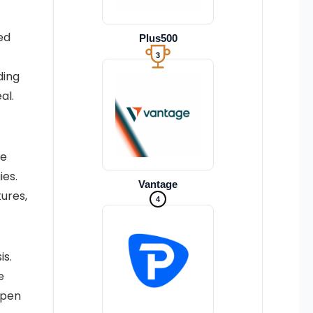
ed
Plus500
3
ding
al.
re
ies.
Vantage
tures,
4
is.
e
epen