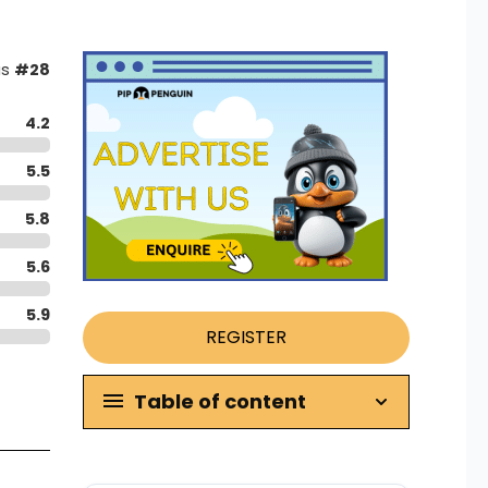
as
#28
4.2
5.5
5.8
5.6
5.9
REGISTER
Table of content