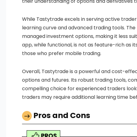
their understanding of options and derivatives t
While Tastytrade excels in serving active trader
learning curve and advanced trading tools. The 
managed investment options, making it less suita
app, while functional, is not as feature-rich as i
those who prefer mobile trading.
Overall, Tastytrade is a powerful and cost-effe
options and futures. Its robust trading tools, c
compelling choice for experienced traders look
traders may require additional learning time befor
Pros and Cons
PROS