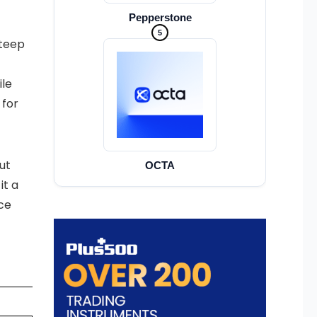
Pepperstone
5
steep
ile
 for
ut
OCTA
it a
ce