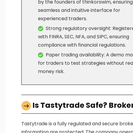
by the founders of thinkorswim, ensuring
seamless and intuitive interface for
experienced traders.
Strong regulatory oversight: Registe
with FINRA, SEC, NFA, and SIPC, ensuring
compliance with financial regulations.
Paper trading availability: A demo m
for traders to test strategies without rea
money risk.
Is Tastytrade Safe? Broke
Tastytrade is a fully regulated and secure brok
information are protected. The company operates