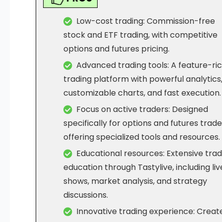
Low-cost trading: Commission-free
stock and ETF trading, with competitive
options and futures pricing.
Advanced trading tools: A feature-ri
trading platform with powerful analytics
customizable charts, and fast execution.
Focus on active traders: Designed
specifically for options and futures trade
offering specialized tools and resources.
Educational resources: Extensive trad
education through Tastylive, including liv
shows, market analysis, and strategy
discussions.
Innovative trading experience: Creat