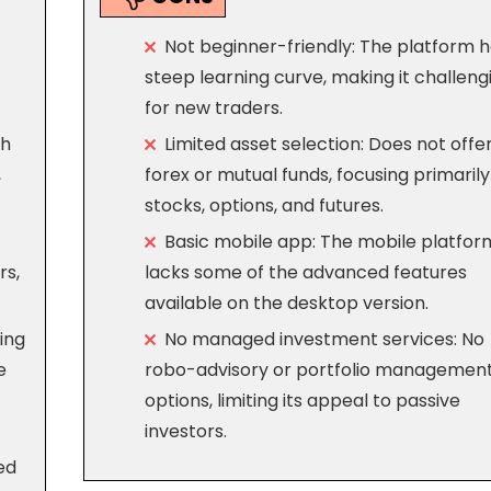
Not beginner-friendly: The platform h
steep learning curve, making it challeng
for new traders.
ch
Limited asset selection: Does not offe
,
forex or mutual funds, focusing primaril
stocks, options, and futures.
Basic mobile app: The mobile platfor
rs,
lacks some of the advanced features
available on the desktop version.
ing
No managed investment services: No
e
robo-advisory or portfolio managemen
options, limiting its appeal to passive
investors.
ed