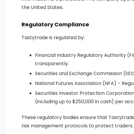
the United States.
Regulatory Compliance
Tastytrade is regulated by:
Financial Industry Regulatory Authority (F
transparently.
Securities and Exchange Commission (SEC)
National Futures Association (NFA) – Regul
Securities Investor Protection Corporatio
(including up to $250,000 in cash) per acc
These regulatory bodies ensure that Tastytrade 
risk management protocols to protect traders.