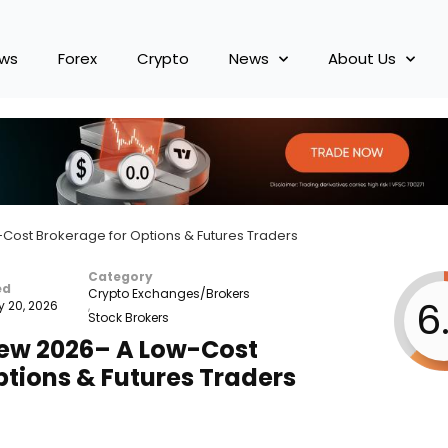
ews
Forex
Crypto
News
About Us
Cost Brokerage for Options & Futures Traders
Category
ed
Crypto Exchanges/Brokers
6
y 20, 2026
,
Stock Brokers
iew 2026– A Low-Cost
ptions & Futures Traders