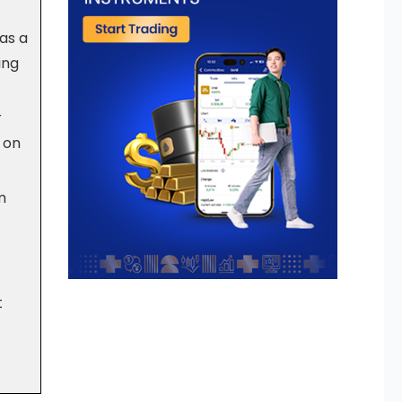
as a
ing
r
y on
m
t