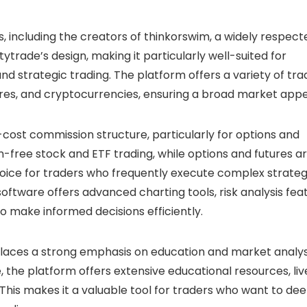
 including the creators of thinkorswim, a widely respect
ytrade’s design, making it particularly well-suited for
 strategic trading. The platform offers a variety of tra
tures, and cryptocurrencies, ensuring a broad market appe
-cost commission structure, particularly for options and
-free stock and ETF trading, while options and futures a
hoice for traders who frequently execute complex strateg
software offers advanced charting tools, risk analysis fea
to make informed decisions efficiently.
 places a strong emphasis on education and market analys
ve, the platform offers extensive educational resources, liv
his makes it a valuable tool for traders who want to de