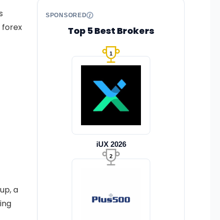
s
SPONSORED
 forex
Top 5 Best Brokers
1
iUX 2026
2
up, a
ing