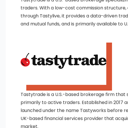
traders. With a low-cost commission structure,
through Tastylive, it provides a data-driven trad
and mutual funds, and is primarily available to U.
Tastytrade is a U.S.-based brokerage firm that sp
primarily to active traders. Established in 2017 an
launched under the name Tastyworks before rebra
UK-based financial services provider that acquir
market.