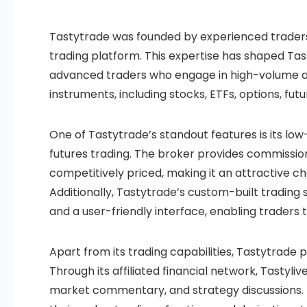
Tastytrade was founded by experienced traders,
trading platform. This expertise has shaped Tast
advanced traders who engage in high-volume and
instruments, including stocks, ETFs, options, fu
One of Tastytrade’s standout features is its low
futures trading. The broker provides commission
competitively priced, making it an attractive c
Additionally, Tastytrade’s custom-built trading 
and a user-friendly interface, enabling traders 
Apart from its trading capabilities, Tastytrade
Through its affiliated financial network, Tastyli
market commentary, and strategy discussions. T