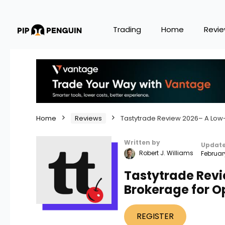
Trading
Home
Revi
Home
Reviews
Tastytrade Review 2026– A Low-
Written by
Updat
Robert J. Williams
Februar
Tastytrade Rev
Brokerage for O
REGISTER