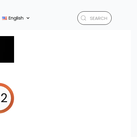
English
.2