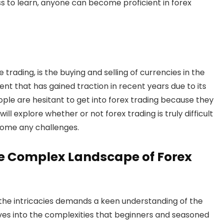
ess to learn, anyone can become proficient in forex
trading, is the buying and selling of currencies in the
ent that has gained traction in recent years due to its
ple are hesitant to get into forex trading because they
we will explore whether or not forex trading is truly difficult
come any challenges.
he Complex Landscape of Forex
g the intricacies demands a keen understanding of the
lves into the complexities that beginners and seasoned