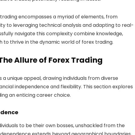
 trading encompasses a myriad of elements, from
ty to leveraging technical analysis and adapting to real-
sfully navigate this complexity combine knowledge,
 to thrive in the dynamic world of forex trading.
e Allure of Forex Trading
s a unique appeal, drawing individuals from diverse
ncial independence and flexibility. This section explores
ing an enticing career choice.
ndence
ndividuals to be their own bosses, unshackled from the
 independence extends beyond geographical boundaries,