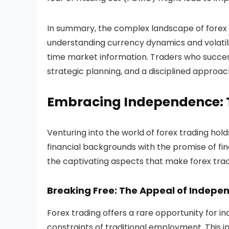
In summary, the complex landscape of forex
understanding currency dynamics and volatili
time market information. Traders who succes
strategic planning, and a disciplined approach
Embracing Independence: Th
Venturing into the world of forex trading hold
financial backgrounds with the promise of fina
the captivating aspects that make forex trad
Breaking Free: The Appeal of Indepe
Forex trading offers a rare opportunity for i
constraints of traditional employment. This