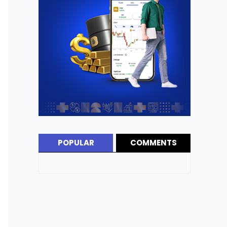
POPULAR
COMMENTS