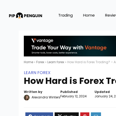
Trading
Home
Revi
Home
»
Forex
»
Learn forex
»
How Hard is Forex Trading? – A
LEARN FOREX
How Hard is Forex Tr
Written by
Published
Updated
February 12, 2024
January 24, 
Alexandra Winters