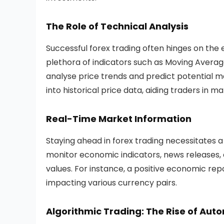
The Role of Technical Analysis
Successful forex trading often hinges on the 
plethora of indicators such as Moving Average
analyse price trends and predict potential 
into historical price data, aiding traders in m
Real-Time Market Information
Staying ahead in forex trading necessitates 
monitor economic indicators, news releases, 
values. For instance, a positive economic r
impacting various currency pairs.
Algorithmic Trading: The Rise of Aut