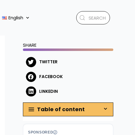
English
SHARE
TWITTER
FACEBOOK
LINKEDIN
Table of content
SPONSORED