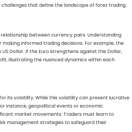
e challenges that define the landscape of forex trading.
ate relationship between currency pairs. Understanding
for making informed trading decisions. For example, the
US Dollar. If the Euro strengthens against the Dollar,
ofit, illustrating the nuanced dynamics within each
r its volatility. While this volatility can present lucrative
. For instance, geopolitical events or economic
ficant market movements. Traders must learn to
 risk management strategies to safeguard their