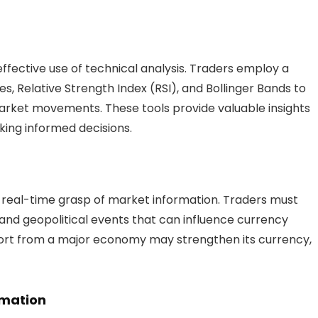
effective use of technical analysis. Traders employ a
s, Relative Strength Index (RSI), and Bollinger Bands to
market movements. These tools provide valuable insights
aking informed decisions.
a real-time grasp of market information. Traders must
and geopolitical events that can influence currency
eport from a major economy may strengthen its currency,
omation