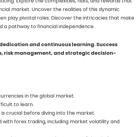
icing. Explore the complexities, risks, and rewards that
cial market. Uncover the realities of this dynamic
n play pivotal roles. Discover the intricacies that make
nd a pathway to financial independence.
 dedication and continuous learning. Success
, risk management, and strategic decision-
currencies in the global market.
icult to learn.
is crucial before diving into the market.
with forex trading, including market volatility and