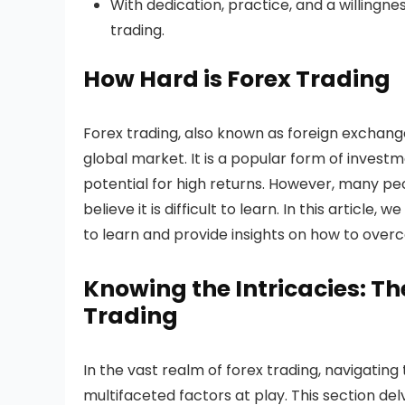
With dedication, practice, and a willingn
trading.
How Hard is Forex Trading
Forex trading, also known as foreign exchange 
global market. It is a popular form of investm
potential for high returns. However, many peo
believe it is difficult to learn. In this article, 
to learn and provide insights on how to over
Knowing the Intricacies: T
Trading
In the vast realm of forex trading, navigatin
multifaceted factors at play. This section de