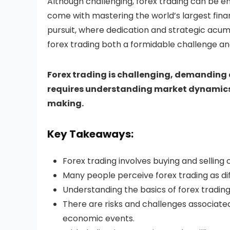
Although challenging, forex trading can be ent
come with mastering the world’s largest finan
pursuit, where dedication and strategic acume
forex trading both a formidable challenge a
Forex trading is challenging, demanding
requires understanding market dynamics
making.
Key Takeaways:
Forex trading involves buying and selling 
Many people perceive forex trading as diff
Understanding the basics of forex trading 
There are risks and challenges associated 
economic events.