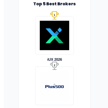
Top 5 Best Brokers
1
iUX 2026
2