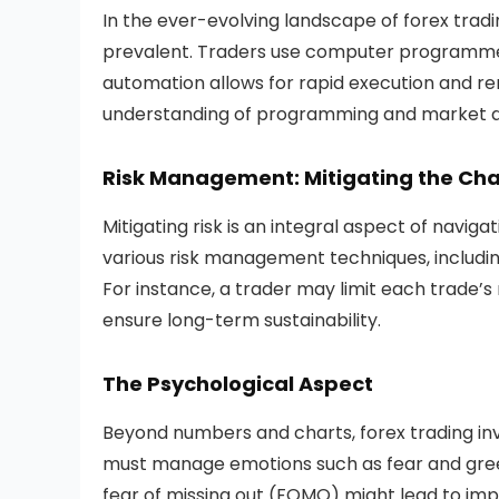
In the ever-evolving landscape of forex tra
prevalent. Traders use computer programmes 
automation allows for rapid execution and re
understanding of programming and market dy
Risk Management: Mitigating the Cha
Mitigating risk is an integral aspect of navi
various risk management techniques, including
For instance, a trader may limit each trade’s r
ensure long-term sustainability.
The Psychological Aspect
Beyond numbers and charts, forex trading in
must manage emotions such as fear and gree
fear of missing out (FOMO) might lead to impul