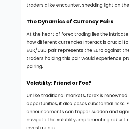
traders alike encounter, shedding light on th
The Dynamics of Currency Pairs
At the heart of forex trading lies the intric
how different currencies interact is crucial 
EUR/USD pair represents the Euro against the 
traders holding this pair would experience pr
pairing.
Volatility: Friend or Foe?
Unlike traditional markets, forex is renowned fo
opportunities, it also poses substantial risks
announcements can trigger sudden and signi
navigate this volatility, implementing robust
investments.