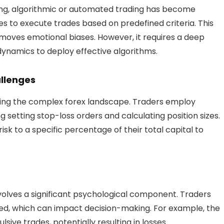
ding, algorithmic or automated trading has become
to execute trades based on predefined criteria. This
moves emotional biases. However, it requires a deep
namics to deploy effective algorithms.
llenges
gating the complex forex landscape. Traders employ
 setting stop-loss orders and calculating position sizes.
isk to a specific percentage of their total capital to
volves a significant psychological component. Traders
d, which can impact decision-making. For example, the
sive trades, potentially resulting in losses.