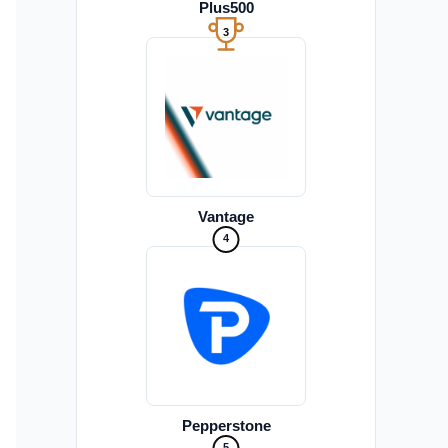
Plus500
3
Vantage
4
Pepperstone
5