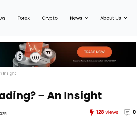
ews
Forex
Crypto
News
About Us
n Insight
ading? – An Insight
128
Views
0
2025