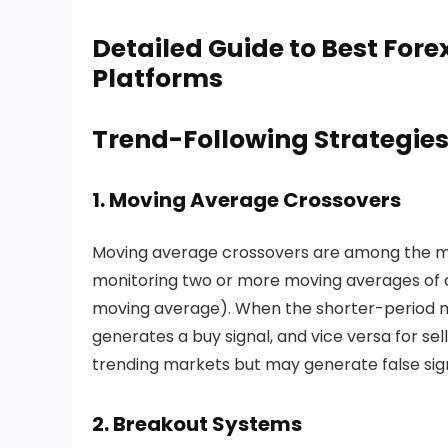
frequency trading is effective in h
access and robust infrastructure.
Detailed Guide to Best Fore
Platforms
Trend-Following Strategie
1. Moving Average Crossovers
Moving average crossovers are among the mos
monitoring two or more moving averages of d
moving average). When the shorter-period m
generates a buy signal, and vice versa for sell
trending markets but may generate false sig
2. Breakout Systems