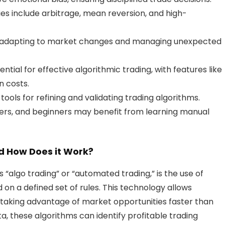
ies include arbitrage, mean reversion, and high-
de adapting to market changes and managing unexpected
ential for effective algorithmic trading, with features like
n costs.
tools for refining and validating trading algorithms.
aders, and beginners may benefit from learning manual
d How Does it Work?
s “algo trading” or “automated trading,” is the use of
n a defined set of rules. This technology allows
, taking advantage of market opportunities faster than
ata, these algorithms can identify profitable trading