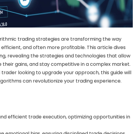
orithmic trading strategies are transforming the way
fficient, and often more profitable. This article dives
ing, revealing the strategies and technologies that allow
e their gains, and stay competitive in a complex market.
trader looking to upgrade your approach, this guide will
lgorithms can revolutionize your trading experience.
and efficient trade execution, optimizing opportunities in
emotional bias, ensuring disciplined trade decisions.