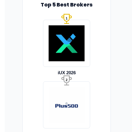
Top 5 Best Brokers
1
iUX 2026
2