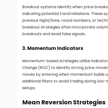
Breakout systems identify when price breaks t
indicating potential trend initiations. These 
previous highs/lows, round numbers, or techni
breakout strategies often incorporate volume 
breakouts and avoid false signals.
3. Momentum Indicators
Momentum-based strategies utilize indicators 
Change (ROC) to identify strong price move
moves by entering when momentum builds up a
additional filters to avoid trading during l
setups.
Mean Reversion Strategies