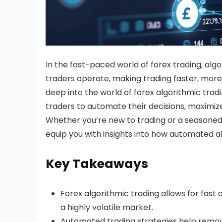
In the fast-paced world of forex trading, alg
traders operate, making trading faster, more e
deep into the world of forex algorithmic trad
traders to automate their decisions, maximiz
Whether you’re new to trading or a seasoned 
equip you with insights into how automated a
Key Takeaways
Forex algorithmic trading allows for fast 
a highly volatile market.
Automated trading strategies help remove 