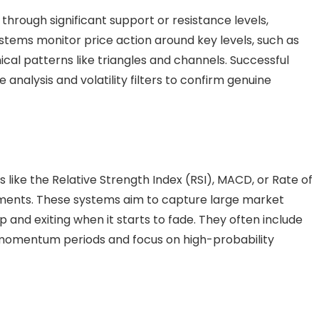
hrough significant support or resistance levels,
systems monitor price action around key levels, such as
cal patterns like triangles and channels. Successful
analysis and volatility filters to confirm genuine
like the Relative Strength Index (RSI), MACD, or Rate of
ments. These systems aim to capture large market
nd exiting when it starts to fade. They often include
ow-momentum periods and focus on high-probability