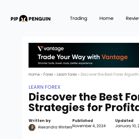
Trading
Home
Revi
Home
»
Forex
»
Learn forex
»
Discover the Best Forex Algorit
LEARN FOREX
Discover the Best F
Strategies for Profi
Written by
Published
Updated
November 4, 2024
January 10, 
Alexandra Winters