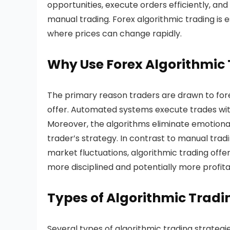
opportunities, execute orders efficiently, an
manual trading. Forex algorithmic trading is e
where prices can change rapidly.
Why Use Forex Algorithmic 
The primary reason traders are drawn to forex
offer. Automated systems execute trades with
Moreover, the algorithms eliminate emotional
trader’s strategy. In contrast to manual tra
market fluctuations, algorithmic trading offe
more disciplined and potentially more profita
Types of Algorithmic Tradin
Several types of algorithmic trading strategi