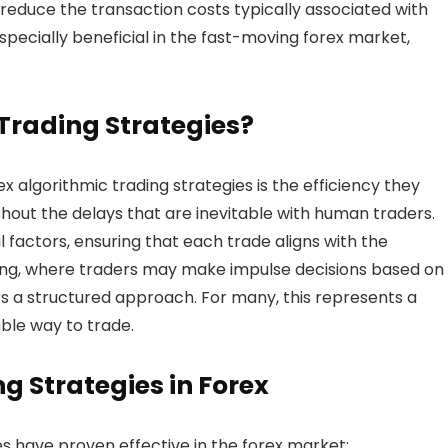
d reduce the transaction costs typically associated with
specially beneficial in the fast-moving forex market,
Trading Strategies?
 algorithmic trading strategies is the efficiency they
out the delays that are inevitable with human traders.
 factors, ensuring that each trade aligns with the
ding, where traders may make impulse decisions based on
rs a structured approach. For many, this represents a
ble way to trade.
g Strategies in Forex
es have proven effective in the forex market: