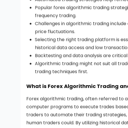
Popular forex algorithmic trading strateg
frequency trading.
Challenges in algorithmic trading inclu
price fluctuations.
Selecting the right trading platform is ess
historical data access and low transactio
Backtesting and data analysis are critical 
Algorithmic trading might not suit all tr
trading techniques first.
What is Forex Algorithmic Trading an
Forex algorithmic trading, often referred to a
computer programs to execute trades based o
traders to automate their trading strategies
human traders could. By utilizing historical d