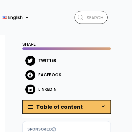
English
SHARE
TWITTER
FACEBOOK
LINKEDIN
Table of content
SPONSORED