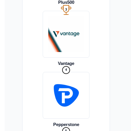
Plus500
3
Vantage
4
Pepperstone
5