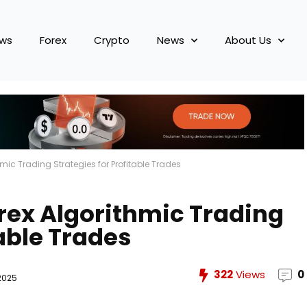
ews
Forex
Crypto
News
About Us
hmic Trading Strategies for Profitable Trades
orex Algorithmic Trading
table Trades
322
Views
0
2025