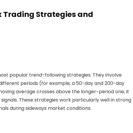
ighly liquid markets but requires direct market
x Trading Strategies and
s
t popular trend-following strategies. They involve
ifferent periods (for example, a 50-day and 200-day
oving average crosses above the longer-period one, it
 signals. These strategies work particularly well in strong
nals during sideways market conditions.