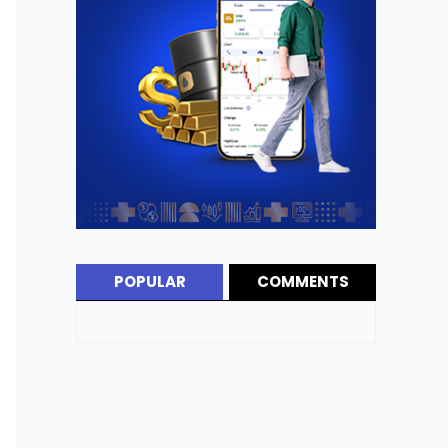
POPULAR
COMMENTS