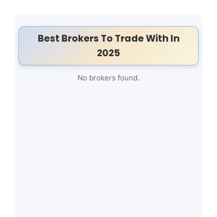
Best Brokers To Trade With In
2025
No brokers found.